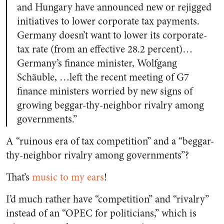
and Hungary have announced new or rejigged
initiatives to lower corporate tax payments.
Germany doesn’t want to lower its corporate-
tax rate (from an effective 28.2 percent)…
Germany’s finance minister, Wolfgang
Schäuble, …left the recent meeting of G7
finance ministers worried by new signs of
growing beggar-thy-neighbor rivalry among
governments.”
A “ruinous era of tax competition” and a “beggar-
thy-neighbor rivalry among governments”?
That’s
music to my ears
!
I’d much rather have “competition” and “rivalry”
instead of an “OPEC for politicians,” which is