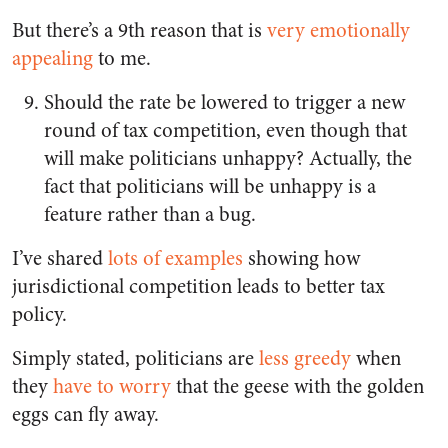
But there’s a 9th reason that is
very emotionally
appealing
to me.
Should the rate be lowered to trigger a new
round of tax competition, even though that
will make politicians unhappy? Actually, the
fact that politicians will be unhappy is a
feature rather than a bug.
I’ve shared
lots of examples
showing how
jurisdictional competition leads to better tax
policy.
Simply stated, politicians are
less greedy
when
they
have to worry
that the geese with the golden
eggs can fly away.