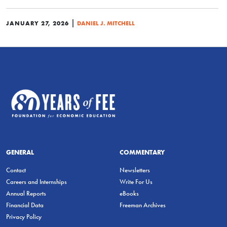
|
JANUARY 27, 2026
DANIEL J. MITCHELL
GENERAL
COMMENTARY
Contact
Newsletters
Careers and Internships
Write For Us
Annual Reports
eBooks
Financial Data
Freeman Archives
Privacy Policy