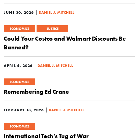
|
JUNE 30, 2026
DANIEL J. MITCHELL
ECONOMICS
JUSTICE
Could Your Costco and Walmart Discounts Be
Banned?
|
APRIL 6, 2026
DANIEL J. MITCHELL
ECONOMICS
Remembering Ed Crane
|
FEBRUARY 13, 2026
DANIEL J. MITCHELL
ECONOMICS
International Tech’s Tug of War