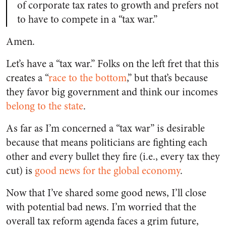
of corporate tax rates to growth and prefers not
to have to compete in a “tax war.”
Amen.
Let’s have a “tax war.” Folks on the left fret that this
creates a “
race to the bottom
,” but that’s because
they favor big government and think our incomes
belong to the state
.
As far as I’m concerned a “tax war” is desirable
because that means politicians are fighting each
other and every bullet they fire (i.e., every tax they
cut) is
good news for the global economy
.
Now that I’ve shared some good news, I’ll close
with potential bad news. I’m worried that the
overall tax reform agenda faces a grim future,