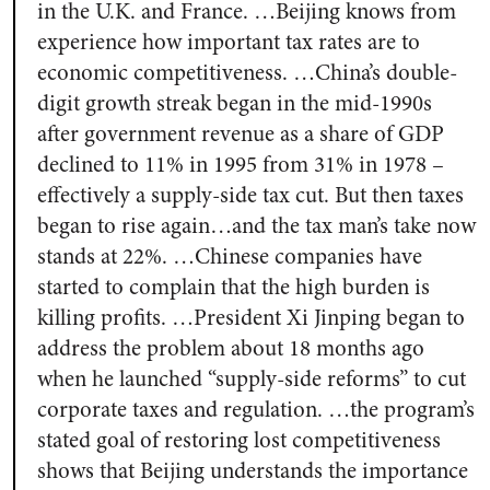
in the U.K. and France. …Beijing knows from
experience how important tax rates are to
economic competitiveness. …China’s double-
digit growth streak began in the mid-1990s
after government revenue as a share of GDP
declined to 11% in 1995 from 31% in 1978 –
effectively a supply-side tax cut. But then taxes
began to rise again…and the tax man’s take now
stands at 22%. …Chinese companies have
started to complain that the high burden is
killing profits. …President Xi Jinping began to
address the problem about 18 months ago
when he launched “supply-side reforms” to cut
corporate taxes and regulation. …the program’s
stated goal of restoring lost competitiveness
shows that Beijing understands the importance