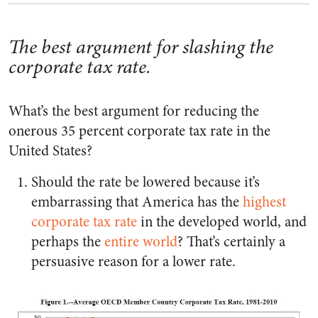
The best argument for slashing the
corporate tax rate.
What’s the best argument for reducing the
onerous 35 percent corporate tax rate in the
United States?
Should the rate be lowered because it’s
embarrassing that America has the
highest
corporate tax rate
in the developed world, and
perhaps the
entire world
? That’s certainly a
persuasive reason for a lower rate.