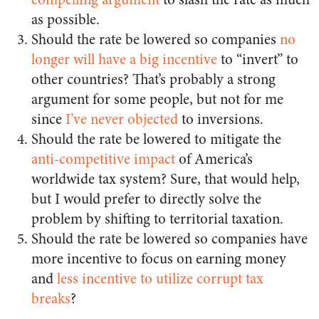
as possible.
Should the rate be lowered so companies
no
longer will have a big incentive
to “invert” to
other countries? That’s probably a strong
argument for some people, but not for me
since
I’ve never objected
to inversions.
Should the rate be lowered to mitigate the
anti-competitive impact
of America’s
worldwide tax system? Sure, that would help,
but I would prefer to directly solve the
problem by shifting to territorial taxation.
Should the rate be lowered so companies have
more incentive to focus on earning money
and
less incentive to utilize corrupt tax
breaks
?