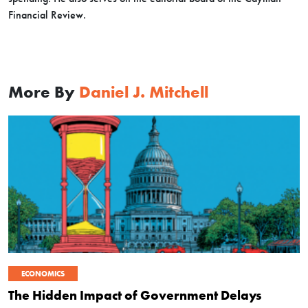
Financial Review.
More By
Daniel J. Mitchell
ECONOMICS
The Hidden Impact of Government Delays