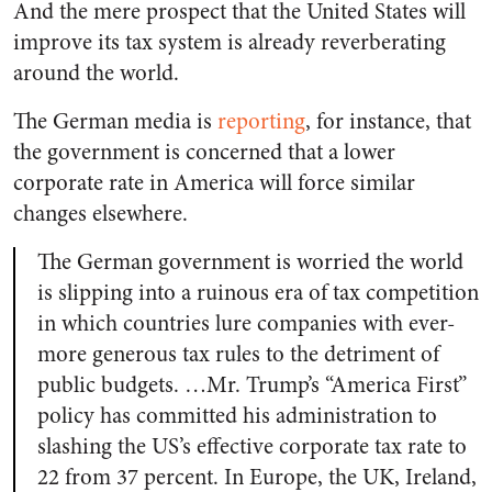
And the mere prospect that the United States will
improve its tax system is already reverberating
around the world.
The German media is
reporting
, for instance, that
the government is concerned that a lower
corporate rate in America will force similar
changes elsewhere.
The German government is worried the world
is slipping into a ruinous era of tax competition
in which countries lure companies with ever-
more generous tax rules to the detriment of
public budgets. …Mr. Trump’s “America First”
policy has committed his administration to
slashing the US’s effective corporate tax rate to
22 from 37 percent. In Europe, the UK, Ireland,