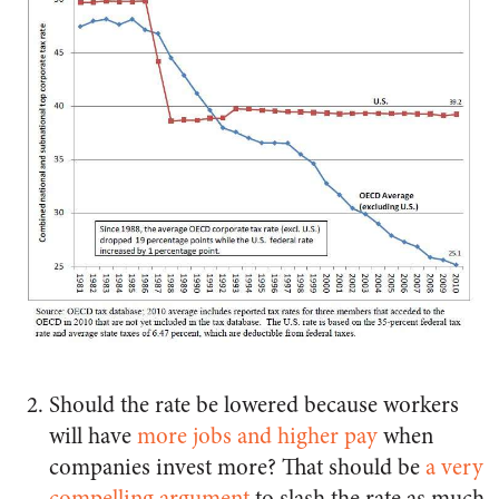
Should the rate be lowered because workers
will have
more jobs and higher pay
when
companies invest more? That should be
a very
compelling argument
to slash the rate as much