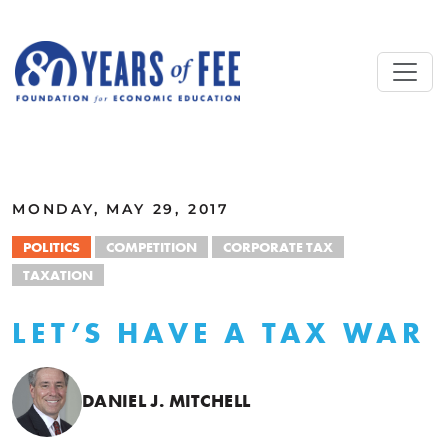
Skip to main content
ALL COMMENTARY
MONDAY, MAY 29, 2017
POLITICS
COMPETITION
CORPORATE TAX
TAXATION
LET’S HAVE A TAX WAR
DANIEL J. MITCHELL