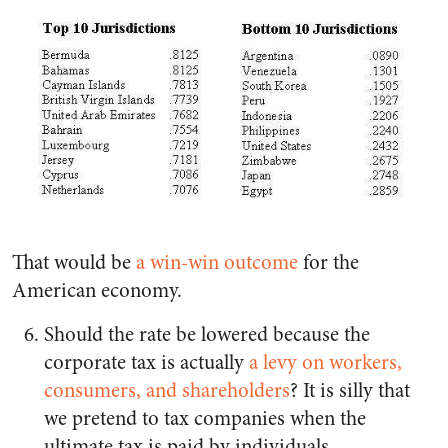
That would be
a win-win outcome
for the
American economy.
Should the rate be lowered because the
corporate tax is actually
a levy on workers,
consumers, and shareholders
? It is silly that
we pretend to tax companies when the
ultimate tax is paid by individuals.