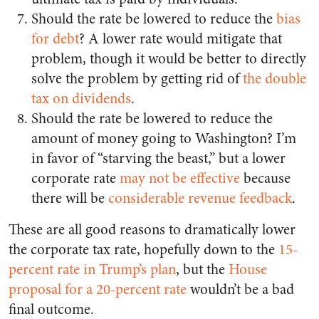
Should the rate be lowered to reduce the
bias
for debt
? A lower rate would mitigate that
problem, though it would be better to directly
solve the problem by getting rid of
the double
tax on dividends
.
Should the rate be lowered to reduce the
amount of money going to Washington? I’m
in favor of “starving the beast,” but a lower
corporate rate
may not be effective
because
there will be
considerable revenue feedback
.
These are all good reasons to dramatically lower
the corporate tax rate, hopefully down to the
15-
percent rate in Trump’s plan
, but the
House
proposal for a 20-percent rate
wouldn’t be a bad
final outcome.