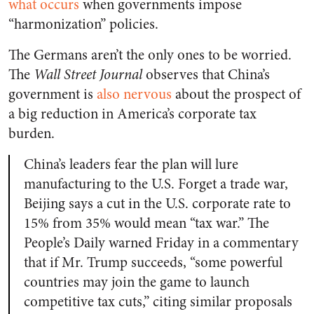
what occurs
when governments impose
“harmonization” policies.
The Germans aren’t the only ones to be worried.
The
Wall Street Journal
observes that China’s
government is
also nervous
about the prospect of
a big reduction in America’s corporate tax
burden.
China’s leaders fear the plan will lure
manufacturing to the U.S. Forget a trade war,
Beijing says a cut in the U.S. corporate rate to
15% from 35% would mean “tax war.” The
People’s Daily warned Friday in a commentary
that if Mr. Trump succeeds, “some powerful
countries may join the game to launch
competitive tax cuts,” citing similar proposals