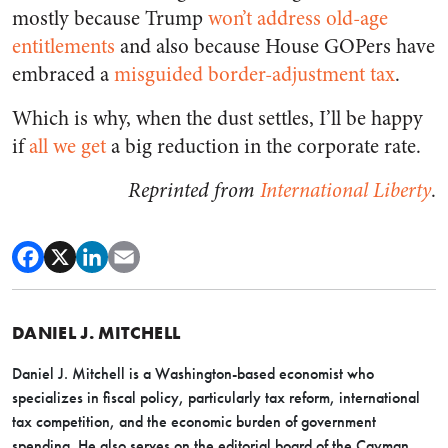
mostly because Trump
won’t address old-age
entitlements
and also because House GOPers have
embraced a
misguided border-adjustment tax
.
Which is why, when the dust settles, I’ll be happy
if
all we get
a big reduction in the corporate rate.
Reprinted from
International Liberty
.
DANIEL J. MITCHELL
Daniel J. Mitchell is a Washington-based economist who
specializes in fiscal policy, particularly tax reform, international
tax competition, and the economic burden of government
spending. He also serves on the editorial board of the Cayman