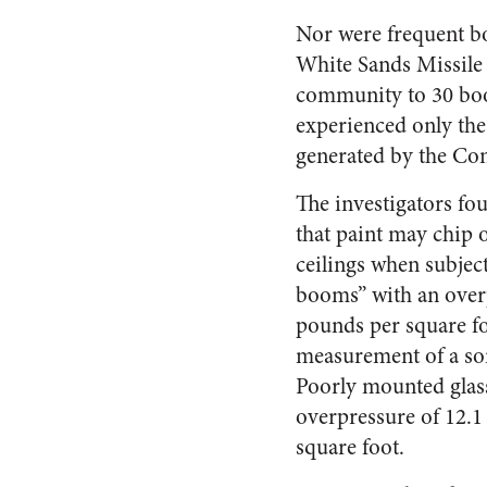
Nor were frequent bo
White Sands Missile 
community to 30 boom
experienced only the
generated by the Co
The investigators fo
that paint may chip 
ceilings when subjec
booms” with an over
pounds per square fo
measurement of a s
Poorly mounted glas
overpressure of 12.1 
square foot.