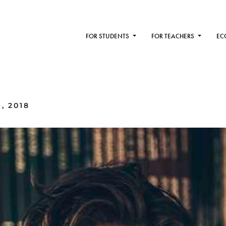
FOR STUDENTS
FOR TEACHERS
EC
, 2018