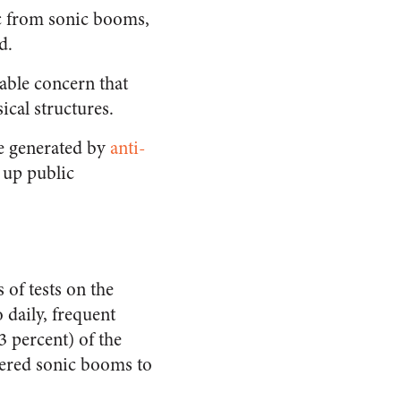
ic from sonic booms,
d.
rable concern that
cal structures.
e generated by
anti-
g up public
 of tests on the
 daily, frequent
 percent) of the
idered sonic booms to