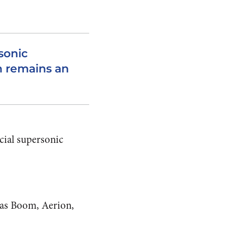
rsonic
n remains an
cial supersonic
 as Boom, Aerion,