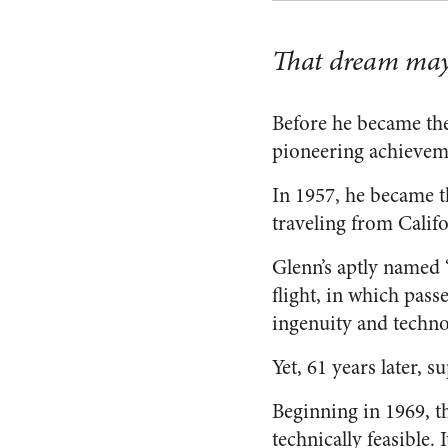
That dream may h
Before he became the
pioneering achievem
In 1957, he became t
traveling from Calif
Glenn’s aptly named “
flight, in which pas
ingenuity and techno
Yet, 61 years later,
Beginning in 1969, t
technically feasible.