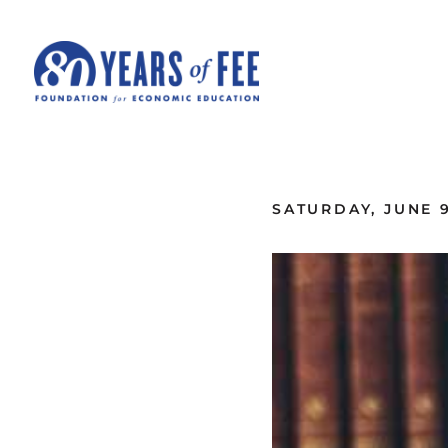
Skip to main content
ALL COMMENTARY
SATURDAY, JUNE 9