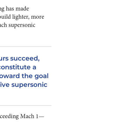
ing has made
uild lighter, more
each supersonic
urs succeed,
constitute a
toward the goal
sive supersonic
exceeding Mach 1—