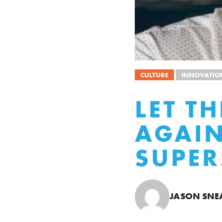
CULTURE
INNOVATIO
LET T
AGAI
SUPER
JASON SNE