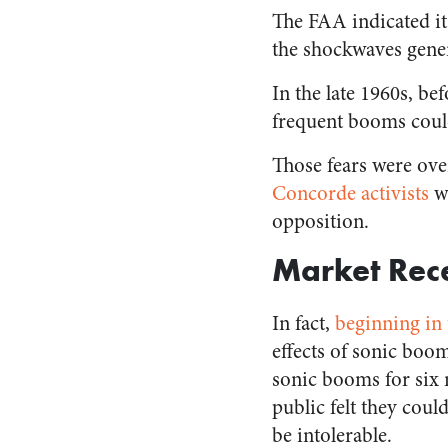
The FAA indicated it
the shockwaves gener
In the late 1960s, be
frequent booms could
Those fears were ove
Concorde activists
w
opposition.
Market Rece
In fact,
beginning in 
effects of sonic boo
sonic booms for six 
public felt they coul
be intolerable.