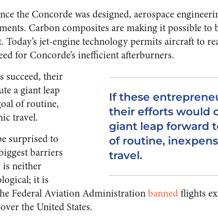
since the Concorde was designed, aerospace engineer
ents. Carbon composites are making it possible to b
ft. Today’s jet-engine technology permits aircraft to r
ed for Concorde’s inefficient afterburners.
s succeed, their
ute a giant leap
If these entreprene
oal of routine,
their efforts would 
ic travel.
giant leap forward 
be surprised to
of routine, inexpen
 biggest barriers
travel.
 is neither
gical; it is
 the Federal Aviation Administration
banned
flights 
ver the United States.