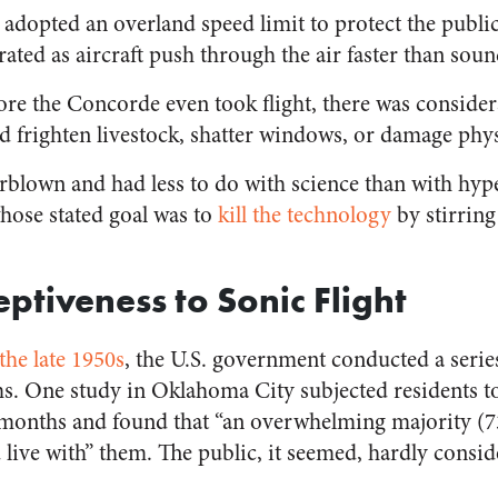
 adopted an overland speed limit to protect the publ
ated as aircraft push through the air faster than soun
fore the Concorde even took flight, there was conside
 frighten livestock, shatter windows, or damage physi
rblown and had less to do with science than with hyp
hose
stated goal was to
kill the technology
by stirrin
ptiveness to Sonic Flight
the late 1950s
, the U.S. government conducted a series
ms. One study in Oklahoma City subjected residents to
months and found that “an overwhelming majority (73
d live with” them. The public, it seemed, hardly cons