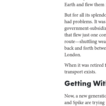
Earth and flew them 
But for all its splen
had problems. It was
government-subsidiz
that flew just one co
route—shuttling wea
back and forth betw
London.
When it was retired 
transport exists.
Getting Wi
Now, a new generati
and Spike are trying 