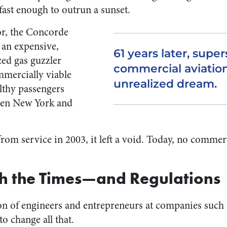
fast enough to outrun a sunset.
dor, the Concorde
 an expensive,
61 years later, supe
ed gas guzzler
commercial aviatio
mmercially viable
unrealized dream.
lthy passengers
een New York and
from service in 2003, it left a void. Today, no commer
th the Times—and Regulations
on of engineers and entrepreneurs at companies such
to change all that.