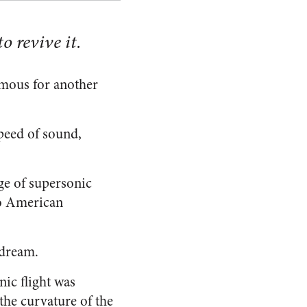
o revive it.
amous for another
speed of sound,
age of supersonic
to American
 dream.
ic flight was
 the curvature of the