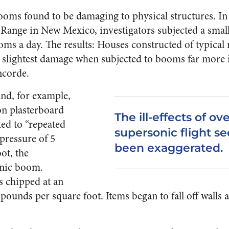
oms found to be damaging to physical structures. In a
Range in New Mexico, investigators subjected a small 
s a day. The results: Houses constructed of typical 
 slightest damage when subjected to booms far more 
ncorde.
und, for example,
on plasterboard
The ill-effects of ov
ted to “repeated
supersonic flight s
pressure of 5
been exaggerated.
ot, the
onic boom.
s chipped at an
pounds per square foot. Items began to fall off walls 