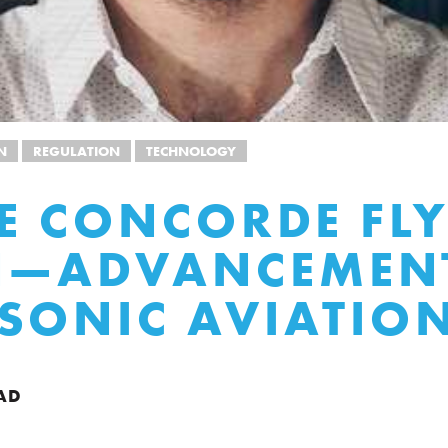
N
REGULATION
TECHNOLOGY
HE CONCORDE FL
N—ADVANCEMENT
SONIC AVIATIO
AD