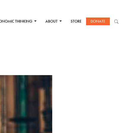
ONOMIC THINKING
ABOUT
STORE
DONATE