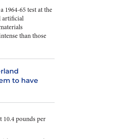
 1964-65 test at the
artificial
materials
intense than those
erland
eem to have
at 10.4 pounds per