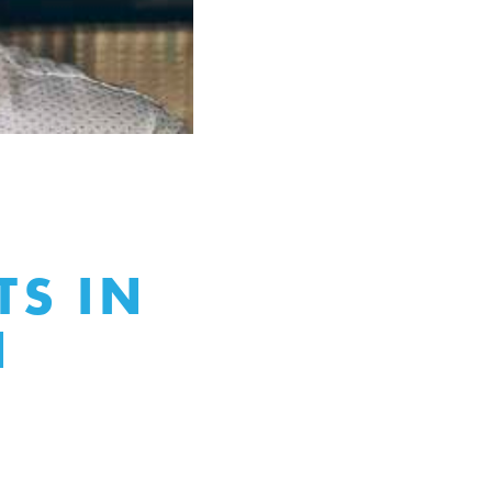
Y
S IN
N