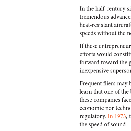
In the half-century 
tremendous advancem
heat-resistant aircra
speeds without the ne
If these entrepreneur
efforts would constit
forward toward the g
inexpensive superson
Frequent fliers may 
learn that one of the
these companies face
economic nor technolo
regulatory.
In 1973
,
the speed of sound—o