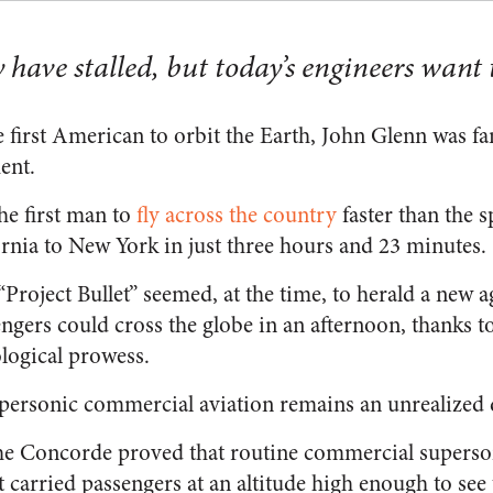
ave stalled, but today’s engineers want t
 first American to orbit the Earth, John Glenn was f
ent.
he first man to
fly across the country
faster than the 
ornia to New York in just three hours and 23 minutes.
Project Bullet” seemed, at the time, to herald a new 
sengers could cross the globe in an afternoon, thanks 
logical prowess.
 supersonic commercial aviation remains an unrealized
he Concorde proved that routine commercial superson
 It carried passengers at an altitude high enough to see