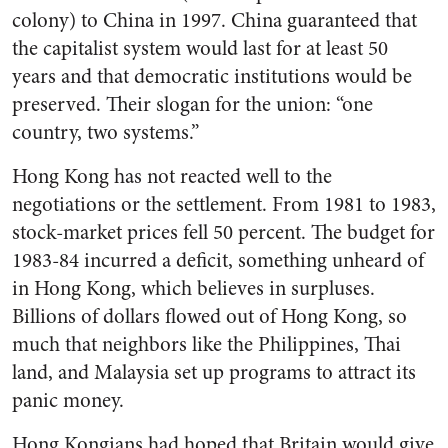
colony) to China in 1997. China guaranteed that
the capitalist system would last for at least 50
years and that democratic institutions would be
preserved. Their slogan for the union: “one
country, two systems.”
Hong Kong has not reacted well to the
negotiations or the settlement. From 1981 to 1983,
stock-market prices fell 50 percent. The budget for
1983-84 incurred a deficit, something unheard of
in Hong Kong, which believes in surpluses.
Billions of dollars flowed out of Hong Kong, so
much that neighbors like the Philippines, Thai
land, and Malaysia set up programs to attract its
panic money.
Hong Kongians had hoped that Britain would give