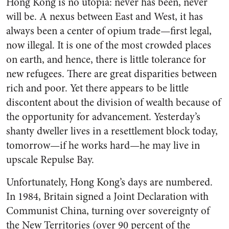
Hong Kong is no utopia: never has been, never
will be. A nexus between East and West, it has
always been a center of opium trade—first legal,
now illegal. It is one of the most crowded places
on earth, and hence, there is little tolerance for
new refugees. There are great disparities between
rich and poor. Yet there appears to be little
discontent about the division of wealth because of
the opportunity for advancement. Yesterday’s
shanty dweller lives in a resettlement block today,
tomorrow—if he works hard—he may live in
upscale Repulse Bay.
Unfortunately, Hong Kong’s days are numbered.
In 1984, Britain signed a Joint Declaration with
Communist China, turning over sovereignty of
the New Territories (over 90 percent of the