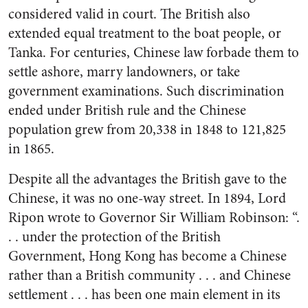
considered valid in court. The British also
extended equal treatment to the boat people, or
Tanka. For centuries, Chinese law forbade them to
settle ashore, marry landowners, or take
government examinations. Such discrimination
ended under British rule and the Chinese
population grew from 20,338 in 1848 to 121,825
in 1865.
Despite all the advantages the British gave to the
Chinese, it was no one-way street. In 1894, Lord
Ripon wrote to Governor Sir William Robinson: “.
. . under the protection of the British
Government, Hong Kong has become a Chinese
rather than a British community . . . and Chinese
settlement . . . has been one main element in its