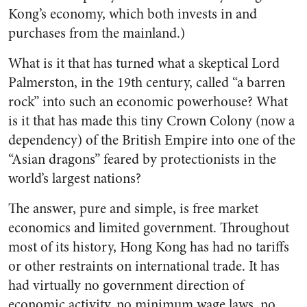
Kong’s economy, which both invests in and
purchases from the mainland.)
What is it that has turned what a skeptical Lord
Palmerston, in the 19th century, called “a barren
rock” into such an economic powerhouse? What
is it that has made this tiny Crown Colony (now a
dependency) of the British Empire into one of the
“Asian dragons” feared by protectionists in the
world’s largest nations?
The answer, pure and simple, is free market
economics and limited government. Throughout
most of its history, Hong Kong has had no tariffs
or other restraints on international trade. It has
had virtually no government direction of
economic activity, no minimum wage laws, no