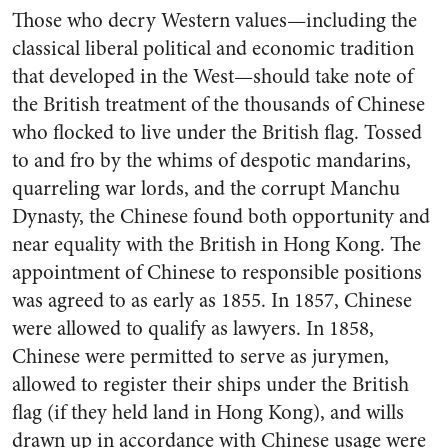
Those who decry Western values—including the
classical liberal political and economic tradition
that developed in the West—should take note of
the British treatment of the thousands of Chinese
who flocked to live under the British flag. Tossed
to and fro by the whims of despotic mandarins,
quarreling war lords, and the corrupt Manchu
Dynasty, the Chinese found both opportunity and
near equality with the British in Hong Kong. The
appointment of Chinese to responsible positions
was agreed to as early as 1855. In 1857, Chinese
were allowed to qualify as lawyers. In 1858,
Chinese were permitted to serve as jurymen,
allowed to register their ships under the British
flag (if they held land in Hong Kong), and wills
drawn up in accordance with Chinese usage were