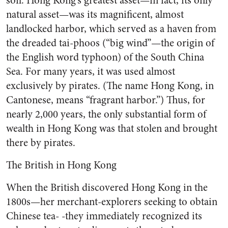
soil. Hong Kong’s greatest asset—in fact, its only
natural asset—was its magnificent, almost
landlocked harbor, which served as a haven from
the dreaded tai-phoos (“big wind”—the origin of
the English word typhoon) of the South China
Sea. For many years, it was used almost
exclusively by pirates. (The name Hong Kong, in
Cantonese, means “fragrant harbor.”) Thus, for
nearly 2,000 years, the only substantial form of
wealth in Hong Kong was that stolen and brought
there by pirates.
The British in Hong Kong
When the British discovered Hong Kong in the
1800s—her merchant-explorers seeking to obtain
Chinese tea- -they immediately recognized its