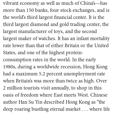
vibrant economy as well as much of China’s—has
more than 150 banks, four stock exchanges, and is
the world’s third largest financial center. It is the
third largest diamond and gold trading center, the
largest manufacturer of toys, and the second
largest maker of watches. It has an infant mortality
rate lower than that of either Britain or the United
States, and one of the highest protein-
consumption rates in the world. In the early
1980s, during a worldwide recession, Hong Kong
had a maximum 5.2 percent unemployment rate
when Britain’s was more than twice as high. Over
2 million tourists visit annually, to shop in this
oasis of freedom where East meets West. Chinese
author Han Su Yin described Hong Kong as “the
deep roaring bustling eternal market . . . where life