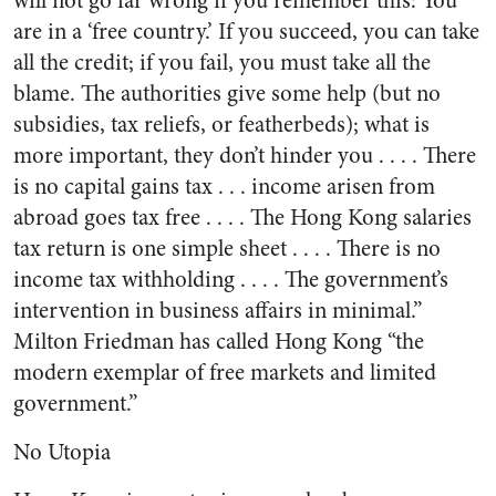
will not go far wrong if you remember this: You
are in a ‘free country.’ If you succeed, you can take
all the credit; if you fail, you must take all the
blame. The authorities give some help (but no
subsidies, tax reliefs, or featherbeds); what is
more important, they don’t hinder you . . . . There
is no capital gains tax . . . income arisen from
abroad goes tax free . . . . The Hong Kong salaries
tax return is one simple sheet . . . . There is no
income tax withholding . . . . The government’s
intervention in business affairs in minimal.”
Milton Friedman has called Hong Kong “the
modern exemplar of free markets and limited
government.”
No Utopia