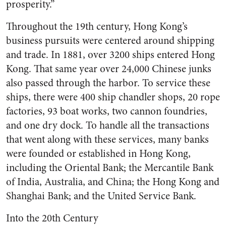
prosperity.”
Throughout the 19th century, Hong Kong’s
business pursuits were centered around shipping
and trade. In 1881, over 3200 ships entered Hong
Kong. That same year over 24,000 Chinese junks
also passed through the harbor. To service these
ships, there were 400 ship chandler shops, 20 rope
factories, 93 boat works, two cannon foundries,
and one dry dock. To handle all the transactions
that went along with these services, many banks
were founded or established in Hong Kong,
including the Oriental Bank; the Mercantile Bank
of India, Australia, and China; the Hong Kong and
Shanghai Bank; and the United Service Bank.
Into the 20th Century