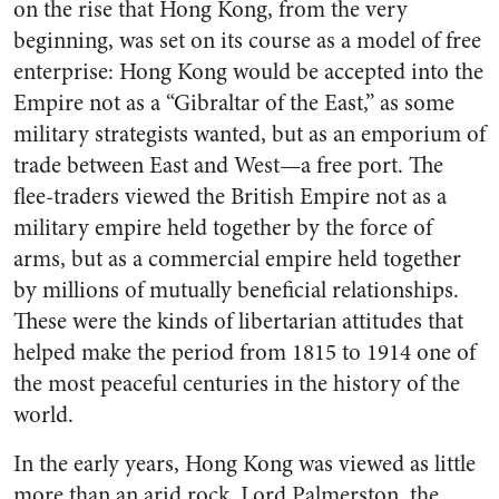
on the rise that Hong Kong, from the very
beginning, was set on its course as a model of free
enterprise: Hong Kong would be accepted into the
Empire not as a “Gibraltar of the East,” as some
military strategists wanted, but as an emporium of
trade between East and West—a free port. The
flee-traders viewed the British Empire not as a
military empire held together by the force of
arms, but as a commercial empire held together
by millions of mutually beneficial relationships.
These were the kinds of libertarian attitudes that
helped make the period from 1815 to 1914 one of
the most peaceful centuries in the history of the
world.
In the early years, Hong Kong was viewed as little
more than an arid rock. Lord Palmerston, the