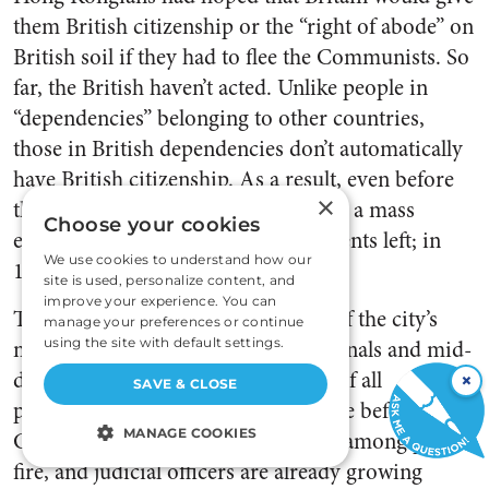
them British citizenship or the “right of abode” on
British soil if they had to flee the Communists. So
far, the British haven’t acted. Unlike people in
“dependencies” belonging to other countries,
those in British dependencies don’t automatically
have British citizenship. As a result, even before
×
the massacres in Tiananmen Square, a mass
Choose your cookies
exodus began. In 1986, 19,000 residents left; in
We use cookies to understand how our
1987, 30,000; in 1988, 45,000.
site is used, personalize content, and
improve your experience. You can
The exodus is carrying away some of the city’s
manage your preferences or continue
most productive citizens—professionals and mid-
using the site with default settings.
die managers. Seventy-five percent of all
×
SAVE & CLOSE
pharmacists are planning to emigrate before
MANAGE COOKIES
China takes over in 1997; shortages among police,
fire, and judicial officers are already growing
STRICTLY NECESSARY