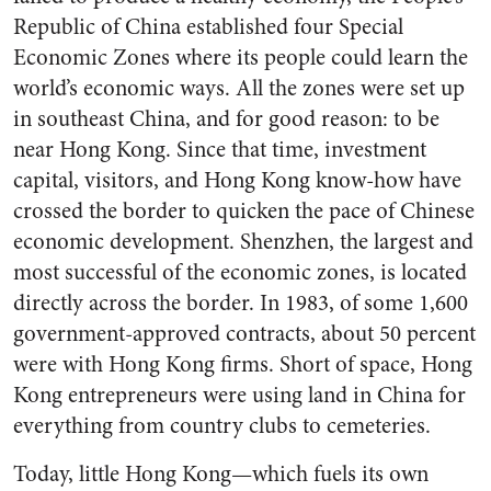
Republic of China established four Special
Economic Zones where its people could learn the
world’s economic ways. All the zones were set up
in southeast China, and for good reason: to be
near Hong Kong. Since that time, investment
capital, visitors, and Hong Kong know-how have
crossed the border to quicken the pace of Chinese
economic development. Shenzhen, the largest and
most successful of the economic zones, is located
directly across the border. In 1983, of some 1,600
government-approved contracts, about 50 percent
were with Hong Kong firms. Short of space, Hong
Kong entrepreneurs were using land in China for
everything from country clubs to cemeteries.
Today, little Hong Kong—which fuels its own