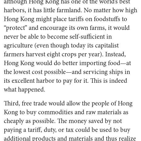
although Hong Kong has one of the world’s best
harbors, it has little farmland. No matter how high
Hong Kong might place tariffs on foodstuffs to
“protect” and encourage its own farms, it would
never be able to become self-sufficient in
agriculture (even though today its capitalist
farmers harvest eight crops per year). Instead,
Hong Kong would do better importing food—at
the lowest cost possible—and servicing ships in
its excellent harbor to pay for it. This is indeed
what happened.
Third, free trade would allow the people of Hong
Kong to buy commodities and raw materials as
cheaply as possible. The money saved by not
paying a tariff, duty, or tax could be used to buy
additional products and materials and thus realize