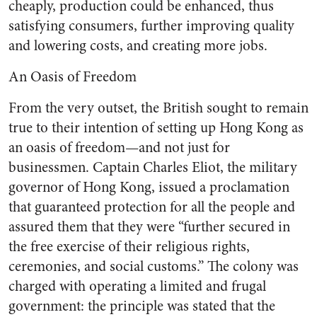
cheaply, production could be enhanced, thus
satisfying consumers, further improving quality
and lowering costs, and creating more jobs.
An Oasis of Freedom
From the very outset, the British sought to remain
true to their intention of setting up Hong Kong as
an oasis of freedom—and not just for
businessmen. Captain Charles Eliot, the military
governor of Hong Kong, issued a proclamation
that guaranteed protection for all the people and
assured them that they were “further secured in
the free exercise of their religious rights,
ceremonies, and social customs.” The colony was
charged with operating a limited and frugal
government: the principle was stated that the