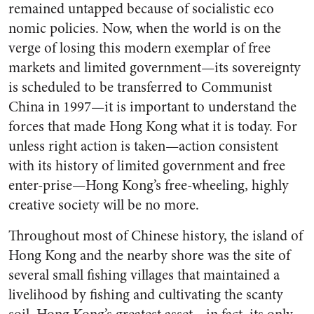
remained untapped because of socialistic eco
nomic policies. Now, when the world is on the
verge of losing this modern exemplar of free
markets and limited government—its sovereignty
is scheduled to be transferred to Communist
China in 1997—it is important to understand the
forces that made Hong Kong what it is today. For
unless right action is taken—action consistent
with its history of limited government and free
enter-prise—Hong Kong’s free-wheeling, highly
creative society will be no more.
Throughout most of Chinese history, the island of
Hong Kong and the nearby shore was the site of
several small fishing villages that maintained a
livelihood by fishing and cultivating the scanty