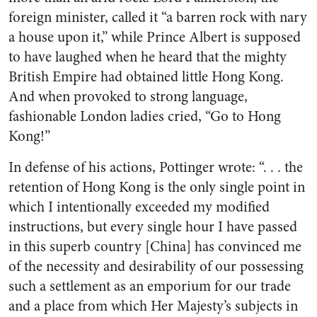
foreign minister, called it “a barren rock with nary
a house upon it,” while Prince Albert is supposed
to have laughed when he heard that the mighty
British Empire had obtained little Hong Kong.
And when provoked to strong language,
fashionable London ladies cried, “Go to Hong
Kong!”
In defense of his actions, Pottinger wrote: “. . . the
retention of Hong Kong is the only single point in
which I intentionally exceeded my modified
instructions, but every single hour I have passed
in this superb country [China] has convinced me
of the necessity and desirability of our possessing
such a settlement as an emporium for our trade
and a place from which Her Majesty’s subjects in