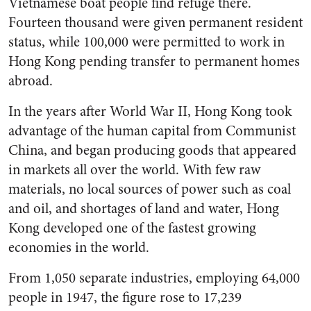
Vietnamese boat people find refuge there.
Fourteen thousand were given permanent resident
status, while 100,000 were permitted to work in
Hong Kong pending transfer to permanent homes
abroad.
In the years after World War II, Hong Kong took
advantage of the human capital from Communist
China, and began producing goods that appeared
in markets all over the world. With few raw
materials, no local sources of power such as coal
and oil, and shortages of land and water, Hong
Kong developed one of the fastest growing
economies in the world.
From 1,050 separate industries, employing 64,000
people in 1947, the figure rose to 17,239