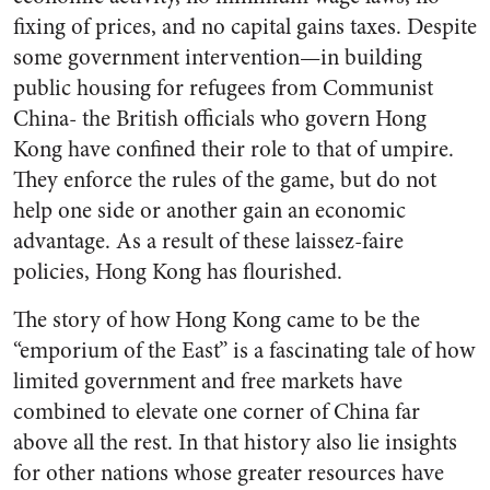
fixing of prices, and no capital gains taxes. Despite
some government intervention—in building
public housing for refugees from Communist
China- the British officials who govern Hong
Kong have confined their role to that of umpire.
They enforce the rules of the game, but do not
help one side or another gain an economic
advantage. As a result of these laissez-faire
policies, Hong Kong has flourished.
The story of how Hong Kong came to be the
“emporium of the East” is a fascinating tale of how
limited government and free markets have
combined to elevate one corner of China far
above all the rest. In that history also lie insights
for other nations whose greater resources have