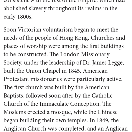
consistent with the rest of the Empire, which had
abolished slavery throughout its realms in the
early 1800s.
Soon Victorian voluntarism began to meet the
needs of the people of Hong Kong. Churches and
places of worship were among the first buildings
to be constructed. The London Missionary
Society, under the leadership of Dr. James Legge,
built the Union Chapel in 1845. American
Protestant missionaries were particularly active.
The first church was built by the American
Baptists, followed soon after by the Catholic
Church of the Immaculate Conception. The
Moslems erected a mosque, while the Chinese
began building their own temples. In 1849, the
Anglican Church was completed, and an Anglican