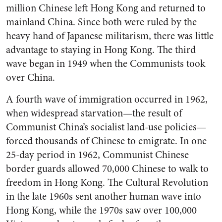
million Chinese left Hong Kong and returned to
mainland China. Since both were ruled by the
heavy hand of Japanese militarism, there was little
advantage to staying in Hong Kong. The third
wave began in 1949 when the Communists took
over China.
A fourth wave of immigration occurred in 1962,
when widespread starvation—the result of
Communist China’s socialist land-use policies—
forced thousands of Chinese to emigrate. In one
25-day period in 1962, Communist Chinese
border guards allowed 70,000 Chinese to walk to
freedom in Hong Kong. The Cultural Revolution
in the late 1960s sent another human wave into
Hong Kong, while the 1970s saw over 100,000