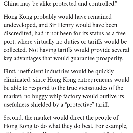
China may be alike protected and controlled.”
Hong Kong probably would have remained
undeveloped, and Sir Henry would have been
discredited, had it not been for its status as a free
port, where virtually no duties or tariffs would be
collected. Not having tariffs would provide several
key advantages that would guarantee prosperity.
First, inefficient industries would be quickly
eliminated, since Hong Kong entrepreneurs would
be able to respond to the true vicissitudes of the
market; no buggy whip factory would outlive its
usefulness shielded by a “protective” tariff.
Second, the market would direct the people of
Hong Kong to do what they do best. For example,