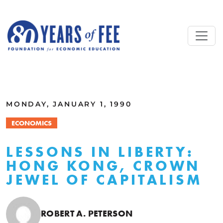
Skip to main content
ALL COMMENTARY
MONDAY, JANUARY 1, 1990
ECONOMICS
LESSONS IN LIBERTY:
HONG KONG, CROWN
JEWEL OF CAPITALISM
ROBERT A. PETERSON