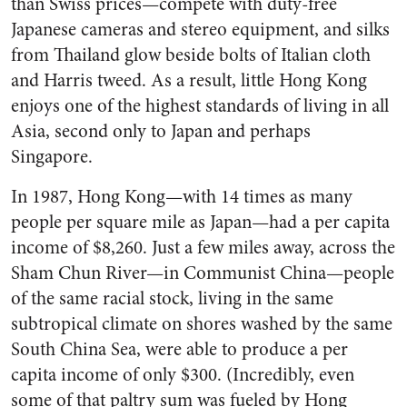
than Swiss prices—compete with duty-free
Japanese cameras and stereo equipment, and silks
from Thailand glow beside bolts of Italian cloth
and Harris tweed. As a result, little Hong Kong
enjoys one of the highest standards of living in all
Asia, second only to Japan and perhaps
Singapore.
In 1987, Hong Kong—with 14 times as many
people per square mile as Japan—had a per capita
income of $8,260. Just a few miles away, across the
Sham Chun River—in Communist China—people
of the same racial stock, living in the same
subtropical climate on shores washed by the same
South China Sea, were able to produce a per
capita income of only $300. (Incredibly, even
some of that paltry sum was fueled by Hong