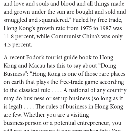
and love and souls and blood and all things made
and grown under the sun are bought and sold and
smuggled and squandered.” Fueled by free trade,
Hong Kong’s growth rate from 1975 to 1987 was
11.8 percent, while Communist China’s was only
4.3 percent.
A recent Fodor’s tourist guide book to Hong
Kong and Macau has this to say about “Doing
Business”: “Hong Kong is one of those rare places
on earth that plays the free-trade game according
to the classical rule . . . . A national of any country
may do business or set up business (so long as it
is legal) . . . . The rules of business in Hong Kong
are few. Whether you are a visiting
businessperson or a potential entrepreneur, you