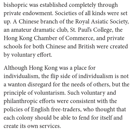
bishopric was established completely through
private endowment. Societies of all kinds were set
up. A Chinese branch of the Royal Asiatic Society,
an amateur dramatic club, St. Paul’s College, the
Hong Kong Chamber of Commerce, and private
schools for both Chinese and British were created
by voluntary effort.
Although Hong Kong was a place for
individualism, the flip side of individualism is not
a wanton disregard for the needs of others, but the
principle of voluntarism. Such voluntary and
philanthropic efforts were consistent with the
policies of English free-traders, who thought that
each colony should be able to fend for itself and
create its own services.