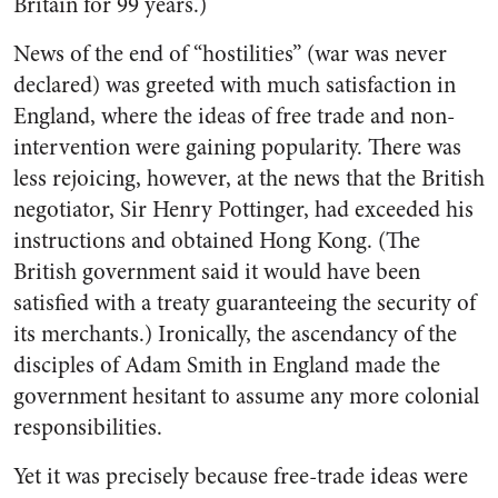
Britain for 99 years.)
News of the end of “hostilities” (war was never
declared) was greeted with much satisfaction in
England, where the ideas of free trade and non-
intervention were gaining popularity. There was
less rejoicing, however, at the news that the British
negotiator, Sir Henry Pottinger, had exceeded his
instructions and obtained Hong Kong. (The
British government said it would have been
satisfied with a treaty guaranteeing the security of
its merchants.) Ironically, the ascendancy of the
disciples of Adam Smith in England made the
government hesitant to assume any more colonial
responsibilities.
Yet it was precisely because free-trade ideas were