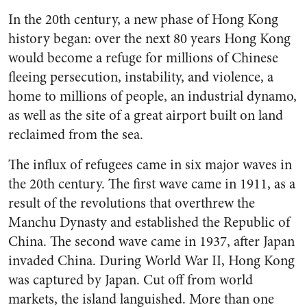
In the 20th century, a new phase of Hong Kong
history began: over the next 80 years Hong Kong
would become a refuge for millions of Chinese
fleeing persecution, instability, and violence, a
home to millions of people, an industrial dynamo,
as well as the site of a great airport built on land
reclaimed from the sea.
The influx of refugees came in six major waves in
the 20th century. The first wave came in 1911, as a
result of the revolutions that overthrew the
Manchu Dynasty and established the Republic of
China. The second wave came in 1937, after Japan
invaded China. During World War II, Hong Kong
was captured by Japan. Cut off from world
markets, the island languished. More than one