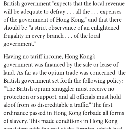
British government “expects that the local revenue
will be adequate to defray . . . all the . . . expenses
of the government of Hong Kong,” and that there
should be “a strict observance of an enlightened
frugality in every branch . . . of the local
government.”
Having no tariff income, Hong Kong’s
government was financed by the sale or lease of
land. As far as the opium trade was concerned, the
British government set forth the following policy:
“The British opium smuggler must receive no
protection or support, and all officials must hold
aloof from so discreditable a traffic.” The first
ordinance passed in Hong Kong forbade all forms
of slavery. This made conditions in Hong Kong