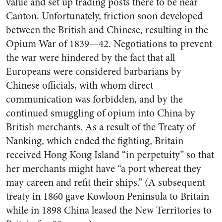
value and set up trading posts there to be near
Canton. Unfortunately, friction soon developed
between the British and Chinese, resulting in the
Opium War of 1839—42. Negotiations to prevent
the war were hindered by the fact that all
Europeans were considered barbarians by
Chinese officials, with whom direct
communication was forbidden, and by the
continued smuggling of opium into China by
British merchants. As a result of the Treaty of
Nanking, which ended the fighting, Britain
received Hong Kong Island “in perpetuity” so that
her merchants might have “a port whereat they
may careen and refit their ships.” (A subsequent
treaty in 1860 gave Kowloon Peninsula to Britain
while in 1898 China leased the New Territories to