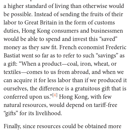
a higher standard of living than otherwise would
be possible. Instead of sending the fruits of their
labor to Great Britain in the form of customs
duties, Hong Kong consumers and businessmen
would be able to spend and invest this “saved”
money as they saw fit. French economist Frederic
Bastiat went so far as to refer to such “savings” as
a gift: “When a product—coal, iron, wheat, or
textiles—comes to us from abroad, and when we
can acquire it for less labor than if we produced it
ourselves, the difference is a gratuitous gift that is
[
4
]
conferred upon us.”
Hong Kong, with few
natural resources, would depend on tariff-free
“gifts” for its livelihood.
Finally, since resources could be obtained more