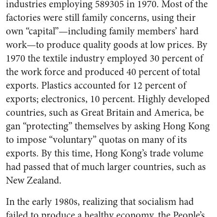
industries employing 589305 in 1970. Most of the
factories were still family concerns, using their
own “capital”—including family members’ hard
work—to produce quality goods at low prices. By
1970 the textile industry employed 30 percent of
the work force and produced 40 percent of total
exports. Plastics accounted for 12 percent of
exports; electronics, 10 percent. Highly developed
countries, such as Great Britain and America, be
gan “protecting” themselves by asking Hong Kong
to impose “voluntary” quotas on many of its
exports. By this time, Hong Kong’s trade volume
had passed that of much larger countries, such as
New Zealand.
In the early 1980s, realizing that socialism had
failed to produce a healthy economy, the People’s