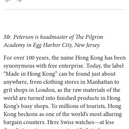
Mr. Peterson is headmaster of The Pilgrim
Academy in Egg Harbor City, New Jersey.
For over 100 years, the name Hong Kong has been
synonymous with free enterprise. Today, the label
“Made in Hong Kong” can be found just about
anywhere, from clothing stores in Manhattan to
grit shops in London, as the raw materials of the
world are turned into finished products in Hong
Kong’s busy shops. To millions of tourists, Hong
Kong beckons as one of the world’s most alluring
bargain counters. Here Swiss watches—at less