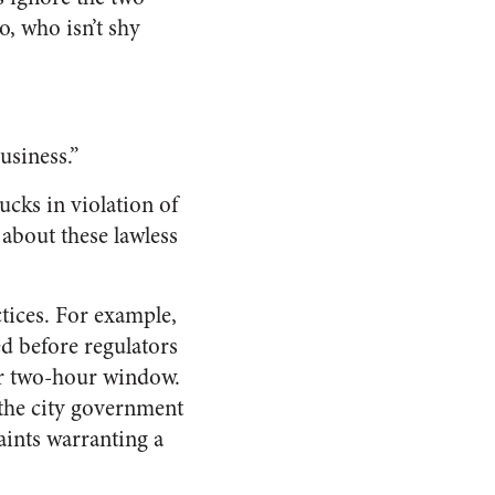
, who isn’t shy
usiness.”
cks in violation of
 about these lawless
tices. For example,
ed before regulators
ir two-hour window.
the city government
aints warranting a