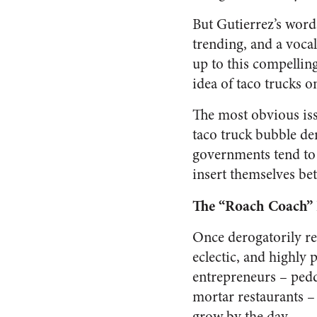
But Gutierrez’s wor
trending, and a voca
up to this compellin
idea of taco trucks o
The most obvious iss
taco truck bubble den
governments tend to 
insert themselves b
The “Roach Coach” 
Once derogatorily re
eclectic, and highly 
entrepreneurs – peddl
mortar restaurants –
grow by the day.