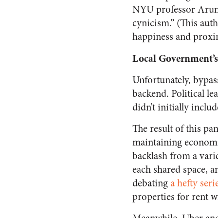
NYU professor Arun 
cynicism.” (This auth
happiness and proxim
Local Government’s 
Unfortunately, bypas
backend. Political lea
didn’t initially inclu
The result of this p
maintaining economic
backlash from a varie
each shared space, a
debating
a hefty seri
properties for rent 