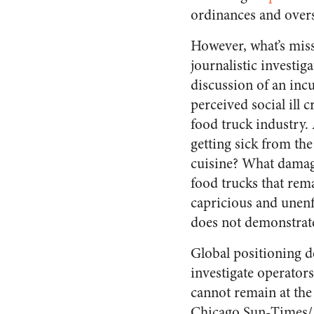
ordinances and oversi
However, what’s mis
journalistic investiga
discussion of an inc
perceived social ill c
food truck industry.
getting sick from the
cuisine? What damag
food trucks that rem
capricious and unenf
does not demonstrate a
Global positioning de
investigate operator
cannot remain at the
Chicago Sun-Times