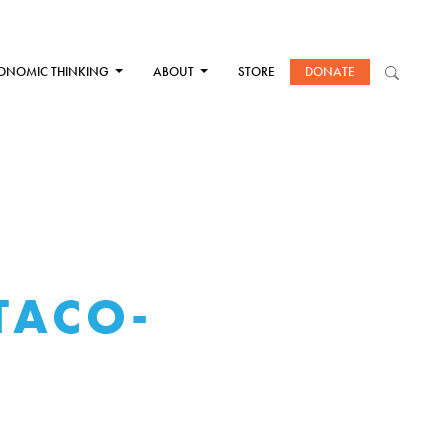
ONOMIC THINKING
ABOUT
STORE
DONATE
TACO-