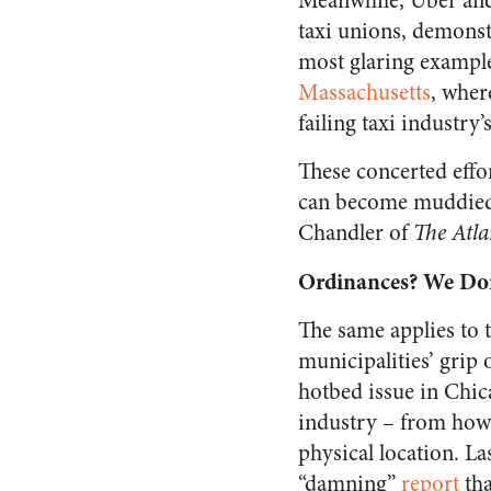
Meanwhile, Uber and 
taxi unions, demonst
most glaring example
Massachusetts
, wher
failing taxi industry
These concerted effo
can become muddied 
Chandler of
The Atla
Ordinances? We Don
The same applies to 
municipalities’ grip
hotbed issue in Chica
industry – from how 
physical location. L
“damning”
report
tha