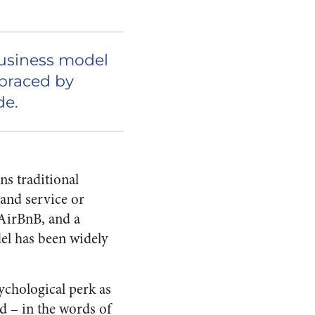
business model
braced by
de.
ns traditional
mand service or
 AirBnB, and a
el has been widely
ychological perk as
d – in the words of