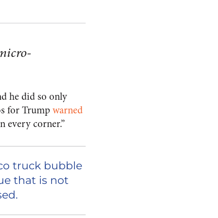
micro-
d he did so only
nos for Trump
warned
n every corner.”
aco truck bubble
e that is not
sed.