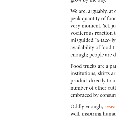
We are, arguably, at
peak quantity of food
very moment. Yet, ju
vociferous reaction t
misguided “a-taco-lyp
availability of food t
enough; people are
Food trucks are a par
institutions, skirts
product directly to 
number of other cutt
embraced by consum
Oddly enough,
resea
well, inspiring huma