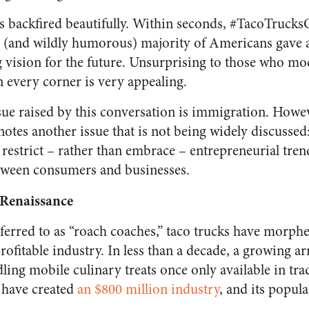
ds backfired beautifully. Within seconds, #TacoTruc
l (and wildly humorous) majority of Americans gave 
g vision for the future. Unsurprising to those who mo
n every corner is very appealing.
ue raised by this conversation is immigration.
Howeve
otes another issue that is not being widely discussed
restrict – rather than embrace – entrepreneurial tren
etween consumers and businesses.
Renaissance
ferred to as “roach coaches,” taco trucks have morphe
profitable industry. In less than a decade, a growing a
ing mobile culinary treats once only available in tra
 have created
an $800 million industry
, and its popula