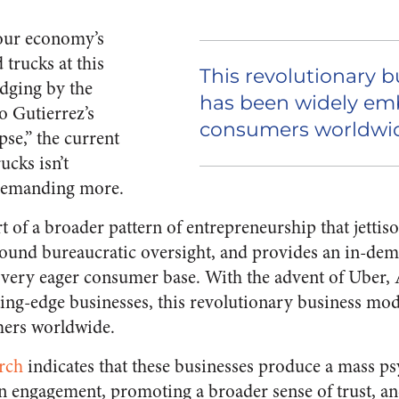
 our economy’s
 trucks at this
This revolutionary 
dging by the
has been widely em
o Gutierrez’s
consumers worldwi
se,” the current
rucks isn’t
 demanding more.
t of a broader pattern of entrepreneurship that jettiso
 around bureaucratic oversight, and provides an in-de
a very eager consumer base. With the advent of Uber,
ing-edge businesses, this revolutionary business mod
ers worldwide.
rch
indicates that these businesses produce a mass ps
n engagement, promoting a broader sense of trust, an