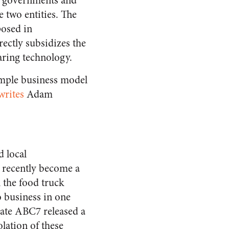
al governments and
 two entities. The
posed in
rectly subsidizes the
aring technology.
imple business model
writes
Adam
 local
 recently become a
n the food truck
o business in one
iate ABC7 released a
olation of these