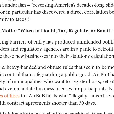
Sundarajan – “reversing America’s decades-long slid
or in particular has discovered a direct correlation 
ity to tacos.)
Motto: “When in Doubt, Tax, Regulate, or Ban it”
sing barriers of entry has produced unintended politi
ders and regulatory agencies are in a panic to retrofit 
de these new businesses into their statutory calculation
anic: heavy-handed and obtuse rules that seem to be m
 control than safeguarding a public good. AirBnB has
ty of municipalities who want to register hosts, set s
nd even mandate business licenses for participants. N
es of fines
for AirBnB hosts who “illegally” advertise re
with contract agreements shorter than 30 days.