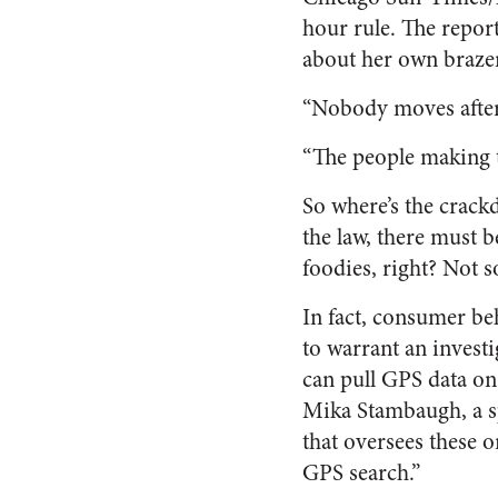
hour rule. The repor
about her own brazen
“Nobody moves after 
“The people making th
So where’s the crack
the law, there must 
foodies, right? Not 
In fact, consumer be
to warrant an investi
can pull GPS data on
Mika Stambaugh, a s
that oversees these 
GPS search.”