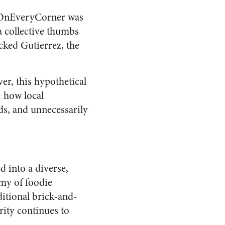
ksOnEveryCorner was
a collective thumbs
cked Gutierrez, the
r, this hypothetical
: how local
ds, and unnecessarily
d into a diverse,
rmy of foodie
ditional brick-and-
rity continues to