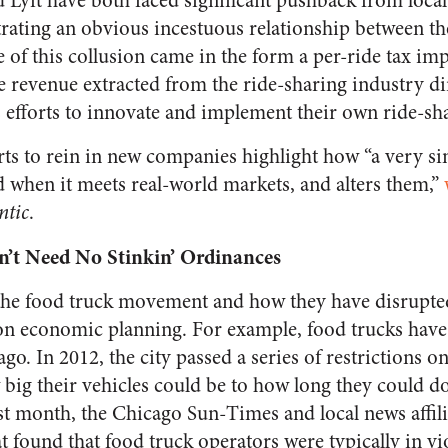
Lyft have both faced significant pushback from loc
rating an obvious incestuous relationship between the
 of this collusion came in the form a per-ride tax im
e revenue extracted from the ride-sharing industry di
’s efforts to innovate and implement their own ride-sh
rts to rein in new companies highlight how “a very s
when it meets real-world markets, and alters them,”
ntic
.
’t Need No Stinkin’ Ordinances
the food truck movement and how they have disrupted
 on economic planning. For example, food trucks have
go. In 2012, the city passed a series of restrictions o
big their vehicles could be to how long they could d
ast month, the
Chicago Sun-Times
and local news affil
t found that food truck operators were typically in vi