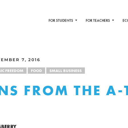
FOR STUDENTS
FOR TEACHERS
EC
EMBER 7, 2016
IC FREEDOM
FOOD
SMALL BUSINESS
NS FROM THE A-
SBERRY