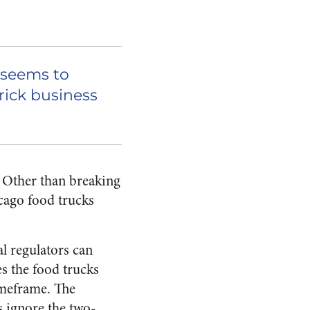
 seems to
ick business
? Other than breaking
icago food trucks
al regulators can
s the food trucks
imeframe. The
s ignore the two-