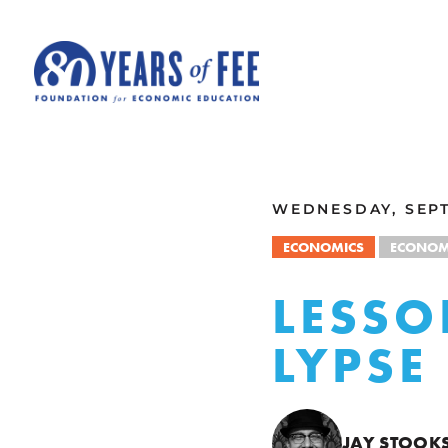
Skip to main content
ALL COMMENTARY
WEDNESDAY, SEPT
ECONOMICS
ECONOM
LESSO
LYPSE
JAY STOOK