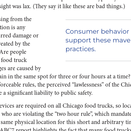
ght was lax. (They say it like these are bad things.)
sing from the
tion is any
Consumer behavior
urred damage or
support these maver
reated by the
practices.
 Are people
 food truck
es are caused by
ain in the same spot for three or four hours at a time
orceable rules, the perceived “lawlessness” of the Ch
 significant liability to public safety.
vices are required on all Chicago food trucks, so loc
s who are violating the “two hour rule”, which mandate
 same physical location for this short and arbitrary t
/ABC7
report highlights the fact that many food truck