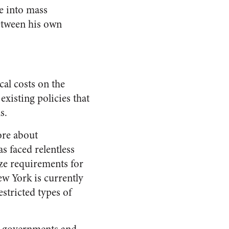
e into mass
between his own
cal costs on the
existing policies that
s.
ore about
 faced relentless
ize requirements for
ew York is currently
stricted types of