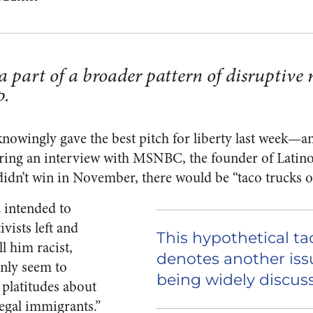
a part of a broader pattern of disruptive 
p.
owingly gave the best pitch for liberty last week—an
uring an interview with MSNBC, the founder of Lati
 didn’t win in November, there would be “taco trucks o
 intended to
ivists left and
This hypothetical t
l him racist,
denotes another issu
only seem to
being widely discus
platitudes about
legal immigrants.”