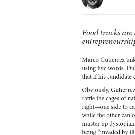
Food trucks are 
entrepreneurshi
Marco Gutierrez unkn
using five words. D
that if his candidate
Obviously, Gutierrez
rattle the cages of nat
right—one side to cal
while the other can 
muster up dystopian 
being “invaded by il