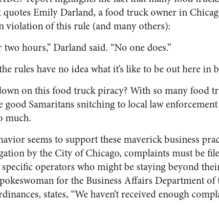
t quotes Emily Darland, a food truck owner in Chicago
 violation of this rule (and many others):
two hours,” Darland said. “No one does.”
e rules have no idea what it’s like to be out here in b
down on this food truck piracy? With so many food tru
be good Samaritans snitching to local law enforcement
so much.
havior seems to support these maverick business prac
gation by the City of Chicago, complaints must be fil
 specific operators who might be staying beyond the
pokeswoman for the Business Affairs Department of 
ordinances, states, “We haven’t received enough compl