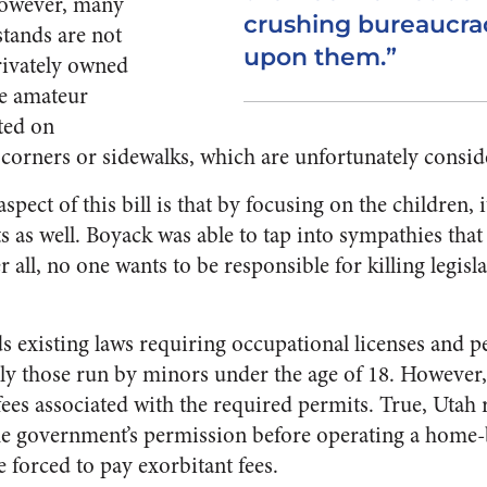
However, many
crushing bureaucra
tands are not
upon them.”
rivately owned
se amateur
ted on
corners or sidewalks, which are unfortunately consid
spect of this bill is that by focusing on the children, i
s as well. Boyack was able to tap into sympathies that
ter all, no one wants to be responsible for killing legis
 existing laws requiring occupational licenses and pe
lly those run by minors under the age of 18. However, 
ees associated with the required permits. True, Utah r
 the government’s permission before operating a home-
e forced to pay exorbitant fees.