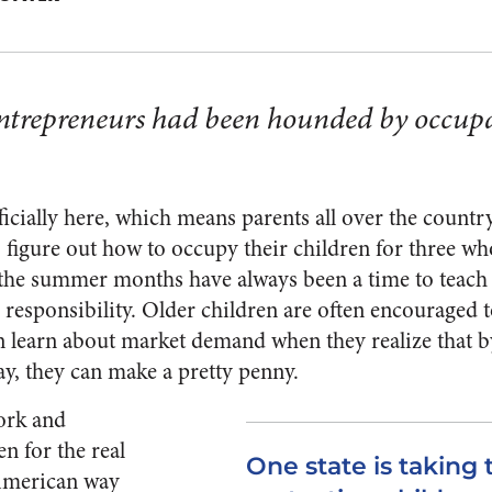
ntrepreneurs had been hounded by occupa
icially here, which means parents all over the country
o figure out how to occupy their children for three wh
the summer months have always been a time to teach 
responsibility. Older children are often encouraged 
 learn about market demand when they realize that by
y, they can make a pretty penny.
ork and
n for the real
One state is taking 
American way