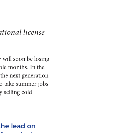
tional license
 will soon be losing
ole months. In the
the next generation
to take summer jobs
 selling cold
the lead on