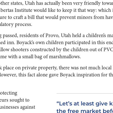
er states, Utah has actually been very friendly towa
bertas Institute would like to keep it that way: whic
ature to craft a bill that would prevent minors from h
latory process.
ng passed, residents of Provo, Utah held a children’s m
ned inn. Boyack’s own children participated in this end
w shooters constructed by the children out of PVC
came with a small bag of marshmallows.
k place on private property, there was not much loca
However, this fact alone gave Boyack inspiration for t
rotecting
eurs sought to
“Let’s at least give k
sinesses against
the free market bef