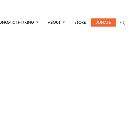
ONOMIC THINKING
ABOUT
STORE
DONATE