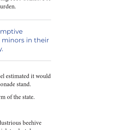
burden.
emptive
 minors in their
.
sel estimated it would
monade stand.
rm of the state.
dustrious beehive