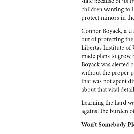
state because of its 
children wanting to 
protect minors in th
Connor Boyack, a Uta
out of protecting the
Libertas Institute o
made plans to grow hi
Boyack was alerted by
without the proper p
that was not spent dir
about that vital detai
Learning the hard way
against the burden o
Won’t Somebody Ple