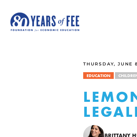
Skip to main content
ALL COMMENTARY
THURSDAY, JUNE 8
EDUCATION
CHILDRE
LEMO
LEGAL
BRITTANY 