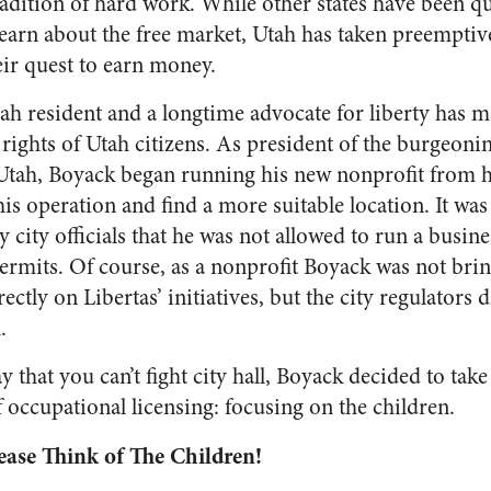
tradition of hard work. While other states have been 
learn about the free market, Utah has taken preempti
eir quest to earn money.
h resident and a longtime advocate for liberty has ma
 rights of Utah citizens. As president of the burgeoni
f Utah, Boyack began running his new nonprofit from 
s operation and find a more suitable location. It was
 city officials that he was not allowed to run a busin
ermits. Of course, as a nonprofit Boyack was not br
ectly on Libertas’ initiatives, but the city regulators 
l.
 that you can’t fight city hall, Boyack decided to take
f occupational licensing: focusing on the children.
ase Think of The Children!