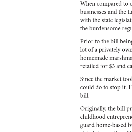
When compared to oth
businesses and the Li
with the state legisl
the burdensome regu
Prior to the bill bei
lot of a privately ow
homemade marshmallo
retailed for $3 and 
Since the market too
could do to stop it. 
bill.
Originally, the bill p
childhood entrepren
guard home-based bu