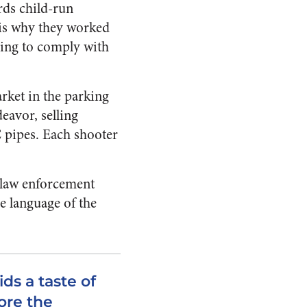
rds child-run
h is why they worked
aving to comply with
arket in the parking
eavor, selling
 pipes. Each shooter
l law enforcement
he language of the
ids a taste of
ore the