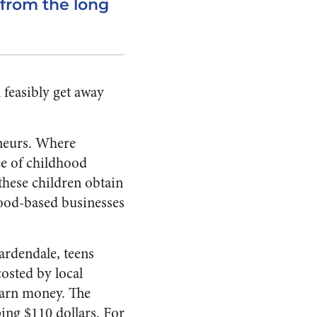
 from the long
 feasibly get away
eneurs. Where
e of childhood
these children obtain
 food-based businesses
ardendale, teens
osted by local
 earn money. The
ing $110 dollars. For