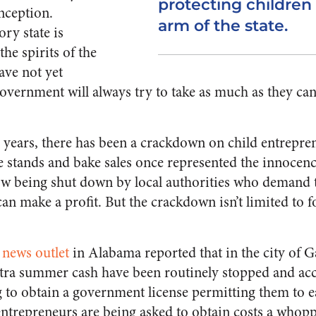
protecting children
nception.
arm of the state.
ry state is
he spirits of the
ave not yet
overnment will always try to take as much as they can
l years, there has been a crackdown on child entrepr
tands and bake sales once represented the innocenc
now being shut down by local authorities who demand 
can make a profit. But the crackdown isn’t limited to
 news outlet
in Alabama reported that in the city of G
tra summer cash have been routinely stopped and acc
ing to obtain a government license permitting them to
entrepreneurs are being asked to obtain costs a whopp