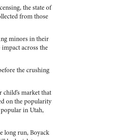
ensing, the state of
ollected from those
ting minors in their
e impact across the
 before the crushing
 child’s market that
ed on the popularity
 popular in Utah,
he long run, Boyack