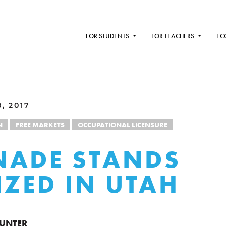
FOR STUDENTS
FOR TEACHERS
EC
, 2017
N
FREE MARKETS
OCCUPATIONAL LICENSURE
NADE STANDS
IZED IN UTAH
HUNTER