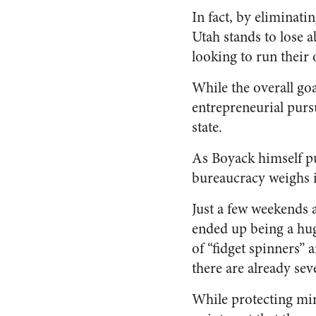
In fact, by eliminati
Utah stands to lose a
looking to run their
While the overall goal
entrepreneurial pursu
state.
As Boyack himself put 
bureaucracy weighs 
Just a few weekends 
ended up being a hug
of “fidget spinners”
there are already se
While protecting min