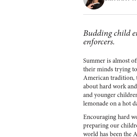
Budding child e
enforcers.
Summer is almost off
their minds trying t
American tradition, 
about hard work and 
and younger children
lemonade on a hot da
Encouraging hard w
preparing our childre
world has been the 