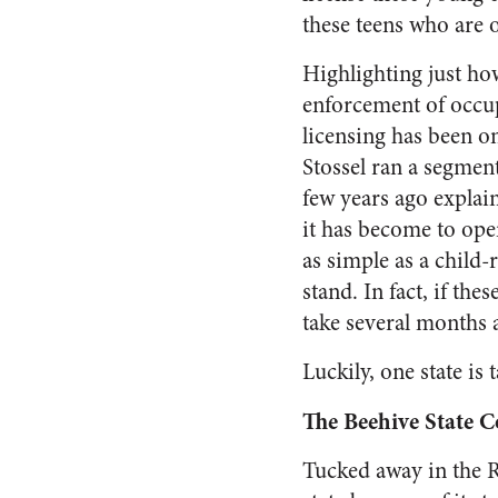
these teens who are 
Highlighting just ho
enforcement of occu
licensing has been o
Stossel ran a segmen
few years ago explai
it has become to op
as simple as a child
stand. In fact, if th
take several months 
Luckily, one state is
The Beehive State 
Tucked away in the R