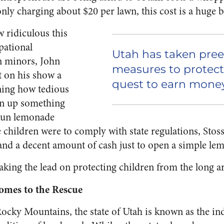
only charging about $20 per lawn, this cost is a huge 
w ridiculous this
pational
Utah has taken pre
n minors, John
measures to protect
t on his show a
quest to earn money
ning how tedious
en up something
-run lemonade
ese children were to comply with state regulations, Stos
and a decent amount of cash just to open a simple le
 taking the lead on protecting children from the long a
Comes to the Rescue
ocky Mountains, the state of Utah is known as the in