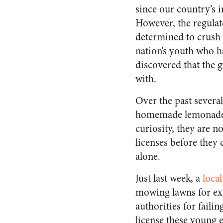
since our country’s i
However, the regulato
determined to crush t
nation’s youth who h
discovered that the g
with.
Over the past severa
homemade lemonade s
curiosity, they are 
licenses before they 
alone.
Just last week, a
local
mowing lawns for ex
authorities for fail
license these young 