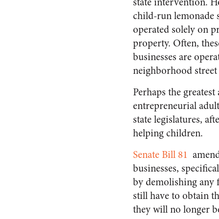
state intervention. 
child-run lemonade s
operated solely on p
property. Often, the
businesses are opera
neighborhood street 
Perhaps the greatest a
entrepreneurial adult
state legislatures, af
helping children.
Senate Bill 81
amends
businesses, specifica
by demolishing any f
still have to obtain
they will no longer b