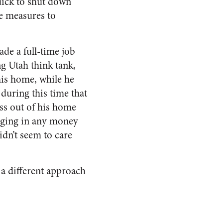
quick to shut down
ve measures to
de a full-time job
ng Utah think tank,
his home, while he
 during this time that
ess out of his home
inging in any money
didn’t seem to care
 a different approach