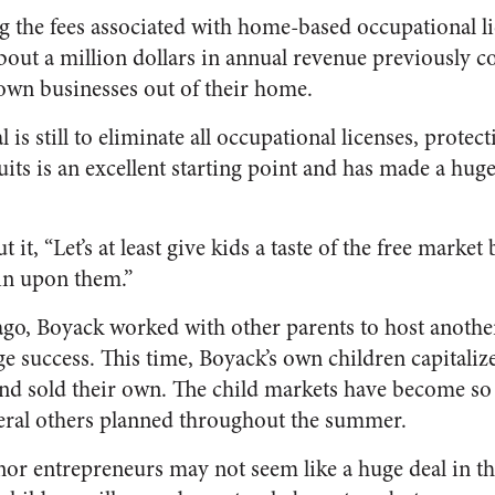
ng the fees associated with home-based occupational lic
bout a million dollars in annual revenue previously c
 own businesses out of their home.
 is still to eliminate all occupational licenses, protec
its is an excellent starting point and has made a hug
it, “Let’s at least give kids a taste of the free market
in upon them.”
ago, Boyack worked with other parents to host another
e success. This time, Boyack’s own children capitaliz
 and sold their own. The child markets have become so
veral others planned throughout the summer.
or entrepreneurs may not seem like a huge deal in t