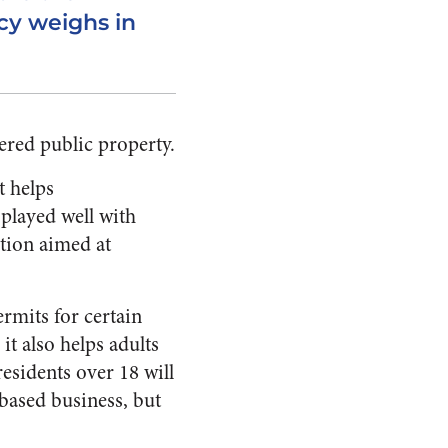
cy weighs in
ered public property.
t helps
 played well with
lation aimed at
rmits for certain
it also helps adults
esidents over 18 will
based business, but