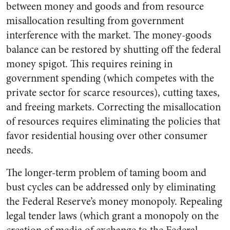
between money and goods and from resource
misallocation resulting from government
interference with the market. The money-goods
balance can be restored by shutting off the federal
money spigot. This requires reining in
government spending (which competes with the
private sector for scarce resources), cutting taxes,
and freeing markets. Correcting the misallocation
of resources requires eliminating the policies that
favor residential housing over other consumer
needs.
The longer-term problem of taming boom and
bust cycles can be addressed only by eliminating
the Federal Reserve’s money monopoly. Repealing
legal tender laws (which grant a monopoly on the