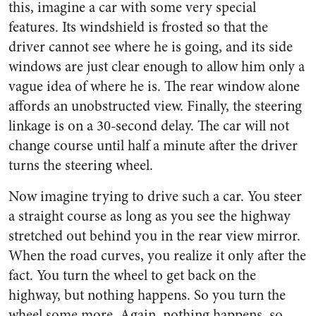
this, imagine a car with some very special
features. Its windshield is frosted so that the
driver cannot see where he is going, and its side
windows are just clear enough to allow him only a
vague idea of where he is. The rear window alone
affords an unobstructed view. Finally, the steering
linkage is on a 30-second delay. The car will not
change course until half a minute after the driver
turns the steering wheel.
Now imagine trying to drive such a car. You steer
a straight course as long as you see the highway
stretched out behind you in the rear view mirror.
When the road curves, you realize it only after the
fact. You turn the wheel to get back on the
highway, but nothing happens. So you turn the
wheel some more. Again, nothing happens, so