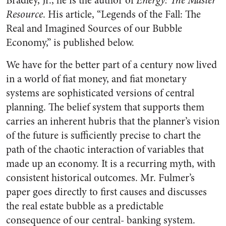
Bradley, Jr., he is the author of
Energy: The Master
Resource
. His article, “Legends of the Fall: The
Real and Imagined Sources of our Bubble
Economy,” is published below.
We have for the better part of a century now lived
in a world of fiat money, and fiat monetary
systems are sophisticated versions of central
planning. The belief system that supports them
carries an inherent hubris that the planner’s vision
of the future is sufficiently precise to chart the
path of the chaotic interaction of variables that
made up an economy. It is a recurring myth, with
consistent historical outcomes. Mr. Fulmer’s
paper goes directly to first causes and discusses
the real estate bubble as a predictable
consequence of our central- banking system.