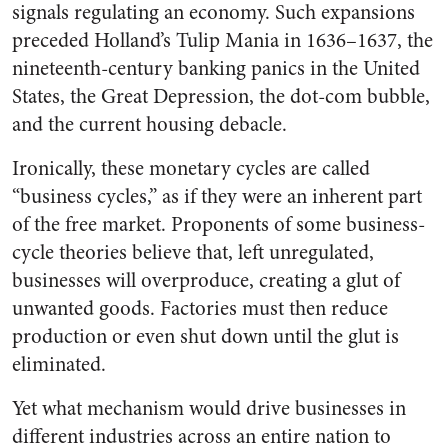
signals regulating an economy. Such expansions
preceded Holland’s Tulip Mania in 1636–1637, the
nineteenth-century banking panics in the United
States, the Great Depression, the dot-com bubble,
and the current housing debacle.
Ironically, these monetary cycles are called
“business cycles,” as if they were an inherent part
of the free market. Proponents of some business-
cycle theories believe that, left unregulated,
businesses will overproduce, creating a glut of
unwanted goods. Factories must then reduce
production or even shut down until the glut is
eliminated.
Yet what mechanism would drive businesses in
different industries across an entire nation to