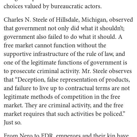
choices valued by bureaucratic actors.
Charles N. Steele of Hillsdale, Michigan, observed
that government not only did what it shouldn’t;
government also failed to do what it should. A
free market cannot function without the
supportive infrastructure of the rule of law, and
one of the legitimate functions of government is
to prosecute criminal activity. Mr. Steele observes
that “Deception, false representation of products,
and failure to live up to contractual terms are not
legitimate methods of competition in the free
market. They are criminal activity, and the free
market requires that such activities be policed.”
Just so.
From Nero to FDR, emperors and their kin have