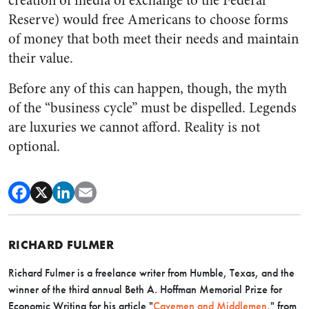
creation of media of exchange to the Federal
Reserve) would free Americans to choose forms
of money that both meet their needs and maintain
their value.
Before any of this can happen, though, the myth
of the “business cycle” must be dispelled. Legends
are luxuries we cannot afford. Reality is not
optional.
RICHARD FULMER
Richard Fulmer is a freelance writer from Humble, Texas, and the
winner of the third annual Beth A. Hoffman Memorial Prize for
Economic Writing for his article "
Cavemen and Middlemen
," from