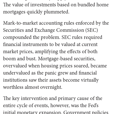
The value of investments based on bundled home
mortgages quickly plummeted.
Mark-to-market accounting rules enforced by the
Securities and Exchange Commission (SEC)
compounded the problem. SEC rules required
financial instruments to be valued at current
market prices, amplifying the effects of both
boom and bust. Mortgage-based securities,
overvalued when housing prices soared, became
undervalued as the panic grew and financial
institutions saw their assets become virtually
worthless almost overnight.
The key intervention and primary cause of the
entire cycle of events, however, was the Fed’s
initial monetary expansion. Government policies