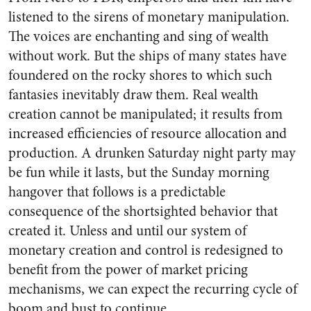
listened to the sirens of monetary manipulation.
The voices are enchanting and sing of wealth
without work. But the ships of many states have
foundered on the rocky shores to which such
fantasies inevitably draw them. Real wealth
creation cannot be manipulated; it results from
increased efficiencies of resource allocation and
production. A drunken Saturday night party may
be fun while it lasts, but the Sunday morning
hangover that follows is a predictable
consequence of the shortsighted behavior that
created it. Unless and until our system of
monetary creation and control is redesigned to
benefit from the power of market pricing
mechanisms, we can expect the recurring cycle of
boom and bust to continue.