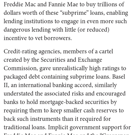
Freddie Mac and Fannie Mae to buy trillions of
dollars worth of these “subprime” loans, enabling
lending institutions to engage in even more such
dangerous lending with little (or reduced)
incentive to vet borrowers.
Credit-rating agencies, members of a cartel
created by the Securities and Exchange
Commission, gave unrealistically high ratings to
packaged debt containing subprime loans. Basel
II, an international banking accord, similarly
understated the associated risks and encouraged
banks to hold mortgage-backed securities by
requiring them to keep smaller cash reserves to
back such instruments than it required for
traditional loans. Implicit government support for