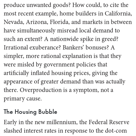
produce unwanted goods? How could, to cite the
most recent example, home builders in California,
Nevada, Arizona, Florida, and markets in between
have simultaneously misread local demand to
such an extent? A nationwide spike in greed?
Irrational exuberance? Bankers’ bonuses? A
simpler, more rational explanation is that they
were misled by government policies that
artificially inflated housing prices, giving the
appearance of greater demand than was actually
there. Overproduction is a symptom, not a
primary cause.
The Housing Bubble
Early in the new millennium, the Federal Reserve
slashed interest rates in response to the dot-com