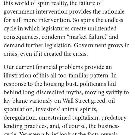
this world of spun reality, the failure of
government intervention provides the rationale
for still more intervention. So spins the endless
cycle in which legislatures create unintended
consequences, condemn “market failure,” and
demand further legislation. Government grows in
crisis, even if it created the crisis.
Our current financial problems provide an
illustration of this all-too-familiar pattern. In
response to the housing bust, politicians hid
behind long-discredited myths, moving swiftly to
lay blame variously on Wall Street greed, oil
speculation, investors’ animal spirits,
deregulation, unrestrained capitalism, predatory
lending practices, and, of course, the business
cycle. Yet even a brief look at the facts reveals