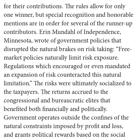
for their contributions. The rules allow for only
one winner, but special recognition and honorable
mentions are in order for several of the runner-up
contributors. Erin Mundahl of Independence,
Minnesota, wrote of government policies that
disrupted the natural brakes on risk taking: “Free-
market policies naturally limit risk exposure.
Regulations which encouraged or even mandated
an expansion of risk counteracted this natural
limitation.” The risks were ultimately socialized to
the taxpayers. The returns accrued to the
congressional and bureaucratic elites that
benefited both financially and politically.
Government operates outside the confines of the
natural constraints imposed by profit and loss,
and grants political rewards based on the social