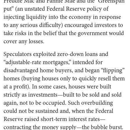
Freddie Mac and Fannie Mae and the “Greenspan
put” (an unstated Federal Reserve policy of
injecting liquidity into the economy in response
to any serious difficulty) encouraged investors to
take risks in the belief that the government would
cover any losses.
Speculators exploited zero-down loans and
“adjustable-rate mortgages,” intended for
disadvantaged home buyers, and began “flipping”
homes (buying houses only to quickly resell them
at a profit). In some cases, houses were built
strictly as investments—built to be sold and sold
again, not to be occupied. Such overbuilding
could not be sustained and, when the Federal
Reserve raised short-term interest rates—
contracting the money supply—the bubble burst.