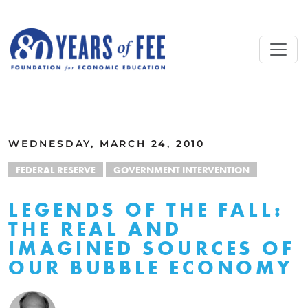
Skip to main content
ALL COMMENTARY
WEDNESDAY, MARCH 24, 2010
FEDERAL RESERVE
GOVERNMENT INTERVENTION
LEGENDS OF THE FALL:
THE REAL AND
IMAGINED SOURCES OF
OUR BUBBLE ECONOMY