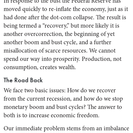
In response to the bust the Federal Reserve has
moved quickly to re-inflate the economy, just as it
had done after the dot-com collapse. The result is
being termed a “recovery,” but more likely it is
another overcorrection, the beginning of yet
another boom and bust cycle, and a further
misallocation of scarce resources. We cannot
spend our way into prosperity. Production, not
consumption, creates wealth.
The Road Back
We face two basic issues: How do we recover
from the current recession, and how do we stop
monetary boom and bust cycles? The answer to
both is to increase economic freedom.
Our immediate problem stems from an imbalance