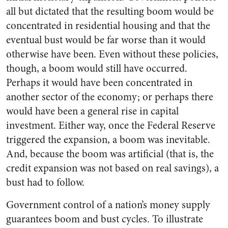
all but dictated that the resulting boom would be
concentrated in residential housing and that the
eventual bust would be far worse than it would
otherwise have been. Even without these policies,
though, a boom would still have occurred.
Perhaps it would have been concentrated in
another sector of the economy; or perhaps there
would have been a general rise in capital
investment. Either way, once the Federal Reserve
triggered the expansion, a boom was inevitable.
And, because the boom was artificial (that is, the
credit expansion was not based on real savings), a
bust had to follow.
Government control of a nation’s money supply
guarantees boom and bust cycles. To illustrate