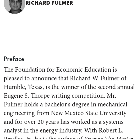
RICHARD FULMER
Preface
The Foundation for Economic Education is
pleased to announce that Richard W. Fulmer of
Humble, Texas, is the winner of the second annual
Eugene S. Thorpe writing competition. Mr.
Fulmer holds a bachelor’s degree in mechanical
engineering from New Mexico State University
and for over 20 years has worked as a systems
analyst in the energy industry. With Robert L.