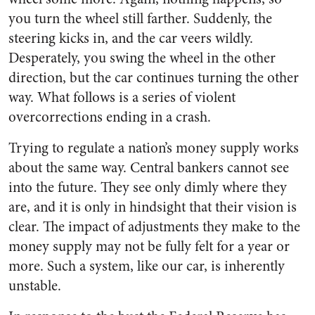
you turn the wheel still farther. Suddenly, the
steering kicks in, and the car veers wildly.
Desperately, you swing the wheel in the other
direction, but the car continues turning the other
way. What follows is a series of violent
overcorrections ending in a crash.
Trying to regulate a nation’s money supply works
about the same way. Central bankers cannot see
into the future. They see only dimly where they
are, and it is only in hindsight that their vision is
clear. The impact of adjustments they make to the
money supply may not be fully felt for a year or
more. Such a system, like our car, is inherently
unstable.