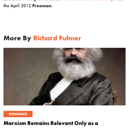
the April 2012
Freeman
.
More By
Richard Fulmer
ECONOMICS
Marxism Remains Relevant Only as a