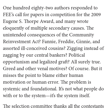
One hundred eighty-two authors responded to
FEE’s call for papers in competition for the 2009
Eugene S. Thorpe Award, and many wrote
eloquently of multiple secondary causes. The
unintended consequences of the Community
Reinvestment Act? Fannie, Freddie, Ginnie, and
assorted ill-conceived cousins? Zigging instead of
zagging by our central bankers? Political
opportunism and legalized graft? All surely true.
Greed and other venal motives? Of course. But it
misses the point to blame either human
motivation or human error. The problem is
systemic and foundational. It’s not what people do
with or to the system—it’s the system itself.
The selection committee thanks all the contestants