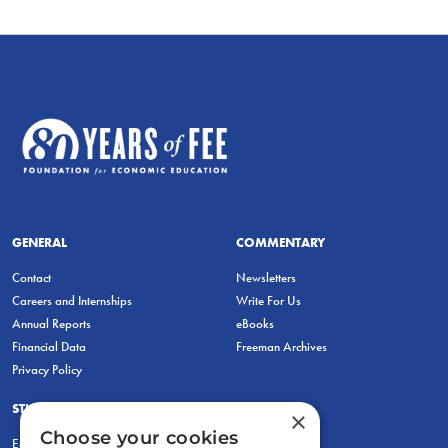
GENERAL
COMMENTARY
Contact
Newsletters
Careers and Internships
Write For Us
Annual Reports
eBooks
Financial Data
Freeman Archives
Privacy Policy
STUDENTS & EDUCATORS
×
Choose your cookies
Education Entrepreneurship Lab