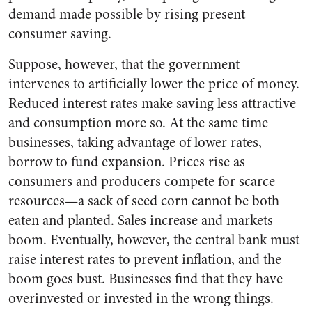
demand made possible by rising present
consumer saving.
Suppose, however, that the government
intervenes to artificially lower the price of money.
Reduced interest rates make saving less attractive
and consumption more so. At the same time
businesses, taking advantage of lower rates,
borrow to fund expansion. Prices rise as
consumers and producers compete for scarce
resources—a sack of seed corn cannot be both
eaten and planted. Sales increase and markets
boom. Eventually, however, the central bank must
raise interest rates to prevent inflation, and the
boom goes bust. Businesses find that they have
overinvested or invested in the wrong things.