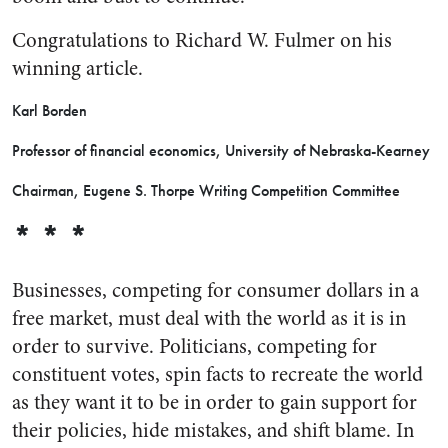
Congratulations to Richard W. Fulmer on his
winning article.
Karl Borden
Professor of financial economics, University of Nebraska-Kearney
Chairman, Eugene S. Thorpe Writing Competition Committee
* * *
Businesses, competing for consumer dollars in a
free market, must deal with the world as it is in
order to survive. Politicians, competing for
constituent votes, spin facts to recreate the world
as they want it to be in order to gain support for
their policies, hide mistakes, and shift blame. In