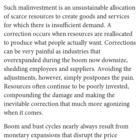
Such malinvestment is an unsustainable allocation
of scarce resources to create goods and services
for which there is insufficient demand. A
correction occurs when resources are reallocated
to produce what people actually want. Corrections
can be very painful as industries that
overexpanded during the boom now downsize,
shedding employees and suppliers. Avoiding the
adjustments, however, simply postpones the pain.
Resources often continue to be poorly invested,
compounding the damage and making the
inevitable correction that much more agonizing
when it comes.
Boom and bust cycles nearly always result from
monetary expansions that disrupt the price