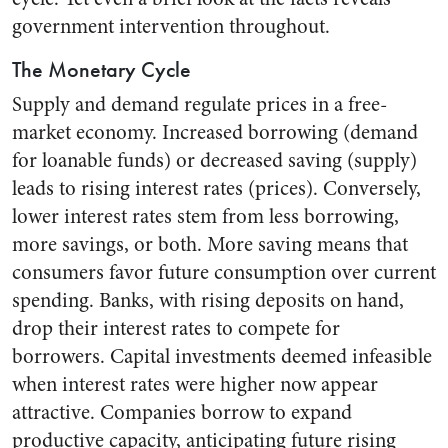
government intervention throughout.
The Monetary Cycle
Supply and demand regulate prices in a free-
market economy. Increased borrowing (demand
for loanable funds) or decreased saving (supply)
leads to rising interest rates (prices). Conversely,
lower interest rates stem from less borrowing,
more savings, or both. More saving means that
consumers favor future consumption over current
spending. Banks, with rising deposits on hand,
drop their interest rates to compete for
borrowers. Capital investments deemed infeasible
when interest rates were higher now appear
attractive. Companies borrow to expand
productive capacity, anticipating future rising