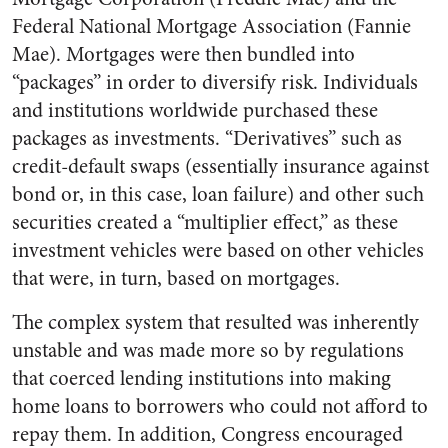
Federal National Mortgage Association (Fannie
Mae). Mortgages were then bundled into
“packages” in order to diversify risk. Individuals
and institutions worldwide purchased these
packages as investments. “Derivatives” such as
credit-default swaps (essentially insurance against
bond or, in this case, loan failure) and other such
securities created a “multiplier effect,” as these
investment vehicles were based on other vehicles
that were, in turn, based on mortgages.
The complex system that resulted was inherently
unstable and was made more so by regulations
that coerced lending institutions into making
home loans to borrowers who could not afford to
repay them. In addition, Congress encouraged