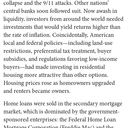
collapse and the 9/11 attacks. Other nations’
central banks soon followed suit. Now awash in
liquidity, investors from around the world needed
investments that would yield returns higher than
the rate of inflation. Coincidentally, American
local and federal policies—including land-use
restrictions, preferential tax treatment, buyer
subsidies, and regulations favoring low-income
buyers—had made investing in residential
housing more attractive than other options.
Housing prices rose as homeowners upgraded
and renters became owners.
Home loans were sold in the secondary mortgage
market, which is dominated by the government-
sponsored enterprises: the Federal Home Loan
Mortgage Corporation (Freddie Mac) and the