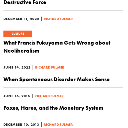
Destructive Force
|
DECEMBER 11, 2022
RICHARD FULMER
CULTURE
What Francis Fukuyama Gets Wrong about
Neoliberalism
|
JUNE 14, 2022
RICHARD FULMER
When Spontaneous Disorder Makes Sense
|
JUNE 16, 2016
RICHARD FULMER
Foxes, Hares, and the Monetary System
|
DECEMBER 10, 2013
RICHARD FULMER