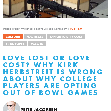
Image Credit: Wikimedia-ESPN College Gameday |
CC BY 3.0
CULTURE
FOOTBALL
OPPORTUNITY COST
TRADEOFFS
WAGES
LOVE LOST OR LOVE
COST? WHY KIRK
HERBSTREIT IS WRONG
ABOUT WHY COLLEGE
PLAYERS ARE OPTING
OUT OF BOWL GAMES
PETER JACOBSEN