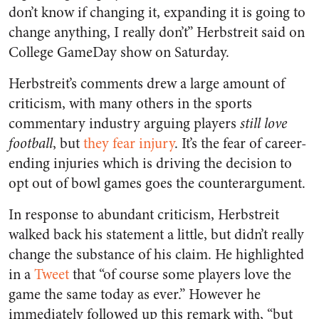
don’t know if changing it, expanding it is going to
change anything, I really don’t” Herbstreit said on
College GameDay show on Saturday.
Herbstreit’s comments drew a large amount of
criticism, with many others in the sports
commentary industry arguing players
still love
football
, but
they fear injury
. It’s the fear of career-
ending injuries which is driving the decision to
opt out of bowl games goes the counterargument.
In response to abundant criticism, Herbstreit
walked back his statement a little, but didn’t really
change the substance of his claim. He highlighted
in a
Tweet
that “of course some players love the
game the same today as ever.” However he
immediately followed up this remark with, “but