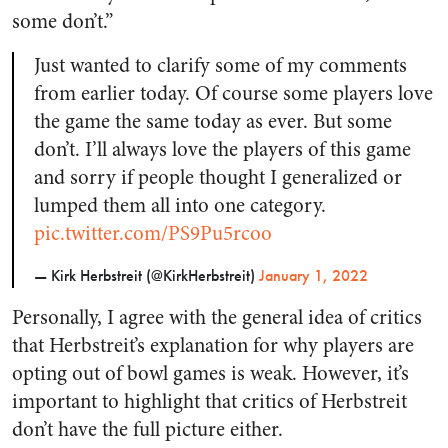
some don’t.”
Just wanted to clarify some of my comments
from earlier today. Of course some players love
the game the same today as ever. But some
don’t. I’ll always love the players of this game
and sorry if people thought I generalized or
lumped them all into one category.
pic.twitter.com/PS9Pu5rcoo
— Kirk Herbstreit (@KirkHerbstreit)
January 1, 2022
Personally, I agree with the general idea of critics
that Herbstreit’s explanation for why players are
opting out of bowl games is weak. However, it’s
important to highlight that critics of Herbstreit
don’t have the full picture either.