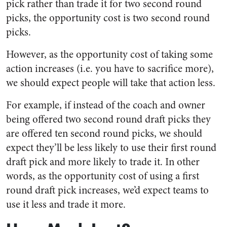
pick rather than trade it for two second round
picks, the opportunity cost is two second round
picks.
However, as the opportunity cost of taking some
action increases (i.e. you have to sacrifice more),
we should expect people will take that action less.
For example, if instead of the coach and owner
being offered two second round draft picks they
are offered ten second round picks, we should
expect they’ll be less likely to use their first round
draft pick and more likely to trade it. In other
words, as the opportunity cost of using a first
round draft pick increases, we’d expect teams to
use it less and trade it more.