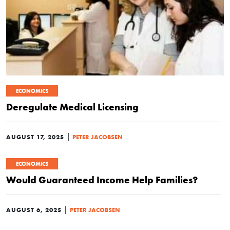
ECONOMICS
Deregulate Medical Licensing
|
AUGUST 17, 2025
PETER JACOBSEN
ECONOMICS
Would Guaranteed Income Help Families?
|
AUGUST 6, 2025
PETER JACOBSEN