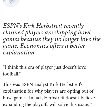
ESPN's Kirk Herbstreit recently
claimed players are skipping bowl
games because they no longer love the
game. Economics offers a better
explanation.
“I think this era of player just doesn’t love
football.”
This was ESPN analyst Kirk Herbstreit’s
explanation for why players are opting out of
bowl games. In fact, Herbstreit doesn’t believe
expanding the playoffs will solve this issue. “I