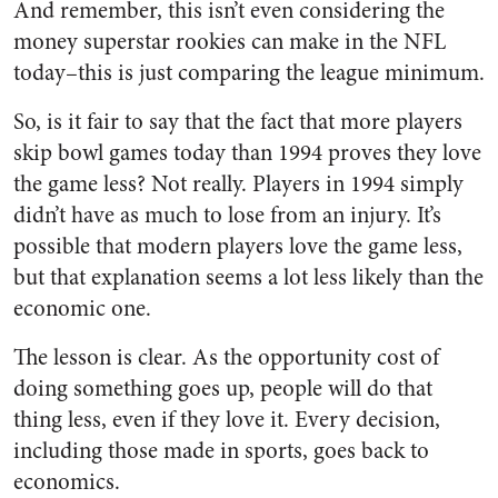
And remember, this isn’t even considering the
money superstar rookies can make in the NFL
today–this is just comparing the league minimum.
So, is it fair to say that the fact that more players
skip bowl games today than 1994 proves they love
the game less? Not really. Players in 1994 simply
didn’t have as much to lose from an injury. It’s
possible that modern players love the game less,
but that explanation seems a lot less likely than the
economic one.
The lesson is clear. As the opportunity cost of
doing something goes up, people will do that
thing less, even if they love it. Every decision,
including those made in sports, goes back to
economics.