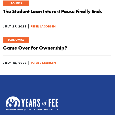
POLITICS
The Student Loan Interest Pause Finally Ends
|
JULY 27, 2025
PETER JACOBSEN
ECONOMICS
Game Over for Ownership?
|
JULY 16, 2025
PETER JACOBSEN