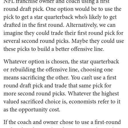
NFL franchise owner and coach using a first
round draft pick. One option would be to use the
pick to get a star quarterback who’s likely to get
drafted in the first round. Alternatively, we can
imagine they could trade their first round pick for
several second round picks. Maybe they could use
these picks to build a better offensive line.
Whatever option is chosen, the star quarterback
or rebuilding the offensive line, choosing one
means sacrificing the other. You can’t use a first
round draft pick and trade that same pick for
more second round picks. Whatever the highest
valued sacrificed choice is, economists refer to it
as the opportunity cost.
If the coach and owner chose to use a first-round