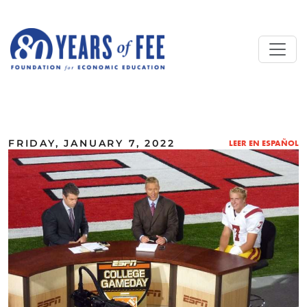
Skip to main content
ALL COMMENTARY
FRIDAY, JANUARY 7, 2022
LEER EN ESPAÑOL