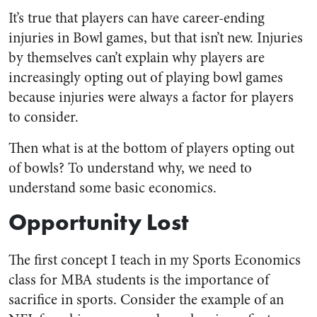
It’s true that players can have career-ending
injuries in Bowl games, but that isn’t new. Injuries
by themselves can’t explain why players are
increasingly opting out of playing bowl games
because injuries were always a factor for players
to consider.
Then what is at the bottom of players opting out
of bowls? To understand why, we need to
understand some basic economics.
Opportunity Lost
The first concept I teach in my Sports Economics
class for MBA students is the importance of
sacrifice in sports. Consider the example of an