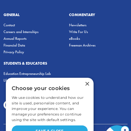
GENERAL
COMMENTARY
Contact
Newsletters
Careers and Internships
Write For Us
Annual Reports
eBooks
Financial Data
Freeman Archives
Privacy Policy
STUDENTS & EDUCATORS
Education Entrepreneurship Lab
LiberatED
×
Choose your cookies
We use cookies to understand how our
site is used, personalize content, and
improve your experience. You can
manage your preferences or continue
using the site with default settings.
×
SAVE & CLOSE