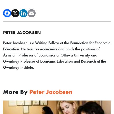
PETER JACOBSEN
Peter Jacobsen is a Writing Fellow at the Foundation for Economic
Education. He teaches economics and holds the positions of
Assistant Professor of Economics at Ottawa University and
Gwartney Professor of Economic Education and Research at the
Gwartney Institute.
More By
Peter Jacobsen