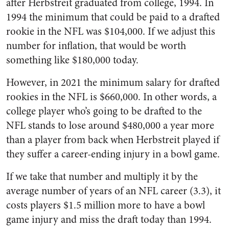
after Herbstreit graduated from college, 1994. In
1994 the minimum that could be paid to a drafted
rookie in the NFL was $104,000. If we adjust this
number for inflation, that would be worth
something like $180,000 today.
However, in 2021 the minimum salary for drafted
rookies in the NFL is $660,000. In other words, a
college player who’s going to be drafted to the
NFL stands to lose around $480,000 a year more
than a player from back when Herbstreit played if
they suffer a career-ending injury in a bowl game.
If we take that number and multiply it by the
average number of years of an NFL career (3.3), it
costs players $1.5 million more to have a bowl
game injury and miss the draft today than 1994.