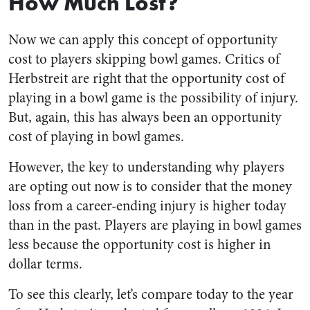
How Much Lost?
Now we can apply this concept of opportunity
cost to players skipping bowl games. Critics of
Herbstreit are right that the opportunity cost of
playing in a bowl game is the possibility of injury.
But, again, this has always been an opportunity
cost of playing in bowl games.
However, the key to understanding why players
are opting out now is to consider that the money
loss from a career-ending injury is higher today
than in the past. Players are playing in bowl games
less because the opportunity cost is higher in
dollar terms.
To see this clearly, let’s compare today to the year