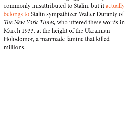
commonly misattributed to Stalin, but it
actually
belongs to
Stalin sympathizer Walter Duranty of
The New York Times,
who uttered these words in
March 1933, at the height of the Ukrainian
Holodomor, a manmade famine that killed
millions.