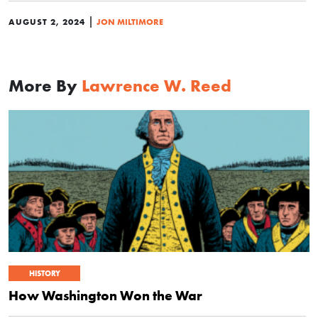
|
AUGUST 2, 2024
JON MILTIMORE
More By
Lawrence W. Reed
HISTORY
How Washington Won the War