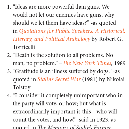
“Ideas are more powerful than guns. We
would not let our enemies have guns, why
should we let them have ideas?” -as quoted
in
Quotations for Public Speakers: A Historical,
Literary, and Political Anthology
by Robert G.
Torricelli
“Death is the solution to all problems. No
man, no problem.”
–
The New York Times
, 1989
“Gratitude is an illness suffered by dogs.” -as
quoted in
Stalin’s Secret War
(1981) by Nikolai
Tolstoy
“I consider it completely unimportant who in
the party will vote, or how; but what is
extraordinarily important is this—who will
count the votes, and how.” -said in 1923, as
quoted in
The Memoirs of Stalin’s Former