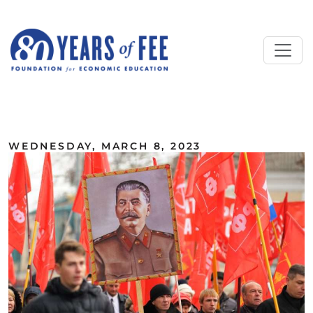
Skip to main content
ALL COMMENTARY
WEDNESDAY, MARCH 8, 2023