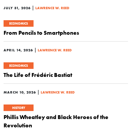
|
JULY 31, 2026
LAWRENCE W. REED
ECONOMICS
From Pencils to Smartphones
|
APRIL 14, 2026
LAWRENCE W. REED
ECONOMICS
The Life of Frédéric Bastiat
|
MARCH 10, 2026
LAWRENCE W. REED
HISTORY
Phillis Wheatley and Black Heroes of the
Revolution