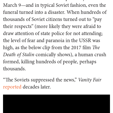
March 9—and in typical Soviet fashion, even the
funeral turned into a disaster. When hundreds of
thousands of Soviet citizens turned out to “pay
their respects” (more likely they were afraid to
draw attention of state police for not attending;
the level of fear and paranoia in the USSR was
high, as the below clip from the 2017 film
The
Death of Stalin
comically shows), a human crush
formed, killing hundreds of people, perhaps
thousands.
“The Soviets suppressed the news,”
Vanity Fair
reported
decades later.