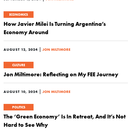
ECONOMICS
How Javier Milei Is Turning Argentina’s
Economy Around
|
AUGUST 12, 2024
JON MILTIMORE
CULTURE
Jon Miltimore: Reflecting on My FEE Journey
|
AUGUST 10, 2024
JON MILTIMORE
POLITICS
The ‘Green Economy’ Is In Retreat, And It’s Not
Hard to See Why