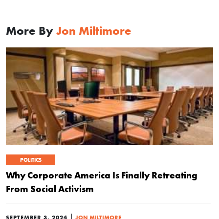
More By
Jon Miltimore
POLITICS
Why Corporate America Is Finally Retreating
From Social Activism
|
SEPTEMBER 3, 2024
JON MILTIMORE