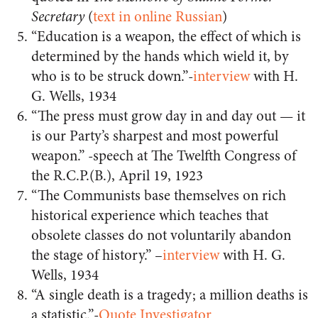
Secretary
(
text in online Russian
)
“Education is a weapon, the effect of which is
determined by the hands which wield it, by
who is to be struck down.”-
interview
with H.
G. Wells, 1934
“The press must grow day in and day out — it
is our Party’s sharpest and most powerful
weapon.” -speech at The Twelfth Congress of
the R.C.P.(B.), April 19, 1923
“The Communists base themselves on rich
historical experience which teaches that
obsolete classes do not voluntarily abandon
the stage of history.” –
interview
with H. G.
Wells, 1934
“A single death is a tragedy; a million deaths is
a statistic.”-
Quote Investigator