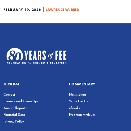
|
FEBRUARY 19, 2026
LAWRENCE W. REED
GENERAL
COMMENTARY
Contact
Newsletters
Careers and Internships
Write For Us
Annual Reports
eBooks
Financial Data
Freeman Archives
Privacy Policy