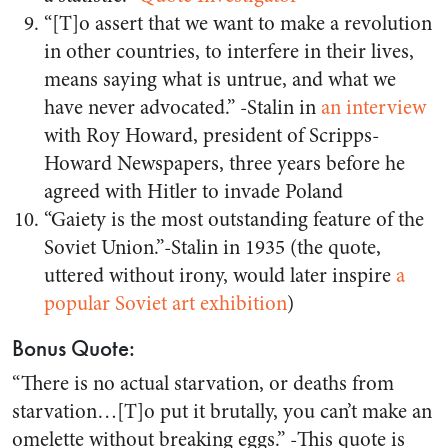
“[T]o assert that we want to make a revolution
in other countries, to interfere in their lives,
means saying what is untrue, and what we
have never advocated.” -Stalin in
an interview
with Roy Howard, president of Scripps-
Howard Newspapers, three years before he
agreed with Hitler to invade Poland
“Gaiety is the most outstanding feature of the
Soviet Union.”-Stalin in 1935 (the quote,
uttered without irony, would later inspire
a
popular Soviet art exhibition
)
Bonus Quote:
“There is no actual starvation, or deaths from
starvation…[T]o put it brutally, you can’t make an
omelette without breaking eggs.” -This quote is