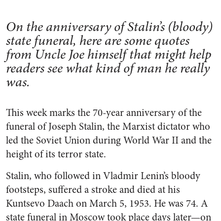
On the anniversary of Stalin’s (bloody)
state funeral, here are some quotes
from Uncle Joe himself that might help
readers see what kind of man he really
was.
This week marks the 70-year anniversary of the
funeral of Joseph Stalin, the Marxist dictator who
led the Soviet Union during World War II and the
height of its terror state.
Stalin, who followed in Vladmir Lenin’s bloody
footsteps, suffered a stroke and died at his
Kuntsevo Daach on March 5, 1953. He was 74. A
state funeral in Moscow took place days later—on