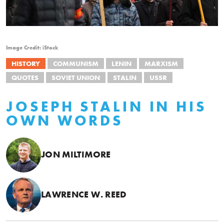
Image Credit: iStock
HISTORY
COMMUNISM
LENIN
MARXISM
QUOTES
SOVIET UNION
STALIN
USSR
JOSEPH STALIN IN HIS
OWN WORDS
JON MILTIMORE
LAWRENCE W. REED