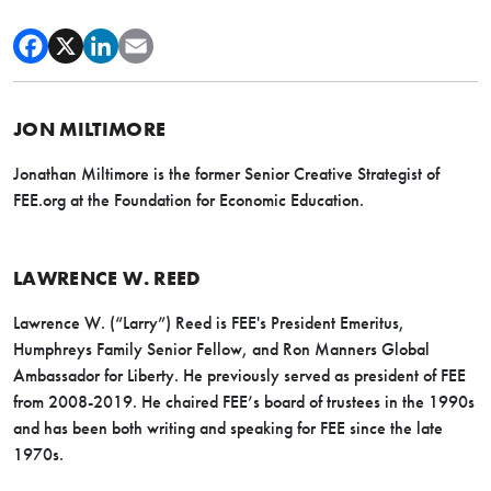
JON MILTIMORE
Jonathan Miltimore is the former Senior Creative Strategist of
FEE.org at the Foundation for Economic Education.
LAWRENCE W. REED
Lawrence W. (“Larry”) Reed is FEE's President Emeritus,
Humphreys Family Senior Fellow, and Ron Manners Global
Ambassador for Liberty. He previously served as president of FEE
from 2008-2019. He chaired FEE’s board of trustees in the 1990s
and has been both writing and speaking for FEE since the late
1970s.