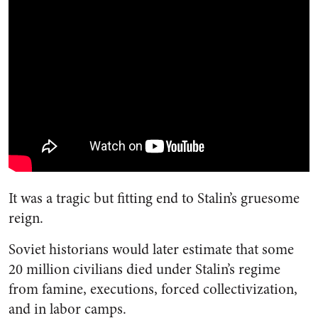
It was a tragic but fitting end to Stalin’s gruesome
reign.
Soviet historians would later estimate that some
20 million civilians died under Stalin’s regime
from famine, executions, forced collectivization,
and in labor camps.