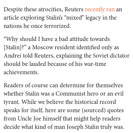
Despite these atrocities, Reuters
recently ran
an
article exploring Stalin’s “mixed” legacy in the
nations he once terrorized.
“Why should I have a bad attitude towards
[Stalin]?” a Moscow resident identified only as
Andrei told Reuters, explaining the Soviet dictator
should be lauded because of his war-time
achievements.
Readers of course can determine for themselves
whether Stalin was a Communist hero or an evil
tyrant. While we believe the historical record
speaks for itself, here are some (sourced) quotes
from Uncle Joe himself that might help readers
decide what kind of man Joseph Stalin truly was.