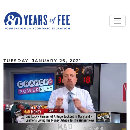
Skip to main content
ALL COMMENTARY
TUESDAY, JANUARY 26, 2021