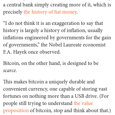
a central bank simply creating more of it, which is
precisely
the history of fiat money
.
“I do not think it is an exaggeration to say that
history is largely a history of inflation, usually
inflations engineered by governments for the gain
of governments,” the Nobel Laureate economist
F.A. Hayek once observed.
Bitcoin, on the other hand, is designed to be
scarce
.
This makes bitcoin a uniquely durable and
convenient currency, one capable of storing vast
fortunes on nothing more than a USB drive. (For
people still trying to understand
the value
proposition
of bitcoin, stop and think about that.)