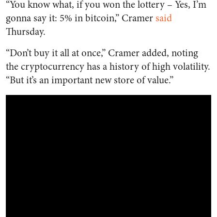
“You know what, if you won the lottery – Yes, I’m
gonna say it: 5% in bitcoin,” Cramer
said
Thursday.
“Don’t buy it all at once,” Cramer added, noting
the cryptocurrency has a history of high volatility.
“But it’s an important new store of value.”