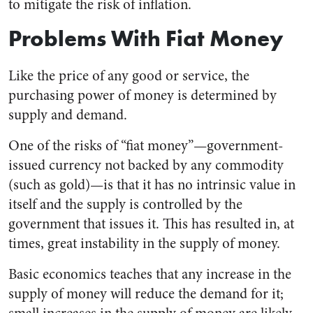
to mitigate the risk of inflation.
Problems With Fiat Money
Like the price of any good or service, the
purchasing power of money is determined by
supply and demand.
One of the risks of “fiat money”—government-
issued currency not backed by any commodity
(such as gold)—is that it has no intrinsic value in
itself and the supply is controlled by the
government that issues it. This has resulted in, at
times, great instability in the supply of money.
Basic economics teaches that any increase in the
supply of money will reduce the demand for it;