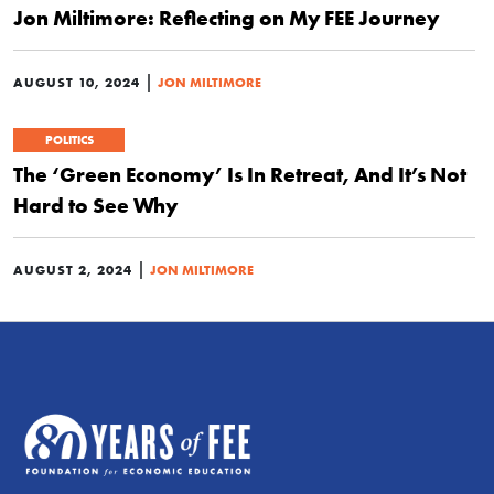
Jon Miltimore: Reflecting on My FEE Journey
|
AUGUST 10, 2024
JON MILTIMORE
POLITICS
The ‘Green Economy’ Is In Retreat, And It’s Not
Hard to See Why
|
AUGUST 2, 2024
JON MILTIMORE