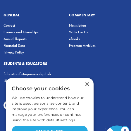
GENERAL
COMMENTARY
Contact
Newsletters
Careers and Internships
Write For Us
Annual Reports
eBooks
Financial Data
Freeman Archives
Privacy Policy
STUDENTS & EDUCATORS
Education Entrepreneurship Lab
LiberatED
×
Choose your cookies
We use cookies to understand how our
site is used, personalize content, and
improve your experience. You can
manage your preferences or continue
using the site with default settings.
×