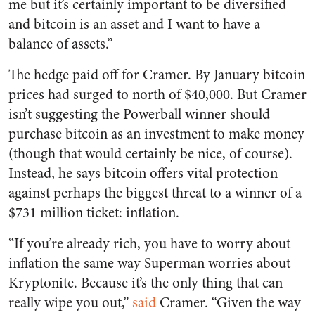
me but it’s certainly important to be diversified
and bitcoin is an asset and I want to have a
balance of assets.”
The hedge paid off for Cramer. By January bitcoin
prices had surged to north of $40,000. But Cramer
isn’t suggesting the Powerball winner should
purchase bitcoin as an investment to make money
(though that would certainly be nice, of course).
Instead, he says bitcoin offers vital protection
against perhaps the biggest threat to a winner of a
$731 million ticket: inflation.
“If you’re already rich, you have to worry about
inflation the same way Superman worries about
Kryptonite. Because it’s the only thing that can
really wipe you out,”
said
Cramer. “Given the way