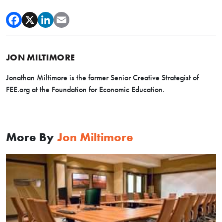
JON MILTIMORE
Jonathan Miltimore is the former Senior Creative Strategist of
FEE.org at the Foundation for Economic Education.
More By
Jon Miltimore