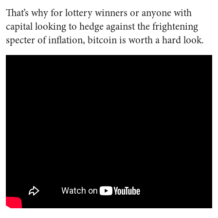
That’s why for lottery winners or anyone with
capital looking to hedge against the frightening
specter of inflation, bitcoin is worth a hard look.