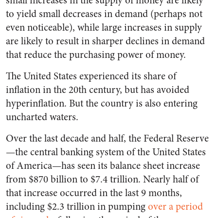
small increases in the supply of money are likely
to yield small decreases in demand (perhaps not
even noticeable), while large increases in supply
are likely to result in sharper declines in demand
that reduce the purchasing power of money.
The United States experienced its share of
inflation in the 20th century, but has avoided
hyperinflation. But the country is also entering
uncharted waters.
Over the last decade and half, the Federal Reserve
—the central banking system of the United States
of America—has seen its balance sheet increase
from $870 billion to $7.4 trillion. Nearly half of
that increase occurred in the last 9 months,
including $2.3 trillion in pumping
over a period