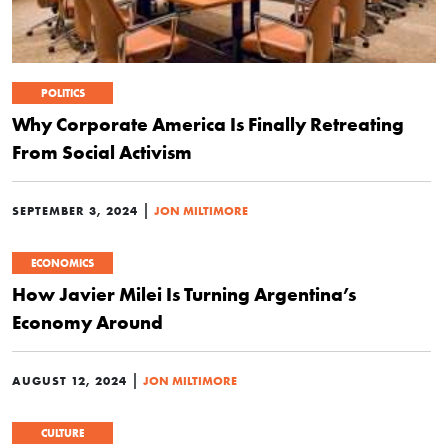
POLITICS
Why Corporate America Is Finally Retreating
From Social Activism
|
SEPTEMBER 3, 2024
JON MILTIMORE
ECONOMICS
How Javier Milei Is Turning Argentina’s
Economy Around
|
AUGUST 12, 2024
JON MILTIMORE
CULTURE