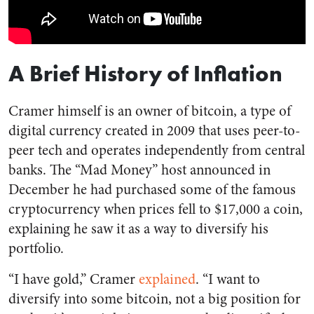
A Brief History of Inflation
Cramer himself is an owner of bitcoin, a type of
digital currency created in 2009 that uses peer-to-
peer tech and operates independently from central
banks. The “Mad Money” host announced in
December he had purchased some of the famous
cryptocurrency when prices fell to $17,000 a coin,
explaining he saw it as a way to diversify his
portfolio.
“I have gold,” Cramer
explained
. “I want to
diversify into some bitcoin, not a big position for