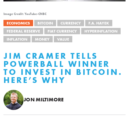
Image Credit: YouTube-CNBC
ECONOMICS
BITCOIN
CURRENCY
F.A. HAYEK
FEDERAL RESERVE
FIAT CURRENCY
HYPERINFLATION
INFLATION
MONEY
VALUE
JIM CRAMER TELLS
POWERBALL WINNER
TO INVEST IN BITCOIN.
HERE’S WHY
JON MILTIMORE