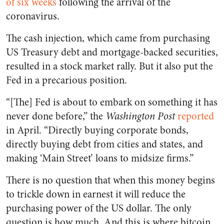
of six weeks
following the arrival of the
coronavirus.
The cash injection, which came from purchasing
US Treasury debt and mortgage-backed securities,
resulted in a stock market rally. But it also put the
Fed in a precarious position.
“[The] Fed is about to embark on something it has
never done before,” the
Washington Post
reported
in April. “Directly buying corporate bonds,
directly buying debt from cities and states, and
making ‘Main Street’ loans to midsize firms.”
There is no question that when this money begins
to trickle down in earnest it will reduce the
purchasing power of the US dollar. The only
question is how much. And this is where bitcoin