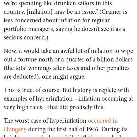
we’re spending like drunken sailors in this
country, [inflation] may be an issue.” (Cramer is
less concerned about inflation for regular
portfolio managers, saying he doesn’t see it as a
serious concern.)
Now, it would take an awful lot of inflation to wipe
out a fortune north of a quarter of a billion dollars
(the total winnings after taxes and other penalties
are deducted), one might argue.
This is true, of course. But history is replete with
examples of hyperinflation—inflation occurring at
very high rates—that did precisely this.
The worst case of hyperinflation
occurred in
Hungary
during the first half of 1946. During its