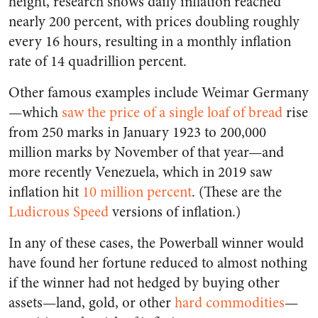
height, research shows daily inflation reached
nearly 200 percent, with prices doubling roughly
every 16 hours, resulting in a monthly inflation
rate of 14 quadrillion percent.
Other famous examples include Weimar Germany
—which
saw the price of a single loaf of bread
rise
from 250 marks in January 1923 to 200,000
million marks by November of that year—and
more recently Venezuela, which in 2019 saw
inflation hit
10 million percent
. (These are the
Ludicrous Speed
versions of inflation.)
In any of these cases, the Powerball winner would
have found her fortune reduced to almost nothing
if the winner had not hedged by buying other
assets—land, gold, or other
hard commodities
—