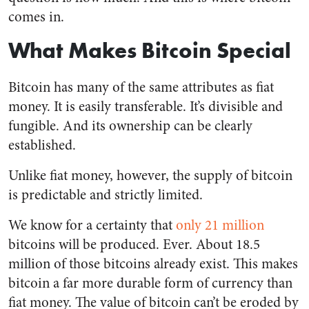
comes in.
What Makes Bitcoin Special
Bitcoin has many of the same attributes as fiat
money. It is easily transferable. It’s divisible and
fungible. And its ownership can be clearly
established.
Unlike fiat money, however, the supply of bitcoin
is predictable and strictly limited.
We know for a certainty that
only 21 million
bitcoins will be produced. Ever. About 18.5
million of those bitcoins already exist. This makes
bitcoin a far more durable form of currency than
fiat money. The value of bitcoin can’t be eroded by