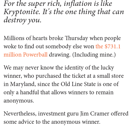
For the super rich, inflation is like
Kryptonite. It's the one thing that can
destroy you.
Millions of hearts broke Thursday when people
woke to find out somebody else won
the $731.1
million Powerball
drawing. (Including mine.)
We may never know the identity of the lucky
winner, who purchased the ticket at a small store
in Maryland, since the Old Line State is one of
only a handful that allows winners to remain
anonymous.
Nevertheless, investment guru Jim Cramer offered
some advice to the anonymous winner.