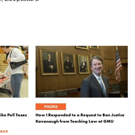
POLITICS
ke Poll Taxes
How I Responded to a Request to Ban Justice
Kavanaugh from Teaching Law at GMU
EAUX