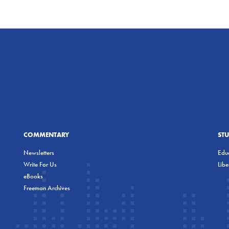
COMMENTARY
ST
Newsletters
Educ
Write For Us
Lib
eBooks
Freeman Archives