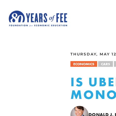
Skip to main content
ALL COMMENTARY
THURSDAY, MAY 12
ECONOMICS
CARS
IS UB
MONO
DONALD J.