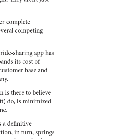
er complete
several competing
.
 ride-sharing app has
ands its cost of
 customer base and
any.
n is there to believe
ft) do, is minimized
ne.
a definitive
tion, in turn, springs