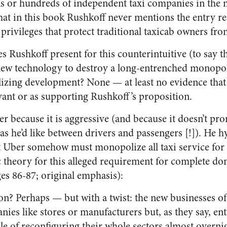
s or hundreds of independent taxi companies in the ma
t that in this book Rushkoff never mentions the entry r
rivileges that protect traditional taxicab owners fr
 Rushkoff present for this counterintuitive (to say th
new technology to destroy a long-entrenched monopoly,
izing development? None — at least no evidence tha
vant or as supporting Rushkoff’s proposition.
er because it is aggressive (and because it doesn’t p
as he’d like between drivers and passengers [!]). He 
at Uber somehow must monopolize all taxi service for 
theory for this alleged requirement for complete do
ges 86-87; original emphasis):
on? Perhaps — but with a twist: the new businesses of t
ies like stores or manufacturers but, as they say, en
 of reconfiguring their whole sectors almost overnigh