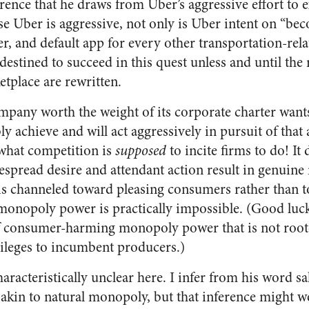
erence that he draws from Uber’s aggressive effort to e
use Uber is aggressive, not only is Uber intent on “be
r, and default app for every other transportation-relat
 destined to succeed in this quest unless and until the 
etplace are rewritten.
mpany worth the weight of its corporate charter wants
bly achieve and will act aggressively in pursuit of that
 what competition is
supposed
to incite firms to do! It 
despread desire and attendant action result in genui
is channeled toward pleasing consumers rather than 
 monopoly power is practically impossible. (Good luck
of consumer-harming monopoly power that is not roo
vileges to incumbent producers.)
aracteristically unclear here. I infer from his word sa
in to natural monopoly, but that inference might we