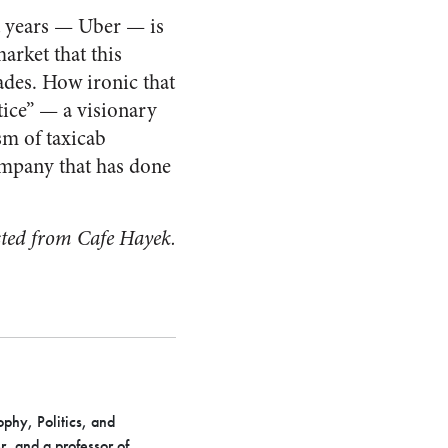
t years — Uber — is
arket that this
ades. How ironic that
ice” — a visionary
sm of taxicab
ompany that has done
sted from Cafe Hayek.
phy, Politics, and
, and a professor of