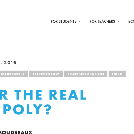
FOR STUDENTS
FOR TEACHERS
EC
, 2016
MONOPOLY
TECHNOLOGY
TRANSPORTATION
UBER
ER THE REAL
POLY?
 BOUDREAUX