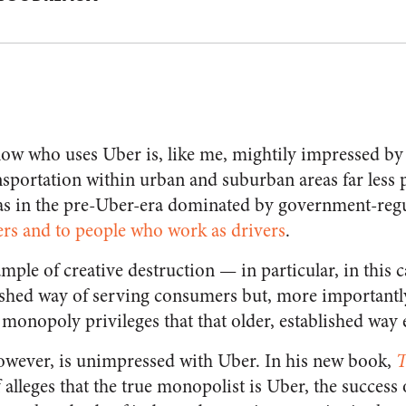
ow who uses Uber is, like me, mightily impressed by 
ansportation within urban and suburban areas far less 
as in the pre-Uber-era dominated by government-regu
rs and to people who work as drivers
.
mple of creative destruction — in particular, in this 
lished way of serving consumers but, more importantly
onopoly privileges that that older, established way 
owever, is unimpressed with Uber. In his new book,
T
 alleges that the true monopolist is Uber, the success