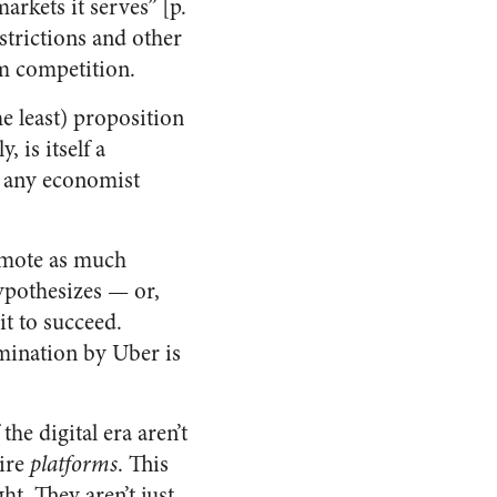
rkets it serves” [p.
estrictions and other
om competition.
e least) proposition
 is itself a
t any economist
romote as much
hypothesizes — or,
it to succeed.
mination by Uber is
he digital era aren’t
tire
platforms
. This
t. They aren’t just