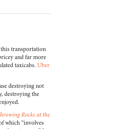
this transportation
pricey and far more
lated taxicabs.
Uber
case destroying not
, destroying the
enjoyed.
hrowing Rocks at the
 of which “involves