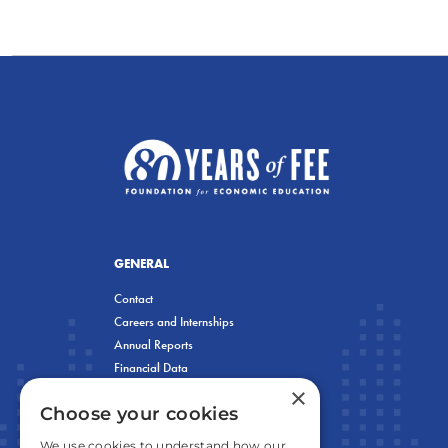
GENERAL
Contact
Careers and Internships
Annual Reports
Financial Data
×
Privacy Policy
Choose your cookies
We use cookies to understand how our