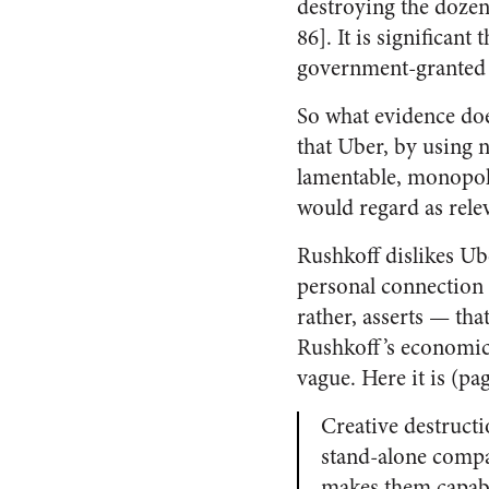
destroying the dozen
86]. It is significan
government-granted p
So what evidence does
that Uber, by using 
lamentable, monopol
would regard as rele
Rushkoff dislikes Ub
personal connection 
rather, asserts — th
Rushkoff’s economic 
vague. Here it is (pa
Creative destructi
stand-alone compan
makes them capable