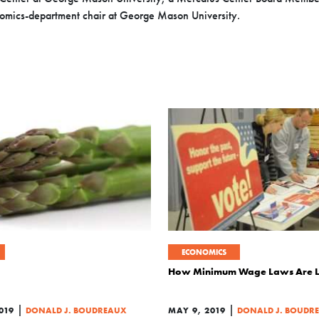
omics-department chair at George Mason University.
ECONOMICS
How Minimum Wage Laws Are Li
|
|
019
DONALD J. BOUDREAUX
MAY 9, 2019
DONALD J. BOUDR