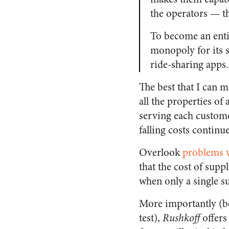
the operators — t
To become an enti
monopoly for its s
ride-sharing apps
The best that I can m
all the properties of
serving each custome
falling costs continu
Overlook
problems w
that the cost of supp
when only a single su
More importantly (be
test),
Rushkoff
offers