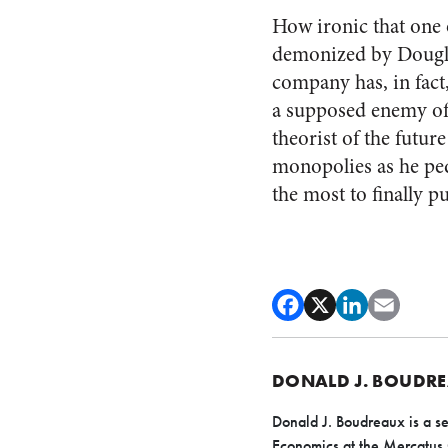
How ironic that one 
demonized by Dougl
company has, in fact
a supposed enemy of
theorist of the futu
monopolies as he pe
the most to finally p
DONALD J. BOUDR
Donald J. Boudreaux is a se
Economics at the Mercatus