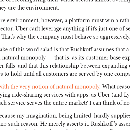
hey are the environment.
re environment, however, a platform must win a rath
ector. Uber can’t leverage anything if it’s just one of 
. That’s why the company must behave so aggressively
ake of this word salad is that Rushkoff assumes that a
 a natural monopoly — that is, as its customer base exp
r falls, and that this relationship between expanding
es to hold until all customers are served by one comp
ith the very notion of natural monopoly
. What reaso
lying ride-sharing services with apps, as Uber (and Ly
ch service serves the entire market? I can think of no
cause my imagination, being limited, hardly supplies 
 no such reason. He merely asserts it. Rushkoff’s asser