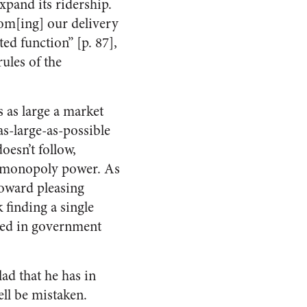
xpand its ridership.
com[ing] our delivery
ed function” [p. 87],
rules of the
 as large a market
 as-large-as-possible
doesn’t follow,
ne monopoly power. As
toward pleasing
 finding a single
ted in government
lad that he has in
ll be mistaken.