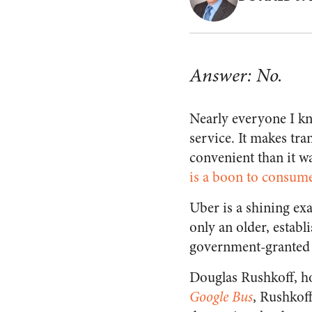
Answer: No.
Nearly everyone I kn
service. It makes tr
convenient than it w
is a boon to consume
Uber is a shining exa
only an older, estab
government-granted m
Douglas Rushkoff, h
Google Bus
, Rushkoff