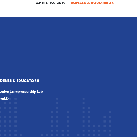
|
APRIL 10, 2019
DONALD J. BOUDREAUX
UDENTS & EDUCATORS
ation Entrepreneurship Lab
eratED