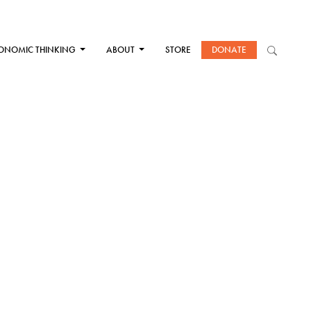
ONOMIC THINKING
ABOUT
STORE
DONATE