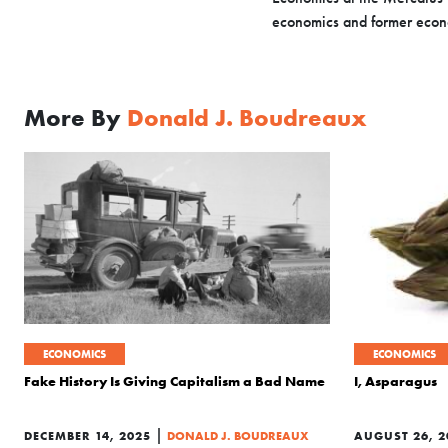
economics and former econ
More By
Donald J. Boudreaux
ECONOMICS
ECONOMICS
Fake History Is Giving Capitalism a Bad Name
I, Asparagus
|
DECEMBER 14, 2025
DONALD J. BOUDREAUX
AUGUST 26, 2