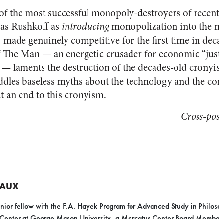
of the most successful monopoly-destroyers of recen
as Rushkoff as
introducing
monopolization into the m
, made genuinely competitive for the first time in dec
 The Man — an energetic crusader for economic “just
re — laments the destruction of the decades-old cronyi
ddles baseless myths about the technology and the c
ut an end to this cronyism.
Cross-po
EAUX
nior fellow with the F.A. Hayek Program for Advanced Study in Philoso
 Center at George Mason University, a Mercatus Center Board Member