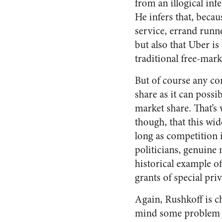
from an illogical inf
He infers that, beca
service, errand runne
but also that Uber is
traditional free-mark
But of course any co
share as it can possi
market share. That’s
though, that this wi
long as competition 
politicians, genuine
historical example 
grants of special pri
Again, Rushkoff is ch
mind some problem ak