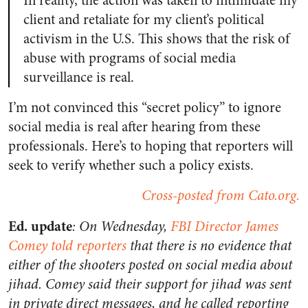
In reality, the action was taken to intimidate my
client and retaliate for my client’s political
activism in the U.S. This shows that the risk of
abuse with programs of social media
surveillance is real.
I’m not convinced this “secret policy” to ignore
social media is real after hearing from these
professionals. Here’s to hoping that reporters will
seek to verify whether such a policy exists.
Cross-posted from Cato.org.
Ed. update
: On Wednesday,
FBI Director James
Comey told reporters
that there is no evidence that
either of the shooters posted on social media about
jihad. Comey said their support for jihad was sent
in private direct messages, and he called reporting