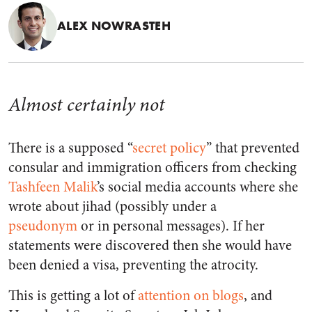
ALEX NOWRASTEH
Almost certainly not
There is a supposed “
secret policy
” that prevented
consular and immigration officers from checking
Tashfeen Malik
’s social media accounts where she
wrote about jihad (possibly under a
pseudonym
or in personal messages). If her
statements were discovered then she would have
been denied a visa, preventing the atrocity.
This is getting a lot of
attention
on
blogs
, and