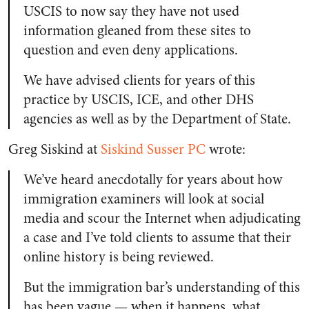
USCIS to now say they have not used
information gleaned from these sites to
question and even deny applications.
We have advised clients for years of this
practice by USCIS, ICE, and other DHS
agencies as well as by the Department of State.
Greg Siskind at
Siskind Susser PC
wrote:
We’ve heard anecdotally for years about how
immigration examiners will look at social
media and scour the Internet when adjudicating
a case and I’ve told clients to assume that their
online history is being reviewed.
But the immigration bar’s understanding of this
has been vague — when it happens, what