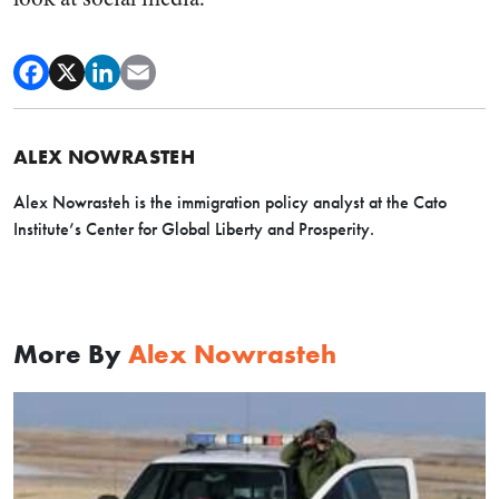
ALEX NOWRASTEH
Alex Nowrasteh is the immigration policy analyst at the Cato
Institute’s Center for Global Liberty and Prosperity.
More By
Alex Nowrasteh