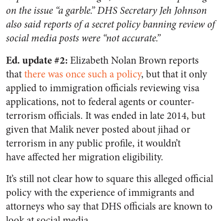
on the issue “a garble.” DHS Secretary Jeh Johnson
also said reports of a secret policy banning review of
social media posts were “not accurate.”
Ed. update #2:
Elizabeth Nolan Brown reports
that
there was once such a policy
, but that it only
applied to immigration officials reviewing visa
applications, not to federal agents or counter-
terrorism officials. It was ended in late 2014, but
given that Malik never posted about jihad or
terrorism in any public profile, it wouldn’t
have affected her migration eligibility.
It’s still not clear how to square this alleged official
policy with the experience of immigrants and
attorneys who say that DHS officials are known to
look at social media.