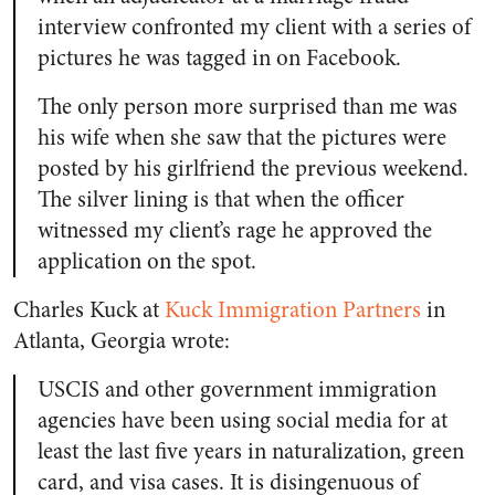
interview confronted my client with a series of
pictures he was tagged in on Facebook.
The only person more surprised than me was
his wife when she saw that the pictures were
posted by his girlfriend the previous weekend.
The silver lining is that when the officer
witnessed my client’s rage he approved the
application on the spot.
Charles Kuck at
Kuck Immigration Partners
in
Atlanta, Georgia wrote:
USCIS and other government immigration
agencies have been using social media for at
least the last five years in naturalization, green
card, and visa cases. It is disingenuous of