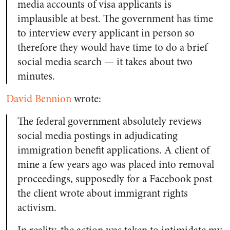
media accounts of visa applicants is
implausible at best. The government has time
to interview every applicant in person so
therefore they would have time to do a brief
social media search — it takes about two
minutes.
David Bennion
wrote:
The federal government absolutely reviews
social media postings in adjudicating
immigration benefit applications. A client of
mine a few years ago was placed into removal
proceedings, supposedly for a Facebook post
the client wrote about immigrant rights
activism.