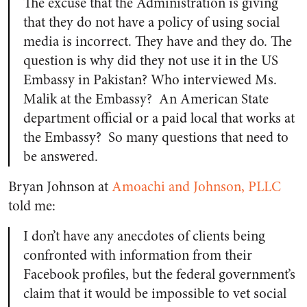
The excuse that the Administration is giving
that they do not have a policy of using social
media is incorrect. They have and they do. The
question is why did they not use it in the US
Embassy in Pakistan? Who interviewed Ms.
Malik at the Embassy? An American State
department official or a paid local that works at
the Embassy? So many questions that need to
be answered.
Bryan Johnson at
Amoachi and Johnson, PLLC
told me:
I don’t have any anecdotes of clients being
confronted with information from their
Facebook profiles, but the federal government’s
claim that it would be impossible to vet social