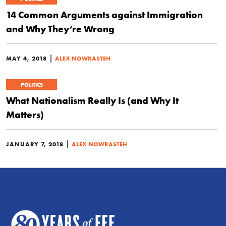
14 Common Arguments against Immigration
and Why They’re Wrong
|
MAY 4, 2018
ALEX NOWRASTEH
POLITICS
What Nationalism Really Is (and Why It
Matters)
|
JANUARY 7, 2018
ALEX NOWRASTEH