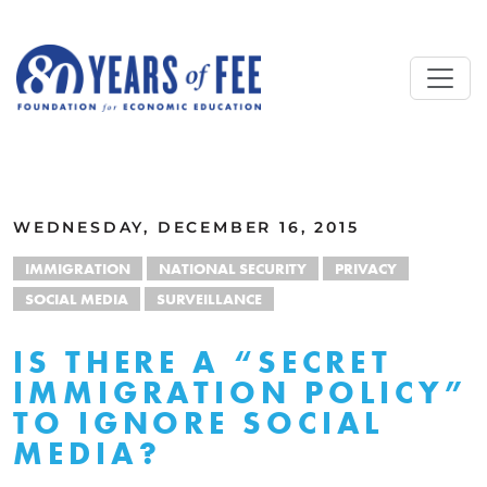
Skip to main content
ALL COMMENTARY
WEDNESDAY, DECEMBER 16, 2015
IMMIGRATION
NATIONAL SECURITY
PRIVACY
SOCIAL MEDIA
SURVEILLANCE
IS THERE A “SECRET
IMMIGRATION POLICY”
TO IGNORE SOCIAL
MEDIA?