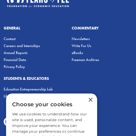
GENERAL
COMMENTARY
Contact
Newsletters
Careers and Internships
Write For Us
Annual Reports
eBooks
Financial Data
Freeman Archives
Privacy Policy
STUDENTS & EDUCATORS
Education Entrepreneurship Lab
LiberatED
×
Choose your cookies
We use cookies to understand how our
site is used, personalize content, and
improve your experience. You can
manage your preferences or continue