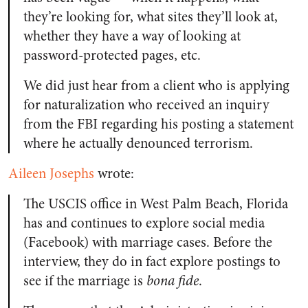
they’re looking for, what sites they’ll look at,
whether they have a way of looking at
password-protected pages, etc.
We did just hear from a client who is applying
for naturalization who received an inquiry
from the FBI regarding his posting a statement
where he actually denounced terrorism.
Aileen Josephs
wrote:
The USCIS office in West Palm Beach, Florida
has and continues to explore social media
(Facebook) with marriage cases. Before the
interview, they do in fact explore postings to
see if the marriage is
bona fide
.