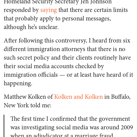
Homeland Security Secretary Jeh Johnson
responded by
saying
that there are certain limits
that probably apply to personal messages,
although he’s unclear.
After following this controversy, I heard from six
different immigration attorneys that there is no
such secret policy and their clients routinely have
their social media accounts checked by
immigration officials — or at least have heard of it
happening.
Matthew Kolken of
Kolken and Kolken
in Buffalo,
New York told me:
The first time I confirmed that the government
was investigating social media was around 2009
when an adjudicator at a marriage fraud