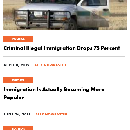
POLITICS
Criminal Illegal Immigration Drops 75 Percent
|
APRIL 3, 2019
ALEX NOWRASTEH
CULTURE
Immigration Is Actually Becoming More
Popular
|
JUNE 26, 2018
ALEX NOWRASTEH
POLITICS