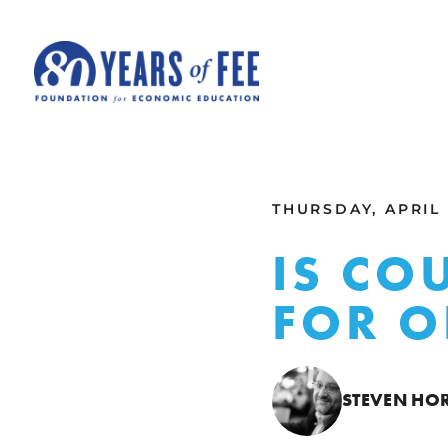
Skip to main content
ALL COMMENTARY
THURSDAY, APRIL 1
IS CO
FOR 
STEVEN HO