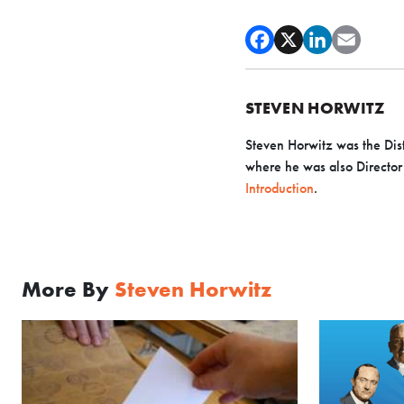
STEVEN HORWITZ
Steven Horwitz was the Dist
where he was also Director o
Introduction
.
More By
Steven Horwitz