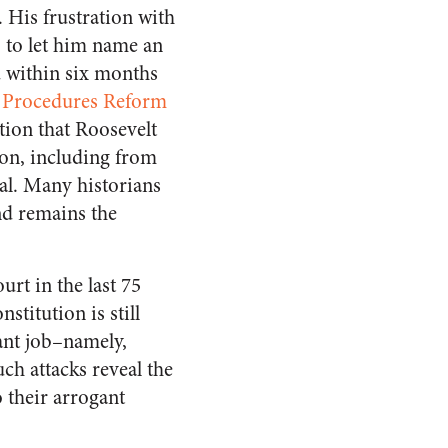
 His frustration with
, to let him name an
d within six months
l Procedures Reform
tion that Roosevelt
ion, including from
al. Many historians
and remains the
urt in the last 75
stitution is still
tant job–namely,
ch attacks reveal the
o their arrogant