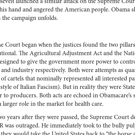
evelt launched a similar attack on the Supreme Cour
 his hand and angered the American people. Obama sh
as the campaign unfolds.
e Court began when the justices found the two pillars
utional. The Agricultural Adjustment Act and the Nati
signed to give the government more power to contro
e and industry respectively. Both were attempts as qu
of cartels that nominally represented all interested par
tyle of Italian Fascism). But in reality they were Stat
 to producers. Both acts are echoed in Obamacare’s s
 larger role in the market for health care.
two years after they were passed, the Supreme Court d
R was outraged. He immediately took to the bully pu
 they would take the United States back to “the horse