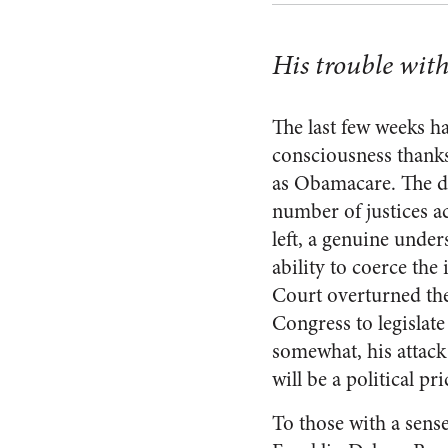
His trouble wit
The last few weeks h
consciousness thanks
as Obamacare. The dr
number of justices a
left, a genuine under
ability to coerce the
Court overturned the
Congress to legislate
somewhat, his attack 
will be a political pri
To those with a sense