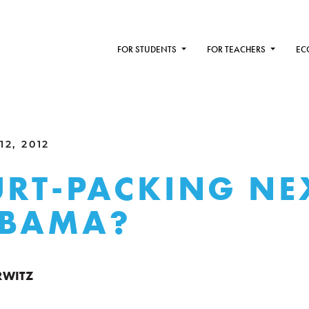
FOR STUDENTS
FOR TEACHERS
EC
2, 2012
URT-PACKING NE
OBAMA?
RWITZ