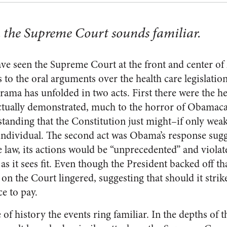
h the Supreme Court sounds familiar.
ave seen the Supreme Court at the front and center of
 to the oral arguments over the health care legisla
ama has unfolded in two acts. First there were the he
ctually demonstrated, much to the horror of Obamaca
standing that the Constitution just might–if only weakl
 individual. The second act was Obama’s response sugge
 law, its actions would be “unprecedented” and violat
 as it sees fit. Even though the President backed off th
on the Court lingered, suggesting that should it strik
ce to pay.
 of history the events ring familiar. In the depths of 