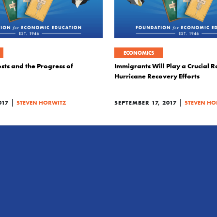
ECONOMICS
sts and the Progress of
Immigrants Will Play a Crucial Ro
Hurricane Recovery Efforts
|
|
017
STEVEN HORWITZ
SEPTEMBER 17, 2017
STEVEN HO