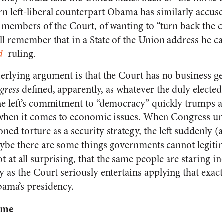
rn left-liberal counterpart Obama has similarly accus
members of the Court, of wanting to “turn back the cl
ll remember that in a State of the Union address he c
d
ruling.
erlying argument is that the Court has no business ge
gress
defined, apparently, as whatever the duly elect
he left’s commitment to “democracy” quickly trumps an
t when it comes to economic issues. When Congress u
ed torture as a security strategy, the left suddenly (
e there are some things governments cannot legitima
t at all surprising, that the same people are staring
 as the Court seriously entertains applying that exac
bama’s presidency.
eme