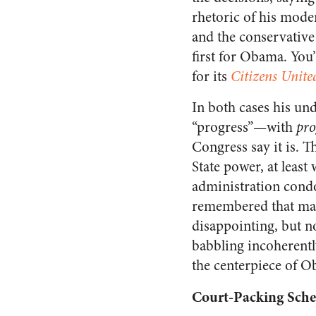
rhetoric of his mode
and the conservative 
first for Obama. You’
for its
Citizens Unite
In both cases his und
“progress”—with
pro
Congress say it is. T
State power, at leas
administration condon
remembered that mayb
disappointing, but no
babbling incoherently
the centerpiece of O
Court-Packing Sch