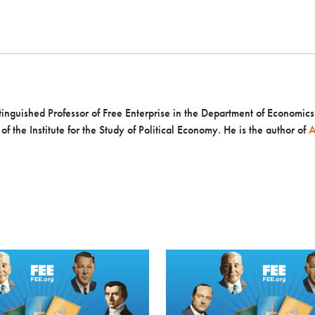
inguished Professor of Free Enterprise in the Department of Economics a
f the Institute for the Study of Political Economy. He is the author of
A