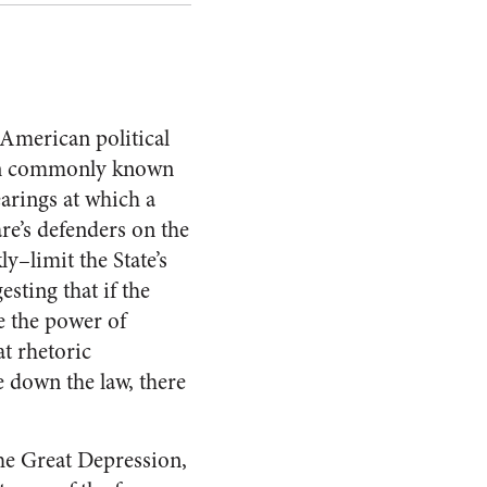
 American political
tion commonly known
arings at which a
re’s defenders on the
y–limit the State’s
sting that if the
e the power of
at rhetoric
e down the law, there
the Great Depression,