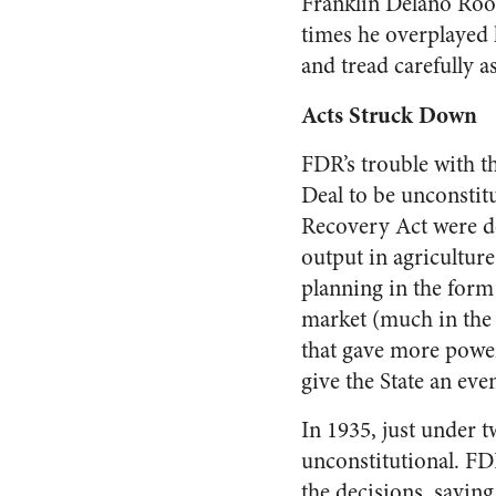
Franklin Delano Roos
times he overplayed
and tread carefully 
Acts Struck Down
FDR’s trouble with th
Deal to be unconstit
Recovery Act were de
output in agricultur
planning in the form 
market (much in the s
that gave more power
give the State an even
In 1935, just under 
unconstitutional. FD
the decisions, saying