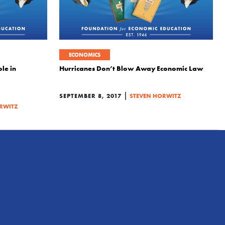
ECONOMICS
le in
Hurricanes Don’t Blow Away Economic Law
|
SEPTEMBER 8, 2017
STEVEN HORWITZ
RWITZ