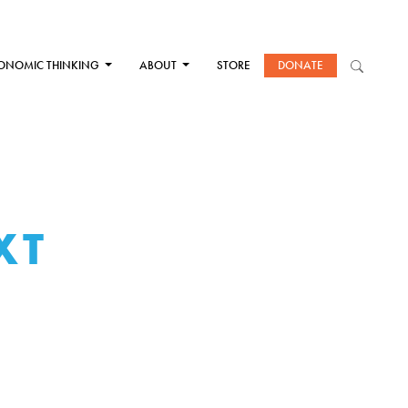
ONOMIC THINKING
ABOUT
STORE
DONATE
XT