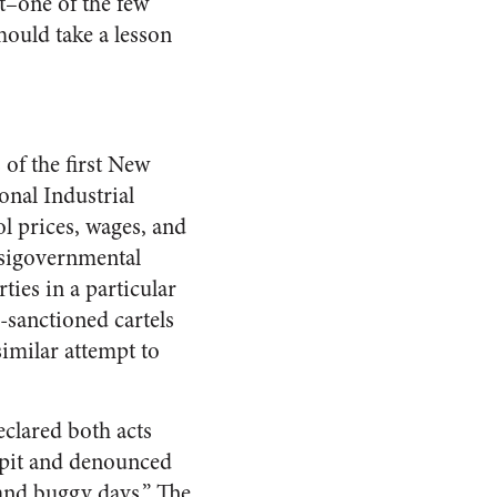
t–one of the few
ould take a lesson
 of the first New
onal Industrial
l prices, wages, and
asigovernmental
ties in a particular
e-sanctioned cartels
imilar attempt to
eclared both acts
lpit and denounced
 and buggy days.” The