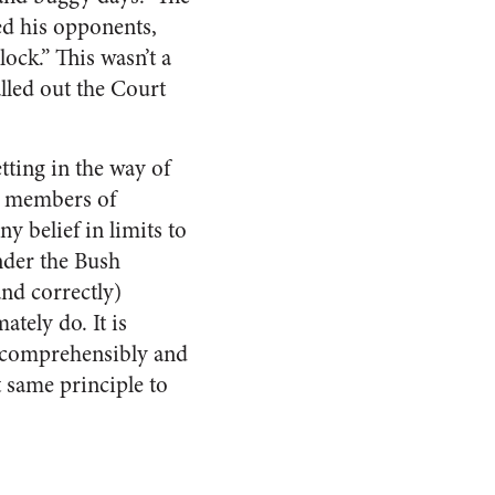
ed his opponents,
ock.” This wasn’t a
alled out the Court
tting in the way of
ed members of
y belief in limits to
nder the Bush
and correctly)
tely do. It is
 incomprehensibly and
t same principle to