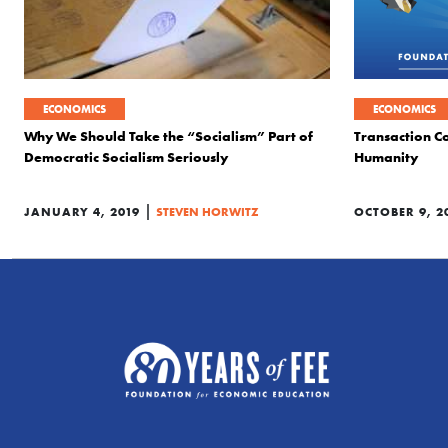
ECONOMICS
ECONOMICS
Why We Should Take the “Socialism” Part of
Transaction Co
Democratic Socialism Seriously
Humanity
|
JANUARY 4, 2019
STEVEN HORWITZ
OCTOBER 9, 2