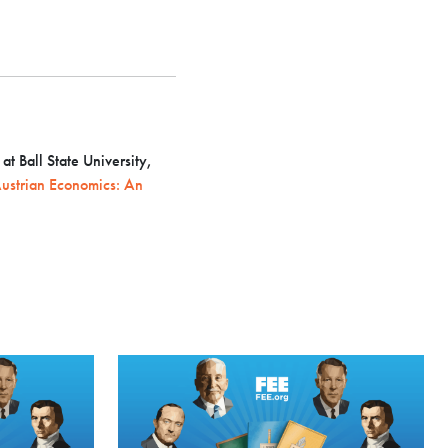
t Ball State University,
ustrian Economics: An