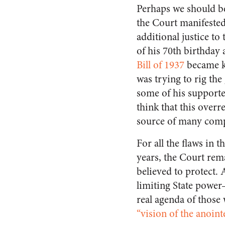
Perhaps we should be
the Court manifested
additional justice to
of his 70th birthday 
Bill of 1937
became kn
was trying to rig th
some of his supporte
think that this overr
source of many compl
For all the flaws in 
years, the Court rema
believed to protect.
limiting State power–
real agenda of those 
“vision of the anoint