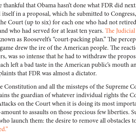
 thankful that Obama hasn’t done what FDR did next.
 itself in a proposal, which he submitted to Congress
 the Court (up to six) for each one who had not retire
and who had served for at least ten years.
The Judicia
own as Roosevelt’s “court-packing plan.” The percep
e game drew the ire of the American people. The react
rs, was so intense that he had to withdraw the propos
each left a bad taste in the American public’s mouth 
aints that FDR was almost a dictator.
the Constitution and all the missteps of the Supreme Co
ins the guardian of whatever individual rights the Con
 Attacks on the Court when it is doing its most impor
amount to assaults on those precious few liberties. Su
who launch them: the desire to remove all obstacles t
ed.”