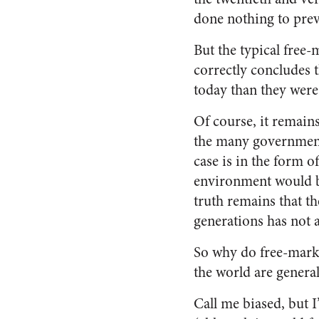
done nothing to prev
But the typical free-
correctly concludes 
today than they were
Of course, it remains
the many government 
case is in the form o
environment would be
truth remains that t
generations has not 
So why do free-marke
the world are genera
Call me biased, but I