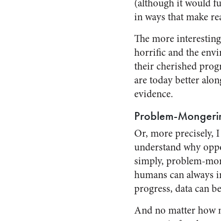
(although it would f
in ways that make rea
The more interesting
horrific and the envi
their cherished prog
are today better alon
evidence.
Problem-Mongeri
Or, more precisely, I
understand why oppon
simply, problem-mong
humans can always im
progress, data can b
And no matter how m