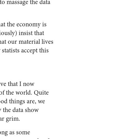
 to massage the data
hat the economy is
ously) insist that
at our material lives
statists accept this
eve that I now
of the world. Quite
od things are, we
y the data show
ar grim.
ong as some