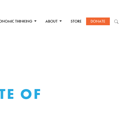
ONOMIC THINKING
ABOUT
STORE
DONATE
TE OF