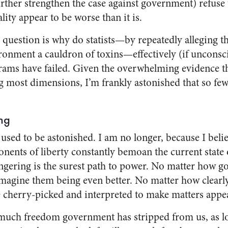
urther strengthen the case against government) refuse
lity appear to be worse than it is.
 question is why do statists—by repeatedly alleging t
ronment a cauldron of toxins—effectively (if unconsci
rams have failed. Given the overwhelming evidence th
g most dimensions, I’m frankly astonished that so few 
ng
 used to be astonished. I am no longer, because I beli
ents of liberty constantly bemoan the current state 
ering is the surest path to power. No matter how go
agine them being even better. No matter how clearl
e cherry-picked and interpreted to make matters appe
uch freedom government has stripped from us, as l