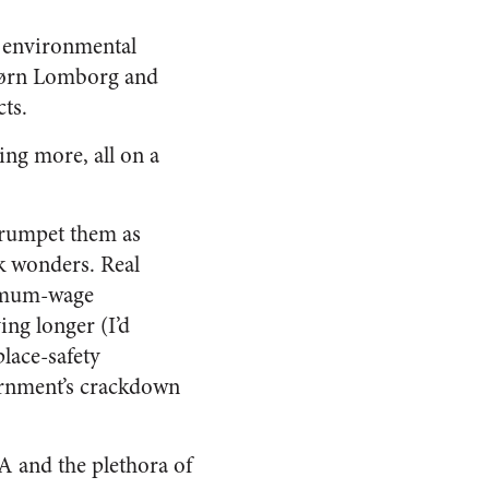
r environmental
Bjørn Lomborg and
ts.
ing more, all on a
 trumpet them as
k wonders. Real
nimum-wage
ing longer (I’d
lace-safety
vernment’s crackdown
PA and the plethora of