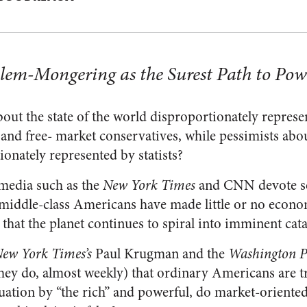
oblem-Mongering as the Surest Path to Pow
out the state of the world disproportionately represen
s, and free- market conservatives, while pessimists abou
onately represented by statists?
 media such as the
New York Times
and CNN devote s
t middle-class Americans have made little or no econ
 that the planet continues to spiral into imminent cat
ew York Times’s
Paul Krugman and the
Washington Po
hey do, almost weekly) that ordinary Americans are t
ation by “the rich” and powerful, do market-oriente