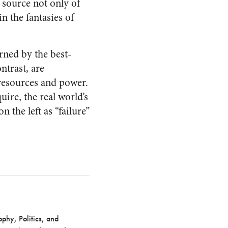
 source not only of
in the fantasies of
rned by the best-
ntrast, are
resources and power.
uire, the real world’s
 the left as “failure”
phy, Politics, and