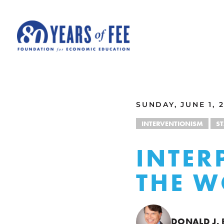
Skip to main content
ALL COMMENTARY
SUNDAY, JUNE 1, 
INTERVENTIONISM
S
INTER
THE W
DONALD J.