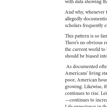
with data showing tha
And why, whenever 
allegedly documenti
scholars frequently 
This pattern is so fam
There’s no obvious re
the current world to
should be biased into
As documented often 
Americans’ living st
poor, American hous
growing. Likewise, th
continues to rise. L
—continues to increa
Life expectancy in the