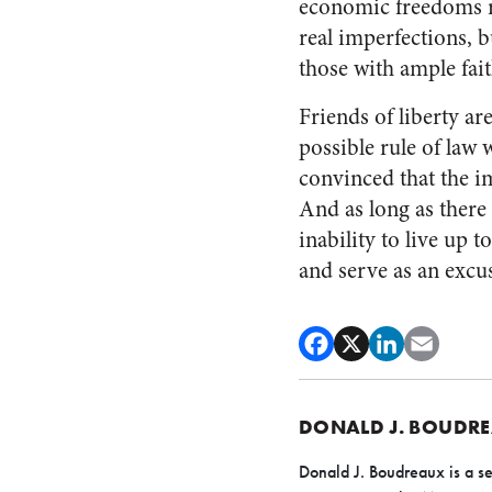
economic freedoms re
real imperfections, b
those with ample fait
Friends of liberty a
possible rule of law 
convinced that the i
And as long as there 
inability to live up t
and serve as an excus
DONALD J. BOUDR
Donald J. Boudreaux is a se