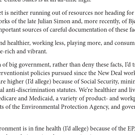
net is neither running out of resources nor heading fo
ks of the late Julian Simon and, more recently, of 
portant sources of careful documentation of these fac
and healthier, working less, playing more, and consum
ce-rich and vibrant.
 of big government, rather than deny these facts, I’d
terventionist policies pursued since the New Deal wor
e higher (I’d allege) because of Social Security, mi
al anti-discrimination statutes. We’re healthier and liv
edicare and Medicaid, a variety of product- and workp
orts of the Environmental Protection Agency, and go
onment is in fine health (I’d allege) because of the E