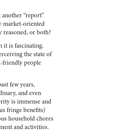
 another “report”
y market-oriented
y reasoned, or both?
 it is fascinating.
rceiving the state of
-friendly people
ast few years,
rdinary, and even
rity is immense and
s fringe benefits)
ious household chores
ment and activities.