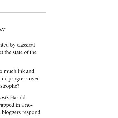
er
ted by classical
t the state of the
o much ink and
omic progress over
astrophe?
st’s
Harold
rapped in a no-
d bloggers respond