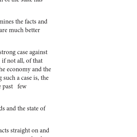
mines the facts and
 are much better
strong case against
 not all, of that
, the economy and the
such a case is, the
he past few
s and the state of
acts straight on and