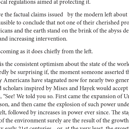
ocal regulations aimed at protecting it.
eve the factual claims issued by the modern left about t
lausible to conclude that not one of their cherished 
cans and the earth stand on the brink of the abyss de
nd increasing intervention.
oming as it does chiefly from the left.
is the consistent optimism about the state of the wor
rdly be surprising if, the moment someone asserted th
y Americans have stagnated now for nearly two genera
scholars inspired by Mises and Hayek would accept s
 “See! We told you so. First came the expansion of U
n, and then came the explosion of such power und
lt, followed by increases in power ever since. The st
f the environment surely are the result of the growth 
y early 21st centuries—or, at the very least, the growt