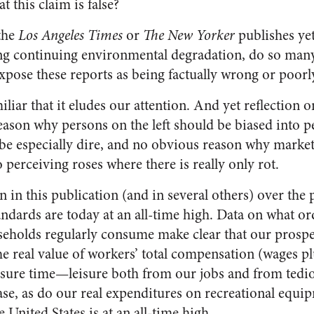
t this claim is false?
the
Los Angeles Times
or
The New Yorker
publishes yet
ng continuing environmental degradation, do so man
expose these reports as being factually wrong or poorl
iliar that it eludes our attention. And yet reflection on
ason why persons on the left should be biased into pe
 be especially dire, and no obvious reason why market
 perceiving roses where there is really only rot.
in this publication (and in several others) over the p
andards are today at an all-time high. Data on what o
eholds regularly consume make clear that our prospe
e real value of workers’ total compensation (wages plu
eisure time—leisure both from our jobs and from ted
se, as do our real expenditures on recreational equip
 United States is at an all-time high.