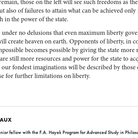
main, those on the left will see such freedoms as the
ut also of failures to attain what can be achieved only 
h in the power of the state.
re under no delusions that even maximum liberty gove
will create heaven on earth. Opponents of liberty, in co
mpossible becomes possible by giving the state more 
are still more resources and power for the state to acq
o our fondest imaginations will be described by those on
e for further limitations on liberty.
EAUX
nior fellow with the F.A. Hayek Program for Advanced Study in Philoso