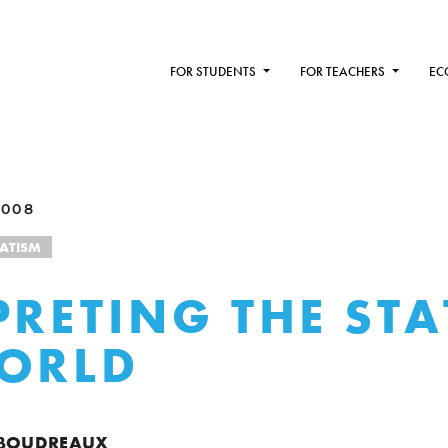
FOR STUDENTS
FOR TEACHERS
EC
2008
TATISM
PRETING THE STA
ORLD
 BOUDREAUX