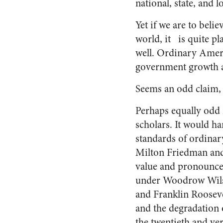
national, state, and l
Yet if we are to beli
world, it is quite p
well. Ordinary Ameri
government growth a
Seems an odd claim, c
Perhaps equally odd 
scholars. It would ha
standards of ordinar
Milton Friedman and 
value and pronounce,
under Woodrow Wilso
and Franklin Rooseve
and the degradation o
the twentieth and ver