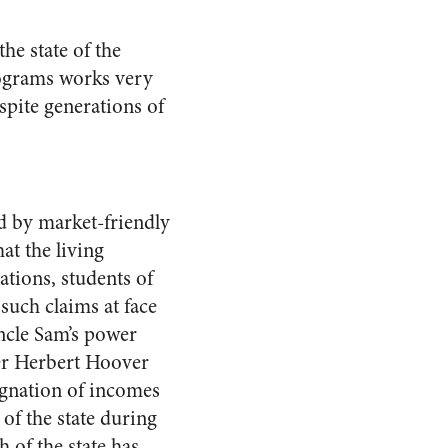
he state of the
programs works very
spite generations of
ld by market-friendly
at the living
tions, students of
uch claims at face
ncle Sam’s power
er Herbert Hoover
agnation of incomes
of the state during
h of the state has