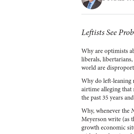
Leftists See Pr
Why are optimists ab
liberals, libertarian
world are disproporti
Why do left-leaning
airtime alleging tha
the past 35 years and
Why, whenever the
N
Meyerson write (as t
growth economic situ