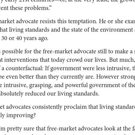
ent these problems.”
market advocate resists this temptation. He or she exa
that living standards and the state of the environment
 30 or 40 years ago.
 possible for the free-market advocate still to make a 
interventions that today crowd our lives. But much, if
f a counterfactual: If government were less intrusive
 even better than they currently are. However strong 
he intrusive, grasping, and powerful government of t
absolutely reduced our living standards.
t advocates consistently proclaim that living standard
lly improving?
’m pretty sure that free-market advocates look at the f