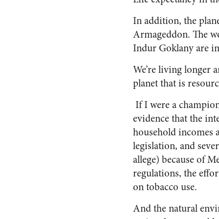
In addition, the pla
Armageddon. The wor
Indur Goklany are im
We’re living longer 
planet that is resour
If I were a champion
evidence that the in
household incomes ar
legislation, and sever
allege) because of M
regulations, the eff
on tobacco use.
And the natural envir