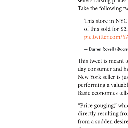
sellers raising pric
Take the following t
This store in NYC 
of this sold for $
pic.twitter.com/
— Darren Rovell (@darr
This tweet is meant t
day consumer and harb
New York seller is jus
performing a valuab
Basic economics tells 
“Price gouging,” whic
directly resulting f
from a sudden desire 