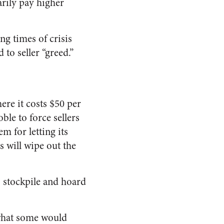
arily pay higher
ng times of crisis
to seller “greed.”
ere it costs $50 per
le to force sellers
m for letting its
s will wipe out the
o stockpile and hoard
 what some would