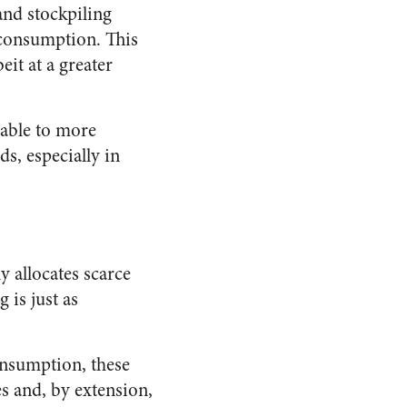
and stockpiling
 consumption. This
eit at a greater
rable to more
s, especially in
 allocates scarce
 is just as
onsumption, these
es and, by extension,