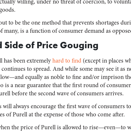
tually willing, under no threat of coercion, to volunt
 goods.
out to be the one method that prevents shortages duri
of many, is a function of consumer demand as opposed 
 Side of Price Gouging
ll has been extremely
hard to find
(except in places wh
continues to spread. And while some may see it as nob
 low—and equally as noble to fine and/or imprison the
 is a near guarantee that the first round of consumer
Purell before the second wave of consumers arrives.
es will always encourage the first wave of consumers t
s of Purell at the expense of those who come after.
when the price of Purell is allowed to rise—even—to