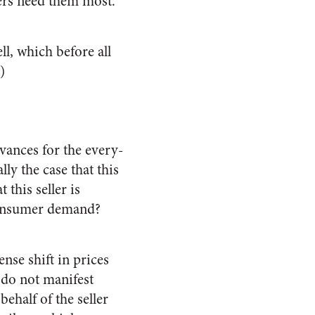
ers need them most.
l, which before all
)
evances for the every-
ly the case that this
 this seller is
 consumer demand?
nse shift in prices
 do not manifest
ehalf of the seller