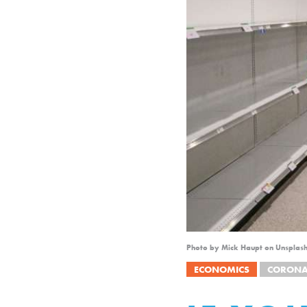
Photo by Mick Haupt on Unsplas
ECONOMICS
CORONA