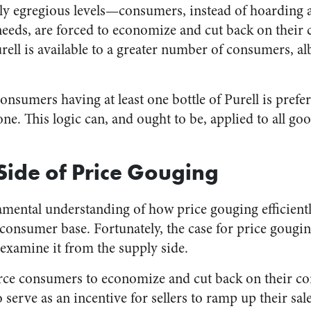
ly egregious levels—consumers, instead of hoarding 
needs, are forced to economize and cut back on their
ell is available to a greater number of consumers, alb
onsumers having at least one bottle of Purell is prefe
. This logic can, and ought to be, applied to all good
Side of Price Gouging
ental understanding of how price gouging efficiently
consumer base. Fortunately, the case for price gouging
xamine it from the supply side.
orce consumers to economize and cut back on their c
o serve as an incentive for sellers to ramp up their sal