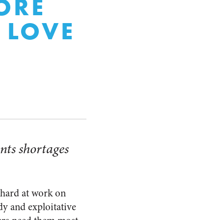
ORE
 LOVE
nts shortages
 hard at work on
dy and exploitative