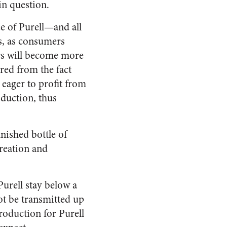
in question.
ce of Purell—and all
us, as consumers
ers will become more
ured from the fact
eager to profit from
oduction, thus
inished bottle of
creation and
Purell stay below a
ot be transmitted up
production for Purell