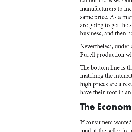
cannot increase. Und
manufacturers to incr
same price. As a manu
are going to get the
business, and then n
Nevertheless, under a
Purell production wh
The bottom line is th
matching the intensi
high prices are a res
have their root in a
The Economi
If consumers wanted t
mad at the seller for