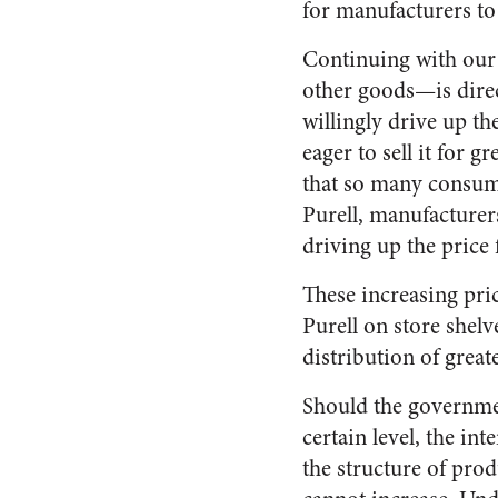
for manufacturers to
Continuing with our P
other goods—is direc
willingly drive up th
eager to sell it for g
that so many consume
Purell, manufacturer
driving up the price 
These increasing pric
Purell on store shelv
distribution of greate
Should the government
certain level, the in
the structure of prod