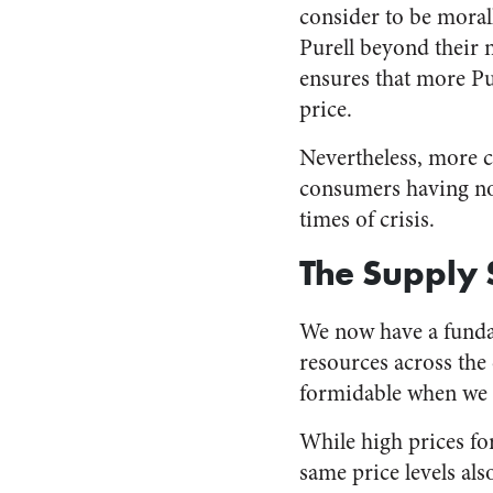
consider to be moral
Purell beyond their 
ensures that more Pur
price.
Nevertheless, more c
consumers having none
times of crisis.
The Supply 
We now have a fundam
resources across the 
formidable when we e
While high prices f
same price levels als