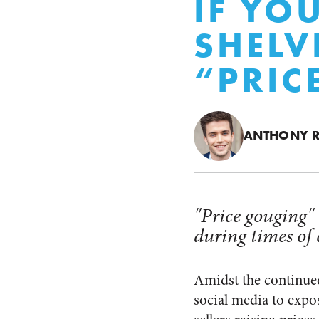
IF YO
SHELV
“PRIC
ANTHONY 
"Price gouging" 
during times of c
Amidst the continue
social media to expo