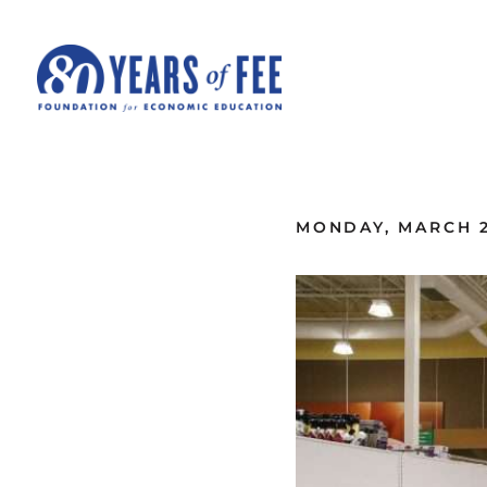
Skip to main content
ALL COMMENTARY
MONDAY, MARCH 2