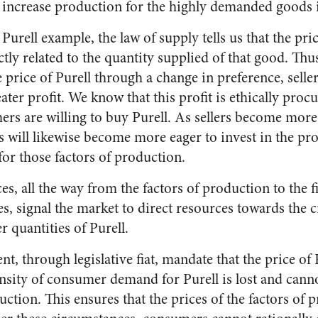
 increase production for the highly demanded goods 
urell example, the law of supply tells us that the pri
tly related to the quantity supplied of that good. Th
e price of Purell through a change in preference, sell
reater profit. We know that this profit is ethically proc
rs are willing to buy Purell. As sellers become more 
s will likewise become more eager to invest in the pr
for those factors of production.
es, all the way from the factors of production to the f
es, signal the market to direct resources towards the 
r quantities of Purell.
, through legislative fiat, mandate that the price of 
tensity of consumer demand for Purell is lost and cann
uction. This ensures that the prices of the factors of 