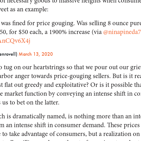
es of necessary goods to massive heights when consum
weet as an example:
was fined for price gouging. Was selling 8 ounce purel
2.50, for $50 each, a 1900% increase (via
@ninapineda7
YAnCQv6X4j
enrovell)
March 13, 2020
o tug on our heartstrings so that we pour out our gri
or anger towards price-gouging sellers. But is it real
t flat out greedy and exploitative? Or is it possible that
le market function by conveying an intense shift in
us to bet on the latter.
h is dramatically named, is nothing more than an inte
rom an intense shift in consumer demand. These prices
to take advantage of consumers, but a realization on b