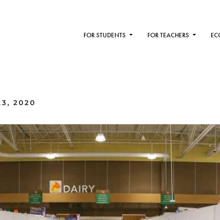
FOR STUDENTS
FOR TEACHERS
EC
3, 2020