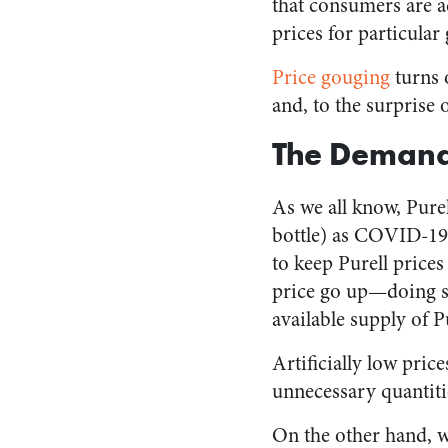
that consumers are ac
prices for particular
Price gouging
turns 
and, to the surprise 
The Demand
As we all know, Pure
bottle) as COVID-19 
to keep Purell prices
price go up—doing so
available supply of 
Artificially low pric
unnecessary quantitie
On the other hand, 