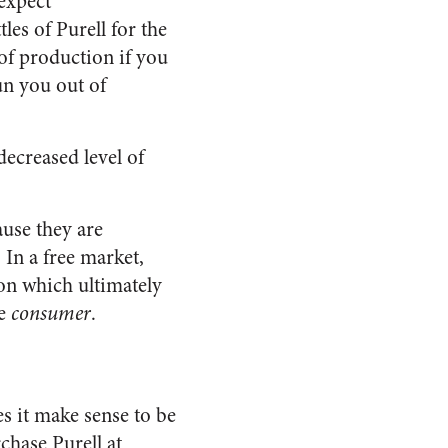
expect
les of Purell for the
 of production if you
un you out of
decreased level of
ause they are
In a free market,
ion which ultimately
he
consumer
.
es it make sense to be
chase Purell at