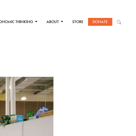
ONOMIC THINKING
ABOUT
STORE
DONATE