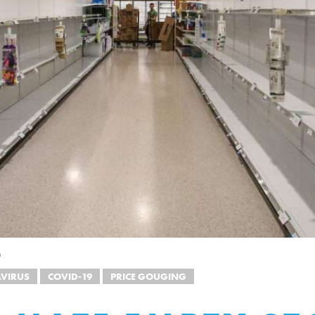
h
VIRUS
COVID-19
PRICE GOUGING