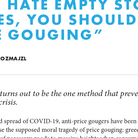
U HATE EMPTY ST
ES, YOU SHOULD
E GOUGING”
ROZMAJZL
turns out to be the one method that preve
risis.
d spread of COVID-19, anti-price gougers have been
se the supposed moral tragedy of price gouging: gree