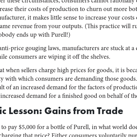
er these circumstances, consumers cannot rationally 
ease their costs of production to churn out more bott
facturer, it makes little sense to increase your costs
 same revenue from your outputs. (This practice will r
obody ends up with Purell!)
nti-price gouging laws, manufacturers are stuck at a 
ile consumers are wiping it off the shelves.
at when sellers charge high prices for goods, it is bec
ty with which consumers are demanding those goods. 
ult of an increased demand for the factors of product
n increased demand for a finished good on behalf of t
c Lesson: Gains from Trade
o pay $5,000 for a bottle of Purell, in what world do
 charging that price? Either consumers voluntarily pur