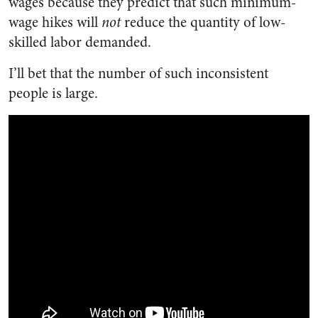
wages because they predict that such minimum-
wage hikes will
not
reduce the quantity of low-
skilled labor demanded.
I’ll bet that the number of such inconsistent
people is large.