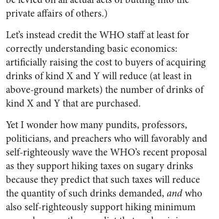
private affairs of others.)
Let’s instead credit the WHO staff at least for
correctly understanding basic economics:
artificially raising the cost to buyers of acquiring
drinks of kind X and Y will reduce (at least in
above-ground markets) the number of drinks of
kind X and Y that are purchased.
Yet I wonder how many pundits, professors,
politicians, and preachers who will favorably and
self-righteously wave the WHO’s recent proposal
as they support hiking taxes on sugary drinks
because they predict that such taxes will reduce
the quantity of such drinks demanded,
and
who
also self-righteously support hiking minimum