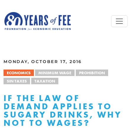
Skip to main content
ALL COMMENTARY
MONDAY, OCTOBER 17, 2016
ECONOMICS
MINIMUM WAGE
PROHIBITION
SIN TAXES
TAXATION
IF THE LAW OF
DEMAND APPLIES TO
SUGARY DRINKS, WHY
NOT TO WAGES?