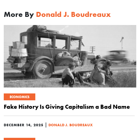
More By
Donald J. Boudreaux
ECONOMICS
Fake History Is Giving Capitalism a Bad Name
|
DECEMBER 14, 2025
DONALD J. BOUDREAUX