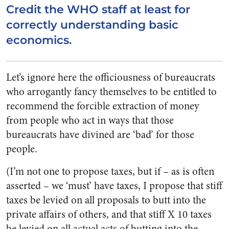
Credit the WHO staff at least for
correctly understanding basic
economics.
Let’s ignore here the officiousness of bureaucrats
who arrogantly fancy themselves to be entitled to
recommend the forcible extraction of money
from people who act in ways that those
bureaucrats have divined are ‘bad’ for those
people.
(I’m not one to propose taxes, but if – as is often
asserted – we ‘must’ have taxes, I propose that stiff
taxes be levied on all proposals to butt into the
private affairs of others, and that stiff X 10 taxes
be levied on all actual acts of butting into the