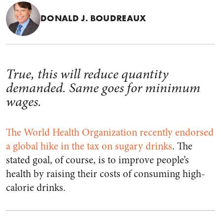
DONALD J. BOUDREAUX
True, this will reduce quantity
demanded. Same goes for minimum
wages.
The World Health Organization recently endorsed
a global hike in the tax on sugary drinks
. The
stated goal, of course, is to improve people’s
health by raising their costs of consuming high-
calorie drinks.