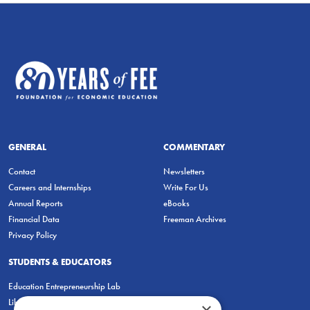
GENERAL
COMMENTARY
Contact
Newsletters
Careers and Internships
Write For Us
Annual Reports
eBooks
Financial Data
Freeman Archives
Privacy Policy
STUDENTS & EDUCATORS
Education Entrepreneurship Lab
LiberatED