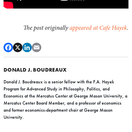
The post originally
appeared at Cafe Hayek
.
DONALD J. BOUDREAUX
Donald J. Boudreaux is a senior fellow with the F.A. Hayek
Program for Advanced Study in Philosophy, Politics, and
Economics at the Mercatus Center at George Mason University, a
Mercatus Center Board Member, and a professor of economics
and former economics-department chair at George Mason
University.