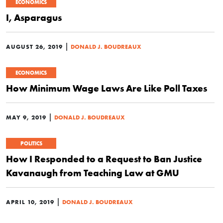
ECONOMICS
I, Asparagus
|
AUGUST 26, 2019
DONALD J. BOUDREAUX
ECONOMICS
How Minimum Wage Laws Are Like Poll Taxes
|
MAY 9, 2019
DONALD J. BOUDREAUX
POLITICS
How I Responded to a Request to Ban Justice
Kavanaugh from Teaching Law at GMU
|
APRIL 10, 2019
DONALD J. BOUDREAUX