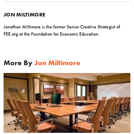
JON MILTIMORE
Jonathan Miltimore is the former Senior Creative Strategist of
FEE.org at the Foundation for Economic Education.
More By
Jon Miltimore