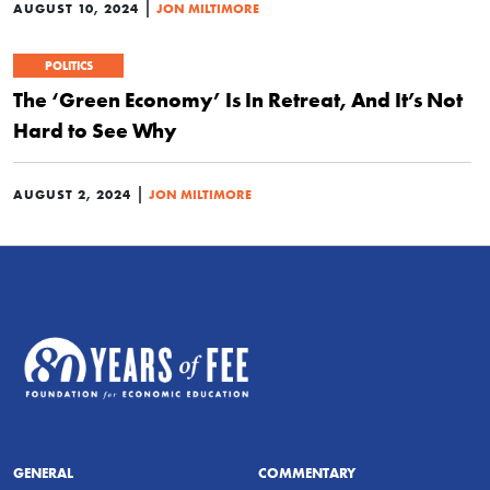
|
AUGUST 10, 2024
JON MILTIMORE
POLITICS
The ‘Green Economy’ Is In Retreat, And It’s Not
Hard to See Why
|
AUGUST 2, 2024
JON MILTIMORE
GENERAL
COMMENTARY