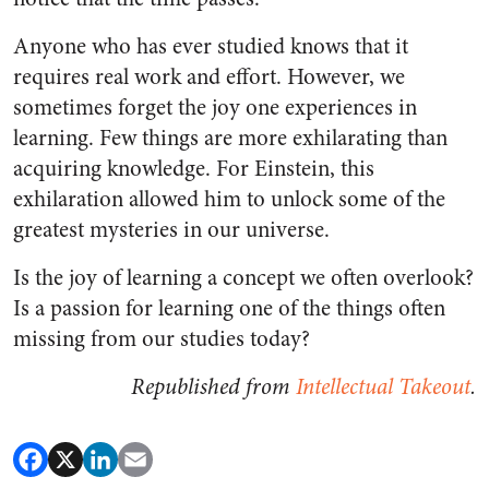
Anyone who has ever studied knows that it
requires real work and effort. However, we
sometimes forget the joy one experiences in
learning. Few things are more exhilarating than
acquiring knowledge. For Einstein, this
exhilaration allowed him to unlock some of the
greatest mysteries in our universe.
Is the joy of learning a concept we often overlook?
Is a passion for learning one of the things often
missing from our studies today?
Republished from
Intellectual Takeout
.