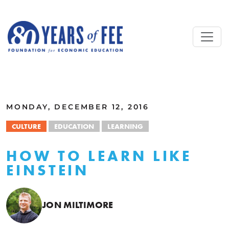
Skip to main content
ALL COMMENTARY
MONDAY, DECEMBER 12, 2016
CULTURE
EDUCATION
LEARNING
HOW TO LEARN LIKE
EINSTEIN
JON MILTIMORE