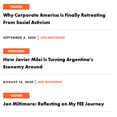
POLITICS
Why Corporate America Is Finally Retreating
From Social Activism
|
SEPTEMBER 3, 2024
JON MILTIMORE
ECONOMICS
How Javier Milei Is Turning Argentina’s
Economy Around
|
AUGUST 12, 2024
JON MILTIMORE
CULTURE
Jon Miltimore: Reflecting on My FEE Journey