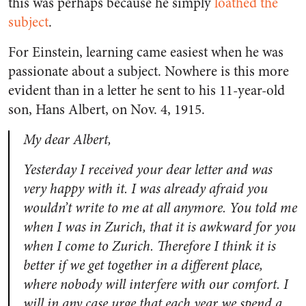
this was perhaps because he simply
loathed the
subject
.
For Einstein, learning came easiest when he was
passionate about a subject. Nowhere is this more
evident than in a letter he sent to his 11-year-old
son, Hans Albert, on Nov. 4, 1915.
My dear Albert,
Yesterday I received your dear letter and was
very happy with it. I was already afraid you
wouldn’t write to me at all anymore. You told me
when I was in Zurich, that it is awkward for you
when I come to Zurich. Therefore I think it is
better if we get together in a different place,
where nobody will interfere with our comfort. I
will in any case urge that each year we spend a