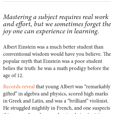
Mastering a subject requires real work
and effort, but we sometimes forget the
joy one can experience in learning.
Albert Einstein was a much better student than
conventional wisdom would have you believe. The
popular myth that Einstein was a poor student
belies the truth: he was a math prodigy before the
age of 12.
Records reveal
that young Albert was “remarkably
gifted” in algebra and physics, scored high marks
in Greek and Latin, and was a “brilliant” violinist.
He struggled mightily in French, and one suspects