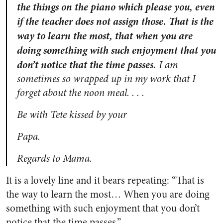
the things on the piano which please you, even
if the teacher does not assign those. That is the
way to learn the most, that when you are
doing something with such enjoyment that you
don’t notice that the time passes.
I am
sometimes so wrapped up in my work that I
forget about the noon meal. . . .
Be with Tete kissed by your
Papa.
Regards to Mama.
It is a lovely line and it bears repeating: “That is
the way to learn the most… When you are doing
something with such enjoyment that you don’t
notice that the time passes.”