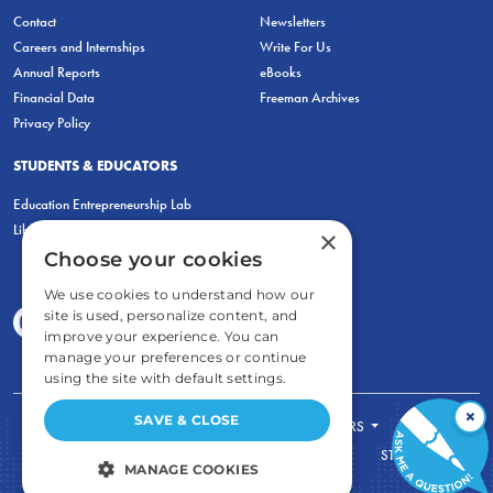
Contact
Newsletters
Careers and Internships
Write For Us
Annual Reports
eBooks
Financial Data
Freeman Archives
Privacy Policy
STUDENTS & EDUCATORS
Education Entrepreneurship Lab
LiberatED
×
Choose your cookies
We use cookies to understand how our
site is used, personalize content, and
improve your experience. You can
manage your preferences or continue
using the site with default settings.
×
SAVE & CLOSE
FOR STUDENTS
FOR TEACHERS
ECONOMIC THINKING
ABOUT
STORE
MANAGE COOKIES
DONATE