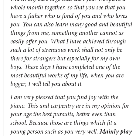
whole month together, so that you see that you
have a father who is fond of you and who loves
you. You can also learn many good and beautiful
things from me, something another cannot as
easily offer you. What I have achieved through
such a lot of strenuous work shall not only be
there for strangers but especially for my own
boys. These days I have completed one of the
most beautiful works of my life, when you are
bigger, I will tell you about it.
I am very pleased that you find joy with the
piano. This and carpentry are in my opinion for
your age the best pursuits, better even than
school. Because those are things which fit a
Mainly play
young person such as you very well.