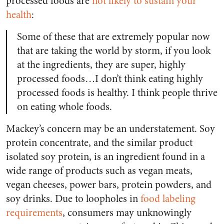
processed foods are
not likely to sustain your
health
:
Some of these that are extremely popular now
that are taking the world by storm, if you look
at the ingredients, they are super, highly
processed foods…I don’t think eating highly
processed foods is healthy. I think people thrive
on eating whole foods.
Mackey’s concern may be an understatement. Soy
protein concentrate, and the similar product
isolated soy protein, is an ingredient found in a
wide range of products such as vegan meats,
vegan cheeses, power bars, protein powders, and
soy drinks. Due to loopholes in
food labeling
requirements
, consumers may unknowingly