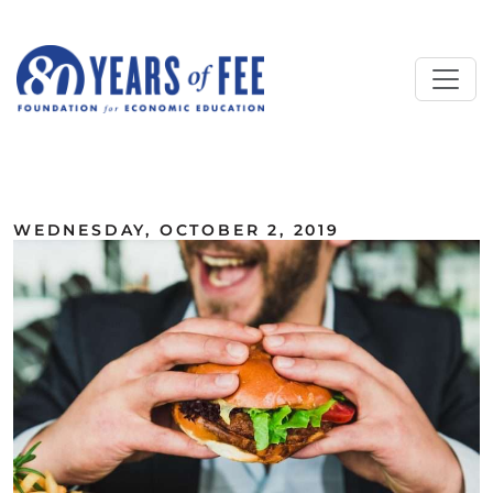
Skip to main content
ALL COMMENTARY
WEDNESDAY, OCTOBER 2, 2019