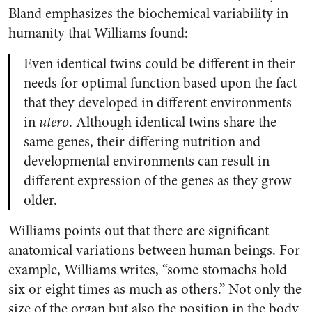
Bland emphasizes the biochemical variability in
humanity that Williams found:
Even identical twins could be different in their
needs for optimal function based upon the fact
that they developed in different environments
in
utero
. Although identical twins share the
same genes, their differing nutrition and
developmental environments can result in
different expression of the genes as they grow
older.
Williams points out that there are significant
anatomical variations between human beings. For
example, Williams writes, “some stomachs hold
six or eight times as much as others.” Not only the
size of the organ but also the position in the body