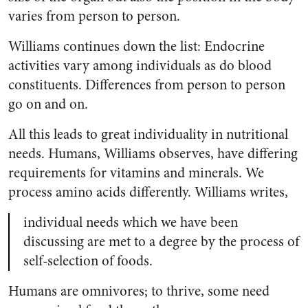
varies from person to person.
Williams continues down the list: Endocrine
activities vary among individuals as do blood
constituents. Differences from person to person
go on and on.
All this leads to great individuality in nutritional
needs. Humans, Williams observes, have differing
requirements for vitamins and minerals. We
process amino acids differently. Williams writes,
individual needs which we have been
discussing are met to a degree by the process of
self-selection of foods.
Humans are omnivores; to thrive, some need