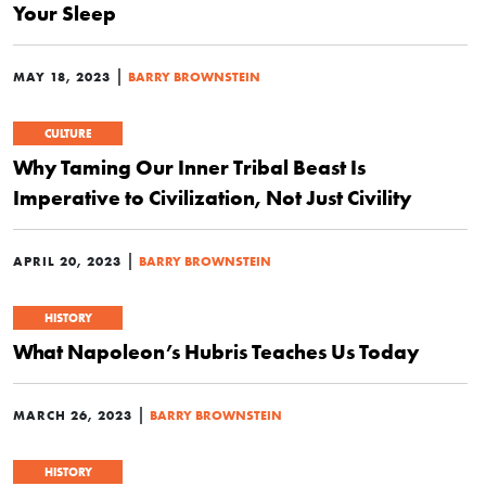
Your Sleep
|
MAY 18, 2023
BARRY BROWNSTEIN
CULTURE
Why Taming Our Inner Tribal Beast Is
Imperative to Civilization, Not Just Civility
|
APRIL 20, 2023
BARRY BROWNSTEIN
HISTORY
What Napoleon’s Hubris Teaches Us Today
|
MARCH 26, 2023
BARRY BROWNSTEIN
HISTORY