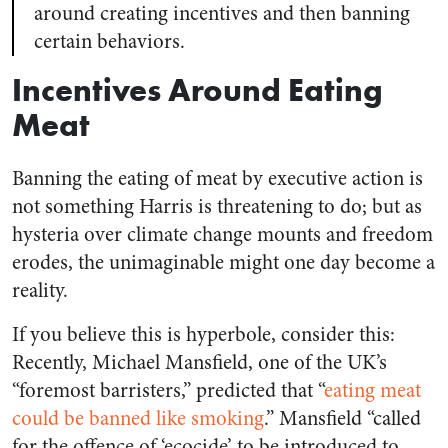
around creating incentives and then banning
certain behaviors.
Incentives Around Eating
Meat
Banning the eating of meat by executive action is
not something Harris is threatening to do; but as
hysteria over climate change mounts and freedom
erodes, the unimaginable might one day become a
reality.
If you believe this is hyperbole, consider this:
Recently, Michael Mansfield, one of the UK’s
“foremost barristers,” predicted that “
eating meat
could be banned like smoking
.” Mansfield “called
for the offence of ‘ecocide’ to be introduced to