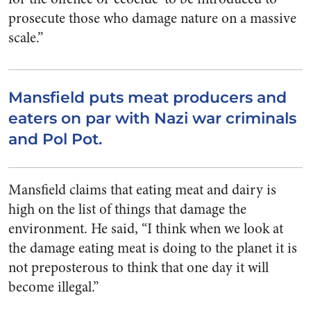
prosecute those who damage nature on a massive
scale.”
Mansfield puts meat producers and
eaters on par with Nazi war criminals
and Pol Pot.
Mansfield claims that eating meat and dairy is
high on the list of things that damage the
environment. He said, “I think when we look at
the damage eating meat is doing to the planet it is
not preposterous to think that one day it will
become illegal.”