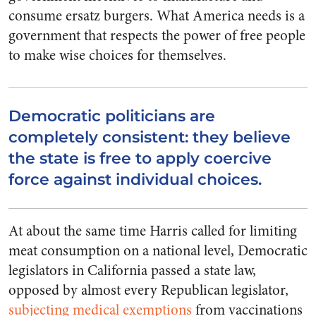
consume ersatz burgers. What America needs is a
government that respects the power of free people
to make wise choices for themselves.
Democratic politicians are
completely consistent: they believe
the state is free to apply coercive
force against individual choices.
At about the same time Harris called for limiting
meat consumption on a national level, Democratic
legislators in California passed a state law,
opposed by almost every Republican legislator,
subjecting medical exemptions
from vaccinations