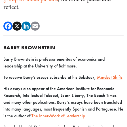
reflect.
BARRY BROWNSTEIN
Barry Brownstein is professor emeritus of economics and
leadership at the University of Baltimore.
To receive Barry's essays subscribe at his Substack,
Mindset Shifts
.
His essays also appear at the American Institute for Economic
Research, Intellectual Takeout, Learn Liberty, The Epoch Times
and many other publications. Barry’s essays have been translated
into many languages, most frequently Spanish and Portuguese. He
is the author of
The Inner-Work of Leadership.