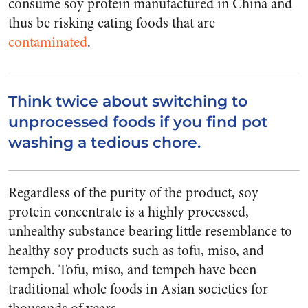
consume soy protein manufactured in China and
thus be risking eating foods that are
contaminated
.
Think twice about switching to
unprocessed foods if you find pot
washing a tedious chore.
Regardless of the purity of the product, soy
protein concentrate is a highly processed,
unhealthy substance bearing little resemblance to
healthy soy products such as tofu, miso, and
tempeh. Tofu, miso, and tempeh have been
traditional whole foods in Asian societies for