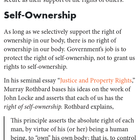
Self-Ownership
As long as we selectively support the right of
ownership in our body, there is no right of
ownership in our body. Government’s job is to
protect the right of self-ownership, not to grant us
rights to self-ownership.
In his seminal essay “
Justice and Property Rights
,”
Murray Rothbard bases his ideas on the work of
John Locke and asserts that each of us has the
right of self-ownership.
Rothbard explains,
This principle asserts the absolute right of each
man, by virtue of his (or her) being a human
being, to “own” his own body; that is, to control