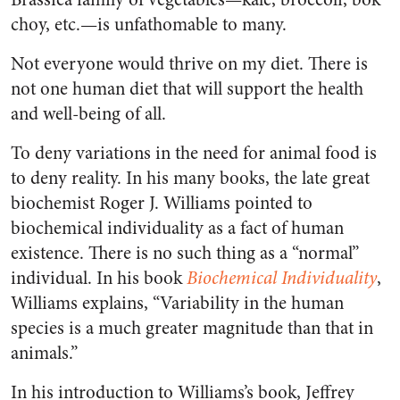
choy, etc.—is unfathomable to many.
Not everyone would thrive on my diet. There is
not one human diet that will support the health
and well-being of all.
To deny variations in the need for animal food is
to deny reality. In his many books, the late great
biochemist Roger J. Williams pointed to
biochemical individuality as a fact of human
existence. There is no such thing as a “normal”
individual. In his book
Biochemical Individuality
,
Williams explains, “Variability in the human
species is a much greater magnitude than that in
animals.”
In his introduction to Williams’s book, Jeffrey