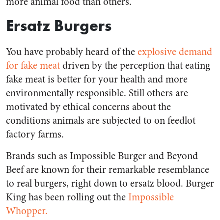
more animal food than others.
Ersatz Burgers
You have probably heard of the
explosive demand
for fake meat
driven by the perception that eating
fake meat is better for your health and more
environmentally responsible. Still others are
motivated by ethical concerns about the
conditions animals are subjected to on feedlot
factory farms.
Brands such as Impossible Burger and Beyond
Beef are known for their remarkable resemblance
to real burgers, right down to ersatz blood. Burger
King has been rolling out the
Impossible
Whopper.