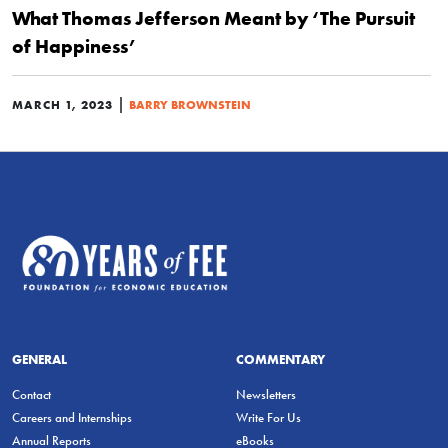
What Thomas Jefferson Meant by ‘The Pursuit
of Happiness’
|
MARCH 1, 2023
BARRY BROWNSTEIN
GENERAL
COMMENTARY
Contact
Newsletters
Careers and Internships
Write For Us
Annual Reports
eBooks