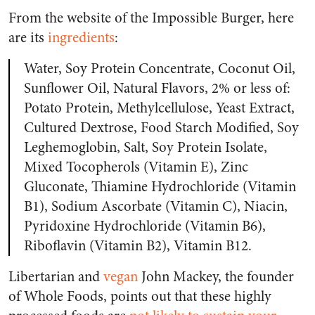
From the website of the Impossible Burger, here
are its
ingredients
:
Water, Soy Protein Concentrate, Coconut Oil,
Sunflower Oil, Natural Flavors, 2% or less of:
Potato Protein, Methylcellulose, Yeast Extract,
Cultured Dextrose, Food Starch Modified, Soy
Leghemoglobin, Salt, Soy Protein Isolate,
Mixed Tocopherols (Vitamin E), Zinc
Gluconate, Thiamine Hydrochloride (Vitamin
B1), Sodium Ascorbate (Vitamin C), Niacin,
Pyridoxine Hydrochloride (Vitamin B6),
Riboflavin (Vitamin B2), Vitamin B12.
Libertarian and
vegan
John Mackey, the founder
of Whole Foods, points out that these highly