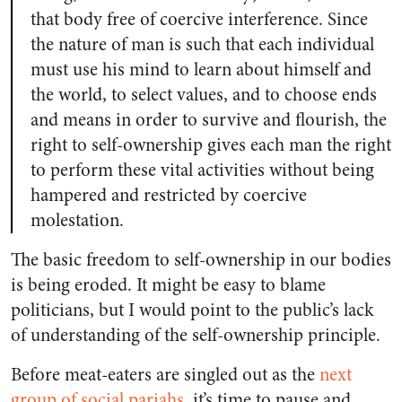
that body free of coercive interference. Since
the nature of man is such that each individual
must use his mind to learn about himself and
the world, to select values, and to choose ends
and means in order to survive and flourish, the
right to self-ownership gives each man the right
to perform these vital activities without being
hampered and restricted by coercive
molestation.
The basic freedom to self-ownership in our bodies
is being eroded. It might be easy to blame
politicians, but I would point to the public’s lack
of understanding of the self-ownership principle.
Before meat-eaters are singled out as the
next
group of social pariahs
, it’s time to pause and