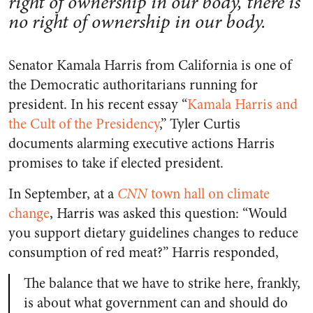
right of ownership in our body, there is
no right of ownership in our body.
Senator Kamala Harris from California is one of
the Democratic authoritarians running for
president. In his recent essay “
Kamala Harris and
the Cult of the Presidency
,” Tyler Curtis
documents alarming executive actions Harris
promises to take if elected president.
In September, at a
CNN
town hall on climate
change
, Harris was asked this question: “Would
you support dietary guidelines changes to reduce
consumption of red meat?” Harris responded,
The balance that we have to strike here, frankly,
is about what government can and should do