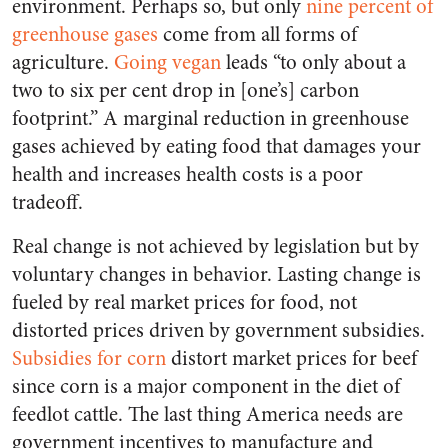
environment. Perhaps so, but only
nine percent of
greenhouse gases
come from all forms of
agriculture.
Going vegan
leads “to only about a
two to six per cent drop in [one’s] carbon
footprint.” A marginal reduction in greenhouse
gases achieved by eating food that damages your
health and increases health costs is a poor
tradeoff.
Real change is not achieved by legislation but by
voluntary changes in behavior. Lasting change is
fueled by real market prices for food, not
distorted prices driven by government subsidies.
Subsidies for corn
distort market prices for beef
since corn is a major component in the diet of
feedlot cattle. The last thing America needs are
government incentives to manufacture and