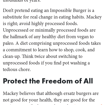
thousands of years.
Don’t pretend eating an Impossible Burger is a
substitute for real change in eating habits. Mackey
is right; avoid highly processed foods.
Unprocessed or minimally processed foods are
the hallmark of any healthy diet from vegan to
paleo. A diet comprising unprocessed foods takes
a commitment to learn how to shop, cook, and
clean-up. Think twice about switching to
unprocessed foods if you find pot washing a
tedious chore.
Protect the Freedom of All
Mackey believes that although ersatz burgers are
not good for your health, they are good for the