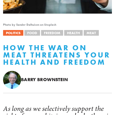
Photo by Sander Dalhuisen on Unsplash
POLITICS
FOOD
FREEDOM
HEALTH
MEAT
HOW THE WAR ON
MEAT THREATENS YOUR
HEALTH AND FREEDOM
BARRY BROWNSTEIN
As long as we selectively support the