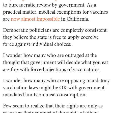
to bureaucratic review by government. As a
practical matter, medical exemptions for vaccines
are
now almost impossible
in California.
Democratic politicians are completely consistent:
they believe the state is free to apply coercive
force against individual choices.
I wonder how many who are outraged at the
thought that government will decide what you eat
are fine with forced injections of vaccinations.
I wonder how many who are opposing mandatory
vaccination laws might be OK with government-
mandated limits on meat consumption.
Few seem to realize that their rights are only as
secure as their support of the rights of others.