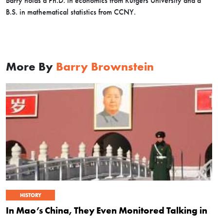
Barry holds a Ph.D. in economics from Rutgers University and a
B.S. in mathematical statistics from CCNY.
More By
Barry Brownstein
HISTORY
In Mao’s China, They Even Monitored Talking in