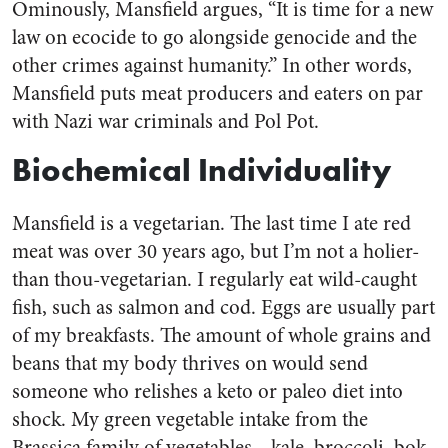
Ominously, Mansfield argues, “It is time for a new
law on ecocide to go alongside genocide and the
other crimes against humanity.” In other words,
Mansfield puts meat producers and eaters on par
with Nazi war criminals and Pol Pot.
Biochemical Individuality
Mansfield is a vegetarian. The last time I ate red
meat was over 30 years ago, but I’m not a holier-
than thou-vegetarian. I regularly eat wild-caught
fish, such as salmon and cod. Eggs are usually part
of my breakfasts. The amount of whole grains and
beans that my body thrives on would send
someone who relishes a keto or paleo diet into
shock. My green vegetable intake from the
Brassica family of vegetables—kale, broccoli, bok