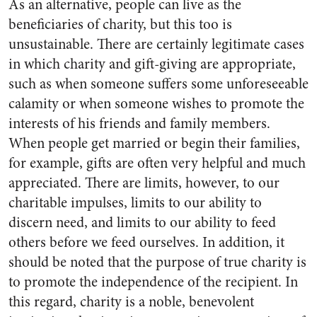
As an alternative, people can live as the
beneficiaries of charity, but this too is
unsustainable. There are certainly legitimate cases
in which charity and gift-giving are appropriate,
such as when someone suffers some unforeseeable
calamity or when someone wishes to promote the
interests of his friends and family members.
When people get married or begin their families,
for example, gifts are often very helpful and much
appreciated. There are limits, however, to our
charitable impulses, limits to our ability to
discern need, and limits to our ability to feed
others before we feed ourselves. In addition, it
should be noted that the purpose of true charity is
to promote the independence of the recipient. In
this regard, charity is a noble, benevolent