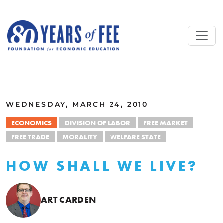
Skip to main content
ALL COMMENTARY
WEDNESDAY, MARCH 24, 2010
ECONOMICS
DIVISION OF LABOR
FREE MARKET
FREE TRADE
MORALITY
WELFARE STATE
HOW SHALL WE LIVE?
ART CARDEN