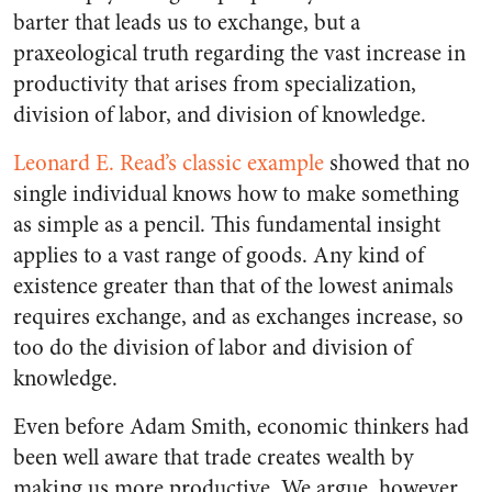
barter that leads us to exchange, but a
praxeological truth regarding the vast increase in
productivity that arises from specialization,
division of labor, and division of knowledge.
Leonard E. Read’s classic example
showed that no
single individual knows how to make something
as simple as a pencil. This fundamental insight
applies to a vast range of goods. Any kind of
existence greater than that of the lowest animals
requires exchange, and as exchanges increase, so
too do the division of labor and division of
knowledge.
Even before Adam Smith, economic thinkers had
been well aware that trade creates wealth by
making us more productive. We argue, however,