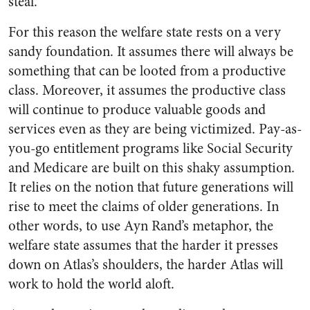
steal.
For this reason the welfare state rests on a very
sandy foundation. It assumes there will always be
something that can be looted from a productive
class. Moreover, it assumes the productive class
will continue to produce valuable goods and
services even as they are being victimized. Pay-as-
you-go entitlement programs like Social Security
and Medicare are built on this shaky assumption.
It relies on the notion that future generations will
rise to meet the claims of older generations. In
other words, to use Ayn Rand’s metaphor, the
welfare state assumes that the harder it presses
down on Atlas’s shoulders, the harder Atlas will
work to hold the world aloft.