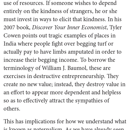
use of resources. If someone wishes to depend
entirely on the kindness of strangers, he or she
must invest in ways to elicit that kindness. In his
2007 book,
Discover Your Inner Economist
, Tyler
Cowen points out tragic examples of places in
India where people fight over begging turf or
actually pay to have limbs amputated in order to
increase their begging income. To borrow the
terminology of William J. Baumol, these are
exercises in destructive entrepreneurship. They
create no new value; instead, they destroy value in
an effort to appear more dependent and helpless
so as to effectively attract the sympathies of
others.
This has implications for how we understand what
is known as paternalism. As we have already seen,