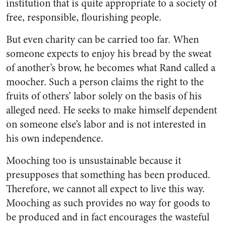
institution that is quite appropriate to a society of
free, responsible, flourishing people.
But even charity can be carried too far. When
someone expects to enjoy his bread by the sweat
of another’s brow, he becomes what Rand called a
moocher. Such a person claims the right to the
fruits of others’ labor solely on the basis of his
alleged need. He seeks to make himself dependent
on someone else’s labor and is not interested in
his own independence.
Mooching too is unsustainable because it
presupposes that something has been produced.
Therefore, we cannot all expect to live this way.
Mooching as such provides no way for goods to
be produced and in fact encourages the wasteful