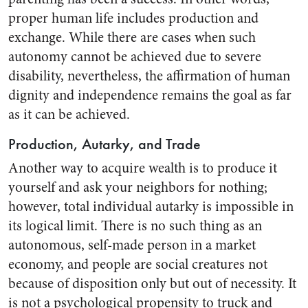
proper human life includes production and
exchange. While there are cases when such
autonomy cannot be achieved due to severe
disability, nevertheless, the affirmation of human
dignity and independence remains the goal as far
as it can be achieved.
Production, Autarky, and Trade
Another way to acquire wealth is to produce it
yourself and ask your neighbors for nothing;
however, total individual autarky is impossible in
its logical limit. There is no such thing as an
autonomous, self-made person in a market
economy, and people are social creatures not
because of disposition only but out of necessity. It
is not a psychological propensity to truck and