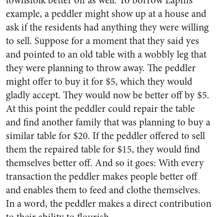
townsfolk better off as well. To borrow Lapin’s
example, a peddler might show up at a house and
ask if the residents had anything they were willing
to sell. Suppose for a moment that they said yes
and pointed to an old table with a wobbly leg that
they were planning to throw away. The peddler
might offer to buy it for $5, which they would
gladly accept. They would now be better off by $5.
At this point the peddler could repair the table
and find another family that was planning to buy a
similar table for $20. If the peddler offered to sell
them the repaired table for $15, they would find
themselves better off. And so it goes: With every
transaction the peddler makes people better off
and enables them to feed and clothe themselves.
In a word, the peddler makes a direct contribution