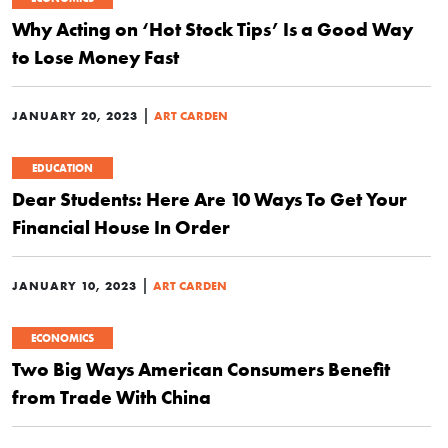
Why Acting on ‘Hot Stock Tips’ Is a Good Way
to Lose Money Fast
|
JANUARY 20, 2023
ART CARDEN
EDUCATION
Dear Students: Here Are 10 Ways To Get Your
Financial House In Order
|
JANUARY 10, 2023
ART CARDEN
ECONOMICS
Two Big Ways American Consumers Benefit
from Trade With China