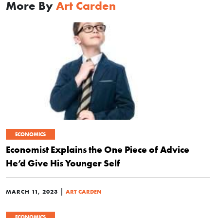
More By
Art Carden
ECONOMICS
Economist Explains the One Piece of Advice
He’d Give His Younger Self
|
MARCH 11, 2023
ART CARDEN
ECONOMICS