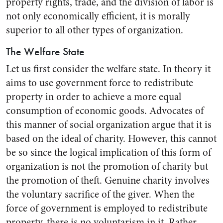
property rights, trade, and the division of labor is
not only economically efficient, it is morally
superior to all other types of organization.
The Welfare State
Let us first consider the welfare state. In theory it
aims to use government force to redistribute
property in order to achieve a more equal
consumption of economic goods. Advocates of
this manner of social organization argue that it is
based on the ideal of charity. However, this cannot
be so since the logical implication of this form of
organization is not the promotion of charity but
the promotion of theft. Genuine charity involves
the voluntary sacrifice of the giver. When the
force of government is employed to redistribute
property, there is no voluntarism in it. Rather,