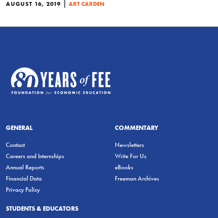
|
AUGUST 16, 2019
ART CARDEN
GENERAL
COMMENTARY
Contact
Newsletters
Careers and Internships
Write For Us
Annual Reports
eBooks
Financial Data
Freeman Archives
Privacy Policy
STUDENTS & EDUCATORS