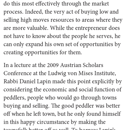
do this most effectively through the market
process. Indeed, the very act of buying low and
selling high moves resources to areas where they
are more valuable. While the entrepreneur does
not have to know about the people he serves, he
can only expand his own set of opportunities by
creating opportunities for them.
In a lecture at the 2009 Austrian Scholars
Conference at the Ludwig von Mises Institute,
Rabbi Daniel Lapin made this point explicitly by
considering the economic and social function of
peddlers, people who would go through towns
buying and selling. The good peddler was better
off when he left town, but he only found himself
in this happy circumstance by making the