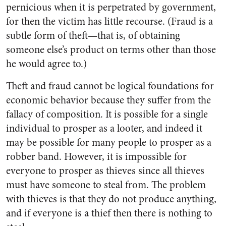
pernicious when it is perpetrated by government,
for then the victim has little recourse. (Fraud is a
subtle form of theft—that is, of obtaining
someone else’s product on terms other than those
he would agree to.)
Theft and fraud cannot be logical foundations for
economic behavior because they suffer from the
fallacy of composition. It is possible for a single
individual to prosper as a looter, and indeed it
may be possible for many people to prosper as a
robber band. However, it is impossible for
everyone to prosper as thieves since all thieves
must have someone to steal from. The problem
with thieves is that they do not produce anything,
and if everyone is a thief then there is nothing to