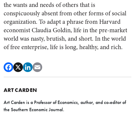
the wants and needs of others that is
conspicuously absent from other forms of social
organization. To adapt a phrase from Harvard
economist Claudia Goldin, life in the pre-market
world was nasty, brutish, and short. In the world
of free enterprise, life is long, healthy, and rich.
ART CARDEN
Art Carden is a Professor of Economics, author, and co-editor of
the Southern Economic Journal.