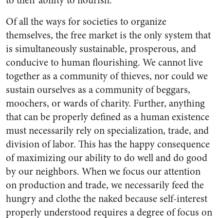
to their ability to flourish.
Of all the ways for societies to organize
themselves, the free market is the only system that
is simultaneously sustainable, prosperous, and
conducive to human flourishing. We cannot live
together as a community of thieves, nor could we
sustain ourselves as a community of beggars,
moochers, or wards of charity. Further, anything
that can be properly defined as a human existence
must necessarily rely on specialization, trade, and
division of labor. This has the happy consequence
of maximizing our ability to do well and do good
by our neighbors. When we focus our attention
on production and trade, we necessarily feed the
hungry and clothe the naked because self-interest
properly understood requires a degree of focus on