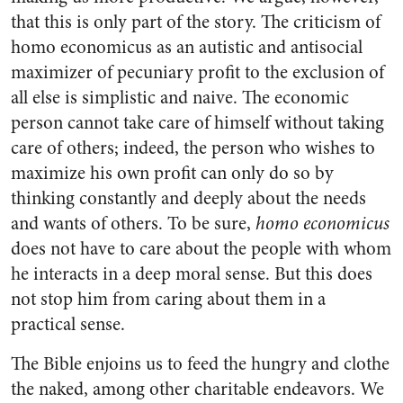
that this is only part of the story. The criticism of
homo economicus as an autistic and antisocial
maximizer of pecuniary profit to the exclusion of
all else is simplistic and naive. The economic
person cannot take care of himself without taking
care of others; indeed, the person who wishes to
maximize his own profit can only do so by
thinking constantly and deeply about the needs
and wants of others. To be sure,
homo economicus
does not have to care about the people with whom
he interacts in a deep moral sense. But this does
not stop him from caring about them in a
practical sense.
The Bible enjoins us to feed the hungry and clothe
the naked, among other charitable endeavors. We