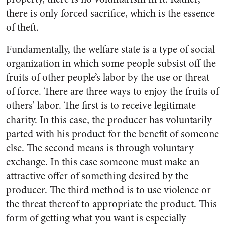
there is only forced sacrifice, which is the essence
of theft.
Fundamentally, the welfare state is a type of social
organization in which some people subsist off the
fruits of other people’s labor by the use or threat
of force. There are three ways to enjoy the fruits of
others’ labor. The first is to receive legitimate
charity. In this case, the producer has voluntarily
parted with his product for the benefit of someone
else. The second means is through voluntary
exchange. In this case someone must make an
attractive offer of something desired by the
producer. The third method is to use violence or
the threat thereof to appropriate the product. This
form of getting what you want is especially