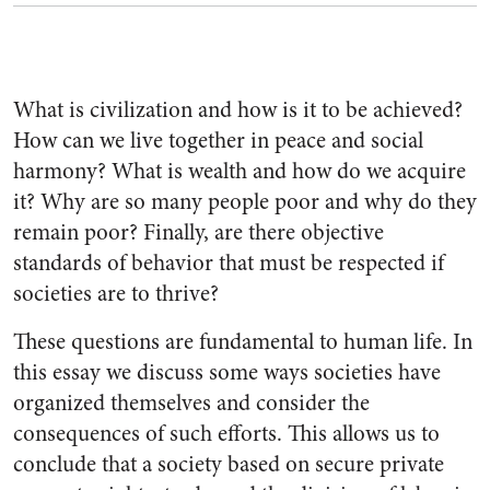
What is civilization and how is it to be achieved?
How can we live together in peace and social
harmony? What is wealth and how do we acquire
it? Why are so many people poor and why do they
remain poor? Finally, are there objective
standards of behavior that must be respected if
societies are to thrive?
These questions are fundamental to human life. In
this essay we discuss some ways societies have
organized themselves and consider the
consequences of such efforts. This allows us to
conclude that a society based on secure private