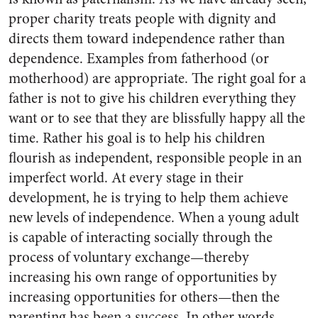
proper charity treats people with dignity and
directs them toward independence rather than
dependence. Examples from fatherhood (or
motherhood) are appropriate. The right goal for a
father is not to give his children everything they
want or to see that they are blissfully happy all the
time. Rather his goal is to help his children
flourish as independent, responsible people in an
imperfect world. At every stage in their
development, he is trying to help them achieve
new levels of independence. When a young adult
is capable of interacting socially through the
process of voluntary exchange—thereby
increasing his own range of opportunities by
increasing opportunities for others—then the
parenting has been a success. In other words,