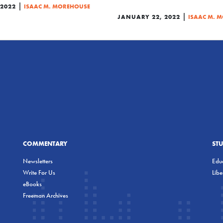
|
 2022
ISAAC M. MOREHOUSE
|
JANUARY 22, 2022
ISAAC M. 
COMMENTARY
ST
Newsletters
Educ
Write For Us
Lib
eBooks
Freeman Archives