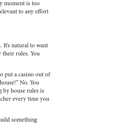
ery moment is too
elevant to any effort
 It’s natural to want
 their rules. You
to put a casino out of
e house!” No. You
g by house rules is
richer every time you
 Build something