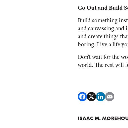
Go Out and Build 
Build something inst
and canvassing and i
and create things tha
boring. Live a life yo
Don’t wait for the w
world. The rest will f
ISAAC M. MOREHO