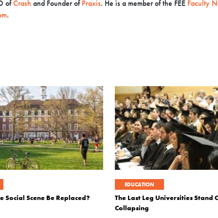
O
of
Crash
and Founder of
Praxis
. He is a member of the FEE
Faculty N
om
.
EDUCATION
ge Social Scene Be Replaced?
The Last Leg Universities Stand O
Collapsing