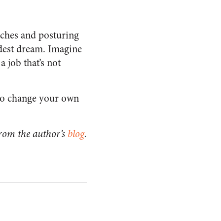
eches and posturing
dest dream. Imagine
a job that’s not
 Go change your own
rom the author’s
blog
.