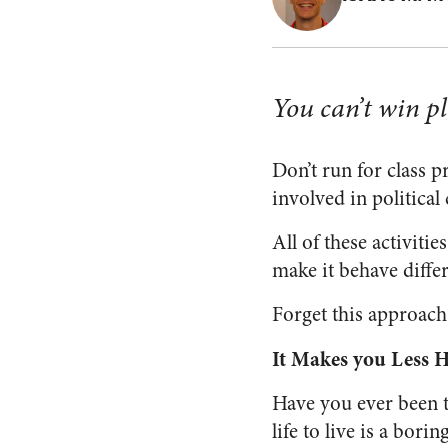
You can’t win pl
Don’t run for class 
involved in political
All of these activitie
make it behave differ
Forget this approach.
It Makes you Less 
Have you ever been t
life to live is a bor