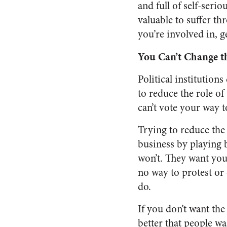
and full of self-seri
valuable to suffer th
you’re involved in, 
You Can’t Change t
Political institutions
to reduce the role of
can’t vote your way t
Trying to reduce the r
business by playing b
won’t. They want you
no way to protest or 
do.
If you don’t want the
better that people wa