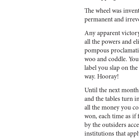
The wheel was invent
permanent and irreve
Any apparent victory 
all the powers and el
pompous proclamatio
woo and coddle. You
label you slap on the
way. Hooray!
Until the next month
and the tables turn i
all the money you co
won, each time as if 
by the outsiders acce
institutions that appl