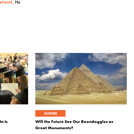
etwork
. He
CULTURE
n Is
Will the Future See Our Boondoggles as
Great Monuments?