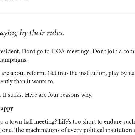
aying by their rules.
president. Don’t go to HOA meetings. Don’t join a com
 campaigns.
s are about reform. Get into the institution, play by its
ently than it wants to.
 It sucks. Here are four reasons why.
Happy
o a town hall meeting? Life’s too short to endure suc
ing one. The machinations of every political institution