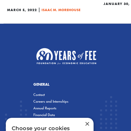
JANUARY 30,
|
MARCH 5, 2022
ISAAC M. MOREHOUSE
GENERAL
Contact
Careers and Internships
Annual Reports
Financial Data
×
Privacy Policy
Choose your cookies