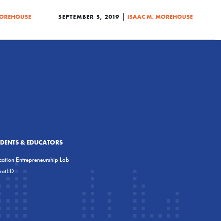
|
MOREHOUSE
SEPTEMBER 5, 2019
ISAAC M. MOREHOUSE
UDENTS & EDUCATORS
ation Entrepreneurship Lab
eratED