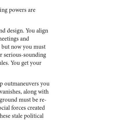
ving powers are
and design. You align
 meetings and
h but now you must
r serious-sounding
ules. You get your
oup outmaneuvers you
 vanishes, along with
f ground must be re-
cial forces created
ese stale political