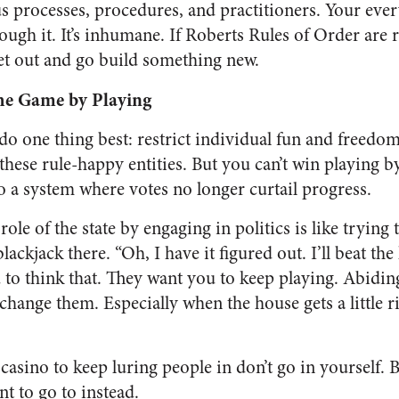
ous processes, procedures, and practitioners. Your ev
rough it. It’s inhumane. If Roberts Rules of Order are r
get out and go build something new.
he Game by Playing
 do one thing best: restrict individual fun and freedom.
 these rule-happy entities. But you can’t win playing by
o a system where votes no longer curtail progress.
ole of the state by engaging in politics is like trying 
lackjack there. “Oh, I have it figured out. I’ll beat th
 to think that. They want you to keep playing. Abidin
change them. Especially when the house gets a little 
 casino to keep luring people in don’t go in yourself.
nt to go to instead.