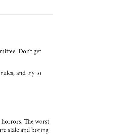
mittee. Don’t get
 rules, and try to
h horrors. The worst
 are stale and boring