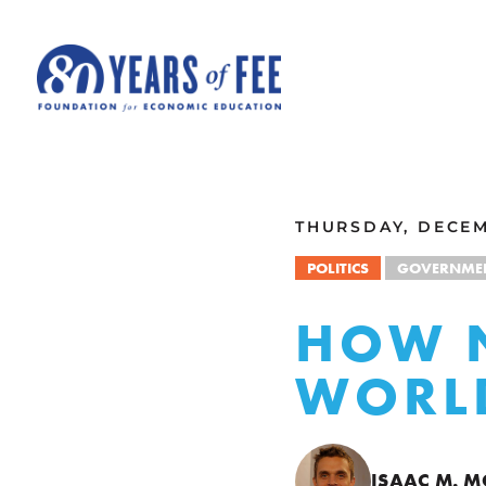
Skip to main content
ALL COMMENTARY
THURSDAY, DECEM
POLITICS
GOVERNME
HOW N
WORL
ISAAC M. 