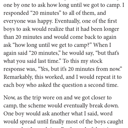
one by one to ask how long until we got to camp. I
responded “20 minutes” to all of them, and
everyone was happy. Eventually, one of the first
boys to ask would realize that it had been longer
than 20 minutes and would come back to again
ask “how long until we get to camp?” When I
again said “20 minutes,” he would say, “but that’s
what you said last time.” To this my stock
response was, “Yes, but it’s 20 minutes from now.”
Remarkably, this worked, and I would repeat it to
each boy who asked the question a second time.
Now, as the trip wore on and we got closer to
camp, the scheme would eventually break down.
One boy would ask another what I said, word
would spread until finally most of the boys caught