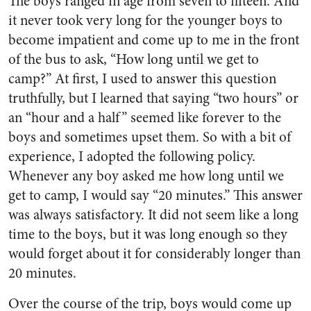
The boys ranged in age from seven to fifteen. And
it never took very long for the younger boys to
become impatient and come up to me in the front
of the bus to ask, “How long until we get to
camp?” At first, I used to answer this question
truthfully, but I learned that saying “two hours” or
an “hour and a half” seemed like forever to the
boys and sometimes upset them. So with a bit of
experience, I adopted the following policy.
Whenever any boy asked me how long until we
get to camp, I would say “20 minutes.” This answer
was always satisfactory. It did not seem like a long
time to the boys, but it was long enough so they
would forget about it for considerably longer than
20 minutes.
Over the course of the trip, boys would come up