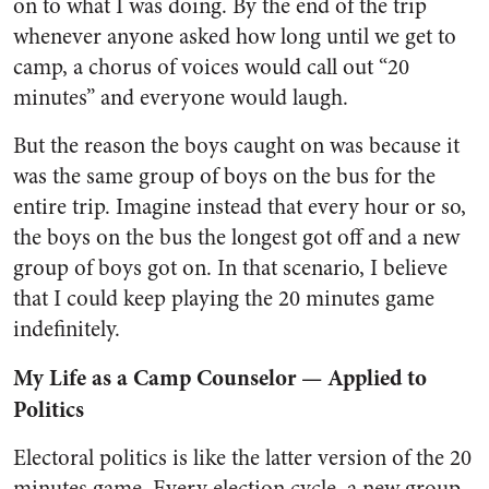
on to what I was doing. By the end of the trip
whenever anyone asked how long until we get to
camp, a chorus of voices would call out “20
minutes” and everyone would laugh.
But the reason the boys caught on was because it
was the same group of boys on the bus for the
entire trip. Imagine instead that every hour or so,
the boys on the bus the longest got off and a new
group of boys got on. In that scenario, I believe
that I could keep playing the 20 minutes game
indefinitely.
My Life as a Camp Counselor — Applied to
Politics
Electoral politics is like the latter version of the 20
minutes game. Every election cycle, a new group