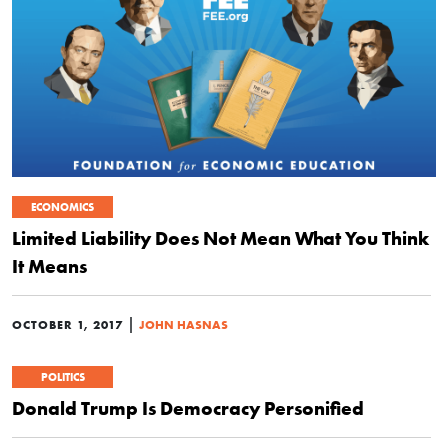
ECONOMICS
Limited Liability Does Not Mean What You Think
It Means
|
OCTOBER 1, 2017
JOHN HASNAS
POLITICS
Donald Trump Is Democracy Personified