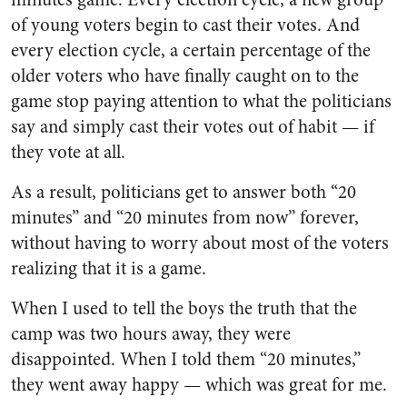
of young voters begin to cast their votes. And
every election cycle, a certain percentage of the
older voters who have finally caught on to the
game stop paying attention to what the politicians
say and simply cast their votes out of habit — if
they vote at all.
As a result, politicians get to answer both “20
minutes” and “20 minutes from now” forever,
without having to worry about most of the voters
realizing that it is a game.
When I used to tell the boys the truth that the
camp was two hours away, they were
disappointed. When I told them “20 minutes,”
they went away happy — which was great for me.