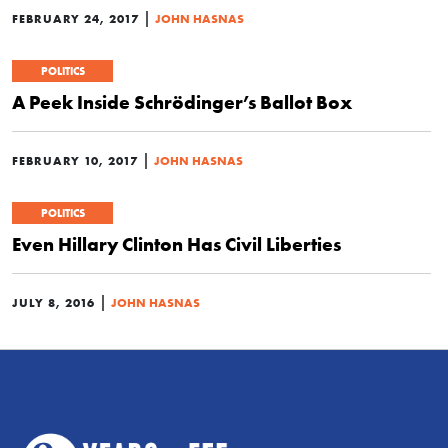
|
FEBRUARY 24, 2017
JOHN HASNAS
POLITICS
A Peek Inside Schrödinger’s Ballot Box
|
FEBRUARY 10, 2017
JOHN HASNAS
POLITICS
Even Hillary Clinton Has Civil Liberties
|
JULY 8, 2016
JOHN HASNAS