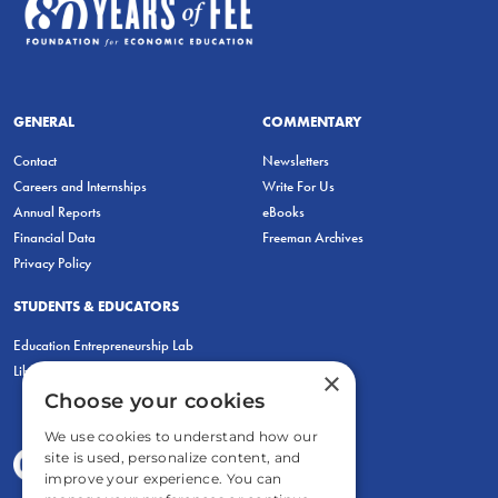
GENERAL
COMMENTARY
Contact
Newsletters
Careers and Internships
Write For Us
Annual Reports
eBooks
Financial Data
Freeman Archives
Privacy Policy
STUDENTS & EDUCATORS
Education Entrepreneurship Lab
LiberatED
×
Choose your cookies
We use cookies to understand how our
site is used, personalize content, and
improve your experience. You can