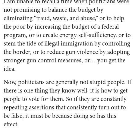
I am unable to recall a time when politicians were
not promising to balance the budget by
eliminating “fraud, waste, and abuse,” or to help
the poor by increasing the budget of a federal
program, or to create energy self-sufficiency, or to
stem the tide of illegal immigration by controlling
the border, or to reduce gun violence by adopting
stronger gun control measures, or… you get the
idea.
Now, politicians are generally not stupid people. If
there is one thing they know well, it is how to get
people to vote for them. So if they are constantly
repeating assertions that consistently turn out to
be false, it must be because doing so has this
effect.