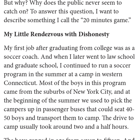
But why? Why does the public never seem to
catch on? To answer this question, I want to
describe something I call the “20 minutes game.”
My Little Rendezvous with Dishonesty
My first job after graduating from college was as a
soccer coach. And when I later went to law school
and graduate school, I continued to run a soccer
program in the summer at a camp in western
Connecticut. Most of the boys in this program
came from the suburbs of New York City, and at
the beginning of the summer we used to pick the
campers up in passenger buses that could seat 40-
50 boys and transport them to camp. The drive to
camp usually took around two and a half hours.