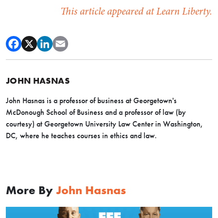
This article appeared at Learn Liberty.
JOHN HASNAS
John Hasnas is a professor of business at Georgetown's
McDonough School of Business and a professor of law (by
courtesy) at Georgetown University Law Center in Washington,
DC, where he teaches courses in ethics and law.
More By
John Hasnas