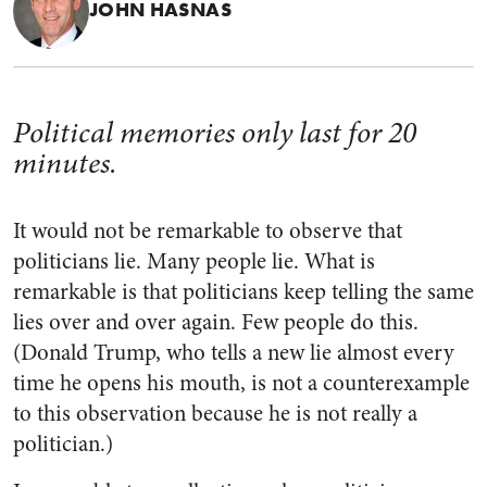
JOHN HASNAS
Political memories only last for 20
minutes.
It would not be remarkable to observe that
politicians lie. Many people lie. What is
remarkable is that politicians keep telling the same
lies over and over again. Few people do this.
(Donald Trump, who tells a new lie almost every
time he opens his mouth, is not a counterexample
to this observation because he is not really a
politician.)