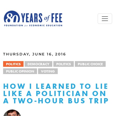
Skip to main content
ALL COMMENTARY
THURSDAY, JUNE 16, 2016
POLITICS
DEMOCRACY
POLITICS
PUBLIC CHOICE
PUBLIC OPINION
VOTING
HOW I LEARNED TO LIE
LIKE A POLITICIAN ON
A TWO-HOUR BUS TRIP