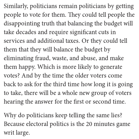
Similarly, politicians remain politicians by getting
people to vote for them. They could tell people the
disappointing truth that balancing the budget will
take decades and require significant cuts in
services and additional taxes. Or they could tell
them that they will balance the budget by
eliminating fraud, waste, and abuse, and make
them happy. Which is more likely to generate
votes? And by the time the older voters come
back to ask for the third time how long it is going
to take, there will be a whole new group of voters
hearing the answer for the first or second time.
Why do politicians keep telling the same lies?
Because electoral politics is the 20 minutes game
writ large.