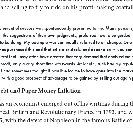
and selling to try to ride on his profit-making coattai
 element of success was spontaneously presented to me. Many person
n the suggestions of their own judgments, preferred now to be guided i
o be doing. My example was continually referred to on change. One s
as purchased this and that article or stock, and depend on it, you canno
nifest that I may often have created that very demand that enabled me to
profit, only a very short time afterwards. At length, such had my reput
 I had sometimes thought it possible for me to have gone into the mark
 with a good prospect of advantage to be gained by selling out again 
bt and Paper Money Inflation
 as an economist emerged out of his writings during t
eat Britain and Revolutionary France in 1793, and 
5, with the defeat of Napoleon in the famous Battle of