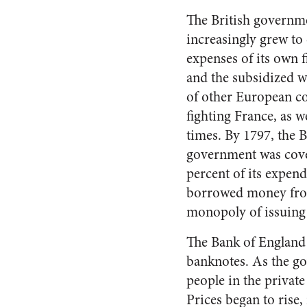
The British governme
increasingly grew to
expenses of its own f
and the subsidized w
of other European co
fighting France, as we
times. By 1797, the B
government was cove
percent of its expend
borrowed money from 
monopoly of issuing 
The Bank of England 
banknotes. As the go
people in the private
Prices began to rise