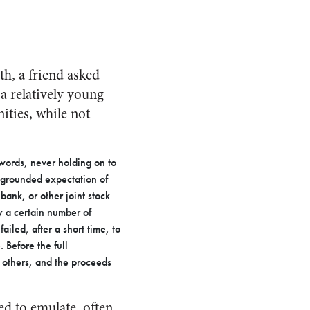
th, a friend asked
a relatively young
ities, while not
 words, never holding on to
l-grounded expectation of
bank, or other joint stock
y a certain number of
ailed, after a short time, to
 Before the full
 others, and the proceeds
ed to emulate, often