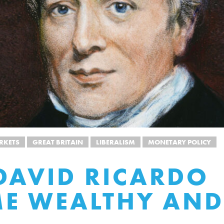
RKETS
GREAT BRITAIN
LIBERALISM
MONETARY POLICY
AVID RICARDO
E WEALTHY AND