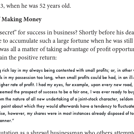
23, when he was 52 years old.
of Making Money
ecret” for success in business? Shortly before his dea
 to accumulate such a large fortune when he was still 
was all a matter of taking advantage of profit opportun
ain the positive return:
 rich lay in my always being contented with small profits; or, in other
s in my possession too long, when small profits could be had, in an il
igher rate of profit. I had my eyes, for example, upon every new road, 
eemed the prospect of success to be a fair one, I was ever ready to bu
m the nature of all new undertaking of a joint-stock character, seldom f
 point about which they would afterwards have a tendency to fluctuate.
rise, however, my shares were in most instances already disposed of to
manner.”
eputation as a shrewd businessman who others attempt