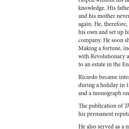
knowledge. His fath
and his mother neve
again. He, therefore,
his own and set up 
company. He soon sho
Making a fortune, in
with Revolutionary a
to an estate in the E
Ricardo became inte
during a holiday in 1
and a monograph on t
The publication of
Th
his permanent reputa
He also served as a