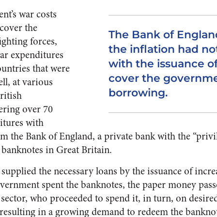
nt’s war costs
 cover the
The Bank of England
ighting forces,
the inflation had no
ar expenditures
with the issuance o
untries that were
cover the governme
ll, at various
borrowing.
ritish
ring over 70
itures with
the Bank of England, a private bank with the “privil
banknotes in Great Britain.
supplied the necessary loans by the issuance of incr
vernment spent the banknotes, the paper money passe
 sector, who proceeded to spend it, in turn, on desire
, resulting in a growing demand to redeem the bankno