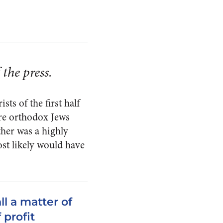
the press.
ts of the first half
ere orthodox Jews
her was a highly
st likely would have
ll a matter of
 profit