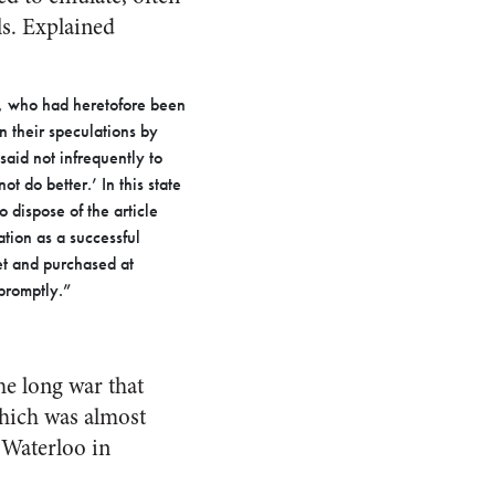
ls. Explained
s, who had heretofore been
n their speculations by
aid not infrequently to
t do better.’ In this state
 dispose of the article
ation as a successful
et and purchased at
promptly.”
he long war that
which was almost
 Waterloo in