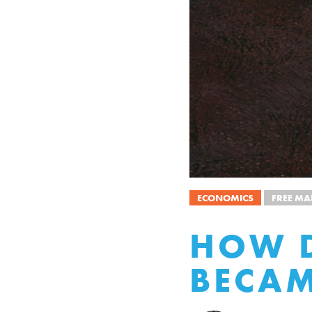
ECONOMICS
FREE MA
HOW D
BECAM