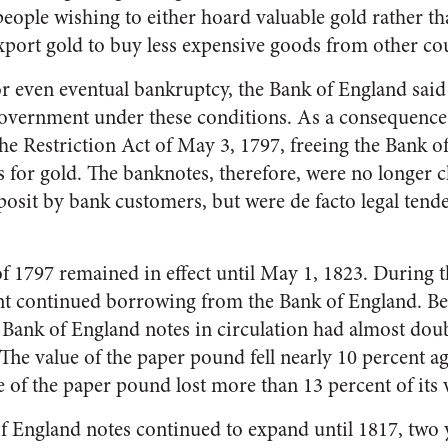
eople wishing to either hoard valuable gold rather th
port gold to buy less expensive goods from other cou
or even eventual bankruptcy, the Bank of England said
government under these conditions. As a consequence,
e Restriction Act of May 3, 1797, freeing the Bank 
for gold. The banknotes, therefore, were no longer c
eposit by bank customers, but were de facto legal tend
of 1797 remained in effect until May 1, 1823. During 
nt continued borrowing from the Bank of England. B
f Bank of England notes in circulation had almost dou
 The value of the paper pound fell nearly 10 percent ag
 of the paper pound lost more than 13 percent of its 
f England notes continued to expand until 1817, two y