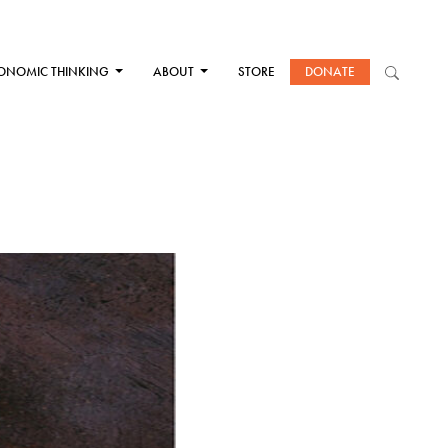
ONOMIC THINKING
ABOUT
STORE
DONATE