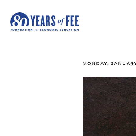
Skip to main content
ALL COMMENTARY
MONDAY, JANUARY 