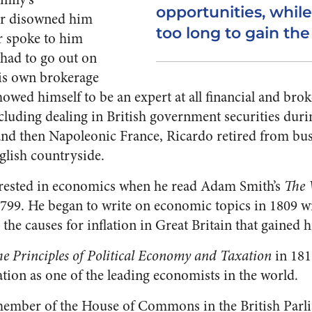
opportunities, while
er disowned him
too long to gain the
r spoke to him
 had to go out on
his own brokerage
wed himself to be an expert at all financial and brok
cluding dealing in British government securities durin
nd then Napoleonic France, Ricardo retired from busi
nglish countryside.
rested in economics when he read Adam Smith’s
The 
799. He began to write on economic topics in 1809 wit
he causes for inflation in Great Britain that gained 
e Principles of Political Economy and Taxation
in 181
tion as one of the leading economists in the world.
 member of the House of Commons in the British Par