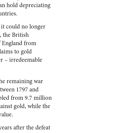
an hold depreciating
ntries.
 it could no longer
 the British
of England from
laims to gold
er – irredeemable
the remaining war
etween 1797 and
bled from 9.7 million
ainst gold, while the
value.
ears after the defeat