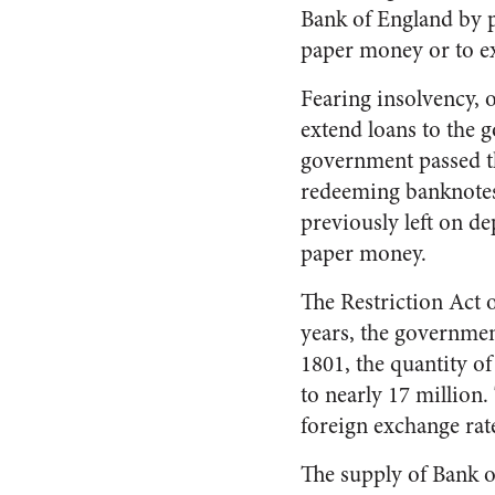
Bank of England by p
paper money or to ex
Fearing insolvency, 
extend loans to the 
government passed th
redeeming banknotes 
previously left on d
paper money.
The Restriction Act 
years, the governme
1801, the quantity o
to nearly 17 million.
foreign exchange rate
The supply of Bank o