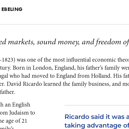
 EBELING
d markets, sound money, and freedom of 
823) was one of the most influential economic theoris
ntury. Born in London, England, his father’s family w
ugal who had moved to England from Holland. His fat
er. David Ricardo learned the family business, and mo
father.
ith an English
rom Judaism to
Ricardo said it was a
he age of 21
taking advantage of
mily’s