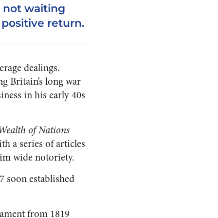
 not waiting
 positive return.
erage dealings.
g Britain’s long war
ness in his early 40s
Wealth of Nations
h a series of articles
him wide notoriety.
7 soon established
liament from 1819