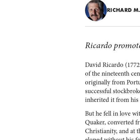
RICHARD M.
Ricardo promote
David Ricardo (1772-1
of the nineteenth ce
originally from Port
successful stockbrok
inherited it from his 
But he fell in love w
Quaker, converted f
Christianity, and at t
eloped without his fa