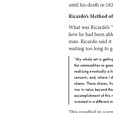
until his death in 18
Ricardo’s Method 
What was Ricardo’s “s
how he had been able
man. Ricardo said it 
waiting too long to g
“My whole art in getting
the commodities or good
realizing eventually a h
concern, and, where I d
shares. These shares, fro
rise in value beyond the
accomplishment of this 
invested in a different 
This resulted in a r