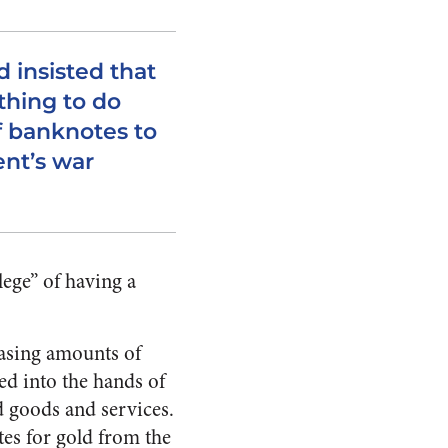
 insisted that
thing to do
f banknotes to
nt’s war
ege” of having a
easing amounts of
d into the hands of
d goods and services.
tes for gold from the