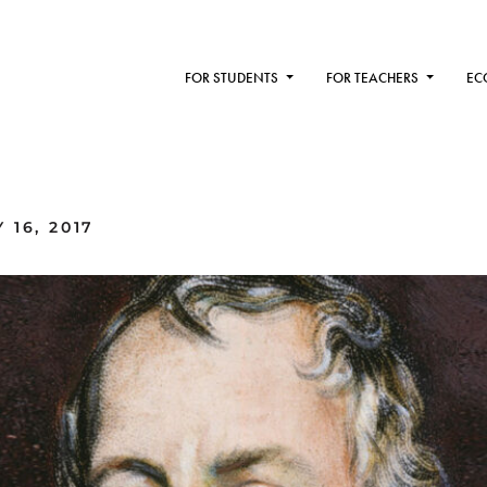
FOR STUDENTS
FOR TEACHERS
EC
16, 2017