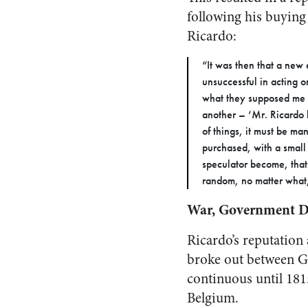
following his buying 
Ricardo:
“It was then that a new
unsuccessful in acting o
what they supposed me t
another – ‘Mr. Ricardo h
of things, it must be ma
purchased, with a small 
speculator become, that
random, no matter what,
War, Government De
Ricardo’s reputation
broke out between Gr
continuous until 181
Belgium.