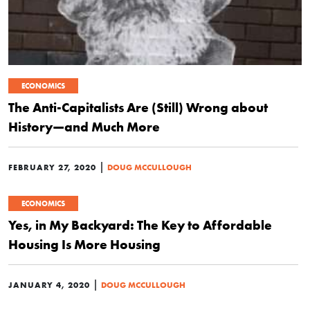
ECONOMICS
The Anti-Capitalists Are (Still) Wrong about
History—and Much More
|
FEBRUARY 27, 2020
DOUG MCCULLOUGH
ECONOMICS
Yes, in My Backyard: The Key to Affordable
Housing Is More Housing
|
JANUARY 4, 2020
DOUG MCCULLOUGH