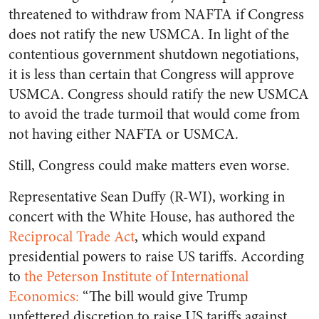
threatened to withdraw from NAFTA if Congress
does not ratify the new USMCA. In light of the
contentious government shutdown negotiations,
it is less than certain that Congress will approve
USMCA. Congress should ratify the new USMCA
to avoid the trade turmoil that would come from
not having either NAFTA or USMCA.
Still, Congress could make matters even worse.
Representative Sean Duffy (R-WI), working in
concert with the White House, has authored the
Reciprocal Trade Act
, which would expand
presidential powers to raise US tariffs. According
to
the Peterson Institute of International
Economics:
“The bill would give Trump
unfettered discretion to raise US tariffs against