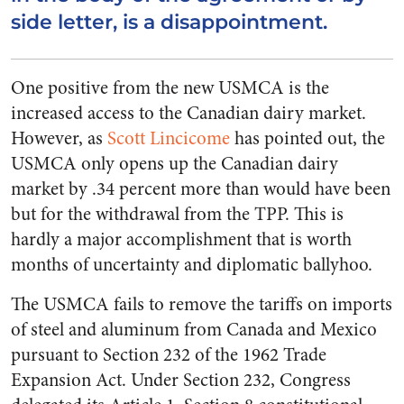
side letter, is a disappointment.
One positive from the new USMCA is the
increased access to the Canadian dairy market.
However, as
Scott Lincicome
has pointed out, the
USMCA only opens up the Canadian dairy
market by .34 percent more than would have been
but for the withdrawal from the TPP. This is
hardly a major accomplishment that is worth
months of uncertainty and diplomatic ballyhoo.
The USMCA fails to remove the tariffs on imports
of steel and aluminum from Canada and Mexico
pursuant to Section 232 of the 1962 Trade
Expansion Act. Under Section 232, Congress