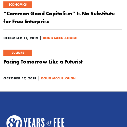
ECONOMICS
“Common Good Capitalism” Is No Substitute
for Free Enterprise
|
DECEMBER 11, 2019
DOUG MCCULLOUGH
CULTURE
Facing Tomorrow Like a Futurist
|
OCTOBER 17, 2019
DOUG MCCULLOUGH