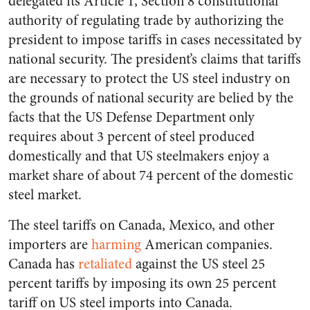
delegated its Article 1, Section 8 constitutional
authority of regulating trade by authorizing the
president to impose tariffs in cases necessitated by
national security. The president’s claims that tariffs
are necessary to protect the US steel industry on
the grounds of national security are belied by the
facts that the US Defense Department only
requires about 3 percent of steel produced
domestically and that US steelmakers enjoy a
market share of about 74 percent of the domestic
steel market.
The steel tariffs on Canada, Mexico, and other
importers are
harming
American companies.
Canada has
retaliated
against the US steel 25
percent tariffs by imposing its own 25 percent
tariff on US steel imports into Canada.