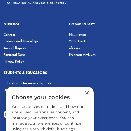
GENERAL
COMMENTARY
Contact
Newsletters
Careers and Internships
Write For Us
Annual Reports
eBooks
Financial Data
Freeman Archives
Privacy Policy
STUDENTS & EDUCATORS
Education Entrepreneurship Lab
LiberatED
×
Choose your cookies
We use cookies to understand how our
site is used, personalize content, and
improve your experience. You can
manage your preferences or continue
using the site with default settings.