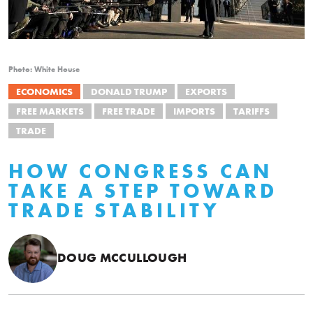
Photo: White House
ECONOMICS
DONALD TRUMP
EXPORTS
FREE MARKETS
FREE TRADE
IMPORTS
TARIFFS
TRADE
HOW CONGRESS CAN
TAKE A STEP TOWARD
TRADE STABILITY
DOUG MCCULLOUGH