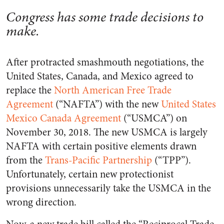
Congress has some trade decisions to
make.
After protracted smashmouth negotiations, the
United States, Canada, and Mexico agreed to
replace the
North American Free Trade
Agreement
(“NAFTA”) with the new
United States
Mexico Canada Agreement
(“USMCA”) on
November 30, 2018. The new USMCA is largely
NAFTA with certain positive elements drawn
from the
Trans-Pacific Partnership
(“TPP”).
Unfortunately, certain new protectionist
provisions unnecessarily take the USMCA in the
wrong direction.