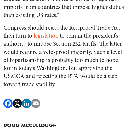
imports from countries that impose higher duties
than existing US rates.”
Congress should reject the Reciprocal Trade Act,
then turn to
legislation
to rein in the president’s
authority to impose Section 232 tariffs. The latter
would require a veto-proof majority. Such a level
of bipartisanship is probably too much to hope
for in today’s Washington. But approving the
USMCA and rejecting the RTA would be a step
toward trade stability.
DOUG MCCULLOUGH