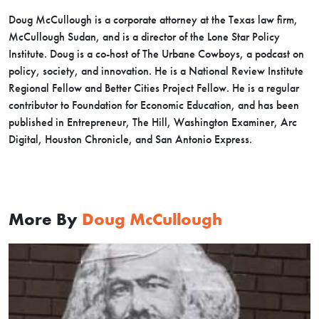
Doug McCullough is a corporate attorney at the Texas law firm,
McCullough Sudan, and is a director of the Lone Star Policy
Institute. Doug is a co-host of The Urbane Cowboys, a podcast on
policy, society, and innovation. He is a National Review Institute
Regional Fellow and Better Cities Project Fellow. He is a regular
contributor to Foundation for Economic Education, and has been
published in Entrepreneur, The Hill, Washington Examiner, Arc
Digital, Houston Chronicle, and San Antonio Express.
More By
Doug McCullough