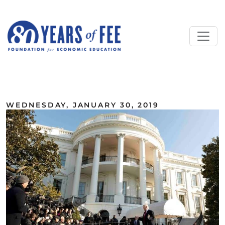
Skip to main content
ALL COMMENTARY
WEDNESDAY, JANUARY 30, 2019