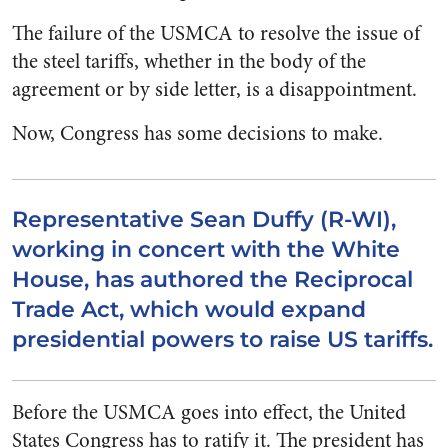
The failure of the USMCA to resolve the issue of
the steel tariffs, whether in the body of the
agreement or by side letter, is a disappointment.
Now, Congress has some decisions to make.
Representative Sean Duffy (R-WI),
working in concert with the White
House, has authored the Reciprocal
Trade Act, which would expand
presidential powers to raise US tariffs.
Before the USMCA goes into effect, the United
States Congress has to ratify it. The president has