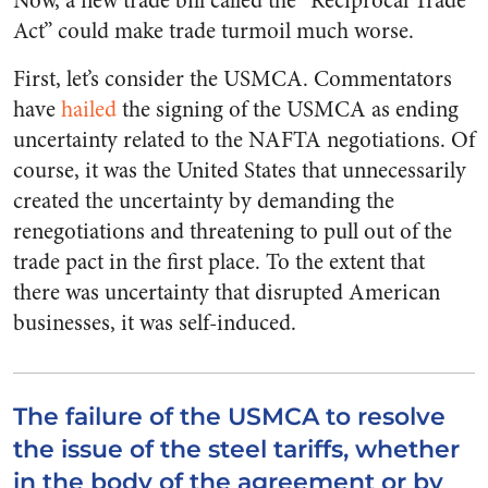
Now, a new trade bill called the “Reciprocal Trade
Act” could make trade turmoil much worse.
First, let’s consider the USMCA. Commentators
have
hailed
the signing of the USMCA as ending
uncertainty related to the NAFTA negotiations. Of
course, it was the United States that unnecessarily
created the uncertainty by demanding the
renegotiations and threatening to pull out of the
trade pact in the first place. To the extent that
there was uncertainty that disrupted American
businesses, it was self-induced.
The failure of the USMCA to resolve
the issue of the steel tariffs, whether
in the body of the agreement or by