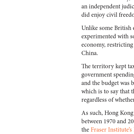
an independent judic
did enjoy civil free
Unlike some British 
experimented with so
economy, restricting 
China.
The territory kept ta
government spending
and the budget was ba
which is to say that
regardless of whethe
As such, Hong Kong w
between 1970 and 2014
the
Fraser Institute