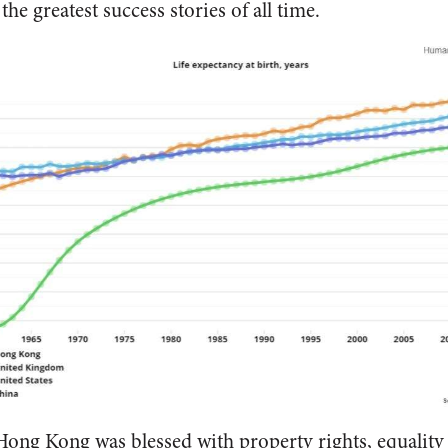
he greatest success stories of all time.
 Hong Kong was blessed with property rights, equality 