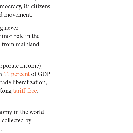
mocracy, its citizens
and movement.
ng never
inor role in the
s from mainland
orporate income),
n
11 percent
of GDP,
rade liberalization,
 Kong
tariff-free
,
nomy in the world
 collected by
.