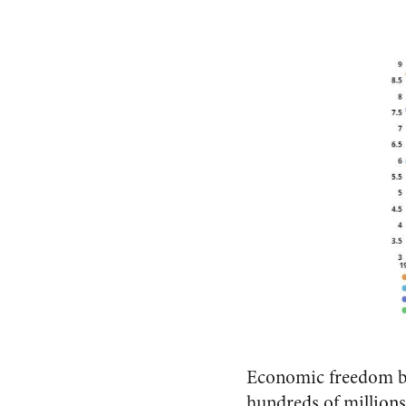
Economic freedom ben
hundreds of millions