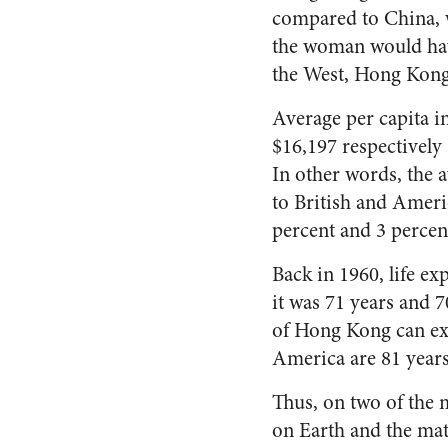
compared to China, w
the woman would have
the West, Hong Kong w
Average per capita i
$16,197 respectively 
In other words, the 
to British and Ameri
percent and 3 percen
Back in 1960, life e
it was 71 years and 7
of Hong Kong can ex
America are 81 years
Thus, on two of the 
on Earth and the mat