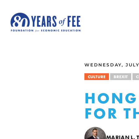
Skip to main content
ALL COMMENTARY
WEDNESDAY, JULY 
CULTURE
BREXIT
C
HONG
FOR T
MARIAN L. 