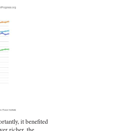
antly, it benefited
er richer, the