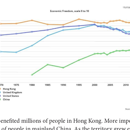
efited millions of people in Hong Kong. More import
 of people in mainland China. As the territory grew ev