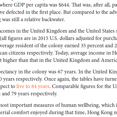
here GDP per capita was $644. That was, after all, pa
 defected in the first place. But compared to the ad
as still a relative backwater.
ncomes in the United Kingdom and the United States 
(all figures are in 2015 U.S. dollars adjusted for purc
average resident of the colony earned 35 percent and
can citizens respectively. Today, average income in 
t higher than that in the United Kingdom and Americ
xpectancy in the colony was 67 years. In the United 
0 years respectively. Once again, the tables have turne
pect to
live to 84 years
. Comparable figures for the
 and 79 years respectively.
most important measures of human wellbeing, which i
erial comfort enjoyed during that time, Hong Kong m