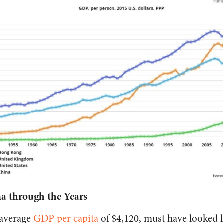
a through the Years
average
GDP per capita
of $4,120, must have looked l