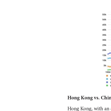
Hong Kong vs. Chin
Hong Kong, with an 