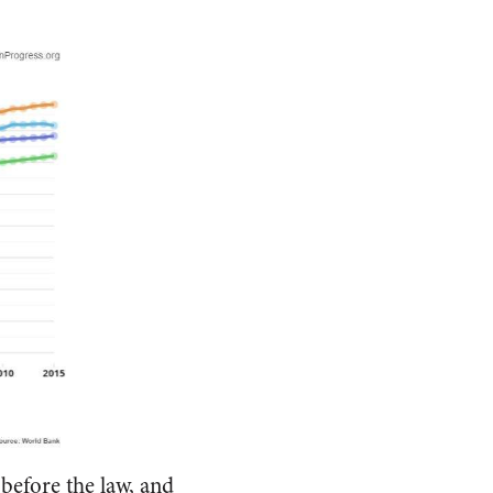
before the law, and