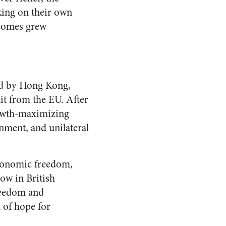
king on their own
ncomes grew
ed by Hong Kong,
xit from the EU. After
rowth-maximizing
onment, and unilateral
economic freedom,
ow in British
freedom and
 of hope for