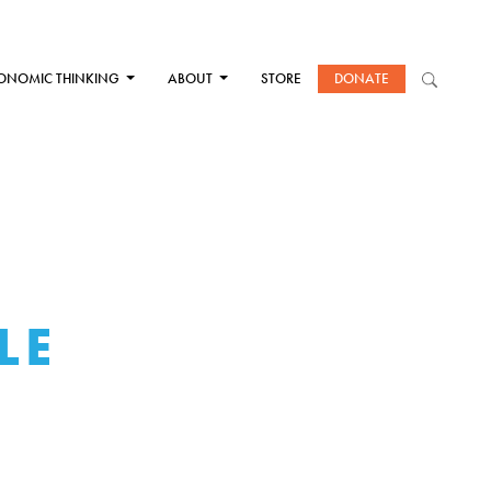
ONOMIC THINKING
ABOUT
STORE
DONATE
LE