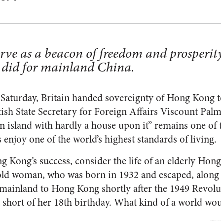
rve as a beacon of freedom and prosperity
did for mainland China.
Saturday, Britain handed sovereignty of Hong Kong t
itish State Secretary for Foreign Affairs Viscount Pal
n island with hardly a house upon it” remains one of t
ns enjoy one of the world’s highest standards of living.
g Kong’s success, consider the life of an elderly Hon
old woman, who was born in 1932 and escaped, along
mainland to Hong Kong shortly after the 1949 Revolut
 short of her 18th birthday. What kind of a world w