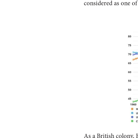
considered as one of t
As a British colony,