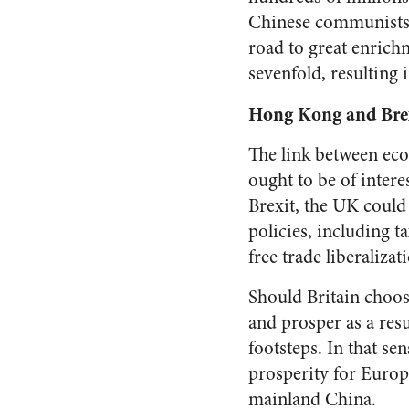
Chinese communists w
road to great enrich
sevenfold, resulting 
Hong Kong and Bre
The link between ec
ought to be of intere
Brexit, the UK could
policies, including t
free trade liberalizat
Should Britain choo
and prosper as a res
footsteps. In that s
prosperity for Europ
mainland China.