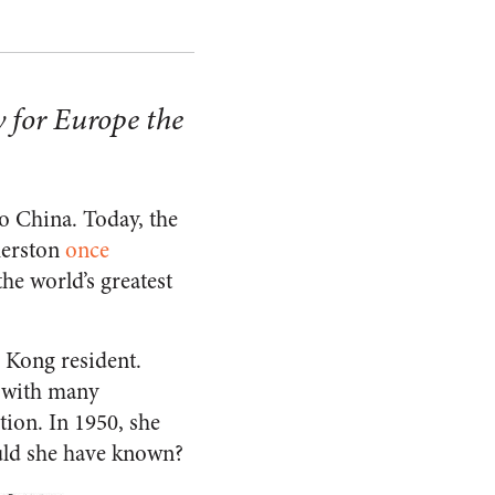
 for Europe the
o China. Today, the
merston
once
he world’s greatest
g Kong resident.
 with many
ion. In 1950, she
ould she have known?