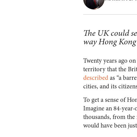
The UK could se
way Hong Kong 
Twenty years ago on 
territory that the Br
described
as “a barre
cities, and its citize
To get a sense of Hon
Imagine an 84-year-
thousands, from the 
would have been just