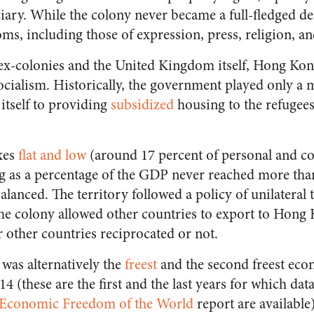
iary. While the colony never became a full-fledged de
doms, including those of expression, press, religion, 
ex-colonies and the United Kingdom itself, Hong Ko
cialism. Historically, the government played only a m
itself to providing
subsidized
housing to the refugee
xes
flat and low
(around 17 percent of personal and c
 as a percentage of the GDP never reached more tha
lanced. The territory followed a policy of unilateral t
 the colony allowed other countries to export to Hong
r other countries reciprocated or not.
as alternatively the
freest
and the second freest eco
 (these are the first and the last years for which data
’s Economic Freedom of the World
report are available)