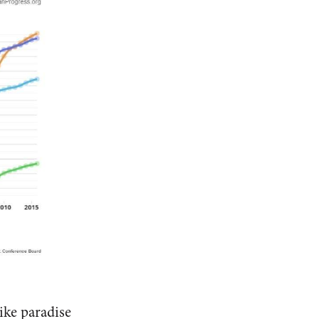
ike paradise