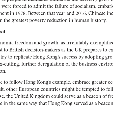
ere forced to admit the failure of socialism, embar
ment in 1978. Between that year and 2016, Chinese i
in the greatest poverty reduction in human history.
xit
onomic freedom and growth, as irrefutably exemplifi
st to British decision-makers as the UK prepares to e
 try to replicate Hong Kong’s success by adopting g
ax-cutting, further deregulation of the business envir
ion.
se to follow Hong Kong’s example, embrace greater 
ult, other European countries might be tempted to foll
ense, the United Kingdom could serve as a beacon of 
e in the same way that Hong Kong served as a beacon