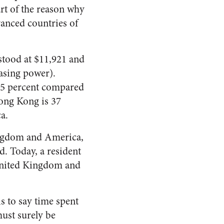
rt of the reason why
vanced countries of
stood at $11,921 and
hasing power).
 25 percent compared
Hong Kong is 37
a.
Kingdom and America,
d. Today, a resident
 United Kingdom and
s to say time spent
ust surely be