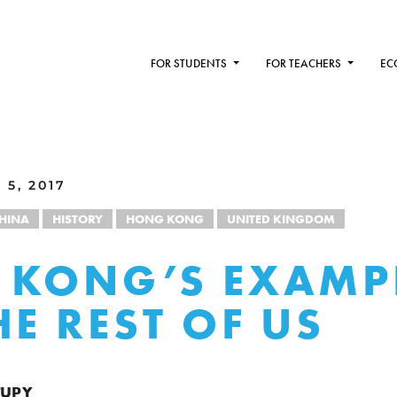
FOR STUDENTS
FOR TEACHERS
EC
5, 2017
HINA
HISTORY
HONG KONG
UNITED KINGDOM
 KONG’S EXAMP
HE REST OF US
TUPY