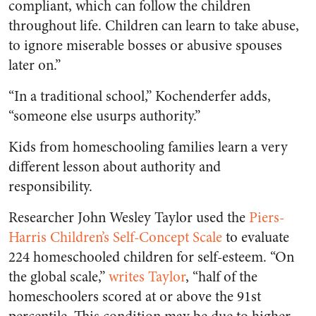
compliant, which can follow the children
throughout life. Children can learn to take abuse,
to ignore miserable bosses or abusive spouses
later on.”
“In a traditional school,” Kochenderfer adds,
“someone else usurps authority.”
Kids from homeschooling families learn a very
different lesson about authority and
responsibility.
Researcher John Wesley Taylor used the
Piers-
Harris Children’s Self-Concept Scale
to evaluate
224 homeschooled children for self-esteem. “On
the global scale,”
writes Taylor
, “half of the
homeschoolers scored at or above the 91st