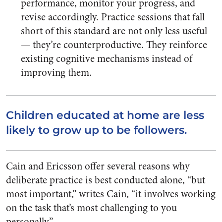
performance, monitor your progress, and
revise accordingly. Practice sessions that fall
short of this standard are not only less useful
— they’re counterproductive. They reinforce
existing cognitive mechanisms instead of
improving them.
Children educated at home are less
likely to grow up to be followers.
Cain and Ericsson offer several reasons why
deliberate practice is best conducted alone, “but
most important,” writes Cain, “it involves working
on the task that’s most challenging to you
personally.”