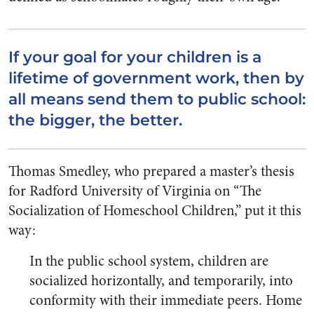
If your goal for your children is a
lifetime of government work, then by
all means send them to public school:
the bigger, the better.
Thomas Smedley, who prepared a master’s thesis
for Radford University of Virginia on “The
Socialization of Homeschool Children,” put it this
way:
In the public school system, children are
socialized horizontally, and temporarily, into
conformity with their immediate peers. Home