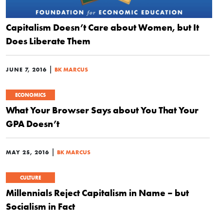
Capitalism Doesn’t Care about Women, but It
Does Liberate Them
|
JUNE 7, 2016
BK MARCUS
ECONOMICS
What Your Browser Says about You That Your
GPA Doesn’t
|
MAY 25, 2016
BK MARCUS
CULTURE
Millennials Reject Capitalism in Name – but
Socialism in Fact