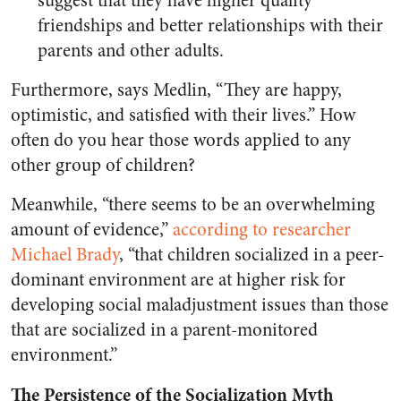
suggest that they have higher quality
friendships and better relationships with their
parents and other adults.
Furthermore, says Medlin, “They are happy,
optimistic, and satisfied with their lives.” How
often do you hear those words applied to any
other group of children?
Meanwhile, “there seems to be an overwhelming
amount of evidence,”
according to researcher
Michael Brady
, “that children socialized in a peer-
dominant environment are at higher risk for
developing social maladjustment issues than those
that are socialized in a parent-monitored
environment.”
The Persistence of the Socialization Myth