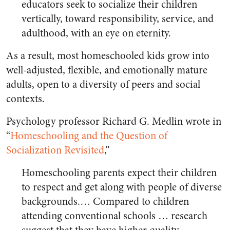
educators seek to socialize their children
vertically, toward responsibility, service, and
adulthood, with an eye on eternity.
As a result, most homeschooled kids grow into
well-adjusted, flexible, and emotionally mature
adults, open to a diversity of peers and social
contexts.
Psychology professor Richard G. Medlin wrote in
“
Homeschooling and the Question of
Socialization Revisited
,”
Homeschooling parents expect their children
to respect and get along with people of diverse
backgrounds.… Compared to children
attending conventional schools … research