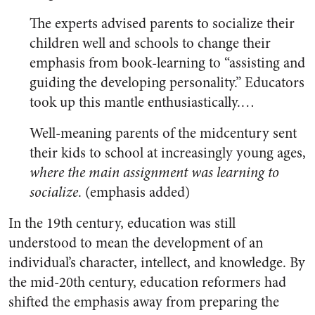
The experts advised parents to socialize their
children well and schools to change their
emphasis from book-learning to “assisting and
guiding the developing personality.” Educators
took up this mantle enthusiastically.…
Well-meaning parents of the midcentury sent
their kids to school at increasingly young ages,
where the main assignment was learning to
socialize
. (emphasis added)
In the 19th century, education was still
understood to mean the development of an
individual’s character, intellect, and knowledge. By
the mid-20th century, education reformers had
shifted the emphasis away from preparing the