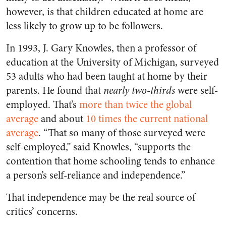
however, is that children educated at home are
less likely to grow up to be followers.
In 1993, J. Gary Knowles, then a professor of
education at the University of Michigan, surveyed
53 adults who had been taught at home by their
parents. He found that
nearly two-thirds
were self-
employed. That’s
more than twice the global
average
and about
10 times the current national
average
. “That so many of those surveyed were
self-employed,” said Knowles, “supports the
contention that home schooling tends to enhance
a person’s self-reliance and independence.”
That independence may be the real source of
critics’ concerns.