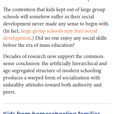
The contention that kids kept out of large group
schools will somehow suffer in their social
development never made any sense to begin with.
(In fact,
large group schools may hurt social
development
.) Did no one enjoy any social skills
before the era of mass education?
Decades of research now support the common-
sense conclusion: the artificially hierarchical and
age-segregated structure of modern schooling
produces a warped form of socialization with
unhealthy attitudes toward both authority and
peers.
Kids from homeschooling families