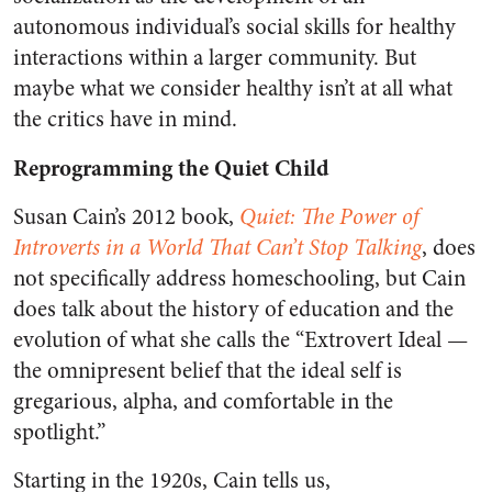
autonomous individual’s social skills for healthy
interactions within a larger community. But
maybe what we consider healthy isn’t at all what
the critics have in mind.
Reprogramming the Quiet Child
Susan Cain’s 2012 book,
Quiet: The Power of
Introverts in a World That Can’t Stop Talking
, does
not specifically address homeschooling, but Cain
does talk about the history of education and the
evolution of what she calls the “Extrovert Ideal —
the omnipresent belief that the ideal self is
gregarious, alpha, and comfortable in the
spotlight.”
Starting in the 1920s, Cain tells us,