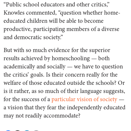
“Public school educators and other critics,”
Knowles commented, “question whether home-
educated children will be able to become
productive, participating members of a diverse
and democratic society.”
But with so much evidence for the superior
results achieved by homeschooling — both
academically and socially — we have to question
the critics’ goals. Is their concern really for the
welfare of those educated outside the schools? Or
is it rather, as so much of their language suggests,
for the success of a
particular vision of society
—
a vision that they fear the independently educated
may not readily accommodate?