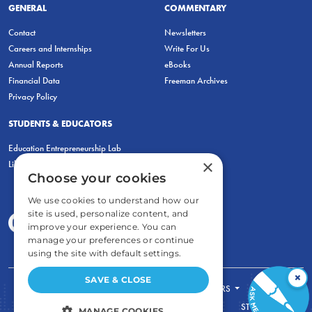
GENERAL
COMMENTARY
Contact
Newsletters
Careers and Internships
Write For Us
Annual Reports
eBooks
Financial Data
Freeman Archives
Privacy Policy
STUDENTS & EDUCATORS
Education Entrepreneurship Lab
×
LiberatED
Choose your cookies
We use cookies to understand how our
site is used, personalize content, and
improve your experience. You can
manage your preferences or continue
using the site with default settings.
×
SAVE & CLOSE
FOR STUDENTS
FOR TEACHERS
ECONOMIC THINKING
ABOUT
STORE
MANAGE COOKIES