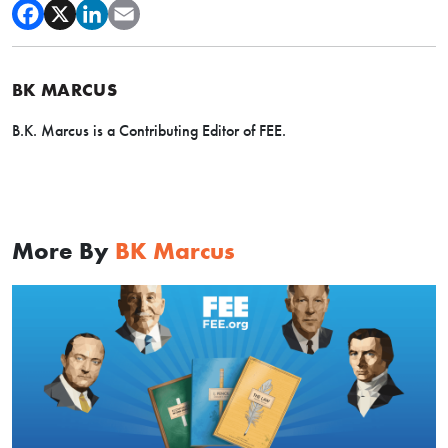
BK MARCUS
B.K. Marcus is a Contributing Editor of FEE.
More By
BK Marcus