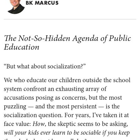
BK MARCUS
The Not-So-Hidden Agenda of Public
Education
“But what about socialization?”
We who educate our children outside the school
system confront an exhausting array of
accusations posing as concerns, but the most
puzzling — and the most persistent — is the
socialization question. For years, I’ve taken it at
face value:
How
, the skeptic seems to be asking,
will your kids ever learn to be sociable if you keep