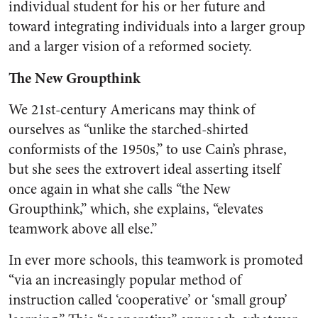
individual student for his or her future and
toward integrating individuals into a larger group
and a larger vision of a reformed society.
The New Groupthink
We 21st-century Americans may think of
ourselves as “unlike the starched-shirted
conformists of the 1950s,” to use Cain’s phrase,
but she sees the extrovert ideal asserting itself
once again in what she calls “the New
Groupthink,” which, she explains, “elevates
teamwork above all else.”
In ever more schools, this teamwork is promoted
“via an increasingly popular method of
instruction called ‘cooperative’ or ‘small group’