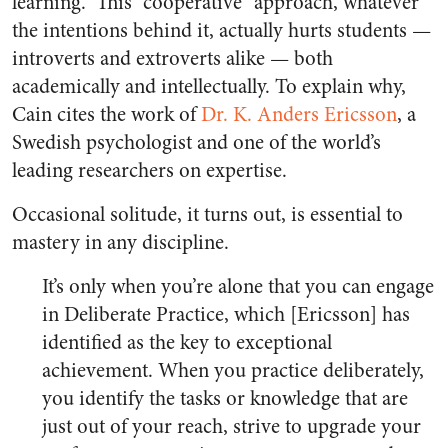
learning.” This “cooperative” approach, whatever
the intentions behind it, actually hurts students —
introverts and extroverts alike — both
academically and intellectually. To explain why,
Cain cites the work of
Dr. K. Anders Ericsson
, a
Swedish psychologist and one of the world’s
leading researchers on expertise.
Occasional solitude, it turns out, is essential to
mastery in any discipline.
It’s only when you’re alone that you can engage
in Deliberate Practice, which [Ericsson] has
identified as the key to exceptional
achievement. When you practice deliberately,
you identify the tasks or knowledge that are
just out of your reach, strive to upgrade your