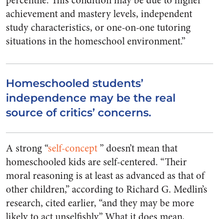
percentile. This condition may be due to higher
achievement and mastery levels, independent
study characteristics, or one-on-one tutoring
situations in the homeschool environment.”
Homeschooled students’
independence may be the real
source of critics’ concerns.
A strong “
self-concept
” doesn’t mean that
homeschooled kids are self-centered. “Their
moral reasoning is at least as advanced as that of
other children,” according to Richard G. Medlin’s
research, cited earlier, “and they may be more
likely to act unselfishly.” What it does mean,