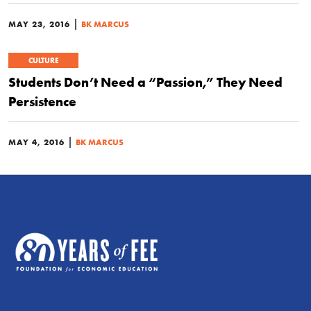
|
MAY 23, 2016
BK MARCUS
CULTURE
Students Don’t Need a “Passion,” They Need
Persistence
|
MAY 4, 2016
BK MARCUS