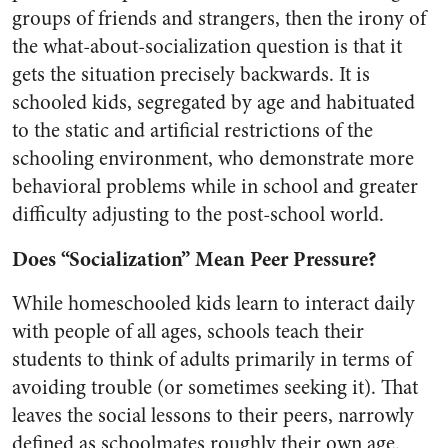
groups of friends and strangers, then the irony of
the what-about-socialization question is that it
gets the situation precisely backwards. It is
schooled kids, segregated by age and habituated
to the static and artificial restrictions of the
schooling environment, who demonstrate more
behavioral problems while in school and greater
difficulty adjusting to the post-school world.
Does “Socialization” Mean Peer Pressure?
While homeschooled kids learn to interact daily
with people of all ages, schools teach their
students to think of adults primarily in terms of
avoiding trouble (or sometimes seeking it). That
leaves the social lessons to their peers, narrowly
defined as schoolmates roughly their own age.