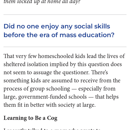
them locked up at home all day?
Did no one enjoy any social skills
before the era of mass education?
That very few homeschooled kids lead the lives of
sheltered isolation implied by this question does
not seem to assuage the questioner. There’s
something kids are assumed to receive from the
process of group schooling — especially from
large, government-funded schools — that helps
them fit in better with society at large.
Learning to Be a Cog