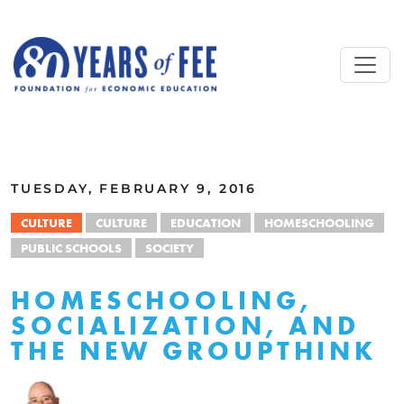
Skip to main content
ALL COMMENTARY
TUESDAY, FEBRUARY 9, 2016
CULTURE
CULTURE
EDUCATION
HOMESCHOOLING
PUBLIC SCHOOLS
SOCIETY
HOMESCHOOLING,
SOCIALIZATION, AND
THE NEW GROUPTHINK