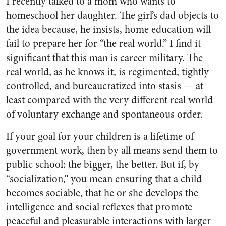
I recently talked to a mom who wants to
homeschool her daughter. The girl’s dad objects to
the idea because, he insists, home education will
fail to prepare her for “the real world.” I find it
significant that this man is career military. The
real world, as he knows it, is regimented, tightly
controlled, and bureaucratized into stasis — at
least compared with the very different real world
of voluntary exchange and spontaneous order.
If your goal for your children is a lifetime of
government work, then by all means send them to
public school: the bigger, the better. But if, by
“socialization,” you mean ensuring that a child
becomes sociable, that he or she develops the
intelligence and social reflexes that promote
peaceful and pleasurable interactions with larger