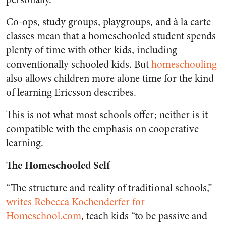
Co-ops, study groups, playgroups, and à la carte
classes mean that a homeschooled student spends
plenty of time with other kids, including
conventionally schooled kids. But
homeschooling
also allows children more alone time for the kind
of learning Ericsson describes.
This is not what most schools offer; neither is it
compatible with the emphasis on cooperative
learning.
The Homeschooled Self
“The structure and reality of traditional schools,”
writes Rebecca Kochenderfer for
Homeschool.com
, teach kids “to be passive and