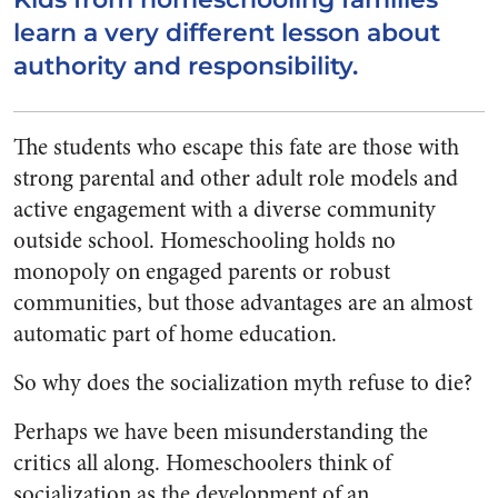
learn a very different lesson about
authority and responsibility.
The students who escape this fate are those with
strong parental and other adult role models and
active engagement with a diverse community
outside school. Homeschooling holds no
monopoly on engaged parents or robust
communities, but those advantages are an almost
automatic part of home education.
So why does the socialization myth refuse to die?
Perhaps we have been misunderstanding the
critics all along. Homeschoolers think of
socialization as the development of an