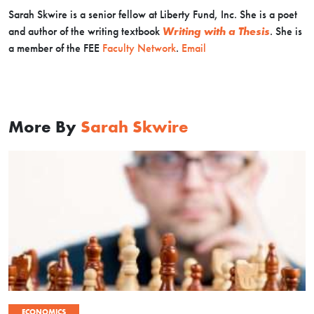
Sarah Skwire is
a senior fellow at Liberty Fund, Inc. She is a poet
and author of the writing textbook
Writing with a Thesis
. Sh
e is
a member of the FEE
Faculty Network
.
Email
More By
Sarah Skwire
ECONOMICS