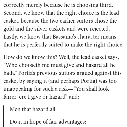
correctly merely because he is choosing third.
Second, we know that the right choice is the lead
casket, because the two earlier suitors chose the
gold and the silver caskets and were rejected.
Lastly, we know that Bassanio’s character means
that he is perfectly suited to make the right choice.
How do we know this? Well, the lead casket says,
“Who chooseth me must give and hazard all he
hath.” Portia’s previous suitors argued against this
casket by saying it (and perhaps Portia) was too
unappealing for such a risk—“You shall look
fairer, ere I give or hazard” and:
Men that hazard all
Do it in hope of fair advantages: