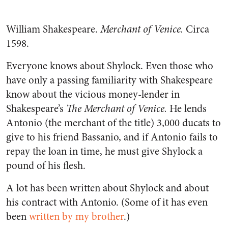
William Shakespeare.
Merchant of Venice.
Circa
1598.
Everyone knows about Shylock. Even those who
have only a passing familiarity with Shakespeare
know about the vicious money-lender in
Shakespeare’s
The Merchant of Venice.
He lends
Antonio (the merchant of the title) 3,000 ducats to
give to his friend Bassanio, and if Antonio fails to
repay the loan in time, he must give Shylock a
pound of his flesh.
A lot has been written about Shylock and about
his contract with Antonio. (Some of it has even
been
written by my brother
.)