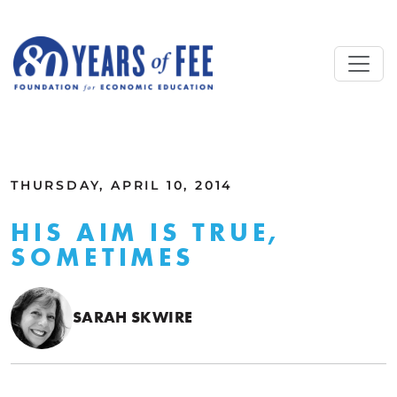
Skip to main content
ALL COMMENTARY
THURSDAY, APRIL 10, 2014
HIS AIM IS TRUE,
SOMETIMES
SARAH SKWIRE