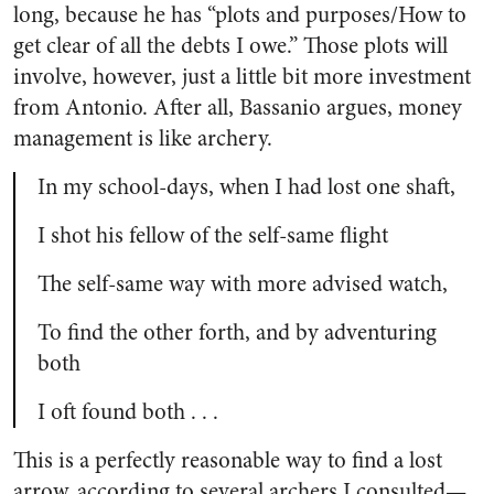
long, because he has “plots and purposes/How to
get clear of all the debts I owe.” Those plots will
involve, however, just a little bit more investment
from Antonio. After all, Bassanio argues, money
management is like archery.
In my school-days, when I had lost one shaft,
I shot his fellow of the self-same flight
The self-same way with more advised watch,
To find the other forth, and by adventuring
both
I oft found both . . .
This is a perfectly reasonable way to find a lost
arrow, according to several archers I consulted—