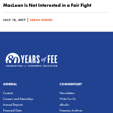
MacLean Is Not Interested in a Fair Fight
|
JULY 15, 2017
SARAH SKWIRE
GENERAL
COMMENTARY
Contact
Newsletters
Careers and Internships
Write For Us
Annual Reports
eBooks
Financial Data
Freeman Archives