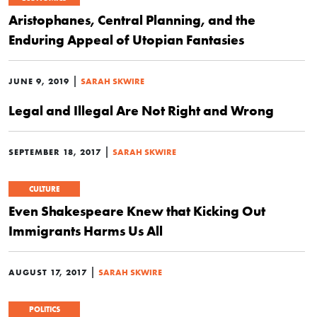
Aristophanes, Central Planning, and the
Enduring Appeal of Utopian Fantasies
|
JUNE 9, 2019
SARAH SKWIRE
Legal and Illegal Are Not Right and Wrong
|
SEPTEMBER 18, 2017
SARAH SKWIRE
CULTURE
Even Shakespeare Knew that Kicking Out
Immigrants Harms Us All
|
AUGUST 17, 2017
SARAH SKWIRE
POLITICS