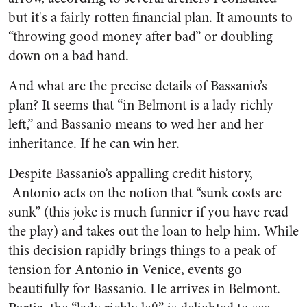
but it's a fairly rotten financial plan. It amounts to
“throwing good money after bad” or doubling
down on a bad hand.
And what are the precise details of Bassanio’s
plan? It seems that “in Belmont is a lady richly
left,” and Bassanio means to wed her and her
inheritance. If he can win her.
Despite Bassanio’s appalling credit history,
Antonio acts on the notion that “sunk costs are
sunk” (this joke is much funnier if you have read
the play) and takes out the loan to help him. While
this decision rapidly brings things to a peak of
tension for Antonio in Venice, events go
beautifully for Bassanio. He arrives in Belmont.