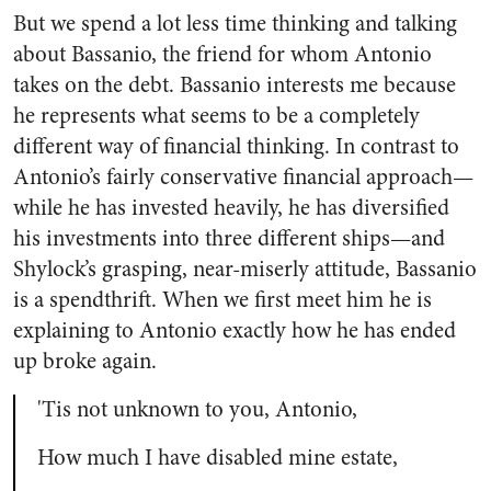
But we spend a lot less time thinking and talking
about Bassanio, the friend for whom Antonio
takes on the debt. Bassanio interests me because
he represents what seems to be a completely
different way of financial thinking. In contrast to
Antonio’s fairly conservative financial approach—
while he has invested heavily, he has diversified
his investments into three different ships—and
Shylock’s grasping, near-miserly attitude, Bassanio
is a spendthrift. When we first meet him he is
explaining to Antonio exactly how he has ended
up broke again.
'Tis not unknown to you, Antonio,
How much I have disabled mine estate,