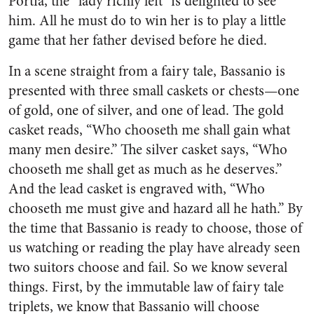
Portia, the “lady richly left” is delighted to see
him. All he must do to win her is to play a little
game that her father devised before he died.
In a scene straight from a fairy tale, Bassanio is
presented with three small caskets or chests—one
of gold, one of silver, and one of lead. The gold
casket reads, “Who chooseth me shall gain what
many men desire.” The silver casket says, “Who
chooseth me shall get as much as he deserves.”
And the lead casket is engraved with, “Who
chooseth me must give and hazard all he hath.” By
the time that Bassanio is ready to choose, those of
us watching or reading the play have already seen
two suitors choose and fail. So we know several
things. First, by the immutable law of fairy tale
triplets, we know that Bassanio will choose