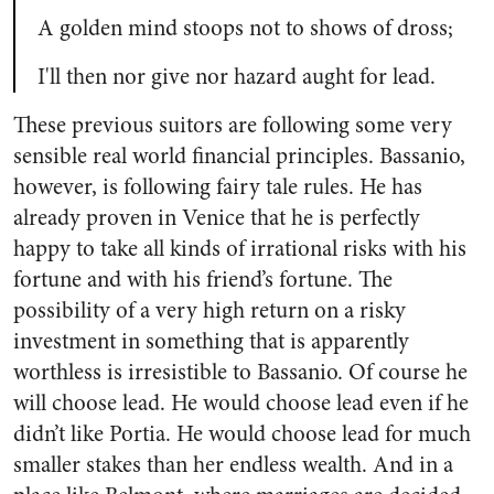
A golden mind stoops not to shows of dross;
I'll then nor give nor hazard aught for lead.
These previous suitors are following some very
sensible real world financial principles. Bassanio,
however, is following fairy tale rules. He has
already proven in Venice that he is perfectly
happy to take all kinds of irrational risks with his
fortune and with his friend’s fortune. The
possibility of a very high return on a risky
investment in something that is apparently
worthless is irresistible to Bassanio. Of course he
will choose lead. He would choose lead even if he
didn’t like Portia. He would choose lead for much
smaller stakes than her endless wealth. And in a