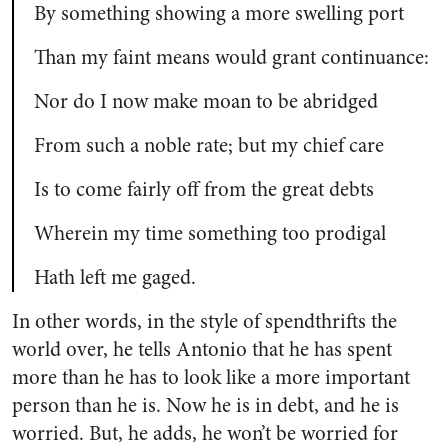
By something showing a more swelling port
Than my faint means would grant continuance:
Nor do I now make moan to be abridged
From such a noble rate; but my chief care
Is to come fairly off from the great debts
Wherein my time something too prodigal
Hath left me gaged.
In other words, in the style of spendthrifts the
world over, he tells Antonio that he has spent
more than he has to look like a more important
person than he is. Now he is in debt, and he is
worried. But, he adds, he won’t be worried for