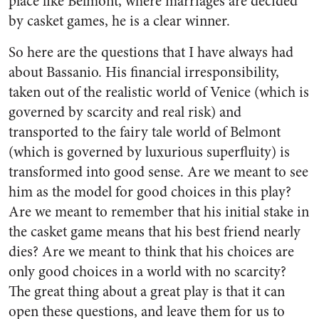
place like Belmont, where marriages are decided
by casket games, he is a clear winner.
So here are the questions that I have always had
about Bassanio. His financial irresponsibility,
taken out of the realistic world of Venice (which is
governed by scarcity and real risk) and
transported to the fairy tale world of Belmont
(which is governed by luxurious superfluity) is
transformed into good sense. Are we meant to see
him as the model for good choices in this play?
Are we meant to remember that his initial stake in
the casket game means that his best friend nearly
dies? Are we meant to think that his choices are
only good choices in a world with no scarcity?
The great thing about a great play is that it can
open these questions, and leave them for us to