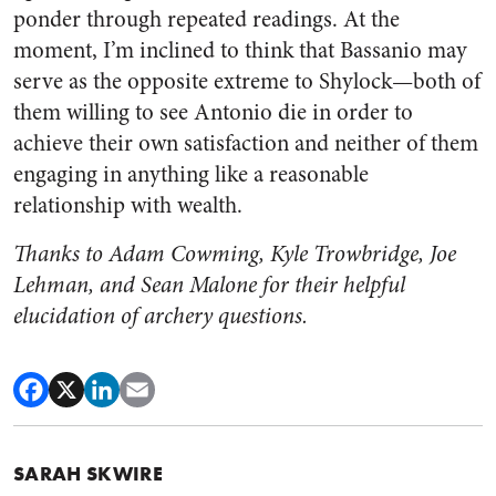
ponder through repeated readings. At the
moment, I’m inclined to think that Bassanio may
serve as the opposite extreme to Shylock—both of
them willing to see Antonio die in order to
achieve their own satisfaction and neither of them
engaging in anything like a reasonable
relationship with wealth.
Thanks to Adam Cowming, Kyle Trowbridge, Joe
Lehman, and Sean Malone for their helpful
elucidation of archery questions.
SARAH SKWIRE