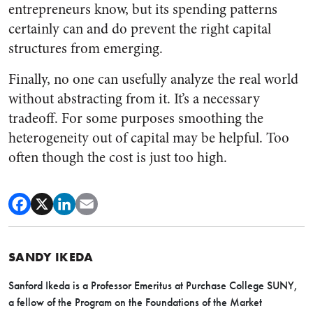
entrepreneurs know, but its spending patterns
certainly can and do prevent the right capital
structures from emerging.
Finally, no one can usefully analyze the real world
without abstracting from it. It’s a necessary
tradeoff. For some purposes smoothing the
heterogeneity out of capital may be helpful. Too
often though the cost is just too high.
SANDY IKEDA
Sanford Ikeda is a Professor Emeritus at Purchase College SUNY,
a fellow of the Program on the Foundations of the Market