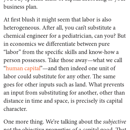
business plan.
At first blush it might seem that labor is also
heterogeneous. After all, you can’t substitute a
chemical engineer for a pediatrician, can you? But
in economics we differentiate between pure
“labor” from the specific skills and know-how a
person possesses. Take those away—what we call
“
human capital
”—and then indeed one unit of
labor could substitute for any other. The same
goes for other inputs such as land. What prevents
an input from substituting for another, other than
distance in time and space, is precisely its capital
character.
One more thing. We’re talking about the
subjective
not the objective properties of a capital good. That