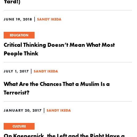
Yard!)
|
JUNE 19, 2018
SANDY IKEDA
EDUCATION
Critical Thinking Doesn’t Mean What Most
People Think
|
JULY 1, 2017
SANDY IKEDA
What Are the Chances That a Muslim Is a
Terrorist?
|
JANUARY 20, 2017
SANDY IKEDA
CULTURE
On Kaepernick, the Left and the Right Have a