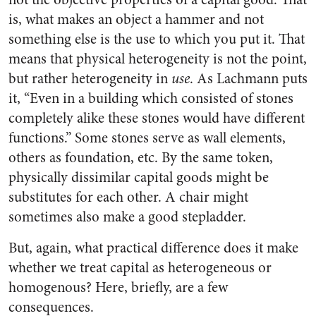
is, what makes an object a hammer and not
something else is the use to which you put it. That
means that physical heterogeneity is not the point,
but rather heterogeneity in
use
. As Lachmann puts
it, “Even in a building which consisted of stones
completely alike these stones would have different
functions.” Some stones serve as wall elements,
others as foundation, etc. By the same token,
physically dissimilar capital goods might be
substitutes for each other. A chair might
sometimes also make a good stepladder.
But, again, what practical difference does it make
whether we treat capital as heterogeneous or
homogenous? Here, briefly, are a few
consequences.