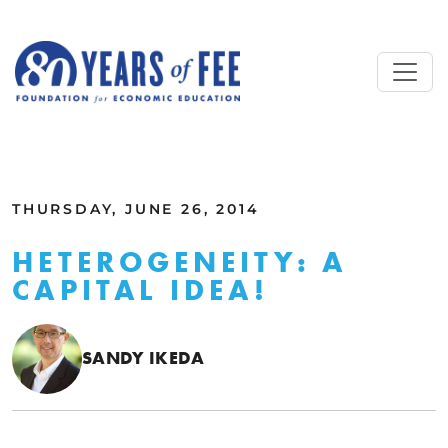
Skip to main content
ALL COMMENTARY
THURSDAY, JUNE 26, 2014
HETEROGENEITY: A
CAPITAL IDEA!
SANDY IKEDA