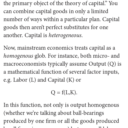
the primary object of the theory of capital.” You
can combine capital goods in only a limited
number of ways within a particular plan. Capital
goods then aren’t perfect substitutes for one
another. Capital is
heterogeneous
.
Now, mainstream economics treats capital as a
homogenous
glob. For instance, both micro- and
macroeconomists typically assume Output (Q) is
a mathematical function of several factor inputs,
e.g. Labor (L) and Capital (K) or
Q = f(L,K).
In this function, not only is output homogenous
(whether we’re talking about ball-bearings
produced by one firm or all the goods produced