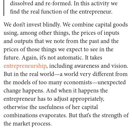
dissolved and re-formed. In this activity we
find the real function of the entrepreneur.
We don’t invest blindly. We combine capital goods
using, among other things, the prices of inputs
and outputs that we note from the past and the
prices of those things we expect to see in the
future. Again, it’s not automatic. It takes
entrepreneurship
, including awareness and vision.
But in the real world—a world very different from
the models of too many economists—unexpected
change happens. And when it happens the
entrepreneur has to adjust appropriately,
otherwise the usefulness of her capital
combinations evaporates. But that’s the strength of
the market process.