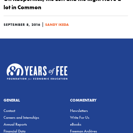
lot in Common
|
SEPTEMBER 8, 2016
SANDY IKEDA
GENERAL
COMMENTARY
Contact
Newsletters
Careers and Internships
Write For Us
Annual Reports
eBooks
Financial Data
Freeman Archives