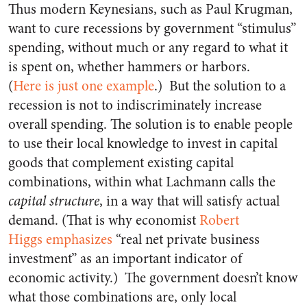
Thus modern Keynesians, such as Paul Krugman,
want to cure recessions by government “stimulus”
spending, without much or any regard to what it
is spent on, whether hammers or harbors.
(
Here is just one example
.) But the solution to a
recession is not to indiscriminately increase
overall spending. The solution is to enable people
to use their local knowledge to invest in capital
goods that complement existing capital
combinations, within what Lachmann calls the
capital structure
, in a way that will satisfy actual
demand. (That is why economist
Robert
Higgs emphasizes
“real net private business
investment” as an important indicator of
economic activity.) The government doesn’t know
what those combinations are, only local