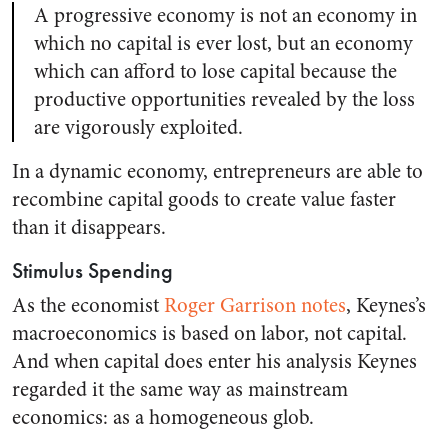
A progressive economy is not an economy in
which no capital is ever lost, but an economy
which can afford to lose capital because the
productive opportunities revealed by the loss
are vigorously exploited.
In a dynamic economy, entrepreneurs are able to
recombine capital goods to create value faster
than it disappears.
Stimulus Spending
As the economist
Roger Garrison notes
, Keynes’s
macroeconomics is based on labor, not capital.
And when capital does enter his analysis Keynes
regarded it the same way as mainstream
economics: as a homogeneous glob.