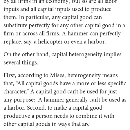
by all firms in an economy) but so are all labor
inputs and all capital inputs used to produce
them. In particular, any capital good can
substitute perfectly for any other capital good in a
firm or across all firms. A hammer can perfectly
replace, say, a helicopter or even a harbor.
On the other hand, capital heterogeneity implies
several things.
First, according to Mises, heterogeneity means
that, “All capital goods have a more or less specific
character.” A capital good can’t be used for just
any purpose: A hammer generally can’t be used as
a harbor. Second, to make a capital good
productive a person needs to combine it with
other capital goods in ways that are