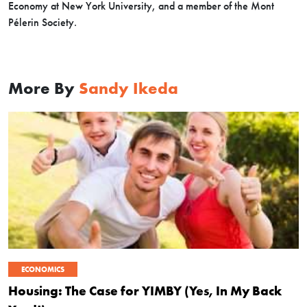
Economy at New York University, and a member of the Mont
Pélerin Society.
More By
Sandy Ikeda
ECONOMICS
Housing: The Case for YIMBY (Yes, In My Back