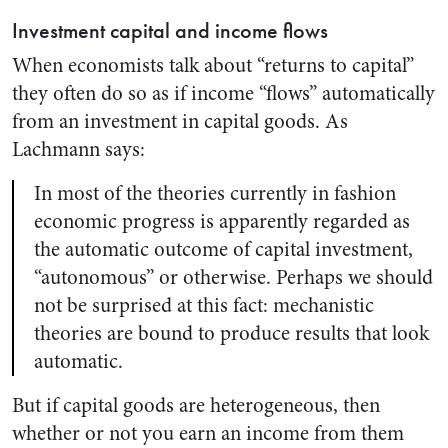
Investment capital and income flows
When economists talk about “returns to capital”
they often do so as if income “flows” automatically
from an investment in capital goods. As
Lachmann says:
In most of the theories currently in fashion
economic progress is apparently regarded as
the automatic outcome of capital investment,
“autonomous” or otherwise. Perhaps we should
not be surprised at this fact: mechanistic
theories are bound to produce results that look
automatic.
But if capital goods are heterogeneous, then
whether or not you earn an income from them