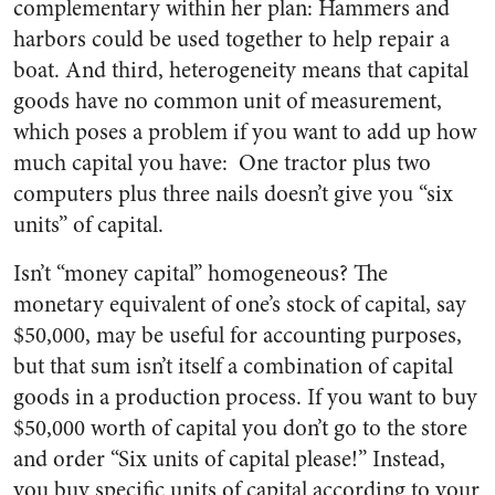
complementary within her plan: Hammers and
harbors could be used together to help repair a
boat. And third, heterogeneity means that capital
goods have no common unit of measurement,
which poses a problem if you want to add up how
much capital you have: One tractor plus two
computers plus three nails doesn’t give you “six
units” of capital.
Isn’t “money capital” homogeneous? The
monetary equivalent of one’s stock of capital, say
$50,000, may be useful for accounting purposes,
but that sum isn’t itself a combination of capital
goods in a production process. If you want to buy
$50,000 worth of capital you don’t go to the store
and order “Six units of capital please!” Instead,
you buy specific units of capital according to your