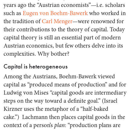
years ago the “Austrian economists”—i.e. scholars
such as
Eugen von Boehm-Bawerk
who worked in
the tradition of
Carl Menger
—were renowned for
their contributions to the theory of capital. Today
capital theory is still an essential part of modern
Austrian economics, but few others delve into its
complexities. Why bother?
Capital is heterogeneous
Among the Austrians, Boehm-Bawerk viewed
capital as “produced means of production” and for
Ludwig von Mises “capital goods are intermediary
steps on the way toward a definite goal.” (Israel
Kirzner uses the metaphor of a “half-baked
cake.”) Lachmann then places capital goods in the
context of a person’s
plan
: “production plans are