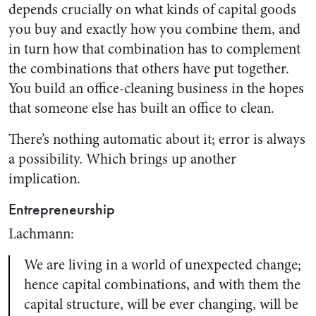
depends crucially on what kinds of capital goods
you buy and exactly how you combine them, and
in turn how that combination has to complement
the combinations that others have put together.
You build an office-cleaning business in the hopes
that someone else has built an office to clean.
There’s nothing automatic about it; error is always
a possibility. Which brings up another
implication.
Entrepreneurship
Lachmann:
We are living in a world of unexpected change;
hence capital combinations, and with them the
capital structure, will be ever changing, will be