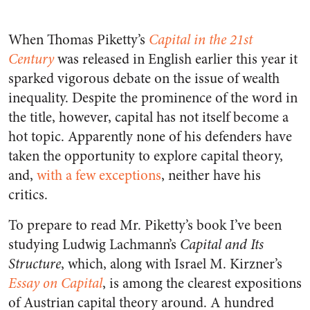
When Thomas Piketty’s
Capital in the 21st
Century
was released in English earlier this year it
sparked vigorous debate on the issue of wealth
inequality. Despite the prominence of the word in
the title, however, capital has not itself become a
hot topic. Apparently none of his defenders have
taken the opportunity to explore capital theory,
and,
with a few exceptions
, neither have his
critics.
To prepare to read Mr. Piketty’s book I’ve been
studying Ludwig Lachmann’s
Capital and Its
Structure
, which, along with Israel M. Kirzner’s
Essay on Capital
, is among the clearest expositions
of Austrian capital theory around. A hundred