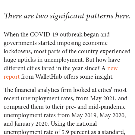
There are two significant patterns here.
When the COVID-19 outbreak began and
governments started imposing economic
lockdowns, most parts of the country experienced
huge upticks in unemployment. But how have
different cities fared in the year since? A
new
report
from WalletHub offers some insight.
The financial analytics firm looked at cities’ most
recent unemployment rates, from May 2021, and
compared them to their pre- and mid-pandemic
unemployment rates from May 2019, May 2020,
and January 2020. Using the national
unemployment rate of 5.9 percent as a standard,