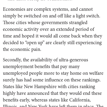
Economies are complex systems, and cannot
simply be switched on and off like a light switch.
Those cities whose governments strangled
economic activity over an extended period of
time and hoped it would all come back when they
decided to “open up” are clearly still experiencing
the economic pain.
Secondly, the availability of ultra-generous
unemployment benefits that pay many
unemployed people more to stay home on welfare
surely has had some influence on these rankings.
States like New Hampshire with cities ranking
highly have announced that they would end these
benefits early, whereas states like California,
Illinois, and New York have left them in place. The