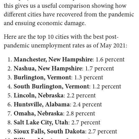
this gives us a useful comparison showing how
different cities have recovered from the pandemic
and ensuing economic damage.
Here are the top 10 cities with the best post-
pandemic unemployment rates as of May 2021:
Manchester, New Hampshire
:
1.6 percent
Nashua, New Hampshire
: 1.7 percent
Burlington, Vermont
:
1.3 percent
South Burlington, Vermont
: 1.2 percent
Lincoln, Nebraska
:
2.2 percent
Huntsville, Alabama
: 2.4 percent
Omaha, Nebraska
: 2.8 percent
Salt Lake City, Utah
: 2.7 percent
Sioux Falls, South Dakota
: 2.7 percent