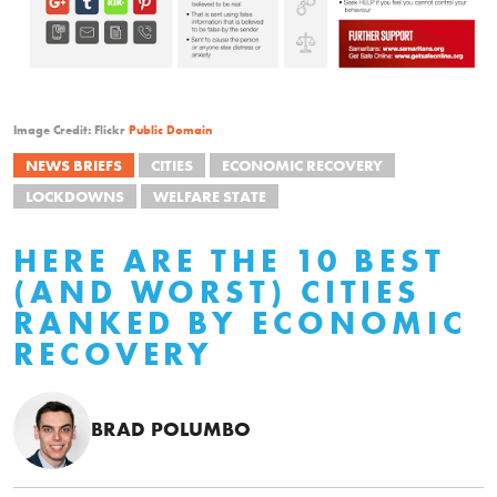
Image Credit: Flickr
Public Domain
NEWS BRIEFS
CITIES
ECONOMIC RECOVERY
LOCKDOWNS
WELFARE STATE
HERE ARE THE 10 BEST
(AND WORST) CITIES
RANKED BY ECONOMIC
RECOVERY
BRAD POLUMBO