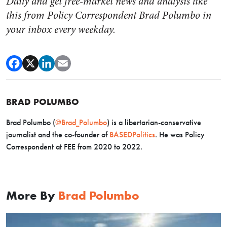
Daily and get free-market news and analysis like
this from Policy Correspondent Brad Polumbo in
your inbox every weekday.
BRAD POLUMBO
Brad Polumbo (
@Brad_Polumbo
) is a libertarian-conservative
journalist and the co-founder of
BASEDPolitics
. He was Policy
Correspondent at FEE from 2020 to 2022.
More By
Brad Polumbo