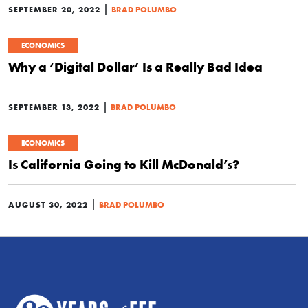
|
SEPTEMBER 20, 2022
BRAD POLUMBO
ECONOMICS
Why a ‘Digital Dollar’ Is a Really Bad Idea
|
SEPTEMBER 13, 2022
BRAD POLUMBO
ECONOMICS
Is California Going to Kill McDonald’s?
|
AUGUST 30, 2022
BRAD POLUMBO