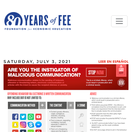
Skip to main content
ALL COMMENTARY
SATURDAY, JULY 3, 2021
LEER EN ESPAÑOL