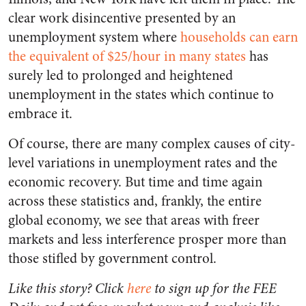
clear work disincentive presented by an
unemployment system where
households can earn
the equivalent of $25/hour in many states
has
surely led to prolonged and heightened
unemployment in the states which continue to
embrace it.
Of course, there are many complex causes of city-
level variations in unemployment rates and the
economic recovery. But time and time again
across these statistics and, frankly, the entire
global economy, we see that areas with freer
markets and less interference prosper more than
those stifled by government control.
Like this story? Click
here
to sign up for the FEE