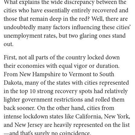
What explains the wide discrepancy between the
cities who have essentially entirely recovered and
those that remain deep in the red? Well, there are
undoubtedly many factors influencing these cities’
unemployment rates, but two glaring ones stand
out.
First, not all parts of the country locked down
their economies with equal vigor or duration.
From New Hampshire to Vermont to South
Dakota, many of the states with cities represented
in the top 10 strong recovery spots had relatively
lighter government restrictions and rolled them
back sooner. On the other hand, cities from
intense lockdown states like California, New York,
and New Jersey are heavily represented on the list
—and that’s surely no coincidence.