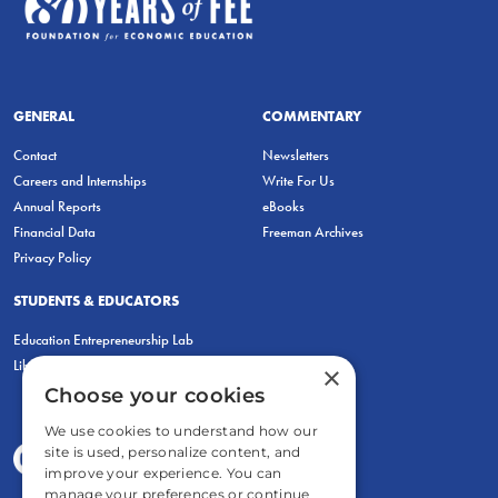
GENERAL
COMMENTARY
Contact
Newsletters
Careers and Internships
Write For Us
Annual Reports
eBooks
Financial Data
Freeman Archives
Privacy Policy
STUDENTS & EDUCATORS
Education Entrepreneurship Lab
LiberatED
×
Choose your cookies
We use cookies to understand how our
site is used, personalize content, and
improve your experience. You can
manage your preferences or continue