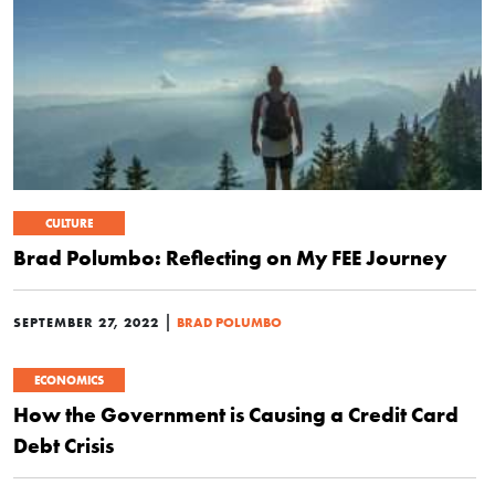
CULTURE
Brad Polumbo: Reflecting on My FEE Journey
|
SEPTEMBER 27, 2022
BRAD POLUMBO
ECONOMICS
How the Government is Causing a Credit Card
Debt Crisis