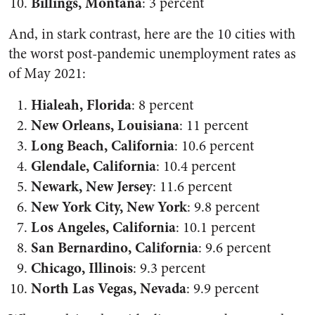
Billings, Montana
: 3 percent
And, in stark contrast, here are the 10 cities with
the worst post-pandemic unemployment rates as
of May 2021:
Hialeah, Florida
: 8 percent
New Orleans, Louisiana
: 11 percent
Long Beach, California
: 10.6 percent
Glendale, California
: 10.4 percent
Newark, New Jersey
: 11.6 percent
New York City, New York
: 9.8 percent
Los Angeles, California
: 10.1 percent
San Bernardino, California
: 9.6 percent
Chicago, Illinois
: 9.3 percent
North Las Vegas, Nevada
: 9.9 percent