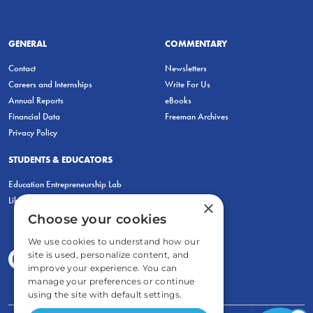
GENERAL
COMMENTARY
Contact
Newsletters
Careers and Internships
Write For Us
Annual Reports
eBooks
Financial Data
Freeman Archives
Privacy Policy
STUDENTS & EDUCATORS
Education Entrepreneurship Lab
LiberatED
×
Choose your cookies
We use cookies to understand how our
site is used, personalize content, and
improve your experience. You can
manage your preferences or continue
using the site with default settings.