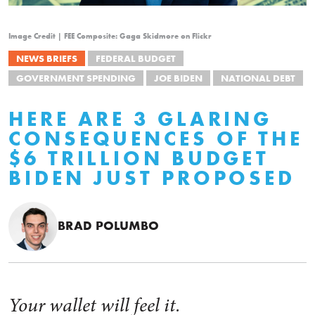
Image Credit | FEE Composite: Gaga Skidmore on Flickr
NEWS BRIEFS
FEDERAL BUDGET
GOVERNMENT SPENDING
JOE BIDEN
NATIONAL DEBT
HERE ARE 3 GLARING
CONSEQUENCES OF THE
$6 TRILLION BUDGET
BIDEN JUST PROPOSED
BRAD POLUMBO
Your wallet will feel it.