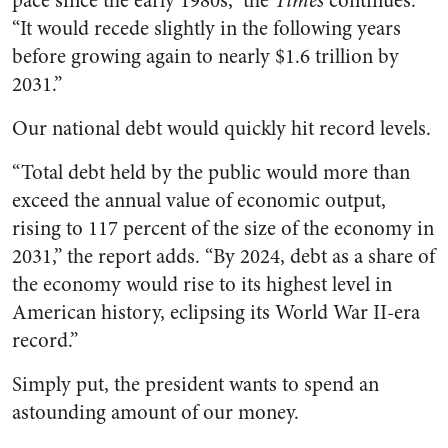
pace since the early 1980s,” the
Times
continues.
“It would recede slightly in the following years
before growing again to nearly $1.6 trillion by
2031.”
Our national debt would quickly hit record levels.
“Total debt held by the public would more than
exceed the annual value of economic output,
rising to 117 percent of the size of the economy in
2031,” the report adds. “By 2024, debt as a share of
the economy would rise to its highest level in
American history, eclipsing its World War II-era
record.”
Simply put, the president wants to spend an
astounding amount of our money.