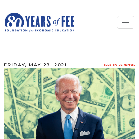
Skip to main content
ALL COMMENTARY
FRIDAY, MAY 28, 2021
LEER EN ESPAÑOL