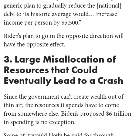
generic plan to gradually reduce the [national]
debt to its historic average would… increase
income per person by $5,500.”
Biden’s plan to go in the opposite direction will
have the opposite effect.
3. Large Misallocation of
Resources that Could
Eventually Lead to a Crash
Since the government can’t create wealth out of
thin air, the resources it spends have to come
from somewhere else. Biden’s proposed $6 trillion
in spending is no exception.
Some of it would likely be paid for through