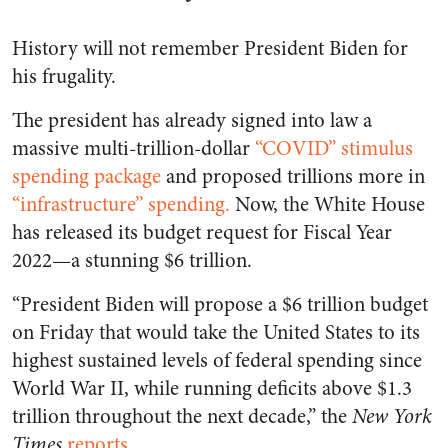
History will not remember President Biden for
his frugality.
The president has already signed into law a
massive
multi-trillion-dollar
“COVID” stimulus
spending package
and proposed trillions more in
“infrastructure” spending.
Now, the White House
has released its budget request for Fiscal Year
2022—a stunning $6 trillion.
“President Biden will propose a $6 trillion budget
on Friday that would take the United States to its
highest sustained levels of federal spending since
World War II, while running deficits above $1.3
trillion throughout the next decade,” the
New York
Times
reports
.