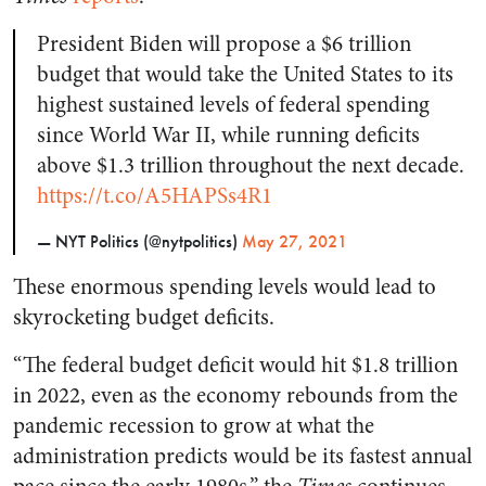
President Biden will propose a $6 trillion
budget that would take the United States to its
highest sustained levels of federal spending
since World War II, while running deficits
above $1.3 trillion throughout the next decade.
https://t.co/A5HAPSs4R1
— NYT Politics (@nytpolitics)
May 27, 2021
These enormous spending levels would lead to
skyrocketing budget deficits.
“The federal budget deficit would hit $1.8 trillion
in 2022, even as the economy rebounds from the
pandemic recession to grow at what the
administration predicts would be its fastest annual