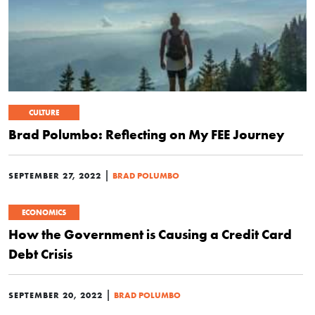
CULTURE
Brad Polumbo: Reflecting on My FEE Journey
|
SEPTEMBER 27, 2022
BRAD POLUMBO
ECONOMICS
How the Government is Causing a Credit Card
Debt Crisis
|
SEPTEMBER 20, 2022
BRAD POLUMBO