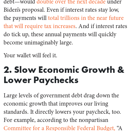
debt—would
double over the next decade
under
Biden’s proposal. Even if interest rates stay low,
the payments will
total trillions in the near future
that will require tax increases
. And if interest rates
do tick up, these annual payments will quickly
become unimaginably large.
Your wallet will feel it.
2. Slow Economic Growth &
Lower Paychecks
Large levels of government debt drag down the
economic growth that improves our living
standards. It directly lowers your paycheck, too.
For example, according to the nonpartisan
Committee for a Responsible Federal Budget,
“A