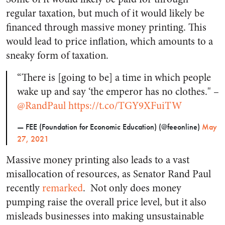
regular taxation, but much of it would likely be
financed through massive money printing. This
would lead to price inflation, which amounts to a
sneaky form of taxation.
“There is [going to be] a time in which people
wake up and say ‘the emperor has no clothes." –
@RandPaul
https://t.co/TGY9XFuiTW
— FEE (Foundation for Economic Education) (@feeonline)
May
27, 2021
Massive money printing also leads to a vast
misallocation of resources, as Senator Rand Paul
recently
remarked
.
Not only does money
pumping raise the overall price level, but it also
misleads businesses into making unsustainable