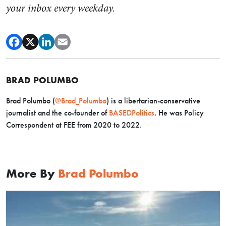
your inbox every weekday.
BRAD POLUMBO
Brad Polumbo (
@Brad_Polumbo
) is a libertarian-conservative
journalist and the co-founder of
BASEDPolitics
. He was Policy
Correspondent at FEE from 2020 to 2022.
More By
Brad Polumbo