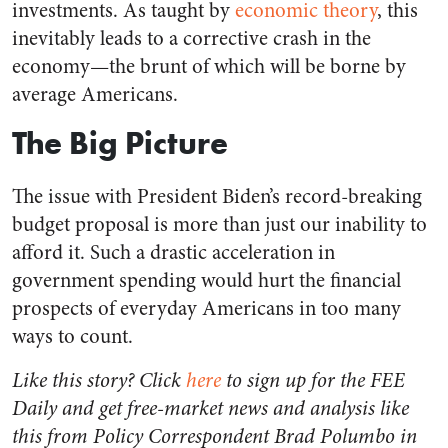
investments.
As taught by
economic theory
, this
inevitably leads to a corrective crash in the
economy—the brunt of which will be borne by
average Americans.
The Big Picture
The issue with President Biden’s record-breaking
budget proposal is more than just our inability to
afford it. Such a drastic acceleration in
government spending would hurt the financial
prospects of everyday Americans in too many
ways to count.
Like this story? Click
here
to sign up for the FEE
Daily and get free-market news and analysis like
this from Policy Correspondent Brad Polumbo in