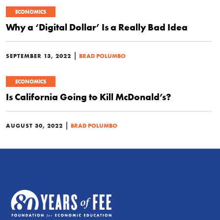
ECONOMICS
Why a ‘Digital Dollar’ Is a Really Bad Idea
|
SEPTEMBER 13, 2022
BRAD POLUMBO
ECONOMICS
Is California Going to Kill McDonald’s?
|
AUGUST 30, 2022
BRAD POLUMBO