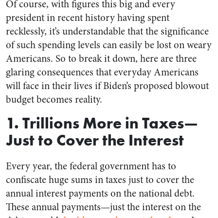
Of course, with figures this big and every
president in recent history having spent
recklessly, it’s understandable that the significance
of such spending levels can easily be lost on weary
Americans. So to break it down, here are three
glaring consequences that everyday Americans
will face in their lives if Biden’s proposed blowout
budget becomes reality.
1. Trillions More in Taxes—
Just to Cover the Interest
Every year, the federal government has to
confiscate huge sums in taxes just to cover the
annual interest payments on the national debt.
These annual payments—just the interest on the