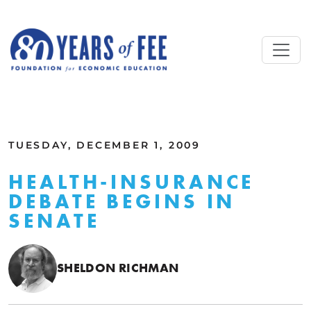
Skip to main content
ALL COMMENTARY
TUESDAY, DECEMBER 1, 2009
HEALTH-INSURANCE
DEBATE BEGINS IN
SENATE
SHELDON RICHMAN