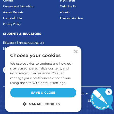
Contact
Newsletters
Careers and Internships
Write For Us
Annual Reports
eBooks
Financial Data
Freeman Archives
Privacy Policy
STUDENTS & EDUCATORS
Education Entrepreneurship Lab
LiberatED
×
Choose your cookies
We use cookies to understand how our
site is used, personalize content, and
improve your experience. You can
manage your preferences or continue
using the site with default settings.
×
SAVE & CLOSE
FOR STUDENTS
FOR TEACHERS
ECONOMIC THINKING
ABOUT
STORE
MANAGE COOKIES
DONATE