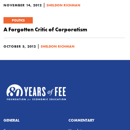
|
NOVEMBER 14, 2012
SHELDON RICHMAN
POLITICS
A Forgotten Critic of Corporatism
|
OCTOBER 3, 2012
SHELDON RICHMAN
GENERAL
COMMENTARY