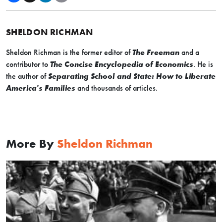
SHELDON RICHMAN
Sheldon Richman is the former editor of
The Freeman
and a
contributor to
The Concise Encyclopedia of Economics
. He is
the author of
Separating School and State: How to Liberate
America's Families
and thousands of articles.
More By
Sheldon Richman