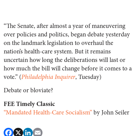
“The Senate, after almost a year of maneuvering
over policies and politics, began debate yesterday
on the landmark legislation to overhaul the
nation’s health-care system. But it remains
uncertain how long the deliberations will last or
how much the bill will change before it comes to a
vote.” (
Philadelphia Inquirer
, Tuesday)
Debate or bloviate?
FEE Timely Classic
“Mandated Health-Care Socialism”
by John Seiler