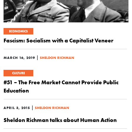
ECONOMICS
Fascism: Socialism with a Capitalist Veneer
|
MARCH 16, 2019
SHELDON RICHMAN
CULTURE
#51 – The Free Market Cannot Provide Public
Education
|
APRIL 3, 2015
SHELDON RICHMAN
Sheldon Richman talks about Human Action