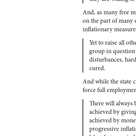
And, as many free mar
on the part of many o
inflationary measure
Yet to raise all ot
group in question 
disturbances, hard
cured.
And while the state c
force full employmen
There will always
achieved by givin
achieved by monet
progressive inflat