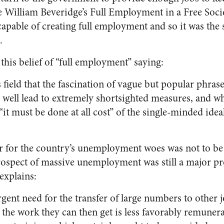
ke William Beveridge’s
Full Employment in a Free Soc
apable of creating full employment and so it was the s
.
is belief of “full employment” saying:
his field that the fascination of vague but popular phrases
ell lead to extremely shortsighted measures, and whe
it must be done at all cost” of the single-minded ideali
 for the country’s unemployment woes was not to be 
rospect of massive unemployment was still a major pr
explains:
rgent need for the transfer of large numbers to other 
t the work they can then get is less favorably remuner