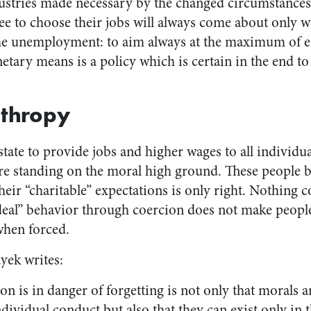
ustries made necessary by the changed circumstances
ee to choose their jobs will always come about only 
me unemployment: to aim always at the maximum of
tary means is a policy which is certain in the end to
nthropy
state to provide jobs and higher wages to all individu
are standing on the moral high ground. These people b
heir “charitable” expectations is only right. Nothing 
ideal” behavior through coercion does not make people
when forced.
yek writes:
n is in danger of forgetting is not only that morals ar
vidual conduct but also that they can exist only in 