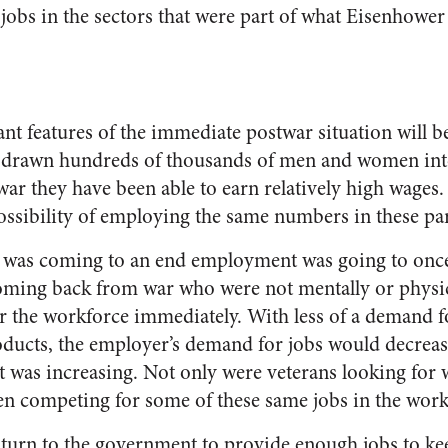
jobs in the sectors that were part of what Eisenhower 
t features of the immediate postwar situation will be
 drawn hundreds of thousands of men and women into
ar they have been able to earn relatively high wages.
ossibility of employing the same numbers in these par
r was coming to an end employment was going to onc
coming back from war who were not mentally or physi
er the workforce immediately. With less of a demand
oducts, the employer’s demand for jobs would decreas
 was increasing. Not only were veterans looking for 
 competing for some of these same jobs in the work
 turn to the government to provide enough jobs to k