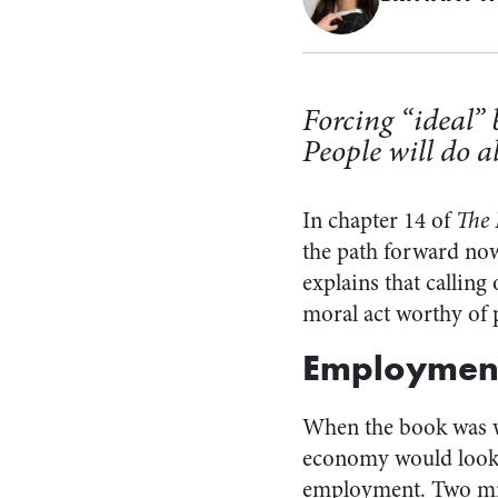
Forcing “ideal”
People will do 
In chapter 14 of
The 
the path forward now
explains that calling 
moral act worthy of 
Employmen
When the book was wr
economy would look l
employment. Two mil