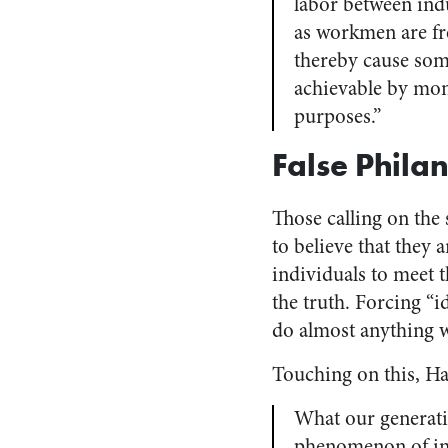
labor between ind
as workmen are fr
thereby cause so
achievable by mone
purposes.”
False Phila
Those calling on the 
to believe that they 
individuals to meet t
the truth. Forcing “
do almost anything 
Touching on this, Ha
What our generatio
phenomenon of indi