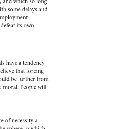
, and which so long
with some delays and
 employment
 defeat its own
als have a tendency
elieve that forcing
could be further from
 moral. People will
e of necessity a
the sphere in which