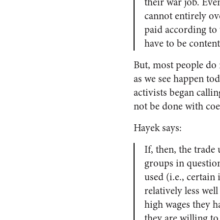
their war job. Eve
cannot entirely ov
paid according to 
have to be content 
But, most people do 
as we see happen tod
activists began callin
not be done with coer
Hayek says:
If, then, the trade
groups in question
used (i.e., certai
relatively less we
high wages they h
they are willing to