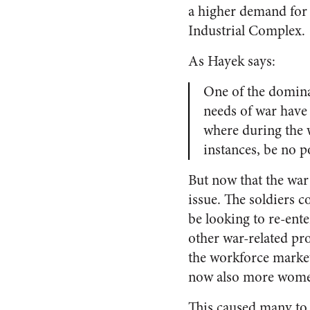
a higher demand for 
Industrial Complex.
As Hayek says:
One of the dominan
needs of war have
where during the w
instances, be no p
But now that the wa
issue. The soldiers 
be looking to re-ent
other war-related pr
the workforce market
now also more women
This caused many to