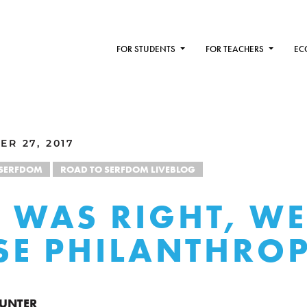
FOR STUDENTS
FOR TEACHERS
EC
R 27, 2017
 SERFDOM
ROAD TO SERFDOM LIVEBLOG
 WAS RIGHT, WE
LSE PHILANTHRO
HUNTER