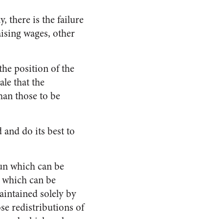
 there is the failure
raising wages, other
the position of the
le that the
han those to be
 and do its best to
un which can be
 which can be
intained solely by
se redistributions of