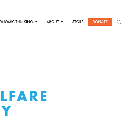
ONOMIC THINKING
ABOUT
STORE
DONATE
LFARE
PY