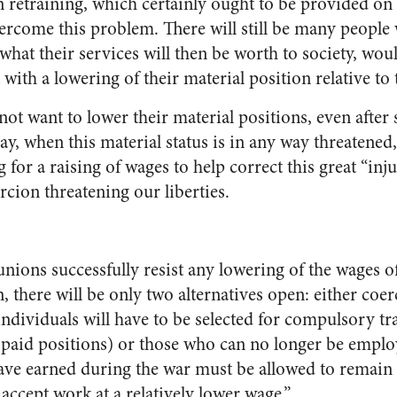
n retraining, which certainly ought to be provided on a
ercome this problem. There will still be many people w
what their services will then be worth to society, wo
with a lowering of their material position relative to t
not want to lower their material positions, even after
ay, when this material status is in any way threatened
g for a raising of wages to help correct this great “inju
cion threatening our liberties.
 unions successfully resist any lowering of the wages o
, there will be only two alternatives open: either coer
n individuals will have to be selected for compulsory tr
ll paid positions) or those who can no longer be employ
ave earned during the war must be allowed to remain
 accept work at a relatively lower wage.”