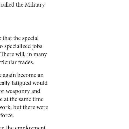
called the Military
 that the special
 specialized jobs
 There will, in many
ticular trades.
e again become an
cally fatigued would
 for weaponry and
e at the same time
work, but there were
force.
eep the employment