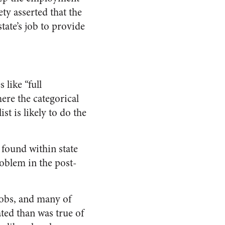
iety
asserted that the
tate’s job to provide
 like “full
re the categorical
st is likely to do the
found within state
oblem in the post-
jobs, and many of
ated than was true of