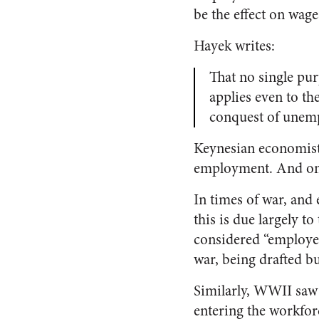
be the effect on wag
Hayek writes:
That no single pur
applies even to t
conquest of unem
Keynesian economists 
employment. And on p
In times of war, and 
this is due largely t
considered “employe
war, being drafted b
Similarly, WWII saw
entering the workfor