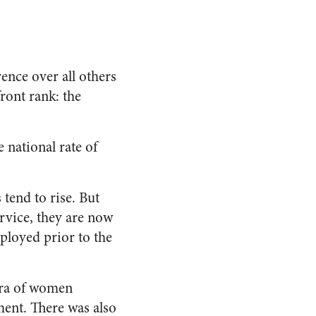
ence over all others
ront rank: the
 national rate of
 tend to rise. But
ervice, they are now
loyed prior to the
era of women
ment. There was also