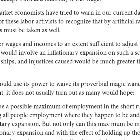
ket economists have tried to warn in our current day,
f these labor activists to recognize that by artificial 
s must be taken as well.
her wages and incomes to an extent sufficient to adjust 
would involve an inflationary expansion on such a sca
ships, and injustices caused would be much greater t
ould use its power to waive its proverbial magic wand
t, it does not usually turn out as many would hope:
 be a possible maximum of employment in the short r
g all people employment where they happen to be and
ary expansion. But not only can this maximum be ma
ionary expansion and with the effect of holding up tho