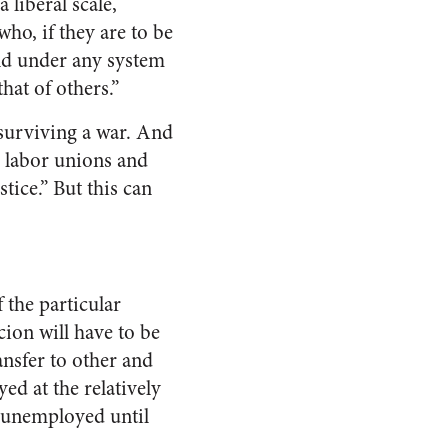
 liberal scale,
ho, if they are to be
uld under any system
hat of others.”
 surviving a war. And
, labor unions and
stice.” But this can
f the particular
cion will have to be
ansfer to other and
ed at the relatively
 unemployed until