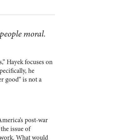
 people moral.
s,” Hayek focuses on
cifically, he
er good” is not a
America’s post-war
the issue of
d work. What would