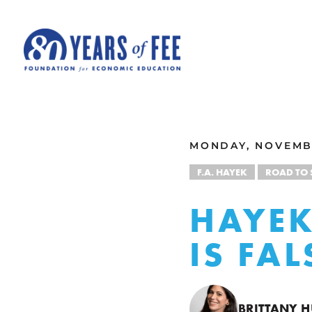
Skip to main content
ALL COMMENTARY
MONDAY, NOVEMBE
F.A. HAYEK
ROAD TO
HAYEK
IS FA
BRITTANY 