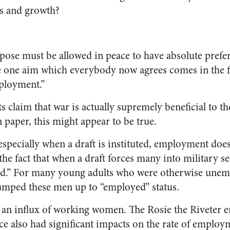
es and growth?
pose must be allowed in peace to have absolute prefer
he one aim which everybody now agrees comes in the f
ployment.”
claim that war is actually supremely beneficial to the
aper, this might appear to be true.
especially when a draft is instituted, employment does
o the fact that when a draft forces many into military s
d.” For many young adults who were otherwise unemp
umped these men up to “employed” status.
 an influx of working women. The Rosie the Riveter 
ce also had significant impacts on the rate of employ