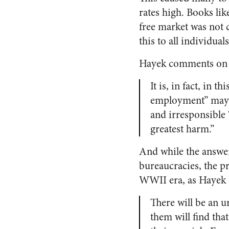
rates high. Books li
free market was not c
this to all individuals
Hayek comments on th
It is, in fact, in t
employment” may w
and irresponsible “
greatest harm.”
And while the answer
bureaucracies, the p
WWII era, as Hayek 
There will be an u
them will find tha