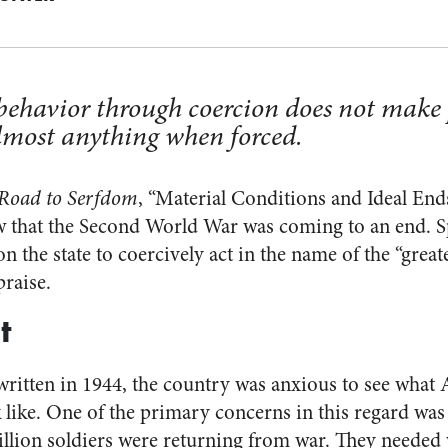
 behavior through coercion does not make
almost anything when forced.
Road to Serfdom
, “Material Conditions and Ideal End
 that the Second World War was coming to an end. Spe
on the state to coercively act in the name of the “great
praise.
t
itten in 1944, the country was anxious to see what 
ike. One of the primary concerns in this regard was 
lion soldiers were returning from war. They neede