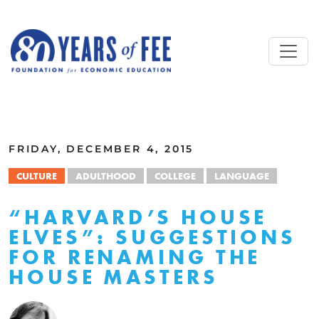
Skip to main content
ALL COMMENTARY
FRIDAY, DECEMBER 4, 2015
CULTURE
ADULTHOOD
COLLEGE
LANGUAGE
“HARVARD’S HOUSE
ELVES”: SUGGESTIONS
FOR RENAMING THE
HOUSE MASTERS