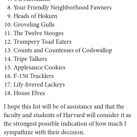
Your Friendly Neighborhood Fawners
Heads of Hokum
Groveling Gulls
The Twelve Stooges
Trumpery Toad Eaters
Counts and Countesses of Codswallop
Tripe Talkers
Applesauce Cookies
F-150 Trucklers
Lily-livered Lackeys
House Elves
I hope this list will be of assistance and that the
faculty and students of Harvard will consider it as
the strongest possible indication of how much I
sympathize with their decision.