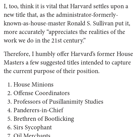
I, too, think it is vital that Harvard settles upon a
new title that, as the administrator-formerly-
known-as-house-master Ronald S. Sullivan put it,
more accurately “appreciates the realities of the
work we do in the 21st century.”
Therefore, I humbly offer Harvard’s former House
Masters a few suggested titles intended to capture
the current purpose of their position.
House Minions
Offense Coordinators
Professors of Pusillanimity Studies
Panderers-in-Chief
Brethren of Bootlicking
Sirs Sycophant
Oil Merchants