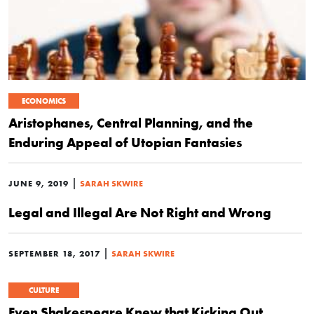
ECONOMICS
Aristophanes, Central Planning, and the
Enduring Appeal of Utopian Fantasies
|
JUNE 9, 2019
SARAH SKWIRE
Legal and Illegal Are Not Right and Wrong
|
SEPTEMBER 18, 2017
SARAH SKWIRE
CULTURE
Even Shakespeare Knew that Kicking Out