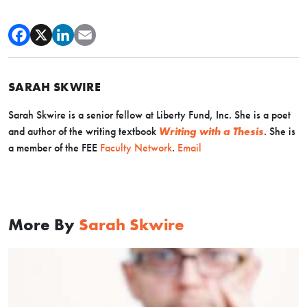
SARAH SKWIRE
Sarah Skwire is
a senior fellow at Liberty Fund, Inc. She is a poet
and author of the writing textbook
Writing with a Thesis
. Sh
e is
a member of the FEE
Faculty Network
.
Email
More By
Sarah Skwire