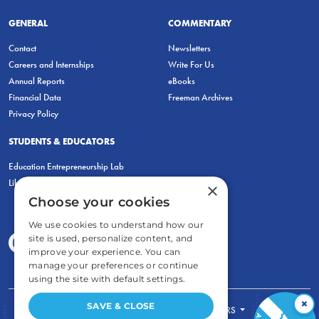
GENERAL
COMMENTARY
Contact
Newsletters
Careers and Internships
Write For Us
Annual Reports
eBooks
Financial Data
Freeman Archives
Privacy Policy
STUDENTS & EDUCATORS
Education Entrepreneurship Lab
LiberatED
×
Choose your cookies
We use cookies to understand how our
site is used, personalize content, and
improve your experience. You can
manage your preferences or continue
using the site with default settings.
×
SAVE & CLOSE
FOR STUDENTS
FOR TEACHERS