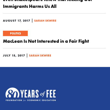
Immigrants Harms Us All
|
AUGUST 17, 2017
SARAH SKWIRE
POLITICS
MacLean Is Not Interested in a Fair Fight
|
JULY 15, 2017
SARAH SKWIRE