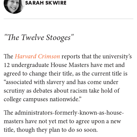
SARAH SKWIRE
"The Twelve Stooges"
The
Harvard Crimson
reports that the university’s
12 undergraduate House Masters have met and
agreed to change their title, as the current title is
“associated with slavery and has come under
scrutiny as debates about racism take hold of
college campuses nationwide.”
The administrators-formerly-known-as-house-
masters have not yet met to agree upon a new
title, though they plan to do so soon.