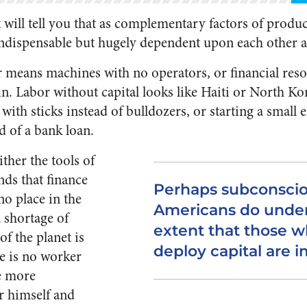
ill tell you that as complementary factors of produc
 indispensable but hugely dependent upon each other a
r means machines with no operators, or financial res
n. Labor without capital looks like Haiti or North Kor
with sticks instead of bulldozers, or starting a small 
d of a bank loan.
ither the tools of
nds that finance
Perhaps subconscio
o place in the
Americans do unde
 shortage of
extent that those w
of the planet is
deploy capital are i
re is no worker
e more
r himself and