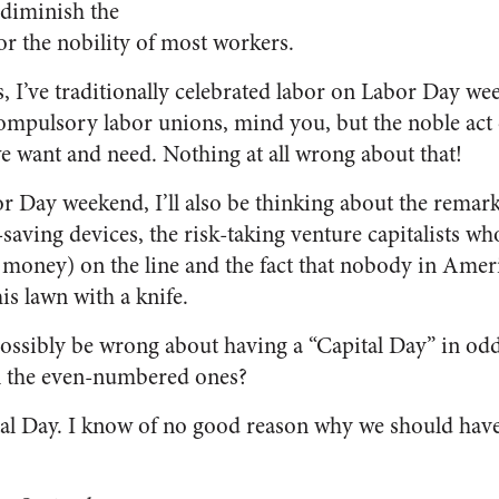
 diminish the
r the nobility of most workers.
, I’ve traditionally celebrated labor on Labor Day 
ompulsory labor unions, mind you, but the noble act o
e want and need. Nothing at all wrong about that!
or Day weekend, I’ll also be thinking about the rema
-saving devices, the risk-taking venture capitalists w
money) on the line and the fact that nobody in Ameri
is lawn with a knife.
possibly be wrong about having a “Capital Day” in o
n the even-numbered ones?
l Day. I know of no good reason why we should have 