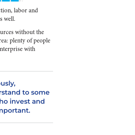
tion, labor and
s well.
ources without the
ea: plenty of people
enterprise with
usly,
rstand to some
ho invest and
mportant.