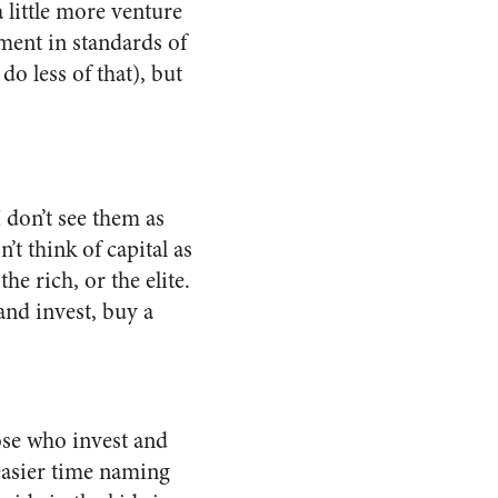
 little more venture
ment in standards of
do less of that), but
I don’t see them as
’t think of capital as
e rich, or the elite.
and invest, buy a
ose who invest and
 easier time naming