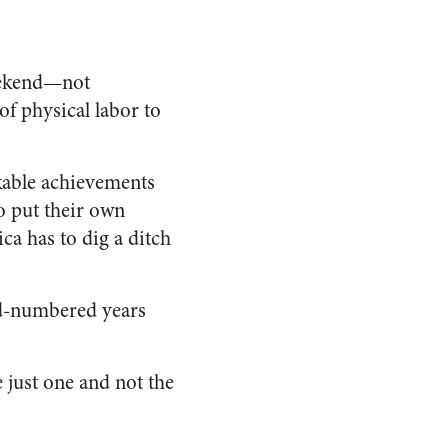
weekend—not
f physical labor to
rkable achievements
ho put their own
ca has to dig a ditch
dd-numbered years
just one and not the