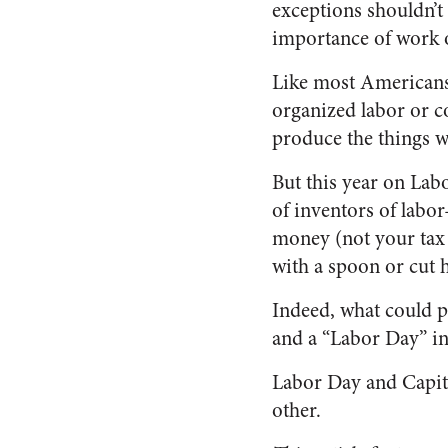
exceptions shouldn’t
importance of work o
Like most Americans
organized labor or c
produce the things w
But this year on Lab
of inventors of labor
money (not your tax 
with a spoon or cut h
Indeed, what could 
and a “Labor Day” i
Labor Day and Capita
other.