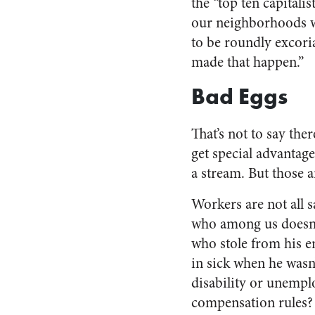
the “top ten capitali
our neighborhoods w
to be roundly excori
made that happen.”
Bad Eggs
That’s not to say the
get special advantag
a stream. But those ar
Workers are not all 
who among us doesn’
who stole from his e
in sick when he wasn’
disability or unemp
compensation rules?