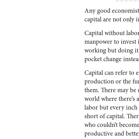
Any good economist w
capital are not only
Capital without labo
manpower to invest i
working but doing it 
pocket change instea
Capital can refer to e
production or the fu
them. There may be n
world where there’s a
labor but every inch 
short of capital. The
who couldn’t becom
productive and bette