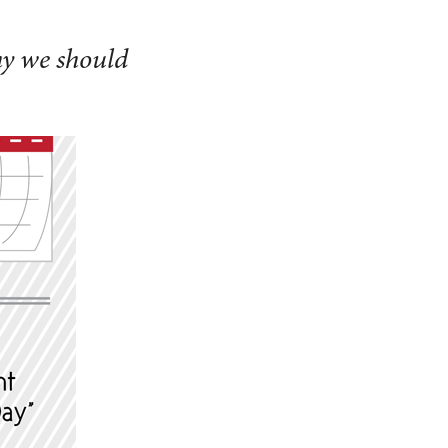
hy we should