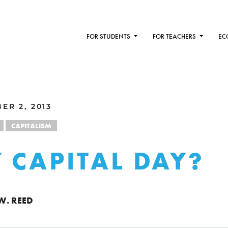
FOR STUDENTS
FOR TEACHERS
EC
ER 2, 2013
CAPITALISM
 CAPITAL DAY?
W. REED