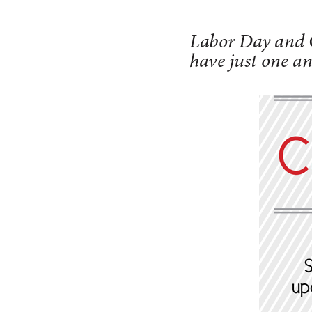
Labor Day and C
have just one an