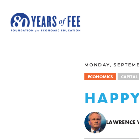
Skip to main content
ALL COMMENTARY
MONDAY, SEPTEMB
ECONOMICS
CAPITAL
HAPPY
LAWRENCE 