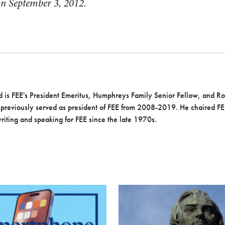
 on September 3, 2012.
 is FEE's President Emeritus, Humphreys Family Senior Fellow, and 
previously served as president of FEE from 2008-2019. He chaired FEE’
iting and speaking for FEE since the late 1970s.