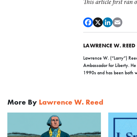
This article first ran
LAWRENCE W. REED
Lawrence W. (“Larry”) Reed
Ambassador for Liberty. He 
1990s and has been both wr
More By
Lawrence W. Reed