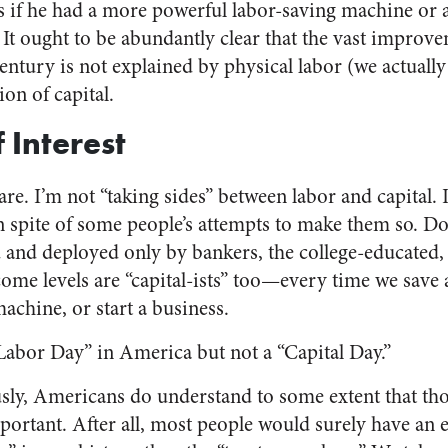
ss if he had a more powerful labor-saving machine or a
It ought to be abundantly clear that the vast improve
century is not explained by physical labor (we actually 
ion of capital.
Interest
fare. I’m not “taking sides” between labor and capital. 
n spite of some people’s attempts to make them so. Don
nd deployed only by bankers, the college-educated, th
ome levels are “capital-ists” too—every time we save 
machine, or start a business.
Labor Day” in America but not a “Capital Day.”
sly, Americans do understand to some extent that th
mportant. After all, most people would surely have an