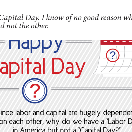
apital Day. I know of no good reason w
d not the other.