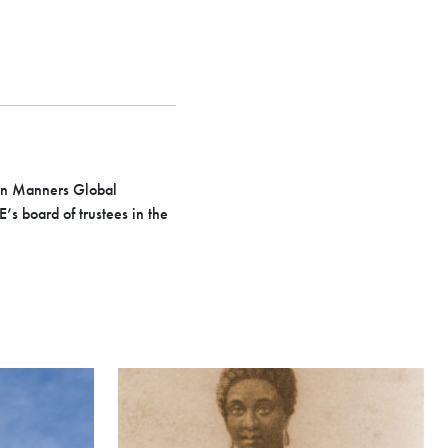
Ron Manners Global
s board of trustees in the