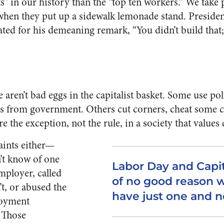
sts” in our history than the “top ten workers.” We take 
hen they put up a sidewalk lemonade stand. Presid
ated for his demeaning remark, “You didn’t build tha
re aren’t bad eggs in the capitalist basket. Some use po
es from government. Others cut corners, cheat some 
e the exception, not the rule, in a society that values 
saints either—
t know of one
Labor Day and Capit
mployer, called
of no good reason 
t, or abused the
have just one and n
loyment
 Those