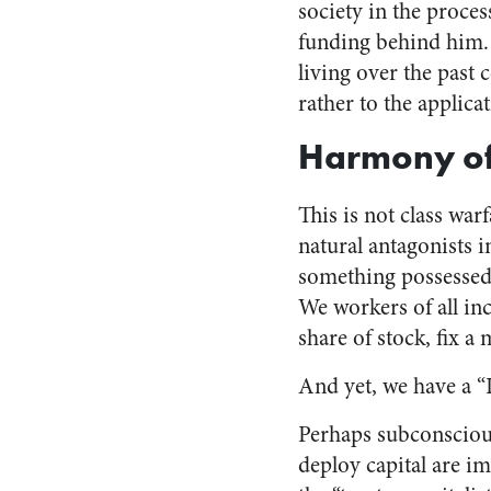
society in the proce
funding behind him. 
living over the past 
rather to the applicat
Harmony of 
This is not class war
natural antagonists i
something possessed a
We workers of all inc
share of stock, fix a 
And yet, we have a “
Perhaps subconsciou
deploy capital are i