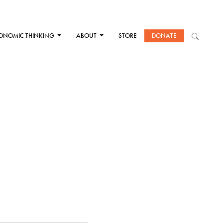
ONOMIC THINKING
ABOUT
STORE
DONATE