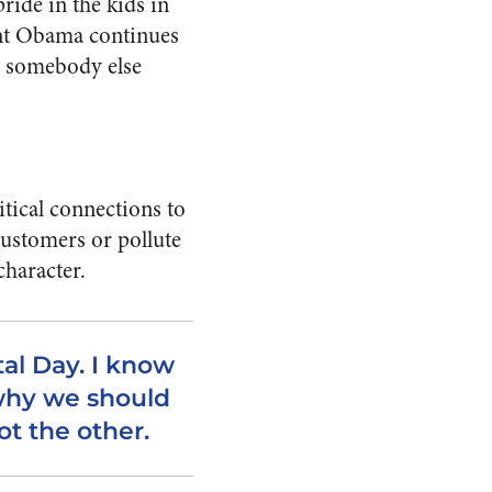
pride in the kids in
ent Obama continues
t; somebody else
litical connections to
customers or pollute
character.
al Day. I know
why we should
ot the other.