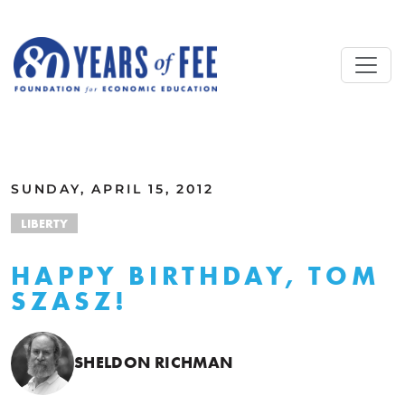
Skip to main content
ALL COMMENTARY
SUNDAY, APRIL 15, 2012
LIBERTY
HAPPY BIRTHDAY, TOM
SZASZ!
SHELDON RICHMAN