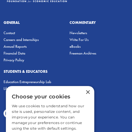
GENERAL
COMMENTARY
Contact
Newsletters
Careers and Internships
Write For Us
Annual Reports
eBooks
Financial Data
Freeman Archives
Privacy Policy
STUDENTS & EDUCATORS
Education Entrepreneurship Lab
LiberatED
×
Choose your cookies
We use cookies to understand how our
site is used, personalize content, and
improve your experience. You can
manage your preferences or continue
using the site with default settings.