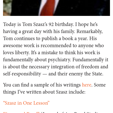
Today is Tom Szasz’s 92 birthday. I hope he’s
having a great day with his family. Remarkably,
Tom continues to publish a book a year. His
awesome work is recommended to anyone who
loves liberty. It’s a mistake to think his work is
fundamentally about psychiatry. Fundamentally it
is about the necessary integration of freedom and
self-responsibility — and their enemy the State.
You can find a sample of his writings
here
. Some
things I’ve written about Szasz include:
“Szasz in One Lesson”