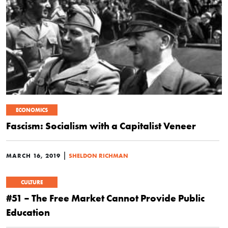
ECONOMICS
Fascism: Socialism with a Capitalist Veneer
|
MARCH 16, 2019
SHELDON RICHMAN
CULTURE
#51 – The Free Market Cannot Provide Public
Education