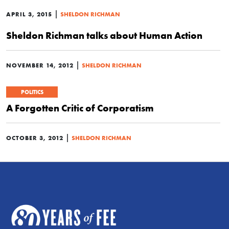
|
APRIL 3, 2015
SHELDON RICHMAN
Sheldon Richman talks about Human Action
|
NOVEMBER 14, 2012
SHELDON RICHMAN
POLITICS
A Forgotten Critic of Corporatism
|
OCTOBER 3, 2012
SHELDON RICHMAN