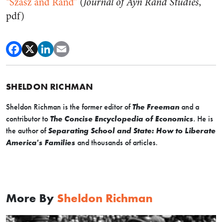
“Szasz and Rand”
(
Journal of Ayn Rand Studies
,
pdf)
SHELDON RICHMAN
Sheldon Richman is the former editor of
The Freeman
and a
contributor to
The Concise Encyclopedia of Economics
. He is
the author of
Separating School and State: How to Liberate
America's Families
and thousands of articles.
More By
Sheldon Richman