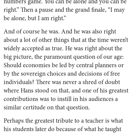
numbers game. You can be alone and you can be
right.” Then a pause and the grand finale, “I may
be alone, but I am right.”
And of course he was. And he was also right
about a lot of other things that at the time weren’t
widely accepted as true. He was right about the
big picture, the paramount question of our age:
Should economies be led by central planners or
by the sovereign choices and decisions of free
individuals? There was never a shred of doubt
where Hans stood on that, and one of his greatest
contributions was to instill in his audiences a
similar certitude on that question.
Perhaps the greatest tribute to a teacher is what
his students later do because of what he taught