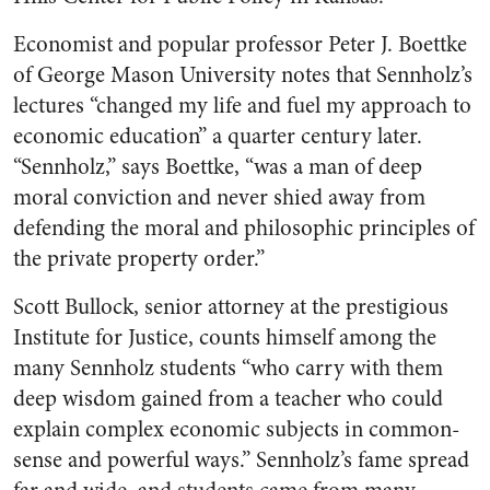
Economist and popular professor Peter J. Boettke
of George Mason University notes that Sennholz’s
lectures “changed my life and fuel my approach to
economic education” a quarter century later.
“Sennholz,” says Boettke, “was a man of deep
moral conviction and never shied away from
defending the moral and philosophic principles of
the private property order.”
Scott Bullock, senior attorney at the prestigious
Institute for Justice, counts himself among the
many Sennholz students “who carry with them
deep wisdom gained from a teacher who could
explain complex economic subjects in common-
sense and powerful ways.” Sennholz’s fame spread