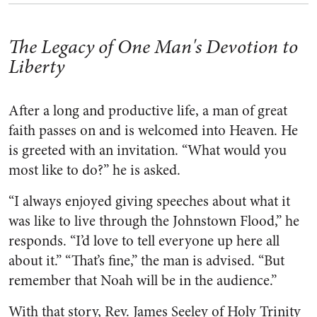
The Legacy of One Man's Devotion to
Liberty
After a long and productive life, a man of great
faith passes on and is welcomed into Heaven. He
is greeted with an invitation. “What would you
most like to do?” he is asked.
“I always enjoyed giving speeches about what it
was like to live through the Johnstown Flood,” he
responds. “I’d love to tell everyone up here all
about it.” “That’s fine,” the man is advised. “But
remember that Noah will be in the audience.”
With that story, Rev. James Seeley of Holy Trinity