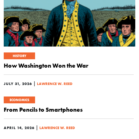
HISTORY
How Washington Won the War
|
JULY 31, 2026
LAWRENCE W. REED
ECONOMICS
From Pencils to Smartphones
|
APRIL 14, 2026
LAWRENCE W. REED