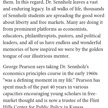
them. In this regard, Dr. Sennholz leaves a vast
and enduring legacy. In all walks of life, thousands
of Sennholz students are spreading the good word
about liberty and free markets. Many are doing it
from prominent platforms as economists,
educators, philanthropists, pastors, and political
leaders, and all of us have endless and wonderful
memories of how inspired we were by the golden
tongue of our illustrious mentor.
George Pearson says taking Dr. Sennholz’s
economics principles course in the early 1960s
“was a defining moment in my life.” Pearson has
spent much of the past 40 years in various
capacities encouraging young scholars in free-
market thought and is now a trustee of the Flint
Hills Center for Public Policy in Kansas.