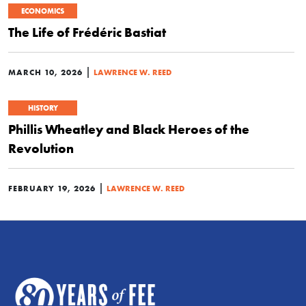
ECONOMICS
The Life of Frédéric Bastiat
|
MARCH 10, 2026
LAWRENCE W. REED
HISTORY
Phillis Wheatley and Black Heroes of the
Revolution
|
FEBRUARY 19, 2026
LAWRENCE W. REED