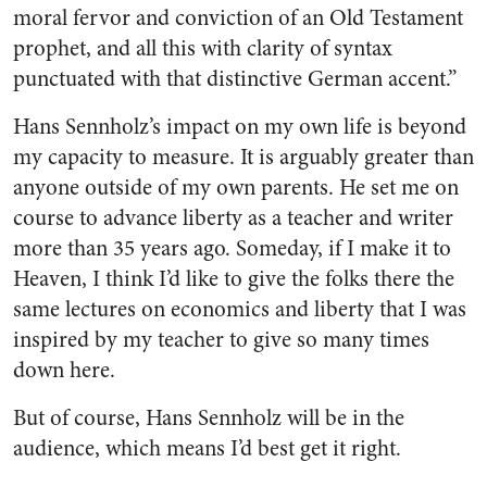
moral fervor and conviction of an Old Testament
prophet, and all this with clarity of syntax
punctuated with that distinctive German accent.”
Hans Sennholz’s impact on my own life is beyond
my capacity to measure. It is arguably greater than
anyone outside of my own parents. He set me on
course to advance liberty as a teacher and writer
more than 35 years ago. Someday, if I make it to
Heaven, I think I’d like to give the folks there the
same lectures on economics and liberty that I was
inspired by my teacher to give so many times
down here.
But of course, Hans Sennholz will be in the
audience, which means I’d best get it right.