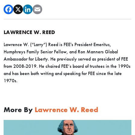
LAWRENCE W. REED
Lawrence W. (“Larry”) Reed is FEE's President Emeritus,
Humphreys Family Senior Fellow, and Ron Manners Global
Ambassador for Liberty. He previously served as president of FEE
from 2008-2019. He chaired FEE’s board of trustees in the 1990s
and has been both writing and speaking for FEE since the late
1970s.
More By
Lawrence W. Reed