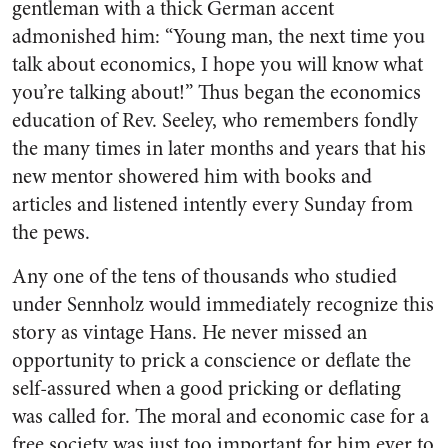
gentleman with a thick German accent
admonished him: “Young man, the next time you
talk about economics, I hope you will know what
you’re talking about!” Thus began the economics
education of Rev. Seeley, who remembers fondly
the many times in later months and years that his
new mentor showered him with books and
articles and listened intently every Sunday from
the pews.
Any one of the tens of thousands who studied
under Sennholz would immediately recognize this
story as vintage Hans. He never missed an
opportunity to prick a conscience or deflate the
self-assured when a good pricking or deflating
was called for. The moral and economic case for a
free society was just too important for him ever to