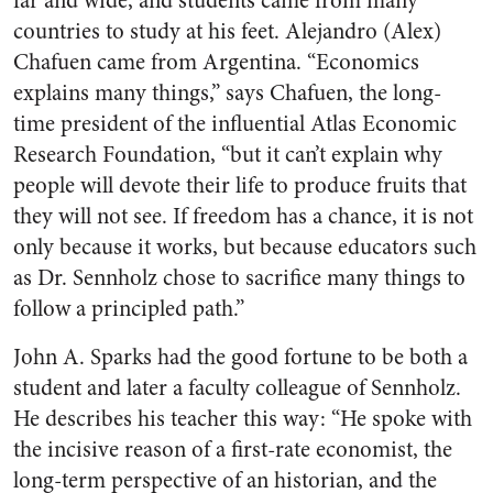
far and wide, and students came from many
countries to study at his feet. Alejandro (Alex)
Chafuen came from Argentina. “Economics
explains many things,” says Chafuen, the long-
time president of the influential Atlas Economic
Research Foundation, “but it can’t explain why
people will devote their life to produce fruits that
they will not see. If freedom has a chance, it is not
only because it works, but because educators such
as Dr. Sennholz chose to sacrifice many things to
follow a principled path.”
John A. Sparks had the good fortune to be both a
student and later a faculty colleague of Sennholz.
He describes his teacher this way: “He spoke with
the incisive reason of a first-rate economist, the
long-term perspective of an historian, and the