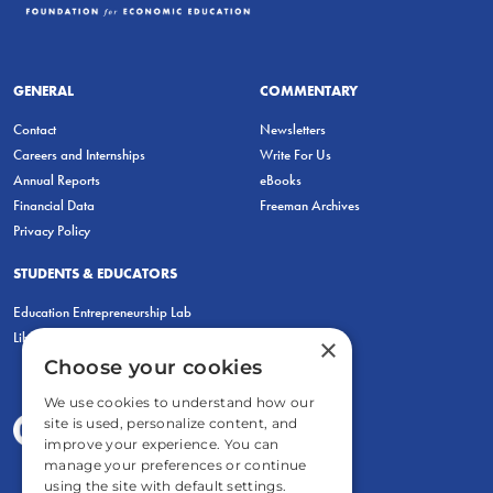
GENERAL
COMMENTARY
Contact
Newsletters
Careers and Internships
Write For Us
Annual Reports
eBooks
Financial Data
Freeman Archives
Privacy Policy
STUDENTS & EDUCATORS
Education Entrepreneurship Lab
LiberatED
×
Choose your cookies
We use cookies to understand how our
site is used, personalize content, and
improve your experience. You can
manage your preferences or continue
using the site with default settings.