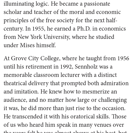
illuminating logic. He became a passionate
scholar and teacher of the moral and economic
principles of the free society for the next half-
century. In 1955, he earned a Ph.D. in economics
from New York University, where he studied
under Mises himself.
At Grove City College, where he taught from 1956
until his retirement in 1992, Sennholz was a
memorable classroom lecturer with a distinct
theatrical delivery that prompted both admiration
and imitation. He knew how to mesmerize an
audience, and no matter how large or challenging
it was, he did more than just rise to the occasion.
He transcended it with his oratorical skills. Those
of us who heard him speak in many venues over