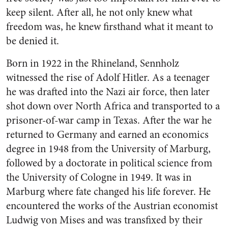
keep silent. After all, he not only knew what
freedom was, he knew firsthand what it meant to
be denied it.
Born in 1922 in the Rhineland, Sennholz
witnessed the rise of Adolf Hitler. As a teenager
he was drafted into the Nazi air force, then later
shot down over North Africa and transported to a
prisoner-of-war camp in Texas. After the war he
returned to Germany and earned an economics
degree in 1948 from the University of Marburg,
followed by a doctorate in political science from
the University of Cologne in 1949. It was in
Marburg where fate changed his life forever. He
encountered the works of the Austrian economist
Ludwig von Mises and was transfixed by their