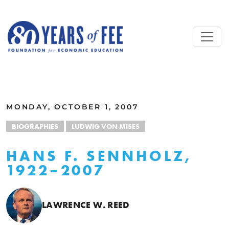
Skip to main content
ALL COMMENTARY
MONDAY, OCTOBER 1, 2007
BIOGRAPHIES
LUDWIG VON MISES
HANS F. SENNHOLZ,
1922–2007
LAWRENCE W. REED