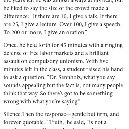
the years felt he was almost always at his best, but
he liked to say the size of the crowd made a
difference: “If there are 10, I give a talk. If there
are 25, I give a lecture. Over 100, I give a speech.
To 200 or more, I give an oration.”
Once, he held forth for 45 minutes with a ringing
defense of free labor markets and a brilliant
assault on compulsory unionism. With five
minutes left in the class, a student raised his hand
to ask a question. “Dr. Sennholz, what you say
sounds appealing but the fact is, not many people
think that way. So there’s got to be something
wrong with what you’re saying.”
Silence.Then the response—gentle but firm, and
forever quotable. “Truth,” he said, “is not a