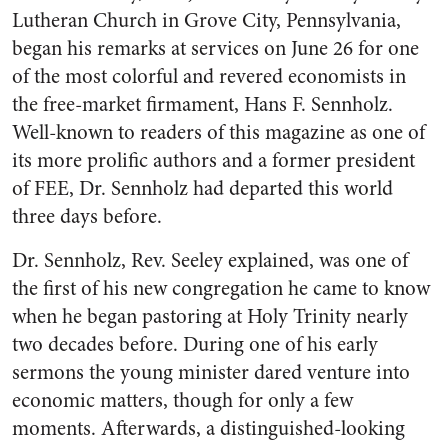
Lutheran Church in Grove City, Pennsylvania,
began his remarks at services on June 26 for one
of the most colorful and revered economists in
the free-market firmament, Hans F. Sennholz.
Well-known to readers of this magazine as one of
its more prolific authors and a former president
of FEE, Dr. Sennholz had departed this world
three days before.
Dr. Sennholz, Rev. Seeley explained, was one of
the first of his new congregation he came to know
when he began pastoring at Holy Trinity nearly
two decades before. During one of his early
sermons the young minister dared venture into
economic matters, though for only a few
moments. Afterwards, a distinguished-looking