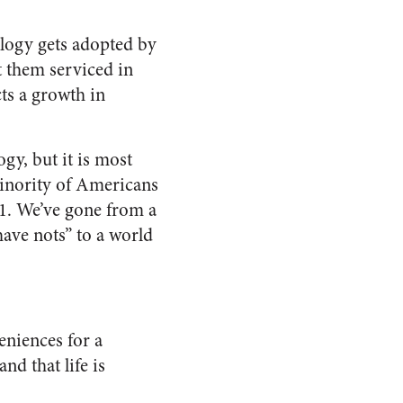
ology gets adopted by
t them serviced in
ts a growth in
ogy, but it is most
 minority of Americans
71. We’ve gone from a
have nots” to a world
eniences for a
nd that life is