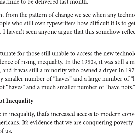
achine to be delivered last month.
rent from the pattern of change we see when any techn
le who still own typewriters how difficult it is to ge
. I haven’t seen anyone argue that this somehow reflec
tunate for those still unable to access the new technol
ence of rising inequality. In the 1950s, it was still a
and it was still a minority who owned a dryer in 19
ely smaller number of “haves” and a large number of “
of “haves” and a much smaller number of “have nots.”
t Inequality
e in inequality, that’s increased access to modern conv
icans. It’s evidence that we are conquering poverty a
of us.