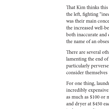
That Kim thinks this
the left, fighting “i
was their main conce
the increased well-be
both inaccurate and d
the name of an obsess
There are several oth
lamenting the end of
particularly pervers
consider themselves 
For one thing, laund
incredibly expensive.
as much as $100 or m
and dryer at $450 eac