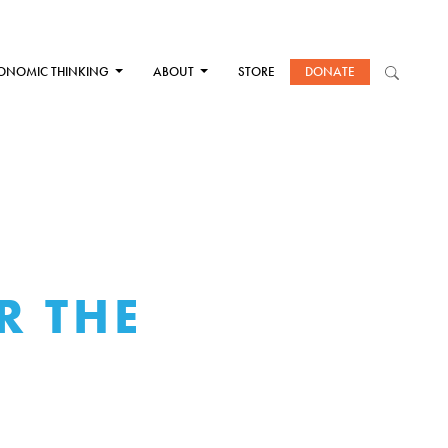
ONOMIC THINKING
ABOUT
STORE
DONATE
R THE