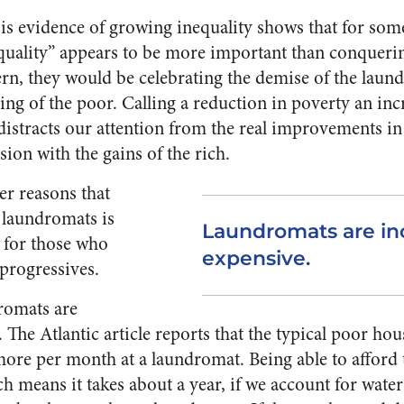
 is evidence of growing inequality shows that for so
nequality” appears to be more important than conqueri
rn, they would be celebrating the demise of the laun
ing of the poor. Calling a reduction in poverty an incr
istracts our attention from the real improvements in 
ion with the gains of the rich.
er reasons that
 laundromats is
Laundromats are in
e for those who
expensive.
progressives.
romats are
 The Atlantic article reports that the typical poor ho
ore per month at a laundromat. Being able to afford
h means it takes about a year, if we account for water