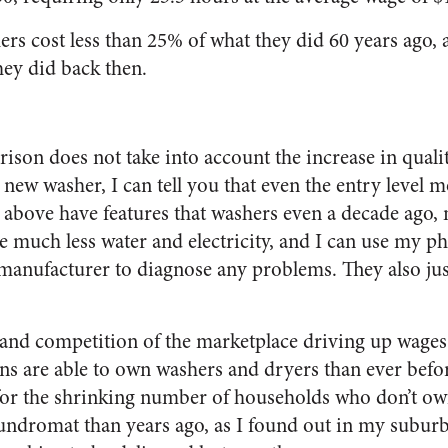
rs cost less than 25% of what they did 60 years ago, 
ey did back then.
ison does not take into account the increase in qualit
new washer, I can tell you that even the entry level 
above have features that washers even a decade ago, 
se much less water and electricity, and I can use my
 manufacturer to diagnose any problems. They also just
 and competition of the marketplace driving up wage
 are able to own washers and dryers than ever before.
 for the shrinking number of households who don’t own
laundromat than years ago, as I found out in my subur