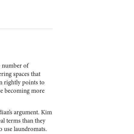
e number of
ering spaces that
 rightly points to
 are becoming more
ian’s argument. Kim
eal terms than they
o use laundromats.