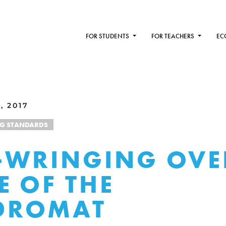
FOR STUDENTS
FOR TEACHERS
EC
, 2017
NG STANDARDS
WRINGING OVE
E OF THE
DROMAT