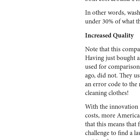
In other words, washe
under 30% of what th
Increased Quality
Note that this compar
Having just bought a 
used for comparison 
ago, did not. They u
an error code to the
cleaning clothes!
With the innovation
costs, more Americans
that this means that
challenge to find a 