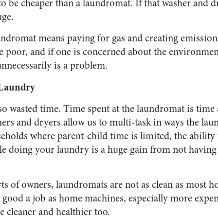
o be cheaper than a laundromat. If that washer and dry
uge.
aundromat means paying for gas and creating emissions
e poor, and if one is concerned about the environmen
nnecessarily is a problem.
 Laundry
so wasted time. Time spent at the laundromat is tim
rs and dryers allow us to multi-task in ways the lau
eholds where parent-child time is limited, the ability
le doing your laundry is a huge gain from not having 
orts of owners, laundromats are not as clean as most h
 good a job as home machines, especially more expen
 cleaner and healthier too.