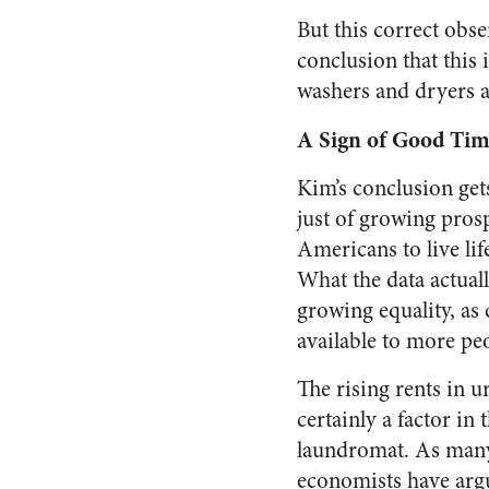
But this correct obs
conclusion that this 
washers and dryers ar
A Sign of Good Tim
Kim’s conclusion get
just of growing prosp
Americans to live lif
What the data actuall
growing
equality
, as
available to more pe
The rising rents in u
certainly a factor in 
laundromat. As man
economists have arg