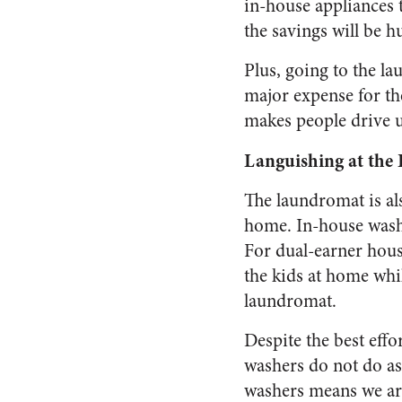
in-house appliances t
the savings will be h
Plus, going to the l
major expense for th
makes people drive u
Languishing at the
The laundromat is al
home. In-house washe
For dual-earner hous
the kids at home whi
laundromat.
Despite the best eff
washers do not do as
washers means we are