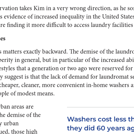
ervation takes Kim in a very wrong direction, as he s
is evidence of increased inequality in the United State
e finding it more difficult to access laundry facilities
es
s matters exactly backward. The demise of the laundr
erity in general, but in particular of the increased ab
estyles that a generation or two ago were reserved for
y suggest is that the lack of demand for laundromat s
 cheaper, cleaner, more convenient in-home washers a
ople of modest means.
rban areas are
the demise of the
Washers cost less t
y urban
they did 60 years a
ued, those high