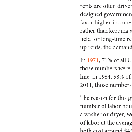
rents are often drive
designed government 
favor higher-income
rather than keeping 
field for long-time r
up rents, the demand 
In
1971
, 71% of all
those numbers were 8
line, in 1984, 58% 
2011, those numbers
The reason for this gr
number of labor hour
a washer or dryer, we
of labor at the avera
both cost around $45