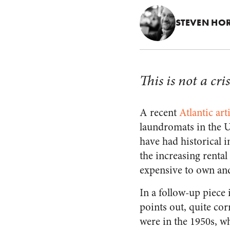
STEVEN HO
This is not a cri
A recent
Atlantic art
laundromats in the US
have had historical 
the increasing renta
expensive to own and 
In a follow-up piece
points out, quite cor
were in the 1950s, w