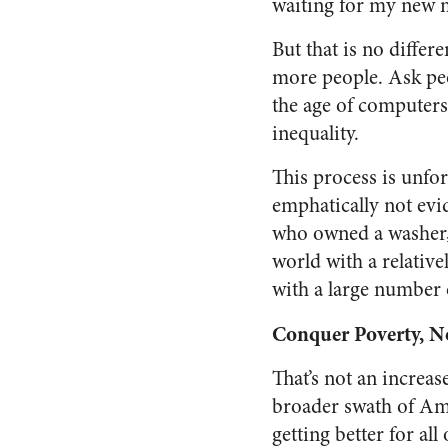
waiting for my new m
But that is no diffe
more people. Ask peop
the age of computers
inequality.
This process is unfor
emphatically not evid
who owned a washer, 
world with a relativ
with a large number 
Conquer Poverty, No
That’s not an increas
broader swath of Amer
getting better for all 