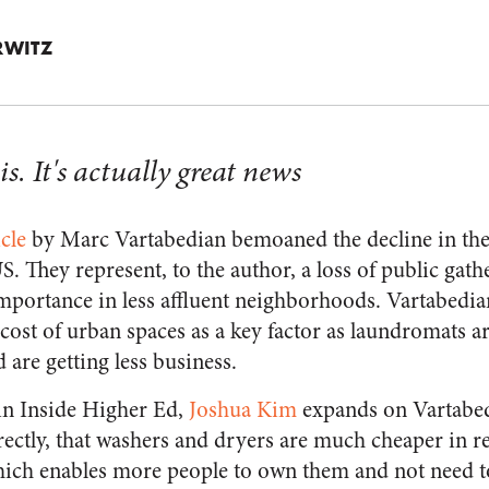
RWITZ
sis. It's actually great news
icle
by Marc Vartabedian bemoaned the decline in th
. They represent, to the author, a loss of public gath
importance in less affluent neighborhoods. Vartabedian
l cost of urban spaces as a key factor as laundromats
are getting less business.
 in
Inside Higher Ed
,
Joshua Kim
expands on Vartabed
rectly, that washers and dryers are much cheaper in r
hich enables more people to own them and not need t