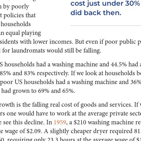
cost just under 30%
n by poorly
did back then.
policies that
 households
an equal playing
esidents with lower incomes. But even if poor public p
for laundromats would still be falling.
 US households had a washing machine and 44.5% had 
5% and 83% respectively. If we look at households b
of poor US households had a washing machine and 36%
 had grown to 69% and 65%.
owth is the falling real cost of goods and services. If 
s one would have to work at the average private sec
 see this decline. In
1959
, a $210 washing machine r
ge wage of $2.09. A slightly cheaper dryer required 81
0, requiring only 23.3 hours at the average wage of $