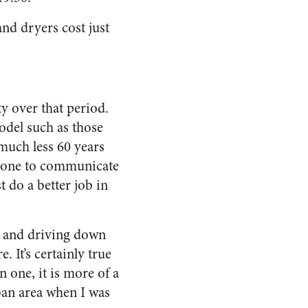
and dryers cost just
y over that period.
model such as those
much less 60 years
 phone to communicate
 do a better job in
s and driving down
 It’s certainly true
 one, it is more of a
ban area when I was