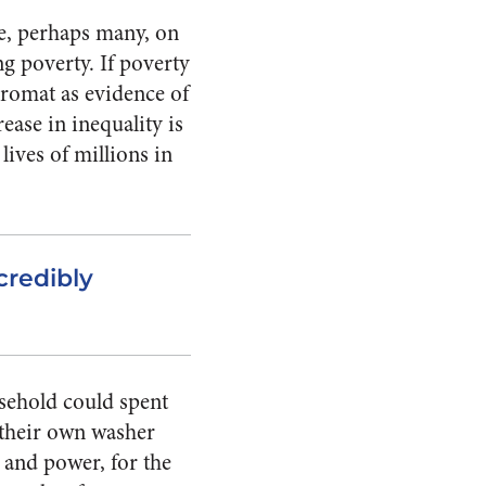
me, perhaps many, on
ng poverty. If poverty
dromat as evidence of
ease in inequality is
lives of millions in
credibly
usehold could spent
 their own washer
 and power, for the