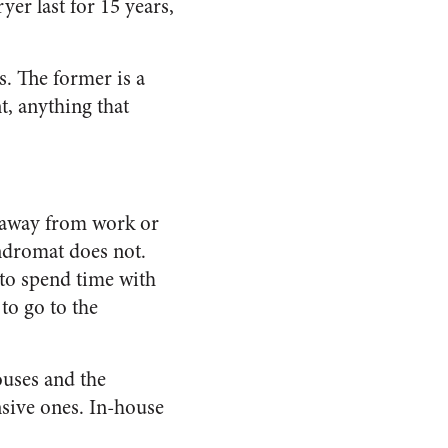
er last for 15 years,
. The former is a
t, anything that
e away from work or
ndromat does not.
 to spend time with
to go to the
ouses and the
sive ones. In-house