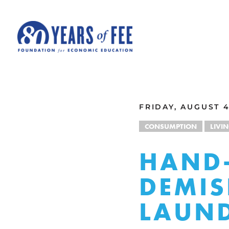
Skip to main content
ALL COMMENTARY
FRIDAY, AUGUST 4
CONSUMPTION
LIVI
HAND-
DEMIS
LAUN