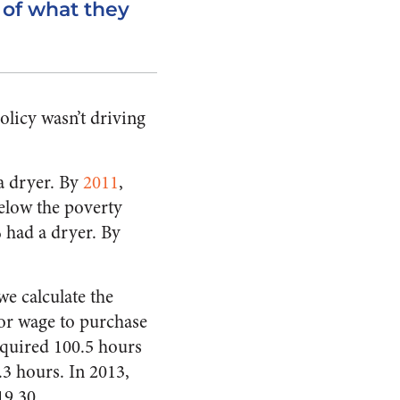
 of what they
olicy wasn’t driving
a dryer. By
2011
,
elow the poverty
 had a dryer. By
we calculate the
tor wage to purchase
equired 100.5 hours
.3 hours. In 2013,
19.30.