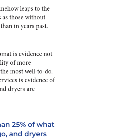
omehow leaps to the
s as those without
 than in years past.
omat is evidence not
ility of more
 the most well-to-do.
ervices is evidence of
nd dryers are
han 25% of what
go, and dryers