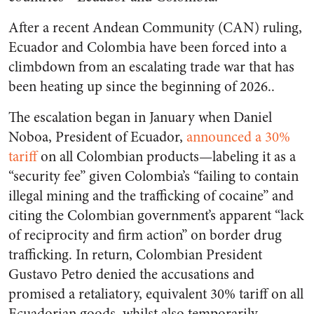
After a recent Andean Community (CAN) ruling,
Ecuador and Colombia have been forced into a
climbdown from an escalating trade war that has
been heating up since the beginning of 2026..
The escalation began in January when Daniel
Noboa, President of Ecuador,
announced a 30%
tariff
on all Colombian products—labeling it as a
“security fee” given Colombia’s “failing to contain
illegal mining and the trafficking of cocaine” and
citing the Colombian government’s apparent “lack
of reciprocity and firm action” on border drug
trafficking. In return, Colombian President
Gustavo Petro denied the accusations and
promised a retaliatory, equivalent 30% tariff on all
Ecuadorian goods, whilst also temporarily