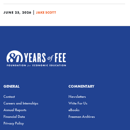
|
JUNE 23, 2026
JAKE SCOTT
GENERAL
COMMENTARY
Contact
Newsletters
Careers and Internships
Write For Us
Annual Reports
eBooks
Financial Data
Freeman Archives
Privacy Policy