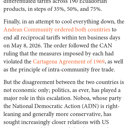
differentiated tariffs across 190 Ecuadorian
products, in steps of 35%, 50%, and 75%.
Finally, in an attempt to cool everything down, the
Andean Community ordered both countries
to
end all reciprocal tariffs within ten business days
on May 8, 2026. The order followed the CAN
ruling that the measures imposed by each had
violated the
Cartagena Agreement of 1969
, as well
as the principle of intra-community free trade.
But the disagreement between the two countries is
not economic only; politics, as ever, has played a
major role in this escalation. Noboa, whose party
the National Democratic Action (ADN) is right-
leaning and generally more conservative, has
sought increasingly closer relations with US