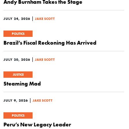
Andy Burnham Takes the Stage
|
JULY 24, 2026
JAKE SCOTT
POLITICS
Brazil’s Fiscal Reckoning Has Arrived
|
JULY 20, 2026
JAKE SCOTT
JUSTICE
Steaming Mad
|
JULY 9, 2026
JAKE SCOTT
POLITICS
Peru’s New Legacy Leader