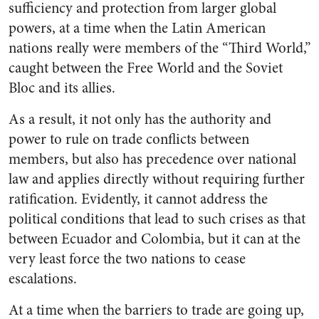
sufficiency and protection from larger global
powers, at a time when the Latin American
nations really were members of the “Third World,”
caught between the Free World and the Soviet
Bloc and its allies.
As a result, it not only has the authority and
power to rule on trade conflicts between
members, but also has precedence over national
law and applies directly without requiring further
ratification. Evidently, it cannot address the
political conditions that lead to such crises as that
between Ecuador and Colombia, but it can at the
very least force the two nations to cease
escalations.
At a time when the barriers to trade are going up,