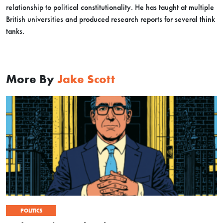
relationship to political constitutionality. He has taught at multiple
British universities and produced research reports for several think
tanks.
More By
Jake Scott
POLITICS