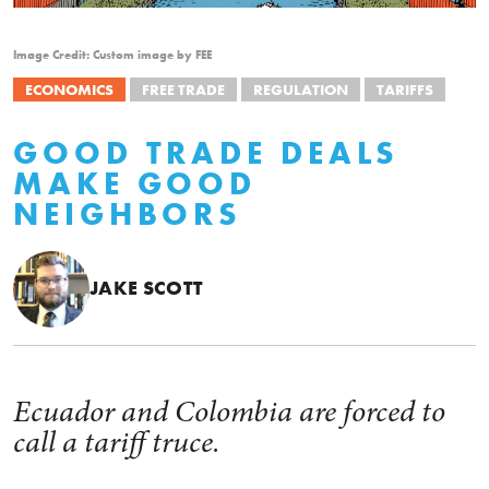
Image Credit: Custom image by FEE
ECONOMICS
FREE TRADE
REGULATION
TARIFFS
GOOD TRADE DEALS
MAKE GOOD
NEIGHBORS
JAKE SCOTT
Ecuador and Colombia are forced to
call a tariff truce.