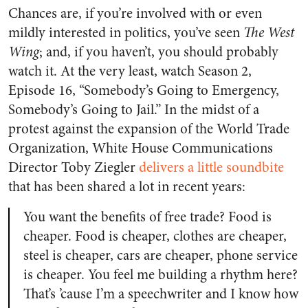
Chances are, if you’re involved with or even
mildly interested in politics, you’ve seen
The West
Wing
; and, if you haven’t, you should probably
watch it. At the very least, watch Season 2,
Episode 16, “Somebody’s Going to Emergency,
Somebody’s Going to Jail.” In the midst of a
protest against the expansion of the World Trade
Organization, White House Communications
Director Toby Ziegler
delivers a little soundbite
that has been shared a lot in recent years:
You want the benefits of free trade? Food is
cheaper. Food is cheaper, clothes are cheaper,
steel is cheaper, cars are cheaper, phone service
is cheaper. You feel me building a rhythm here?
That’s ’cause I’m a speechwriter and I know how