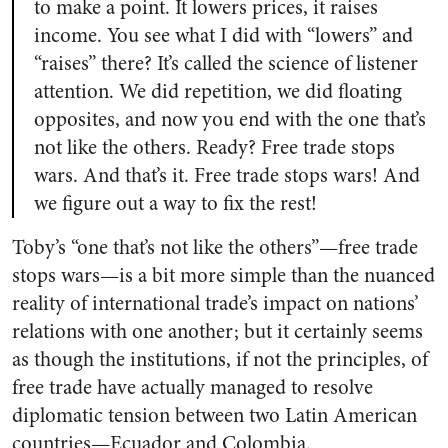
to make a point. It lowers prices, it raises
income. You see what I did with “lowers” and
“raises” there? It’s called the science of listener
attention. We did repetition, we did floating
opposites, and now you end with the one that’s
not like the others. Ready? Free trade stops
wars. And that’s it. Free trade stops wars! And
we figure out a way to fix the rest!
Toby’s “one that’s not like the others”—free trade
stops wars—is a bit more simple than the nuanced
reality of international trade’s impact on nations’
relations with one another; but it certainly seems
as though the institutions, if not the principles, of
free trade have actually managed to resolve
diplomatic tension between two Latin American
countries—Ecuador and Colombia.