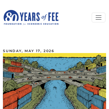
Skip to main content
ALL COMMENTARY
SUNDAY, MAY 17, 2026