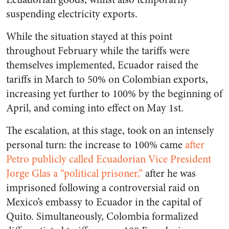
suspending electricity exports.
While the situation stayed at this point
throughout February while the tariffs were
themselves implemented, Ecuador raised the
tariffs in March to 50% on Colombian exports,
increasing yet further to 100% by the beginning of
April, and coming into effect on May 1st.
The escalation, at this stage, took on an intensely
personal turn: the increase to 100% came
after
Petro publicly called Ecuadorian Vice President
Jorge Glas a “political prisoner,”
after he was
imprisoned following a controversial raid on
Mexico’s embassy to Ecuador in the capital of
Quito. Simultaneously, Colombia formalized