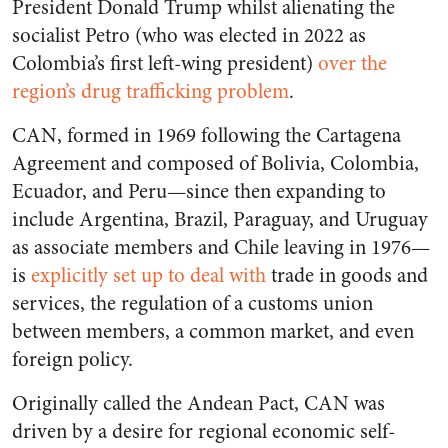
President Donald Trump whilst alienating the
socialist Petro (who was elected in 2022 as
Colombia’s first left-wing president)
over the
region’s drug trafficking problem
.
CAN, formed in 1969 following the Cartagena
Agreement and composed of Bolivia, Colombia,
Ecuador, and Peru—since then expanding to
include Argentina, Brazil, Paraguay, and Uruguay
as associate members and Chile leaving in 1976—
is
explicitly set up to deal with
trade in goods and
services, the regulation of a customs union
between members, a common market, and even
foreign policy.
Originally called the Andean Pact, CAN was
driven by a desire for regional economic self-