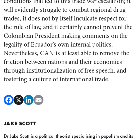
conditions that led to this trade war escalation; it
will evidently struggle to combat regional drug
trades, it does not by itself inculcate respect for
the rule of law, and it certainly cannot prevent the
Colombian President making comments on the
legality of Ecuador’s own internal politics.
Nevertheless, CAN is at least able to remove the
friction between nations and their economies
through institutionalization of free speech, and
fostering a culture of international trade.
JAKE SCOTT
Dr Jake Scott is a political theorist specialising in populism and its