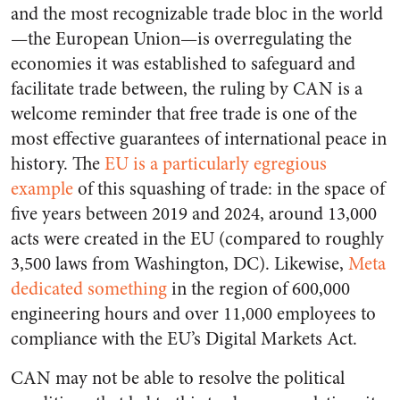
and the most recognizable trade bloc in the world
—the European Union—is overregulating the
economies it was established to safeguard and
facilitate trade between, the ruling by CAN is a
welcome reminder that free trade is one of the
most effective guarantees of international peace in
history. The
EU is a particularly egregious
example
of this squashing of trade: in the space of
five years between 2019 and 2024, around 13,000
acts were created in the EU (compared to roughly
3,500 laws from Washington, DC). Likewise,
Meta
dedicated something
in the region of 600,000
engineering hours and over 11,000 employees to
compliance with the EU’s Digital Markets Act.
CAN may not be able to resolve the political