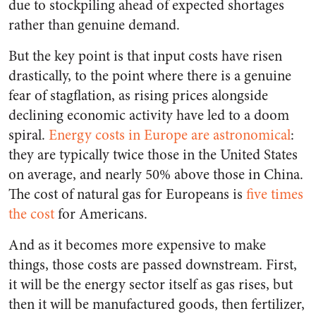
due to stockpiling ahead of expected shortages
rather than genuine demand.
But the key point is that input costs have risen
drastically, to the point where there is a genuine
fear of stagflation, as rising prices alongside
declining economic activity have led to a doom
spiral.
Energy costs in Europe are astronomical
:
they are typically twice those in the United States
on average, and nearly 50% above those in China.
The cost of natural gas for Europeans is
five times
the cost
for Americans.
And as it becomes more expensive to make
things, those costs are passed downstream. First,
it will be the energy sector itself as gas rises, but
then it will be manufactured goods, then fertilizer,