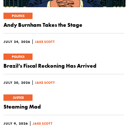
POLITICS
Andy Burnham Takes the Stage
|
JULY 24, 2026
JAKE SCOTT
POLITICS
Brazil’s Fiscal Reckoning Has Arrived
|
JULY 20, 2026
JAKE SCOTT
JUSTICE
Steaming Mad
|
JULY 9, 2026
JAKE SCOTT