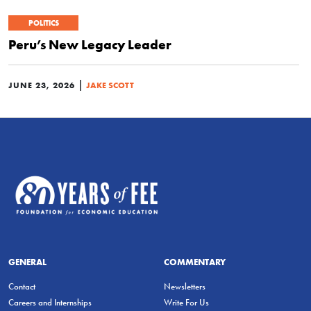
POLITICS
Peru’s New Legacy Leader
|
JUNE 23, 2026
JAKE SCOTT
GENERAL
COMMENTARY
Contact
Newsletters
Careers and Internships
Write For Us