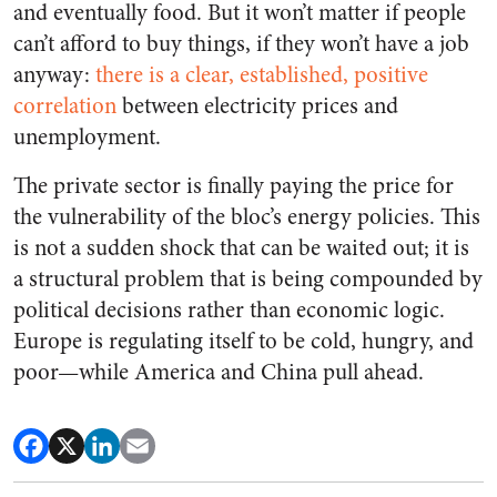
and eventually food. But it won’t matter if people
can’t afford to buy things, if they won’t have a job
anyway:
there is a clear, established, positive
correlation
between electricity prices and
unemployment.
The private sector is finally paying the price for
the vulnerability of the bloc’s energy policies. This
is not a sudden shock that can be waited out; it is
a structural problem that is being compounded by
political decisions rather than economic logic.
Europe is regulating itself to be cold, hungry, and
poor—while America and China pull ahead.