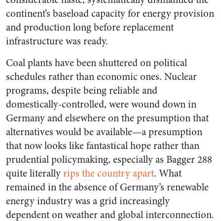
continent’s baseload capacity for energy provision
and production long before replacement
infrastructure was ready.
Coal plants have been shuttered on political
schedules rather than economic ones. Nuclear
programs, despite being reliable and
domestically-controlled, were wound down in
Germany and elsewhere on the presumption that
alternatives would be available—a presumption
that now looks like fantastical hope rather than
prudential policymaking, especially as Bagger 288
quite literally
rips the country apart
. What
remained in the absence of Germany’s renewable
energy industry was a grid increasingly
dependent on weather and global interconnection.