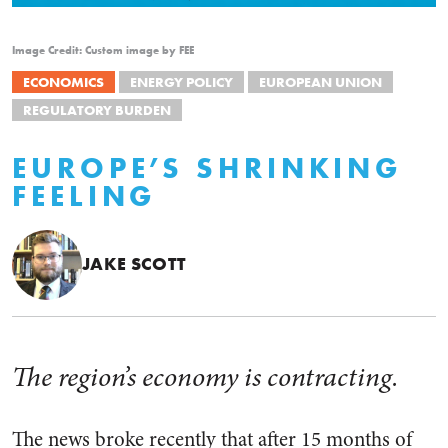
Image Credit: Custom image by FEE
ECONOMICS
ENERGY POLICY
EUROPEAN UNION
REGULATORY BURDEN
EUROPE’S SHRINKING
FEELING
JAKE SCOTT
The region’s economy is contracting.
The news broke recently that after 15 months of