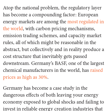
Atop the national problem, the regulatory layer
has become a compounding factor: European
energy markets are among the
most regulated in
the world
, with carbon pricing mechanisms,
emission trading schemes, and capacity market
rules, all of which might be reasonable in the
abstract, but collectively and in reality produce a
cost structure that inevitably gets passed
downstream. Germany’s BASF, one of the largest
chemical manufacturers in the world, has
raised
prices as high as 30%
.
Germany has become a case study in the
dangerous effects of both leaving your energy
economy exposed to global shocks and failing to
invest in reliable energy creation industries that