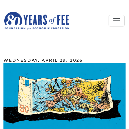
Skip to main content
ALL COMMENTARY
WEDNESDAY, APRIL 29, 2026