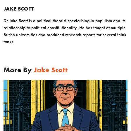
JAKE SCOTT
Dr Jake Scott is a political theorist specialising in populism and its
relationship to political constitutionality. He has taught at multiple
British universities and produced research reports for several think
tanks.
More By
Jake Scott