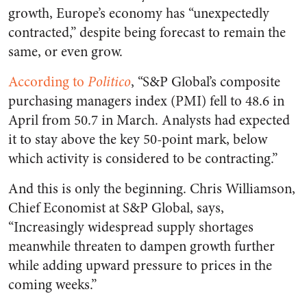
growth, Europe’s economy has “unexpectedly
contracted,” despite being forecast to remain the
same, or even grow.
According to
Politico
, “S&P Global’s composite
purchasing managers index (PMI) fell to 48.6 in
April from 50.7 in March. Analysts had expected
it to stay above the key 50-point mark, below
which activity is considered to be contracting.”
And this is only the beginning. Chris Williamson,
Chief Economist at S&P Global, says,
“Increasingly widespread supply shortages
meanwhile threaten to dampen growth further
while adding upward pressure to prices in the
coming weeks.”