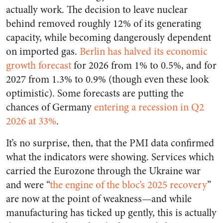
actually work. The decision to leave nuclear
behind removed roughly 12% of its generating
capacity, while becoming dangerously dependent
on imported gas.
Berlin has halved its economic
growth forecast
for 2026 from 1% to 0.5%, and for
2027 from 1.3% to 0.9% (though even these look
optimistic). Some forecasts are putting the
chances of Germany
entering a recession in Q2
2026 at 33%
.
It’s no surprise, then, that the PMI data confirmed
what the indicators were showing. Services which
carried the Eurozone through the Ukraine war
and were “
the engine of the bloc’s 2025 recovery
”
are now at the point of weakness—and while
manufacturing has ticked up gently, this is actually