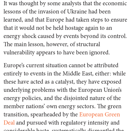
It was thought by some analysts that the economic
lessons of the invasion of Ukraine had been
learned, and that Europe had taken steps to ensure
that it would not be held hostage again to an
energy shock caused by events beyond its control.
The main lesson, however, of structural
vulnerability appears to have been ignored.
Europe’s current situation cannot be attributed
entirely to events in the Middle East, either: while
these have acted as a catalyst, they have exposed
underlying problems with the European Union’s
energy policies, and the disjointed nature of the
member nations’ own energy sectors. The green
transition, spearheaded by the
European Green
Deal
and pursued with regulatory intensity and
considerable haste, systematically dismantled the