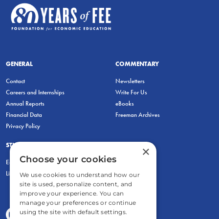
GENERAL
COMMENTARY
Contact
Newsletters
Careers and Internships
Write For Us
Annual Reports
eBooks
Financial Data
Freeman Archives
Privacy Policy
STUDENTS & EDUCATORS
×
Choose your cookies
Education Entrepreneurship Lab
LiberatED
We use cookies to understand how our
site is used, personalize content, and
improve your experience. You can
manage your preferences or continue
using the site with default settings.