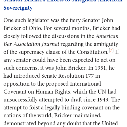
Sovereignty
One such legislator was the fiery Senator John
Bricker of Ohio. For several months, Bricker had
closely followed the discussions in the
American
Bar Association Journal
regarding the ambiguity
[
7
]
of the supremacy clause of the Constitution.
If
any senator could have been expected to act on
such concerns, it was John Bricker. In 1951, he
had introduced Senate Resolution 177 in
opposition to the proposed International
Covenant on Human Rights, which the UN had
unsuccessfully attempted to draft since 1949. The
attempt to foist a legally binding covenant on the
nations of the world, Bricker maintained,
demonstrated beyond any doubt that the United