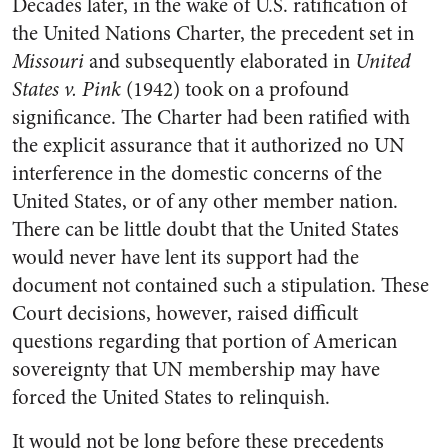
Decades later, in the wake of U.S. ratification of
the United Nations Charter, the precedent set in
Missouri
and subsequently elaborated in
United
States v. Pink
(1942) took on a profound
significance. The Charter had been ratified with
the explicit assurance that it authorized no UN
interference in the domestic concerns of the
United States, or of any other member nation.
There can be little doubt that the United States
would never have lent its support had the
document not contained such a stipulation. These
Court decisions, however, raised difficult
questions regarding that portion of American
sovereignty that UN membership may have
forced the United States to relinquish.
It would not be long before these precedents