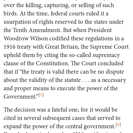
over the killing, capturing, or selling of such
birds. At the time, federal courts ruled it a
usurpation of rights reserved to the states under
the Tenth Amendment. But when President
Woodrow Wilson codified these regulations in a
1916 treaty with Great Britain, the Supreme Court
upheld them by citing the so-called supremacy
clause of the Constitution. The Court concluded
that if “the treaty is valid there can be no dispute
about the validity of the statute . . . as a necessary
and proper means to execute the power of the
[
3
]
Government.”
The decision was a fateful one, for it would be
cited in several subsequent cases that served to
[
4
]
expand the power of the central government.