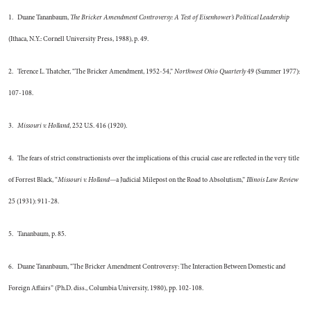
1. Duane Tananbaum,
The Bricker Amendment Controversy: A Test of Eisenhower’s Political Leadership
(Ithaca, N.Y.: Cornell University Press, 1988), p. 49.
2. Terence L. Thatcher, “The Bricker Amendment, 1952-54,”
Northwest Ohio Quarterly
49 (Summer 1977):
107-108.
3.
Missouri v. Holland
, 252 U.S. 416 (1920).
4. The fears of strict constructionists over the implications of this crucial case are reflected in the very title
of Forrest Black, “
Missouri v. Holland
—a Judicial Milepost on the Road to Absolutism,”
Illinois Law Review
25 (1931): 911-28.
5. Tananbaum, p. 85.
6. Duane Tananbaum, “The Bricker Amendment Controversy: The Interaction Between Domestic and
Foreign Affairs” (Ph.D. diss., Columbia University, 1980), pp. 102-108.