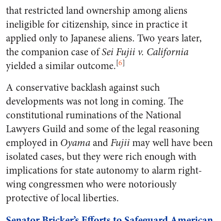
that restricted land ownership among aliens
ineligible for citizenship, since in practice it
applied only to Japanese aliens. Two years later,
the companion case of
Sei Fujii v. California
[
6
]
yielded a similar outcome.
A conservative backlash against such
developments was not long in coming. The
constitutional ruminations of the National
Lawyers Guild and some of the legal reasoning
employed in
Oyama
and
Fujii
may well have been
isolated cases, but they were rich enough with
implications for state autonomy to alarm right-
wing congressmen who were notoriously
protective of local liberties.
Senator Bricker’s Efforts to Safeguard American