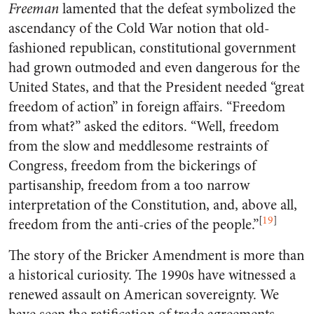
Freeman
lamented that the defeat symbolized the
ascendancy of the Cold War notion that old-
fashioned republican, constitutional government
had grown outmoded and even dangerous for the
United States, and that the President needed “great
freedom of action” in foreign affairs. “Freedom
from what?” asked the editors. “Well, freedom
from the slow and meddlesome restraints of
Congress, freedom from the bickerings of
partisanship, freedom from a too narrow
interpretation of the Constitution, and, above all,
[
19
]
freedom from the anti-cries of the people.”
The story of the Bricker Amendment is more than
a historical curiosity. The 1990s have witnessed a
renewed assault on American sovereignty. We