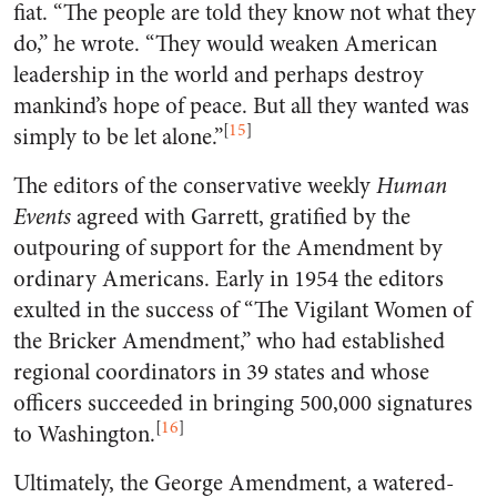
fiat. “The people are told they know not what they
do,” he wrote. “They would weaken American
leadership in the world and perhaps destroy
mankind’s hope of peace. But all they wanted was
[
15
]
simply to be let alone.”
The editors of the conservative weekly
Human
Events
agreed with Garrett, gratified by the
outpouring of support for the Amendment by
ordinary Americans. Early in 1954 the editors
exulted in the success of “The Vigilant Women of
the Bricker Amendment,” who had established
regional coordinators in 39 states and whose
officers succeeded in bringing 500,000 signatures
[
16
]
to Washington.
Ultimately, the George Amendment, a watered-