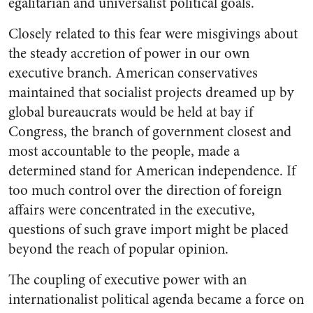
egalitarian and universalist political goals.
Closely related to this fear were misgivings about
the steady accretion of power in our own
executive branch. American conservatives
maintained that socialist projects dreamed up by
global bureaucrats would be held at bay if
Congress, the branch of government closest and
most accountable to the people, made a
determined stand for American independence. If
too much control over the direction of foreign
affairs were concentrated in the executive,
questions of such grave import might be placed
beyond the reach of popular opinion.
The coupling of executive power with an
internationalist political agenda became a force on