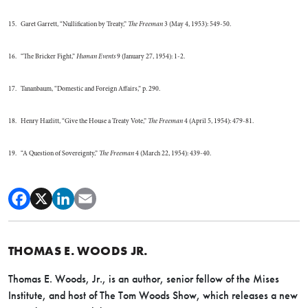
15. Garet Garrett, “Nullification by Treaty,”
The Freeman
3 (May 4, 1953): 549-50.
16. “The Bricker Fight,”
Human Events
9 (January 27, 1954): 1-2.
17. Tananbaum, “Domestic and Foreign Affairs,” p. 290.
18. Henry Hazlitt, “Give the House a Treaty Vote,”
The Freeman
4 (April 5, 1954): 479-81.
19. “A Question of Sovereignty,”
The Freeman
4 (March 22, 1954): 439-40.
THOMAS E. WOODS JR.
Thomas E. Woods, Jr., is an author, senior fellow of the Mises
Institute, and host of The Tom Woods Show, which releases a new