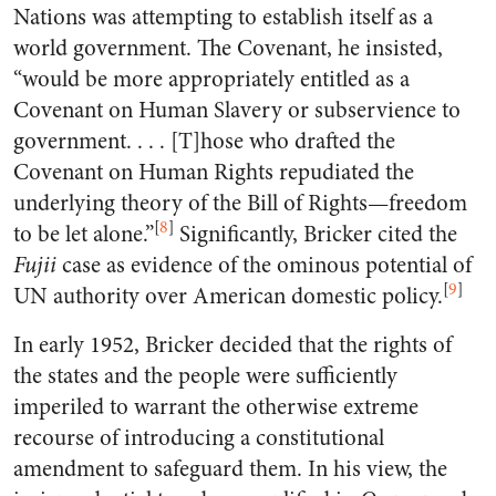
Nations was attempting to establish itself as a
world government. The Covenant, he insisted,
“would be more appropriately entitled as a
Covenant on Human Slavery or subservience to
government. . . . [T]hose who drafted the
Covenant on Human Rights repudiated the
underlying theory of the Bill of Rights—freedom
[
8
]
to be let alone.”
Significantly, Bricker cited the
Fujii
case as evidence of the ominous potential of
[
9
]
UN authority over American domestic policy.
In early 1952, Bricker decided that the rights of
the states and the people were sufficiently
imperiled to warrant the otherwise extreme
recourse of introducing a constitutional
amendment to safeguard them. In his view, the