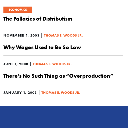
ECONOMICS
The Fallacies of Distributism
|
NOVEMBER 1, 2003
THOMAS E. WOODS JR.
Why Wages Used to Be So Low
|
JUNE 1, 2003
THOMAS E. WOODS JR.
There’s No Such Thing as “Overproduction”
|
JANUARY 1, 2003
THOMAS E. WOODS JR.