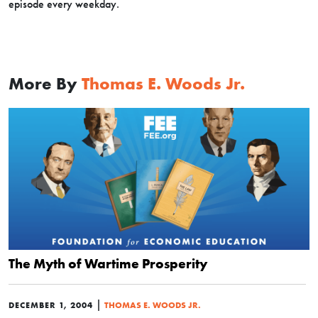
episode every weekday.
More By
Thomas E. Woods Jr.
The Myth of Wartime Prosperity
|
DECEMBER 1, 2004
THOMAS E. WOODS JR.