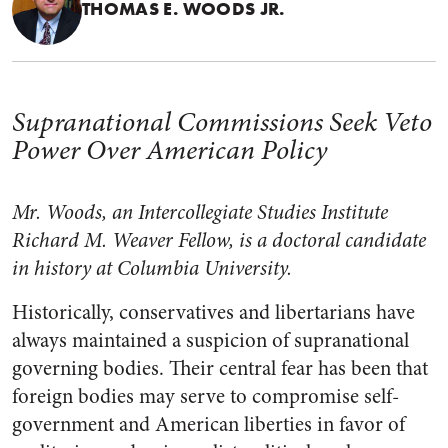
THOMAS E. WOODS JR.
Supranational Commissions Seek Veto
Power Over American Policy
Mr. Woods, an Intercollegiate Studies Institute
Richard M. Weaver Fellow, is a doctoral candidate
in history at Columbia University.
Historically, conservatives and libertarians have
always maintained a suspicion of supranational
governing bodies. Their central fear has been that
foreign bodies may serve to compromise self-
government and American liberties in favor of