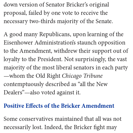
down version of Senator Bricker’s original
proposal, failed by one vote to receive the
necessary two-thirds majority of the Senate.
A good many Republicans, upon learning of the
Eisenhower Administration’s staunch opposition
to the Amendment, withdrew their support out of
loyalty to the President. Not surprisingly, the vast
majority of the most liberal senators in each party
—whom the Old Right
Chicago Tribune
contemptuously described as “all the New
Dealers”—also voted against it.
Positive Effects of the Bricker Amendment
Some conservatives maintained that all was not
necessarily lost. Indeed, the Bricker fight may