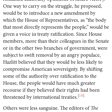
One way to carry on the struggle, he proposed,
would be to introduce a new amendment by
which the House of Representatives, as “the body
that most directly represents the people,” would be
given a voice in treaty ratification. Since House
members, more than their colleagues in the Senate
or in the other two branches of government, were
subject to swift removal by an angry populace,
Hazlitt believed that they would be less likely to
compromise American sovereignty. By shifting
some of the authority over ratification to the
House, the people would have much greater
recourse if they believed their rights had been
[
18
]
threatened by international treaties.
Others were less sanguine. The editors of
The