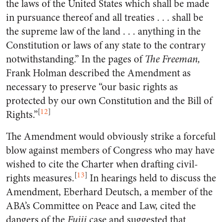
the laws of the United States which shall be made
in pursuance thereof and all treaties . . . shall be
the supreme law of the land . . . anything in the
Constitution or laws of any state to the contrary
notwithstanding.” In the pages of
The Freeman,
Frank Holman described the Amendment as
necessary to preserve “our basic rights as
protected by our own Constitution and the Bill of
[
12
]
Rights.”
The Amendment would obviously strike a forceful
blow against members of Congress who may have
wished to cite the Charter when drafting civil-
[
13
]
rights measures.
In hearings held to discuss the
Amendment, Eberhard Deutsch, a member of the
ABA’s Committee on Peace and Law, cited the
dangers of the
Fujii
case and suggested that