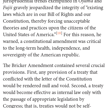
jurisprudential trends exemplified in
Oyama
and
Fujii
gravely jeopardized the integrity of “existing
laws which are in our Bill of Rights and our
Constitution, thereby forcing unacceptable
theories and practices upon the citizens of the
[
10
]
United States of America.”
For this reason, he
warned, a constitutional amendment was critical
to the long-term health, independence, and
sovereignty of the American republic.
The Bricker Amendment contained several crucial
provisions. First, any provision of a treaty that
conflicted with the letter of the Constitution
would be rendered null and void. Second, a treaty
would become effective as internal law only with
the passage of appropriate legislation by
Congress; that is, treaties would not be self-