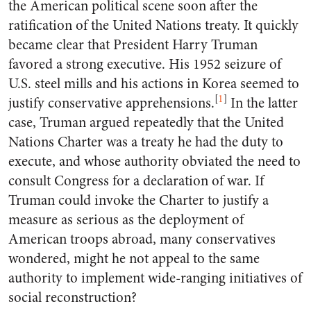
the American political scene soon after the
ratification of the United Nations treaty. It quickly
became clear that President Harry Truman
favored a strong executive. His 1952 seizure of
U.S. steel mills and his actions in Korea seemed to
[
1
]
justify conservative apprehensions.
In the latter
case, Truman argued repeatedly that the United
Nations Charter was a treaty he had the duty to
execute, and whose authority obviated the need to
consult Congress for a declaration of war. If
Truman could invoke the Charter to justify a
measure as serious as the deployment of
American troops abroad, many conservatives
wondered, might he not appeal to the same
authority to implement wide-ranging initiatives of
social reconstruction?