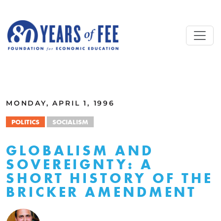
Skip to main content
ALL COMMENTARY
MONDAY, APRIL 1, 1996
POLITICS
SOCIALISM
GLOBALISM AND
SOVEREIGNTY: A
SHORT HISTORY OF THE
BRICKER AMENDMENT