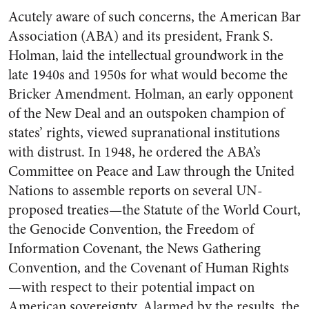
Acutely aware of such concerns, the American Bar
Association (ABA) and its president, Frank S.
Holman, laid the intellectual groundwork in the
late 1940s and 1950s for what would become the
Bricker Amendment. Holman, an early opponent
of the New Deal and an outspoken champion of
states’ rights, viewed supranational institutions
with distrust. In 1948, he ordered the ABA’s
Committee on Peace and Law through the United
Nations to assemble reports on several UN-
proposed treaties—the Statute of the World Court,
the Genocide Convention, the Freedom of
Information Covenant, the News Gathering
Convention, and the Covenant of Human Rights
—with respect to their potential impact on
American sovereignty. Alarmed by the results, the