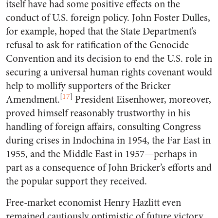
itself have had some positive effects on the
conduct of U.S. foreign policy. John Foster Dulles,
for example, hoped that the State Department’s
refusal to ask for ratification of the Genocide
Convention and its decision to end the U.S. role in
securing a universal human rights covenant would
help to mollify supporters of the Bricker
[
17
]
Amendment.
President Eisenhower, moreover,
proved himself reasonably trustworthy in his
handling of foreign affairs, consulting Congress
during crises in Indochina in 1954, the Far East in
1955, and the Middle East in 1957—perhaps in
part as a consequence of John Bricker’s efforts and
the popular support they received.
Free-market economist Henry Hazlitt even
remained cautiously optimistic of future victory.