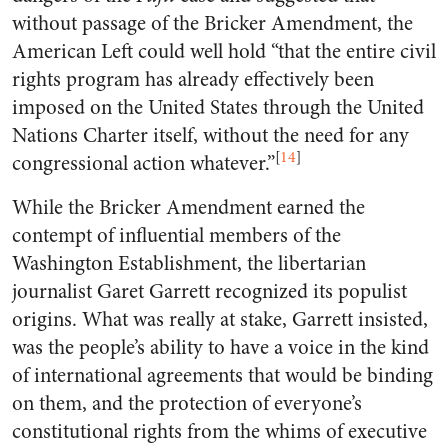
without passage of the Bricker Amendment, the
American Left could well hold “that the entire civil
rights program has already effectively been
imposed on the United States through the United
Nations Charter itself, without the need for any
[
14
]
congressional action whatever.”
While the Bricker Amendment earned the
contempt of influential members of the
Washington Establishment, the libertarian
journalist Garet Garrett recognized its populist
origins. What was really at stake, Garrett insisted,
was the people’s ability to have a voice in the kind
of international agreements that would be binding
on them, and the protection of everyone’s
constitutional rights from the whims of executive