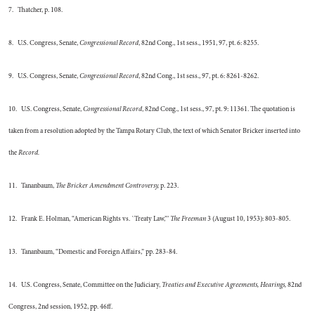
7. Thatcher, p. 108.
8. U.S. Congress, Senate,
Congressional Record
, 82nd Cong., 1st sess., 1951, 97, pt. 6: 8255.
9. U.S. Congress, Senate,
Congressional Record
, 82nd Cong., 1st sess., 97, pt. 6: 8261-8262.
10. U.S. Congress, Senate,
Congressional Record
, 82nd Cong., 1st sess., 97, pt. 9: 11361. The quotation is
taken from a resolution adopted by the Tampa Rotary Club, the text of which Senator Bricker inserted into
the
Record.
11. Tananbaum,
The Bricker Amendment Controversy,
p. 223.
12. Frank E. Holman, “American Rights vs. `Treaty Law,”’
The Freeman
3 (August 10, 1953): 803-805.
13. Tananbaum, “Domestic and Foreign Affairs,” pp. 283-84.
14. U.S. Congress, Senate, Committee on the Judiciary,
Treaties and Executive Agreements, Hearings,
82nd
Congress, 2nd session, 1952, pp. 46ff.