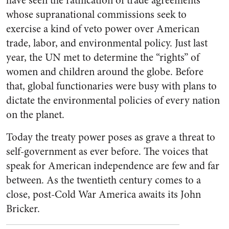
have seen the ratification of trade agreements
whose supranational commissions seek to
exercise a kind of veto power over American
trade, labor, and environmental policy. Just last
year, the UN met to determine the “rights” of
women and children around the globe. Before
that, global functionaries were busy with plans to
dictate the environmental policies of every nation
on the planet.
Today the treaty power poses as grave a threat to
self-government as ever before. The voices that
speak for American independence are few and far
between. As the twentieth century comes to a
close, post-Cold War America awaits its John
Bricker.