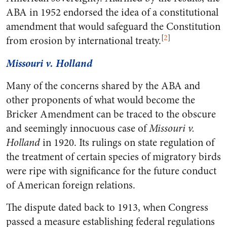
ABA in 1952 endorsed the idea of a constitutional
amendment that would safeguard the Constitution
[
2
]
from erosion by international treaty.
Missouri v. Holland
Many of the concerns shared by the ABA and
other proponents of what would become the
Bricker Amendment can be traced to the obscure
and seemingly innocuous case of
Missouri v.
Holland
in 1920. Its rulings on state regulation of
the treatment of certain species of migratory birds
were ripe with significance for the future conduct
of American foreign relations.
The dispute dated back to 1913, when Congress
passed a measure establishing federal regulations