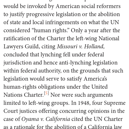
would be invoked by American social reformers
to justify progressive legislation or the abolition
of state and local infringements on what the UN
considered “human rights.” Only a year after the
ratification of the Charter the left-wing National
Lawyers Guild, citing
Missouri v. Holland,
concluded that lynching fell under federal
jurisdiction and hence anti-lynching legislation
within federal authority, on the grounds that such
legislation would serve to satisfy America’s
human-rights obligations under the United
[
5
]
Nations Charter.
Nor were such arguments
limited to left-wing groups. In 1948, four Supreme
Court justices offering concurring opinions in the
case of
Oyama v. California
cited the UN Charter
as a rationale for the abolition of a California law