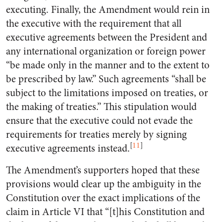
executing. Finally, the Amendment would rein in
the executive with the requirement that all
executive agreements between the President and
any international organization or foreign power
“be made only in the manner and to the extent to
be prescribed by law.” Such agreements “shall be
subject to the limitations imposed on treaties, or
the making of treaties.” This stipulation would
ensure that the executive could not evade the
requirements for treaties merely by signing
[
11
]
executive agreements instead.
The Amendment’s supporters hoped that these
provisions would clear up the ambiguity in the
Constitution over the exact implications of the
claim in Article VI that “[t]his Constitution and