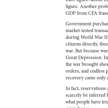
figure. Another prob
GDP from CFA francs 
Government purchases
market-tested transa
during World War II 
citizens directly, th
war. But because wa
Great Depression. In
the war brought shor
orders, and endless 
recovery came only a
In fact, reservation
scarcely be inferred 
what people have tri