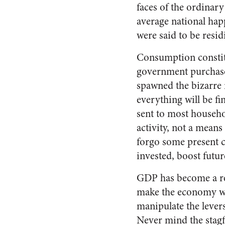
faces of the ordinary
average national hap
were said to be resid
Consumption constitu
government purchase
spawned the bizarre 
everything will be f
sent to most househo
activity, not a means
forgo some present 
invested, boost futur
GDP has become a rep
make the economy wor
manipulate the levers
Never mind the stagf