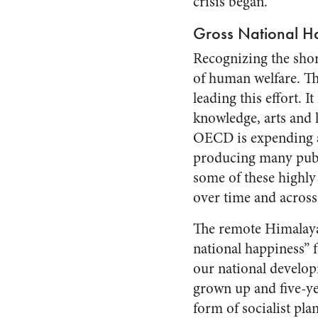
crisis began.
Gross National H
Recognizing the shor
of human welfare. T
leading this effort. 
knowledge, arts and 
OECD is expending a g
producing many publi
some of these highly
over time and across
The remote Himalaya
national happiness” 
our national develop
grown up and five-yea
form of socialist pla