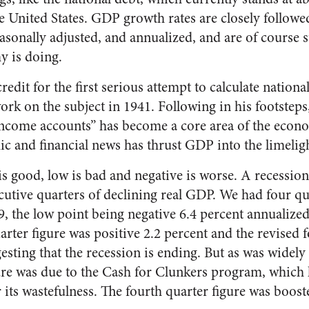
e United States. GDP growth rates are closely followe
easonally adjusted, and annualized, and are of course s
y is doing.
edit for the first serious attempt to calculate nationa
work on the subject in 1941. Following in his footstep
income accounts” has become a core area of the econ
c and financial news has thrust GDP into the limeligh
s good, low is bad and negative is worse. A recession
cutive quarters of declining real GDP. We had four qu
 the low point being negative 6.4 percent annualized 
arter figure was positive 2.2 percent and the revised 
esting that the recession is ending. But as was widel
gure was due to the Cash for Clunkers program, which
 its wastefulness. The fourth quarter figure was boos