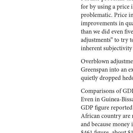
for by using a price 
problematic. Price i
improvements in qua
than we did even five
adjustments” to try 
inherent subjectivity 
Overblown adjustmen
Greenspan into an ex
quietly dropped hed
Comparisons of GDP p
Even in Guinea-Bissau
GDP figure reported
African country are 
and because money is
$461 figure–about $1.