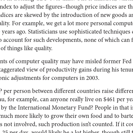
index to adjust the figures–though price indices are t
ndices are skewed by the introduction of new goods a
lity. For example, we get a lot more personal compu
 years ago. Statisticians use sophisticated techniques
to account for such developments, none of which can 
of things like quality.
ts of computer quality may have misled former Fed
aggerated view of productivity gains during his tenur
onic adjustments for computers in 2003.
er person between different countries raise differe
, for example, can anyone really live on $461 per yea
 by the International Monetary Fund? People in that
much more likely to grow their own food and to bart
 not involved, such production isn’t counted. If it co
25 per day–would likely be a lot higher, though still f