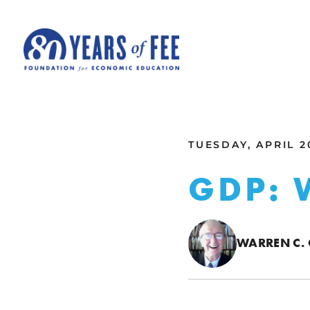
Skip to main content
ALL COMMENTARY
TUESDAY, APRIL 2
GDP: 
WARREN C.