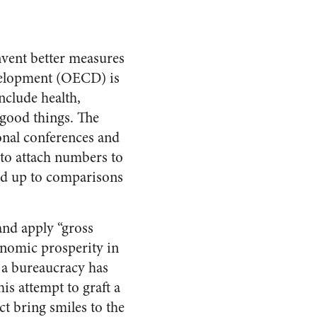
nvent better measures
velopment (OECD) is
nclude health,
 good things. The
ional conferences and
 to attach numbers to
and up to comparisons
nd apply “gross
onomic prosperity in
, a bureaucracy has
is attempt to graft a
ct bring smiles to the