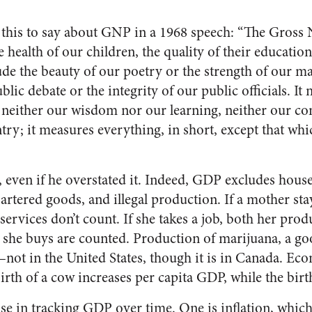
this to say about GNP in a 1968 speech: “The Gross 
 health of our children, the quality of their education,
lude the beauty of our poetry or the strength of our ma
ublic debate or the integrity of our public officials. I
 neither our wisdom nor our learning, neither our c
ry; it measures everything, in short, except that whi
 even if he overstated it. Indeed, GDP excludes hous
bartered goods, and illegal production. If a mother st
 services don’t count. If she takes a job, both her pro
t she buys are counted. Production of marijuana, a g
d–not in the United States, though it is in Canada. Ec
birth of a cow increases per capita GDP, while the birth
se in tracking GDP over time. One is inflation, whic