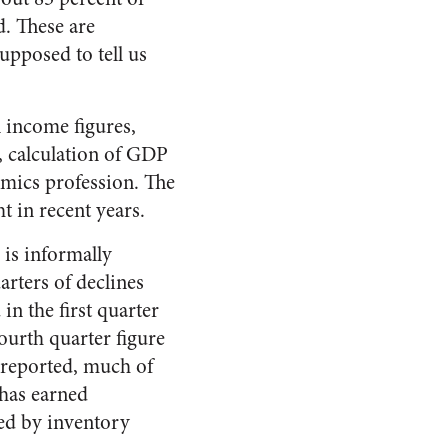
d. These are
upposed to tell us
l income figures,
s, calculation of GDP
omics profession. The
t in recent years.
 is informally
arters of declines
in the first quarter
fourth quarter figure
y reported, much of
 has earned
ted by inventory