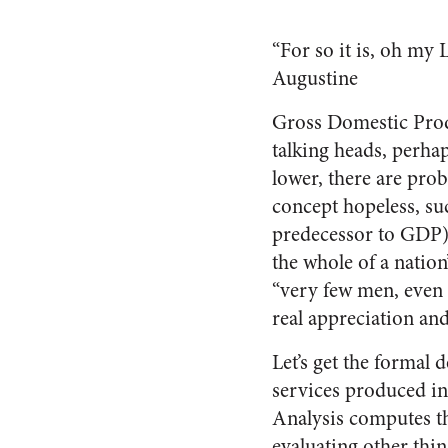
“For so it is, oh my 
Augustine
Gross Domestic Produc
talking heads, perha
lower, there are pro
concept hopeless, s
predecessor to GDP) 
the whole of a nation
“very few men, even f
real appreciation an
Let’s get the formal 
services produced in
Analysis computes thi
evaluating other thin