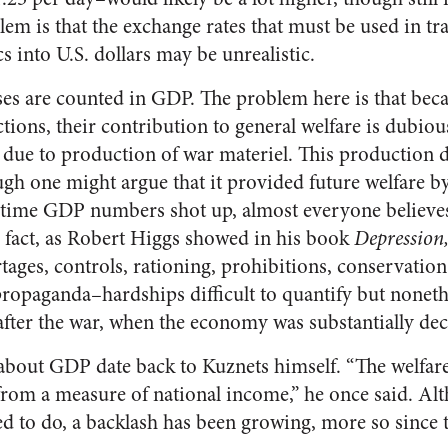
lem is that the exchange rates that must be used in t
into U.S. dollars may be unrealistic.
 are counted in GDP. The problem here is that beca
ctions, their contribution to general welfare is dubi
due to production of war materiel. This production d
ough one might argue that it provided future welfare b
rtime GDP numbers shot up, almost everyone believes
 fact, as Robert Higgs showed in his book
Depression
tages, controls, rationing, prohibitions, conservation
propaganda–hardships difficult to quantify but noneth
fter the war, when the economy was substantially dec
s about GDP date back to Kuznets himself. “The welfare
from a measure of national income,” he once said. Alt
ed to do, a backlash has been growing, more so since