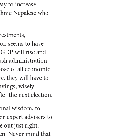
way to increase
ethnic Nepalese who
vestments,
on seems to have
 GDP will rise and
Bush administration
pose of all economic
e, they will have to
vings, wisely
er the next election.
ional wisdom, to
r expert advisers to
 out just right.
pen. Never mind that