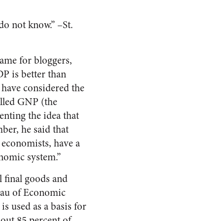
 do not know.” –St.
game for bloggers,
P is better than
 have considered the
alled GNP (the
nting the idea that
ber, he said that
y economists, have a
nomic system.”
l final goods and
reau of Economic
is used as a basis for
bout 85 percent of