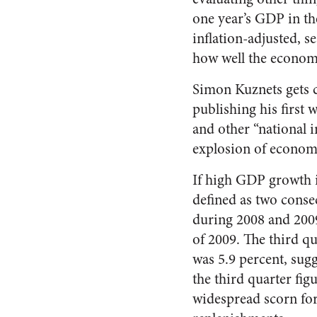
one year’s GDP in th
inflation-adjusted, s
how well the econom
Simon Kuznets gets cr
publishing his first 
and other “national 
explosion of economi
If high GDP growth i
defined as two conse
during 2008 and 2009,
of 2009. The third qu
was 5.9 percent, sugg
the third quarter fi
widespread scorn for