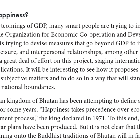
appiness?
tcomings of GDP, many smart people are trying to i
he Organization for Economic Co-operation and De
It is trying to devise measures that go beyond GDP to i
leisure, and interpersonal relationships, among other
reat deal of effort on this project, staging internat
cations. It will be interesting to see how it proposes
 subjective matters and to do so in a way that will st
 national boundaries.
n kingdom of Bhutan has been attempting to define a
for some years. “Happiness takes precedence over ec
ment process,” the king declared in 1971. To this end
r plans have been produced. But it is not clear that th
nning onto the Buddhist traditions of Bhutan will in fa