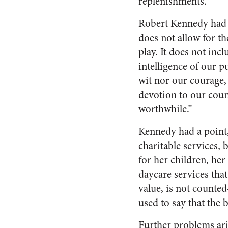
replenishments.
Robert Kennedy had 
does not allow for the
play. It does not inc
intelligence of our p
wit nor our courage,
devotion to our count
worthwhile.”
Kennedy had a point,
charitable services, 
for her children, her
daycare services tha
value, is not counte
used to say that the 
Further problems ari