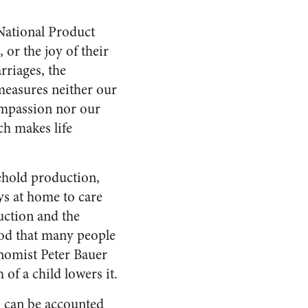
National Product
 or the joy of their
rriages, the
t measures neither our
ompassion nor our
ch makes life
ehold production,
ays at home to care
duction and the
ood that many people
onomist Peter Bauer
 of a child lowers it.
h can be accounted