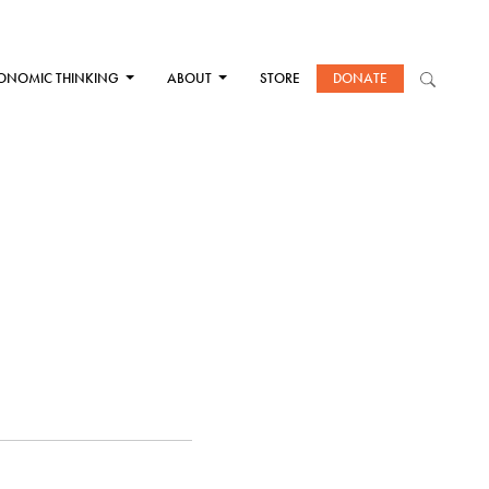
ONOMIC THINKING
ABOUT
STORE
DONATE