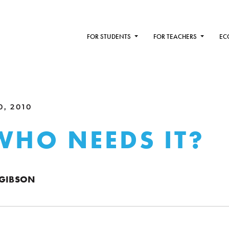
FOR STUDENTS
FOR TEACHERS
EC
0, 2010
WHO NEEDS IT?
 GIBSON