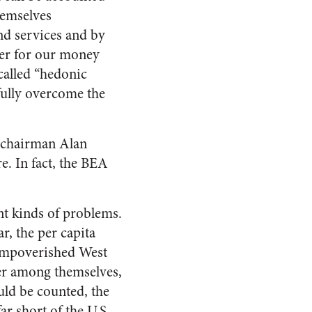
hemselves
nd services and by
ter for our money
 called “hedonic
fully overcome the
 chairman Alan
e. In fact, the BEA
nt kinds of problems.
r, the per capita
 impoverished West
er among themselves,
uld be counted, the
ar short of the U.S.