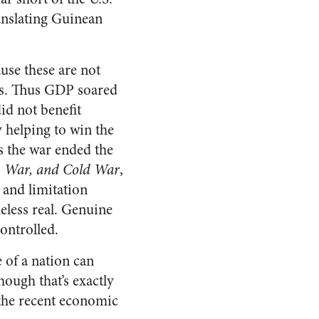
ranslating Guinean
use these are not
ous. Thus GDP soared
id not benefit
y helping to win the
 the war ended the
, War, and Cold War
,
 and limitation
eless real. Genuine
ontrolled.
 of a nation can
hough that’s exactly
 the recent economic