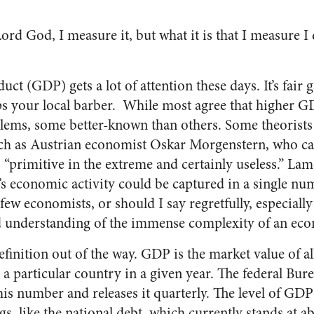
Lord God, I measure it, but what it is that I measure I
t (GDP) gets a lot of attention these days. It’s fair 
ps your local barber. While most agree that higher GD
blems, some better-known than others. Some theorists
uch as Austrian economist Oskar Morgenstern, who c
“primitive in the extreme and certainly useless.” Lame
’s economic activity could be captured in a single num
ew economists, or should I say regretfully, especiall
d understanding of the immense complexity of an eco
definition out of the way. GDP is the market value of al
 a particular country in a given year. The federal Bu
s number and releases it quarterly. The level of GDP 
gs, like the national debt, which currently stands at a