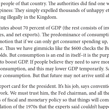
 people of that country. The authorities did find one 
piness: They simply expelled thousands of unhappy 
ing illegally in the Kingdom.
tes about 70 percent of GDP (the rest consists of in
s, and net exports). The predominance of consumpti
notion that if we can only get consumer spending up,
ine. Thus we have gimmicks like the $600 checks the 
lds. But consumption is an end in itself–it is the pur
 to boost GDP. If people believe they need to save mor
consumption, and this may lower GDP temporarily. Sa
e consumption. But that future may not arrive until aft
ort card for the president. It’s his job, says convent
k. We must trust him, the Fed chairman, and all thei
 of fiscal and monetary policy so that things will come
lation of the 1970s that the experts said couldn’t hap