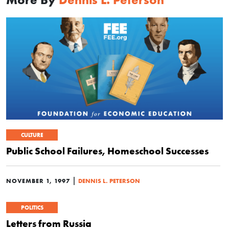
CULTURE
Public School Failures, Homeschool Successes
|
NOVEMBER 1, 1997
DENNIS L. PETERSON
POLITICS
Letters from Russia