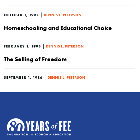
|
OCTOBER 1, 1997
DENNIS L. PETERSON
Homeschooling and Educational Choice
|
FEBRUARY 1, 1993
DENNIS L. PETERSON
The Selling of Freedom
|
SEPTEMBER 1, 1986
DENNIS L. PETERSON