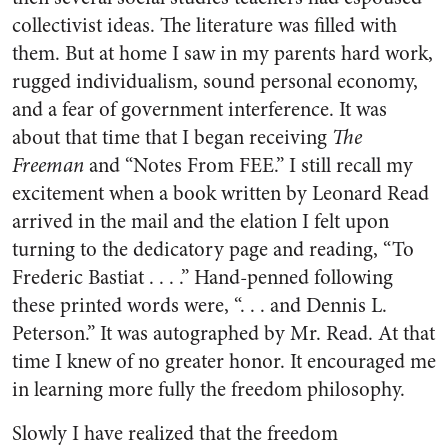
collectivist ideas. The literature was filled with
them. But at home I saw in my parents hard work,
rugged individualism, sound personal economy,
and a fear of government interference. It was
about that time that I began receiving
The
Freeman
and “Notes From FEE.” I still recall my
excitement when a book written by Leonard Read
arrived in the mail and the elation I felt upon
turning to the dedicatory page and reading, “To
Frederic Bastiat . . . .” Hand-penned following
these printed words were, “. . . and Dennis L.
Peterson.” It was autographed by Mr. Read. At that
time I knew of no greater honor. It encouraged me
in learning more fully the freedom philosophy.
Slowly I have realized that the freedom