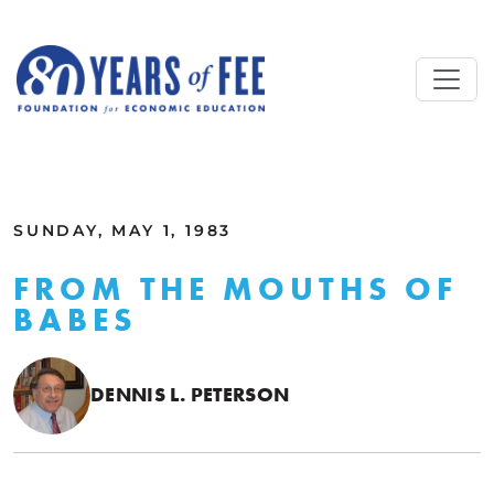
Skip to main content
ALL COMMENTARY
SUNDAY, MAY 1, 1983
FROM THE MOUTHS OF
BABES
DENNIS L. PETERSON