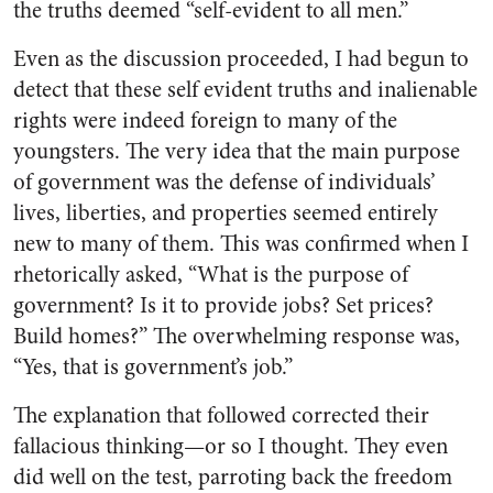
the truths deemed “self-evident to all men.”
Even as the discussion proceeded, I had begun to
detect that these self evident truths and inalienable
rights were indeed foreign to many of the
youngsters. The very idea that the main purpose
of government was the defense of individuals’
lives, liberties, and properties seemed entirely
new to many of them. This was confirmed when I
rhetorically asked, “What is the purpose of
government? Is it to provide jobs? Set prices?
Build homes?” The overwhelming response was,
“Yes, that is government’s job.”
The explanation that followed corrected their
fallacious thinking—or so I thought. They even
did well on the test, parroting back the freedom