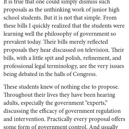
It is true that one could simply dismiss such
proposals as the unthinking work of junior high
school students. But it is not that simple. From
these bills I quickly realized that the students were
learning well the philosophy of government so
prevalent today. Their bills merely reflected
proposals they hear discussed on television. Their
bills, with a little spit and polish, refinement, and
professional legal terminology, are the very issues
being debated in the halls of Congress.
These students knew of nothing else to propose.
Throughout their lives they have been hearing
adults, especially the government “experts,”
discussing the efficacy of government regulation
and intervention. Practically every proposal offers
some form of government control. And usually