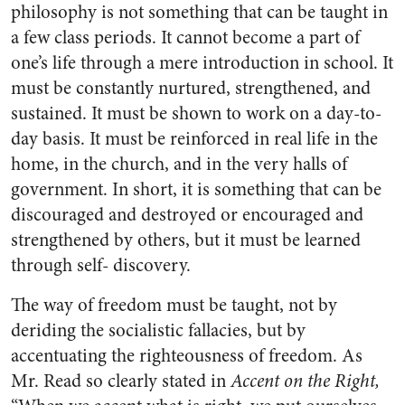
philosophy is not something that can be taught in
a few class periods. It cannot become a part of
one’s life through a mere introduction in school. It
must be constantly nurtured, strengthened, and
sustained. It must be shown to work on a day-to-
day basis. It must be reinforced in real life in the
home, in the church, and in the very halls of
government. In short, it is something that can be
discouraged and destroyed or encouraged and
strengthened by others, but it must be learned
through self- discovery.
The way of freedom must be taught, not by
deriding the socialistic fallacies, but by
accentuating the righteousness of freedom. As
Mr. Read so clearly stated in
Accent on the Right,