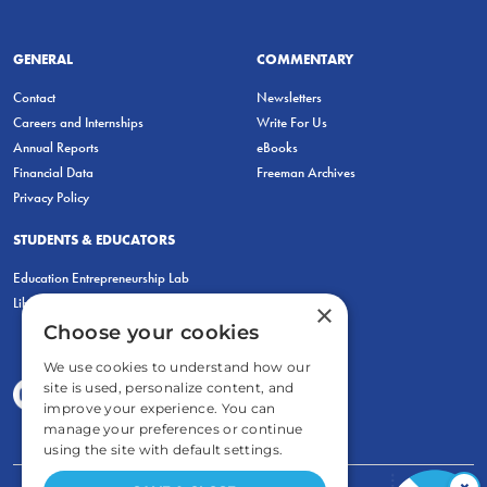
GENERAL
COMMENTARY
Contact
Newsletters
Careers and Internships
Write For Us
Annual Reports
eBooks
Financial Data
Freeman Archives
Privacy Policy
STUDENTS & EDUCATORS
Education Entrepreneurship Lab
LiberatED
×
Choose your cookies
We use cookies to understand how our
site is used, personalize content, and
improve your experience. You can
manage your preferences or continue
using the site with default settings.