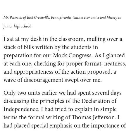
Mr. Peterson of East Greenville, Pennsylvania, teaches economics and history in
junior high school.
I sat at my desk in the classroom, mulling over a
stack of bills written by the students in
preparation for our Mock Congress. As I glanced
at each one, checking for proper format, neatness,
and appropriateness of the action proposed, a
wave of discouragement swept over me.
Only two units earlier we had spent several days
discussing the principles of the Declaration of
Independence. I had tried to explain in simple
terms the formal writing of Thomas Jefferson. I
had placed special emphasis on the importance of