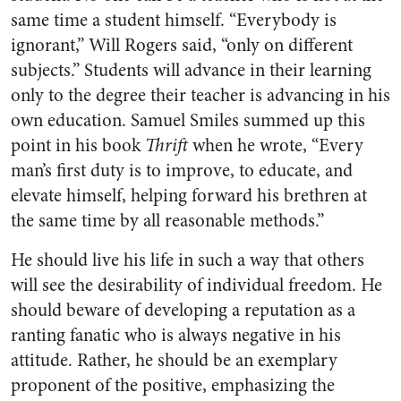
same time a student himself. “Everybody is
ignorant,” Will Rogers said, “only on different
subjects.” Students will advance in their learning
only to the degree their teacher is advancing in his
own education. Samuel Smiles summed up this
point in his book
Thrift
when he wrote, “Every
man’s first duty is to improve, to educate, and
elevate himself, helping forward his brethren at
the same time by all reasonable methods.”
He should live his life in such a way that others
will see the desirability of individual freedom. He
should beware of developing a reputation as a
ranting fanatic who is always negative in his
attitude. Rather, he should be an exemplary
proponent of the positive, emphasizing the