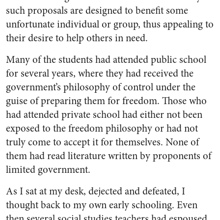
such proposals are designed to benefit some
unfortunate individual or group, thus appealing to
their desire to help others in need.
Many of the students had attended public school
for several years, where they had received the
government’s philosophy of control under the
guise of preparing them for freedom. Those who
had attended private school had either not been
exposed to the freedom philosophy or had not
truly come to accept it for themselves. None of
them had read literature written by proponents of
limited government.
As I sat at my desk, dejected and defeated, I
thought back to my own early schooling. Even
then several social studies teachers had espoused