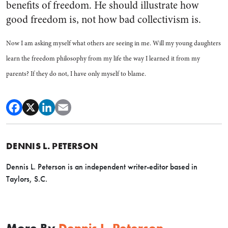
benefits of freedom. He should illustrate how
good freedom is, not how bad collectivism is.
Now I am asking myself what others are seeing in me. Will my young daughters
learn the freedom philosophy from my life the way I learned it from my
parents? If they do not, I have only myself to blame.
DENNIS L. PETERSON
Dennis L. Peterson is an independent writer-editor based in
Taylors, S.C.
More By
Dennis L. Peterson