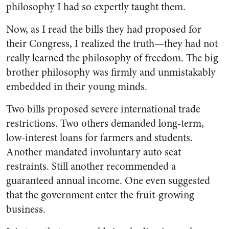
philosophy I had so expertly taught them.
Now, as I read the bills they had proposed for
their Congress, I realized the truth—they had not
really learned the philosophy of freedom. The big
brother philosophy was firmly and unmistakably
embedded in their young minds.
Two bills proposed severe international trade
restrictions. Two others demanded long-term,
low-interest loans for farmers and students.
Another mandated involuntary auto seat
restraints. Still another recommended a
guaranteed annual income. One even suggested
that the government enter the fruit-growing
business.