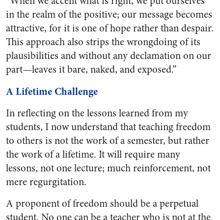
“When we accent what is right, we put ourselves
in the realm of the positive; our message becomes
attractive, for it is one of hope rather than despair.
This approach also strips the wrongdoing of its
plausibilities and without any declamation on our
part—leaves it bare, naked, and exposed.”
A Lifetime Challenge
In reflecting on the lessons learned from my
students, I now understand that teaching freedom
to others is not the work of a semester, but rather
the work of a lifetime. It will require many
lessons, not one lecture; much reinforcement, not
mere regurgitation.
A proponent of freedom should be a perpetual
student. No one can be a teacher who is not at the