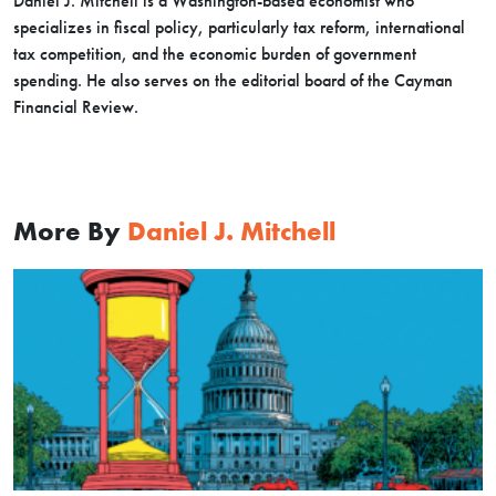
Daniel J. Mitchell is a Washington-based economist who
specializes in fiscal policy, particularly tax reform, international
tax competition, and the economic burden of government
spending. He also serves on the editorial board of the Cayman
Financial Review.
More By
Daniel J. Mitchell