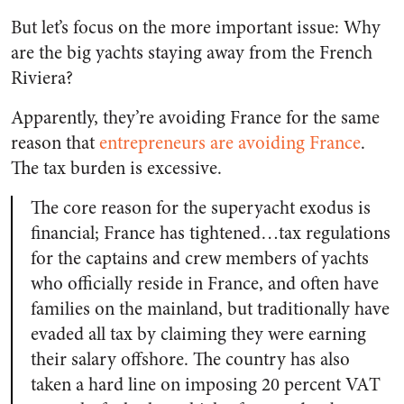
But let’s focus on the more important issue: Why
are the big yachts staying away from the French
Riviera?
Apparently, they’re avoiding France for the same
reason that
entrepreneurs are avoiding France
.
The tax burden is excessive.
The core reason for the superyacht exodus is
financial; France has tightened…tax regulations
for the captains and crew members of yachts
who officially reside in France, and often have
families on the mainland, but traditionally have
evaded all tax by claiming they were earning
their salary offshore. The country has also
taken a hard line on imposing 20 percent VAT