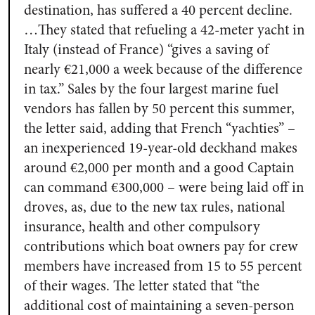
destination, has suffered a 40 percent decline.
…They stated that refueling a 42-meter yacht in
Italy (instead of France) “gives a saving of
nearly €21,000 a week because of the difference
in tax.” Sales by the four largest marine fuel
vendors has fallen by 50 percent this summer,
the letter said, adding that French “yachties” –
an inexperienced 19-year-old deckhand makes
around €2,000 per month and a good Captain
can command €300,000 – were being laid off in
droves, as, due to the new tax rules, national
insurance, health and other compulsory
contributions which boat owners pay for crew
members have increased from 15 to 55 percent
of their wages. The letter stated that “the
additional cost of maintaining a seven-person