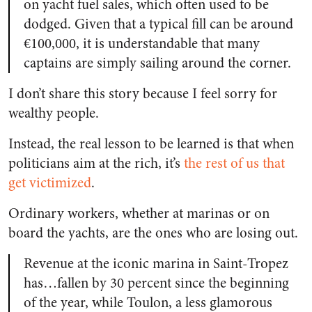
on yacht fuel sales, which often used to be
dodged. Given that a typical fill can be around
€100,000, it is understandable that many
captains are simply sailing around the corner.
I don’t share this story because I feel sorry for
wealthy people.
Instead, the real lesson to be learned is that when
politicians aim at the rich, it’s
the rest of us that
get victimized
.
Ordinary workers, whether at marinas or on
board the yachts, are the ones who are losing out.
Revenue at the iconic marina in Saint-Tropez
has…fallen by 30 percent since the beginning
of the year, while Toulon, a less glamorous