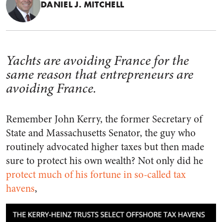
DANIEL J. MITCHELL
Yachts are avoiding France for the
same reason that entrepreneurs are
avoiding France.
Remember John Kerry, the former Secretary of
State and Massachusetts Senator, the guy who
routinely advocated higher taxes but then made
sure to protect his own wealth? Not only did he
protect much of his fortune in so-called tax
havens
,