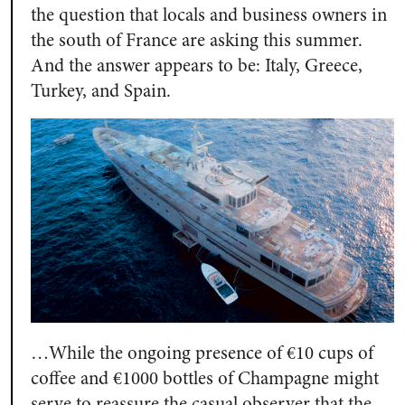
the question that locals and business owners in
the south of France are asking this summer.
And the answer appears to be: Italy, Greece,
Turkey, and Spain.
…While the ongoing presence of €10 cups of
coffee and €1000 bottles of Champagne might
serve to reassure the casual observer that the