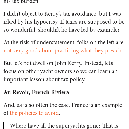
his tax burden.
I didn’t object to Kerry’s tax avoidance, but I was
irked by his hypocrisy. If taxes are supposed to be
so wonderful, shouldn’t he have led by example?
At the risk of understatement, folks on the left are
not very good about practicing what they preach
.
But let’s not dwell on John Kerry. Instead, let’s
focus on other yacht owners so we can learn an
important lesson about tax policy.
Au Revoir, French Riviera
And, as is so often the case, France is an example
of
the policies to avoid
.
Where have all the superyachts gone? That is