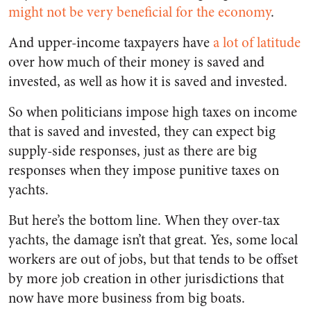
might not be very beneficial for the economy
.
And upper-income taxpayers have
a lot of latitude
over how much of their money is saved and
invested, as well as how it is saved and invested.
So when politicians impose high taxes on income
that is saved and invested, they can expect big
supply-side responses, just as there are big
responses when they impose punitive taxes on
yachts.
But here’s the bottom line. When they over-tax
yachts, the damage isn’t that great. Yes, some local
workers are out of jobs, but that tends to be offset
by more job creation in other jurisdictions that
now have more business from big boats.