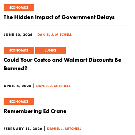
ECONOMICS
The Hidden Impact of Government Delays
|
JUNE 30, 2026
DANIEL J. MITCHELL
ECONOMICS
JUSTICE
Could Your Costco and Walmart Discounts Be
Banned?
|
APRIL 6, 2026
DANIEL J. MITCHELL
ECONOMICS
Remembering Ed Crane
|
FEBRUARY 13, 2026
DANIEL J. MITCHELL