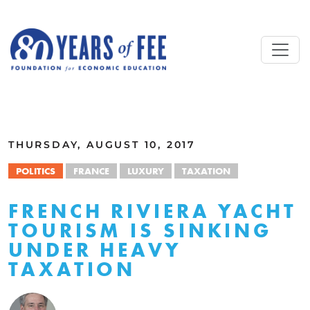
Skip to main content
ALL COMMENTARY
THURSDAY, AUGUST 10, 2017
POLITICS
FRANCE
LUXURY
TAXATION
FRENCH RIVIERA YACHT
TOURISM IS SINKING
UNDER HEAVY
TAXATION