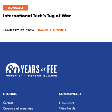
ECONOMICS
International Tech’s Tug of War
|
JANUARY 27, 2026
DANIEL J. MITCHELL
GENERAL
COMMENTARY
Contact
Newsletters
Careers and Internships
Write For Us