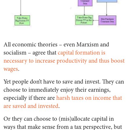
All economic theories – even Marxism and
socialism – agree that
capital formation is
necessary to increase productivity and thus boost
wages
.
Yet people don’t have to save and invest. They can
choose to immediately enjoy their earnings,
especially if there are
harsh taxes on income that
are saved and invested
.
Or they can choose to (mis)allocate capital in
ways that make sense from a tax perspective, but