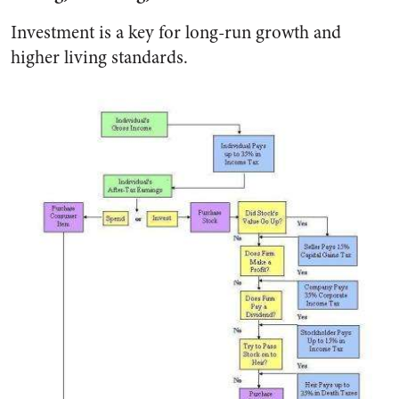
Investment is a key for long-run growth and
higher living standards.