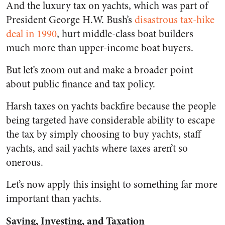
And the luxury tax on yachts, which was part of
President George H.W. Bush’s
disastrous tax-hike
deal in 1990
, hurt middle-class boat builders
much more than upper-income boat buyers.
But let’s zoom out and make a broader point
about public finance and tax policy.
Harsh taxes on yachts backfire because the people
being targeted have considerable ability to escape
the tax by simply choosing to buy yachts, staff
yachts, and sail yachts where taxes aren’t so
onerous.
Let’s now apply this insight to something far more
important than yachts.
Saving, Investing, and Taxation