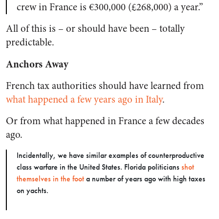
crew in France is €300,000 (£268,000) a year.”
All of this is – or should have been – totally
predictable.
Anchors Away
French tax authorities should have learned from
what happened a few years ago in Italy
.
Or from what happened in France a few decades
ago.
Incidentally, we have similar examples of counterproductive
class warfare in the United States. Florida politicians
shot
themselves in the foot
a number of years ago with high taxes
on yachts.