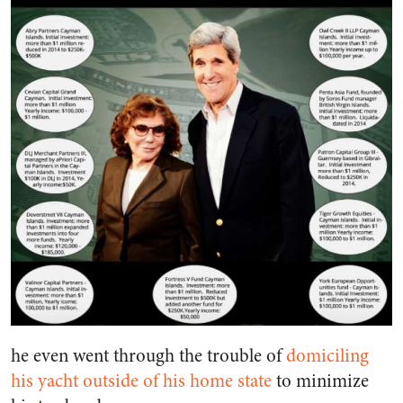
he even went through the trouble of
domiciling
his yacht outside of his home state
to minimize