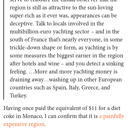
region is still as attractive to the sun-loving
super-rich as it ever was, appearances can be
deceptive. Talk to locals involved in the
multibillion-euro yachting sector – and in the
south of France that’s nearly everyone, in some
trickle-down shape or form, as yachting is by
some measures the biggest earner in the region
after hotels and wine – and you detect a sinking
feeling. …More and more yachting money is
draining away…washing up in other European
countries such as Spain, Italy, Greece, and
Turkey.
Having once paid the equivalent of $11 for a diet
coke in Monaco, I can confirm that it is
a painfully
expensive region
.