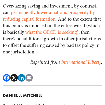
Over-taxing saving and investment, by contrast,
can
permanently lower a nation’s prosperity by
reducing capital formation
. And to the extent that
this policy is imposed on the entire world (which
is basically
what the OECD is seeking
), then
there’s no additional growth in other jurisdictions
to offset the suffering caused by bad tax policy in
one jurisdiction.
Reprinted from
International Liberty
.
DANIEL J. MITCHELL