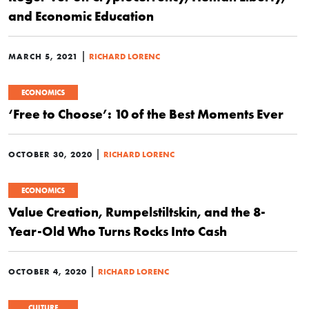
and Economic Education
|
MARCH 5, 2021
RICHARD LORENC
ECONOMICS
‘Free to Choose’: 10 of the Best Moments Ever
|
OCTOBER 30, 2020
RICHARD LORENC
ECONOMICS
Value Creation, Rumpelstiltskin, and the 8-
Year-Old Who Turns Rocks Into Cash
|
OCTOBER 4, 2020
RICHARD LORENC
CULTURE