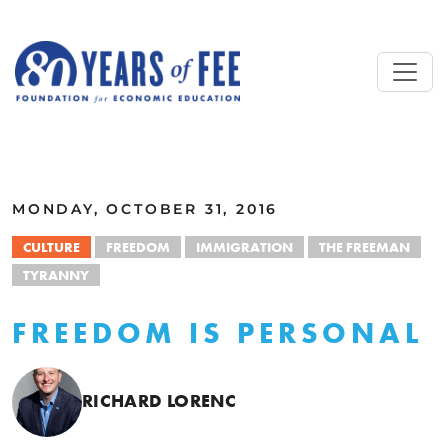
Skip to main content
ALL COMMENTARY
MONDAY, OCTOBER 31, 2016
CULTURE
FREEDOM
IMMIGRATION
THE FREEMAN
TYRANNY
FREEDOM IS PERSONAL
RICHARD LORENC