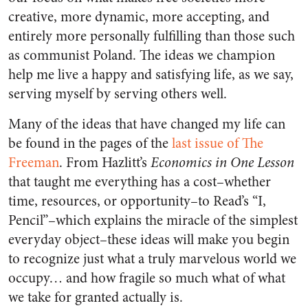
creative, more dynamic, more accepting, and
entirely more personally fulfilling than those such
as communist Poland. The ideas we champion
help me live a happy and satisfying life, as we say,
serving myself by serving others well.
Many of the ideas that have changed my life can
be found in the pages of the
last issue of The
Freeman
. From Hazlitt’s
Economics in One Lesson
that taught me everything has a cost–whether
time, resources, or opportunity–to Read’s “I,
Pencil”–which explains the miracle of the simplest
everyday object–these ideas will make you begin
to recognize just what a truly marvelous world we
occupy… and how fragile so much what of what
we take for granted actually is.