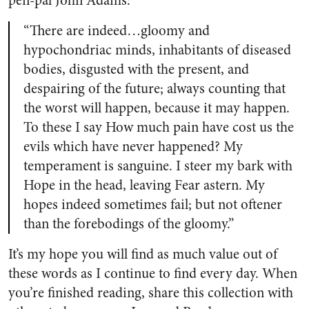
pen-pal John Adams:
“There are indeed…gloomy and
hypochondriac minds, inhabitants of diseased
bodies, disgusted with the present, and
despairing of the future; always counting that
the worst will happen, because it may happen.
To these I say How much pain have cost us the
evils which have never happened? My
temperament is sanguine. I steer my bark with
Hope in the head, leaving Fear astern. My
hopes indeed sometimes fail; but not oftener
than the forebodings of the gloomy.”
It’s my hope you will find as much value out of
these words as I continue to find every day. When
you’re finished reading, share this collection with