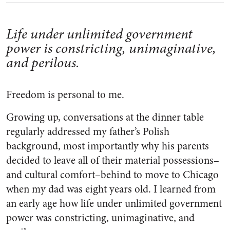
Life under unlimited government
power is constricting, unimaginative,
and perilous.
Freedom is personal to me.
Growing up, conversations at the dinner table
regularly addressed my father’s Polish
background, most importantly why his parents
decided to leave all of their material possessions–
and cultural comfort–behind to move to Chicago
when my dad was eight years old. I learned from
an early age how life under unlimited government
power was constricting, unimaginative, and