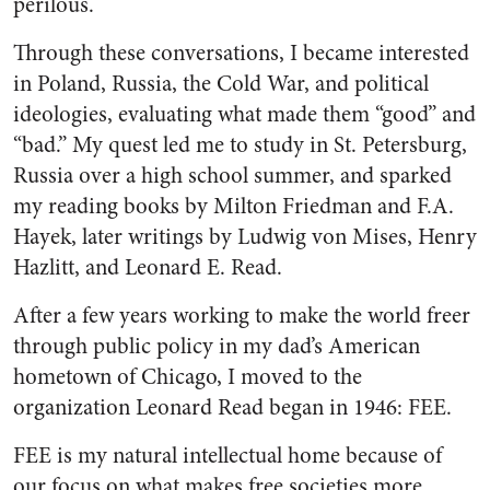
perilous.
Through these conversations, I became interested
in Poland, Russia, the Cold War, and political
ideologies, evaluating what made them “good” and
“bad.” My quest led me to study in St. Petersburg,
Russia over a high school summer, and sparked
my reading books by Milton Friedman and F.A.
Hayek, later writings by Ludwig von Mises, Henry
Hazlitt, and Leonard E. Read.
After a few years working to make the world freer
through public policy in my dad’s American
hometown of Chicago, I moved to the
organization Leonard Read began in 1946: FEE.
FEE is my natural intellectual home because of
our focus on what makes free societies more