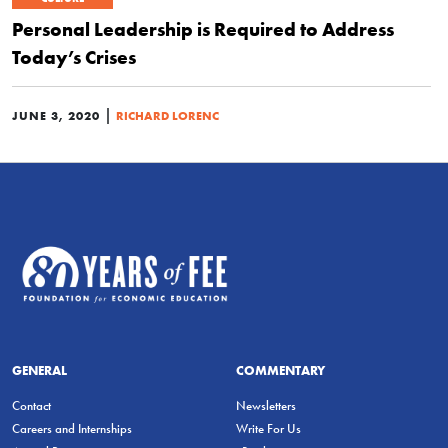
Personal Leadership is Required to Address
Today’s Crises
|
JUNE 3, 2020
RICHARD LORENC
GENERAL
COMMENTARY
Contact
Newsletters
Careers and Internships
Write For Us