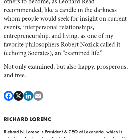
others to become, as Leonard Read
recommended, like a candle in the darkness
whom people would seek for insight on current
events, interpersonal relationships,
entrepreneurship, and living, as one of my
favorite philosophers Robert Nozick called it
(echoing Socrates), an “examined life.”
Not only examined, but also happy, prosperous,
and free.
RICHARD LORENC
Richard N. Lorenc is President & CEO at Lexandria, which is