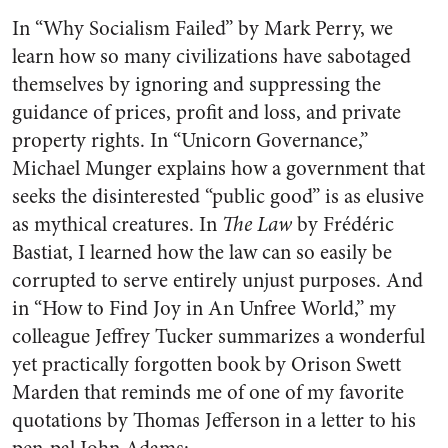
In “Why Socialism Failed” by Mark Perry, we
learn how so many civilizations have sabotaged
themselves by ignoring and suppressing the
guidance of prices, profit and loss, and private
property rights. In “Unicorn Governance,”
Michael Munger explains how a government that
seeks the disinterested “public good” is as elusive
as mythical creatures. In
The Law
by Frédéric
Bastiat, I learned how the law can so easily be
corrupted to serve entirely unjust purposes. And
in “How to Find Joy in An Unfree World,” my
colleague Jeffrey Tucker summarizes a wonderful
yet practically forgotten book by Orison Swett
Marden that reminds me of one of my favorite
quotations by Thomas Jefferson in a letter to his