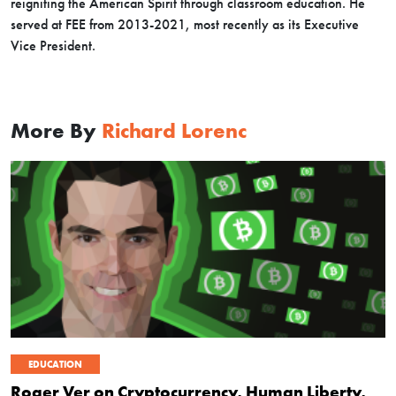
reigniting the American Spirit through classroom education. He
served at FEE from 2013-2021, most recently as its Executive
Vice President.
More By
Richard Lorenc
EDUCATION
Roger Ver on Cryptocurrency, Human Liberty,