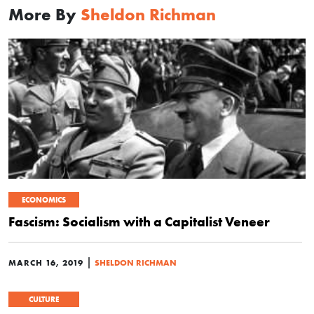
More By
Sheldon Richman
ECONOMICS
Fascism: Socialism with a Capitalist Veneer
|
MARCH 16, 2019
SHELDON RICHMAN
CULTURE