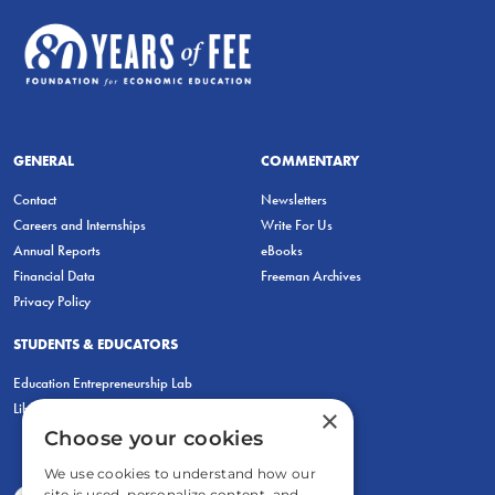
GENERAL
COMMENTARY
Contact
Newsletters
Careers and Internships
Write For Us
Annual Reports
eBooks
Financial Data
Freeman Archives
Privacy Policy
STUDENTS & EDUCATORS
Education Entrepreneurship Lab
LiberatED
×
Choose your cookies
We use cookies to understand how our
site is used, personalize content, and