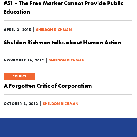
#51 – The Free Market Cannot Provide Public
Education
|
APRIL 3, 2015
SHELDON RICHMAN
Sheldon Richman talks about Human Action
|
NOVEMBER 14, 2012
SHELDON RICHMAN
POLITICS
A Forgotten Critic of Corporatism
|
OCTOBER 3, 2012
SHELDON RICHMAN