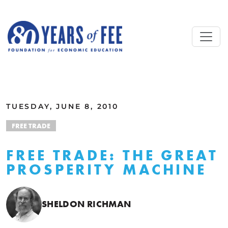
Skip to main content
ALL COMMENTARY
TUESDAY, JUNE 8, 2010
FREE TRADE
FREE TRADE: THE GREAT
PROSPERITY MACHINE
SHELDON RICHMAN