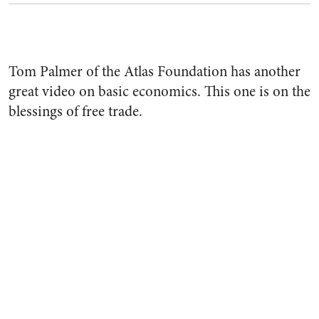
Tom Palmer of the Atlas Foundation has another
great video on basic economics. This one is on the
blessings of free trade.