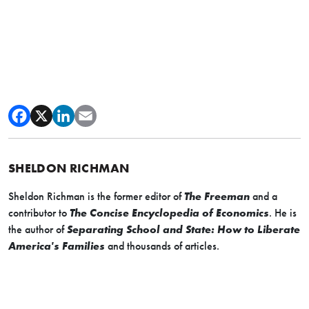
SHELDON RICHMAN
Sheldon Richman is the former editor of
The Freeman
and a
contributor to
The Concise Encyclopedia of Economics
. He is
the author of
Separating School and State: How to Liberate
America's Families
and thousands of articles.