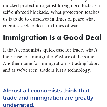
mocked protection against foreign products as a
self-enforced blockade. What protection teaches
us is to do to ourselves in times of peace what
enemies seek to do us in times of war.
Immigration Is a Good Deal
If that’s economists’ quick case for trade, what’s
their case for immigration? More of the same.
Another name for immigration is trading labor,
and as we’ve seen, trade is just a technology.
Almost all economists think that
trade and immigration are greatly
underrated.