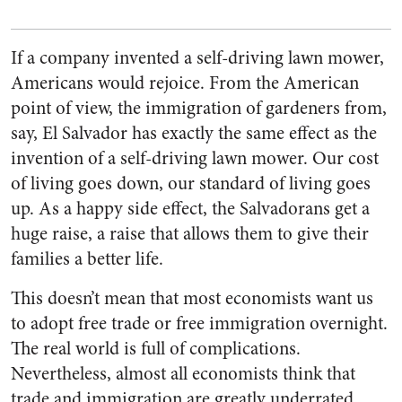
If a company invented a self-driving lawn mower,
Americans would rejoice. From the American
point of view, the immigration of gardeners from,
say, El Salvador has exactly the same effect as the
invention of a self-driving lawn mower. Our cost
of living goes down, our standard of living goes
up. As a happy side effect, the Salvadorans get a
huge raise, a raise that allows them to give their
families a better life.
This doesn’t mean that most economists want us
to adopt free trade or free immigration overnight.
The real world is full of complications.
Nevertheless, almost all economists think that
trade and immigration are greatly underrated.