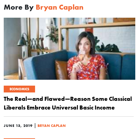
More By
Bryan Caplan
ECONOMICS
The Real—and Flawed—Reason Some Classical
Liberals Embrace Universal Basic Income
|
JUNE 13, 2019
BRYAN CAPLAN