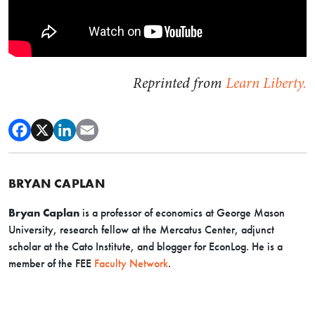
Reprinted from
Learn Liberty.
BRYAN CAPLAN
Bryan Caplan
is a professor of economics at George Mason
University, research fellow at the Mercatus Center, adjunct
scholar at the Cato Institute, and blogger for EconLog. He is a
member of the FEE
Faculty Network
.