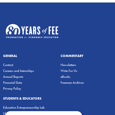
GENERAL
COMMENTARY
Contact
Newsletters
Careers and Internships
Write For Us
Annual Reports
eBooks
Financial Data
Freeman Archives
Privacy Policy
STUDENTS & EDUCATORS
Education Entrepreneurship Lab
LiberatED