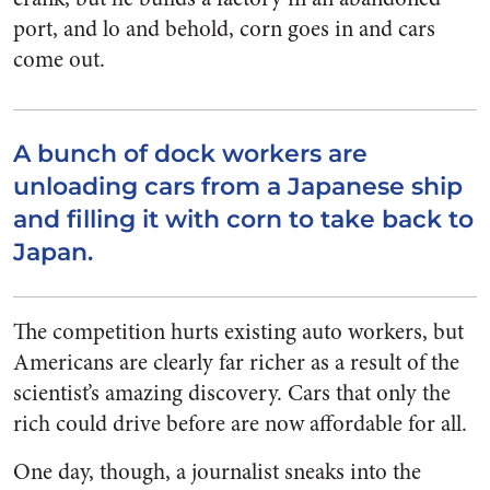
port, and lo and behold, corn goes in and cars
come out.
A bunch of dock workers are
unloading cars from a Japanese ship
and filling it with corn to take back to
Japan.
The competition hurts existing auto workers, but
Americans are clearly far richer as a result of the
scientist’s amazing discovery. Cars that only the
rich could drive before are now affordable for all.
One day, though, a journalist sneaks into the