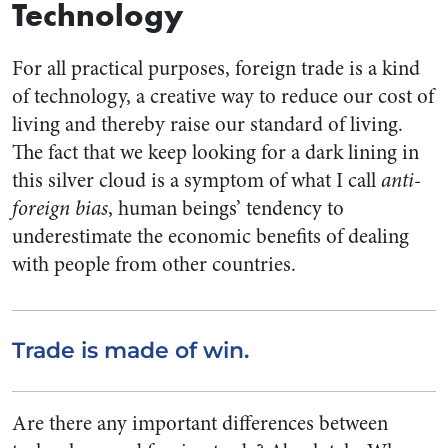
Technology
For all practical purposes, foreign trade is a kind
of technology, a creative way to reduce our cost of
living and thereby raise our standard of living.
The fact that we keep looking for a dark lining in
this silver cloud is a symptom of what I call
anti-
foreign bias
, human beings’ tendency to
underestimate the economic benefits of dealing
with people from other countries.
Trade is made of win.
Are there any important differences between