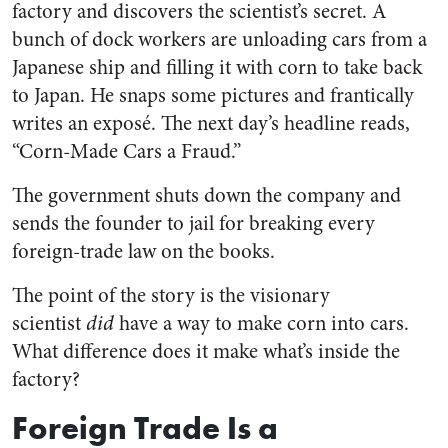
factory and discovers the scientist’s secret. A
bunch of dock workers are unloading cars from a
Japanese ship and filling it with corn to take back
to Japan. He snaps some pictures and frantically
writes an exposé. The next day’s headline reads,
“Corn-Made Cars a Fraud.”
The government shuts down the company and
sends the founder to jail for breaking every
foreign-trade law on the books.
The point of the story is the visionary
scientist
did
have a way to make corn into cars.
What difference does it make what’s inside the
factory?
Foreign Trade Is a