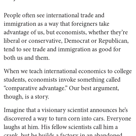
People often see international trade and
immigration as a way that foreigners take
advantage of us, but economists, whether they’re
liberal or conservative, Democrat or Republican,
tend to see trade and immigration as good for
both us and them.
When we teach international economics to college
students, economists invoke something called
“comparative advantage.” Our best argument,
though, is a story.
Imagine that a visionary scientist announces he’s
discovered a way to turn corn into cars. Everyone
laughs at him. His fellow scientists call him a
crank, but he builds a factory in an abandoned