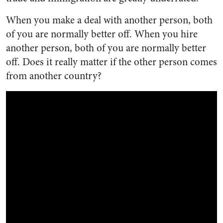
When you make a deal with another person, both
of you are normally better off. When you hire
another person, both of you are normally better
off. Does it really matter if the other person comes
from another country?