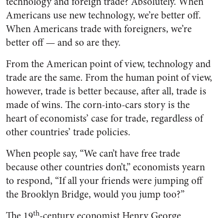
technology and foreign trade? Absolutely. When
Americans use new technology, we’re better off.
When Americans trade with foreigners, we’re
better off — and so are they.
From the American point of view, technology and
trade are the same. From the human point of view,
however, trade is better because, after all, trade is
made of wins. The corn-into-cars story is the
heart of economists’ case for trade, regardless of
other countries’ trade policies.
When people say, “We can’t have free trade
because other countries don’t,” economists yearn
to respond, “If all your friends were jumping off
the Brooklyn Bridge, would you jump too?”
th
The 19
-century economist Henry George