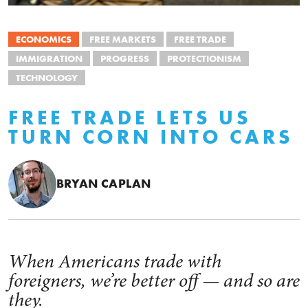
ECONOMICS
FREE MARKETS
FREE TRADE
IMMIGRATION
PROGRESS
PROTECTIONISM
TECHNOLOGY
FREE TRADE LETS US
TURN CORN INTO CARS
BRYAN CAPLAN
When Americans trade with
foreigners, we’re better off — and so are
they.