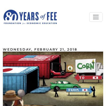
Skip to main content
ALL COMMENTARY
WEDNESDAY, FEBRUARY 21, 2018