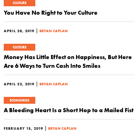
CULTURE
You Have No Right to Your Culture
|
APRIL 28, 2019
BRYAN CAPLAN
CULTURE
Money Has Little Effect on Happiness, But Here
Are 6 Ways to Turn Cash Into Smiles
|
APRIL 22, 2019
BRYAN CAPLAN
ECONOMICS
A Bleeding Heart Is a Short Hop to a Mailed Fist
|
FEBRUARY 15, 2019
BRYAN CAPLAN