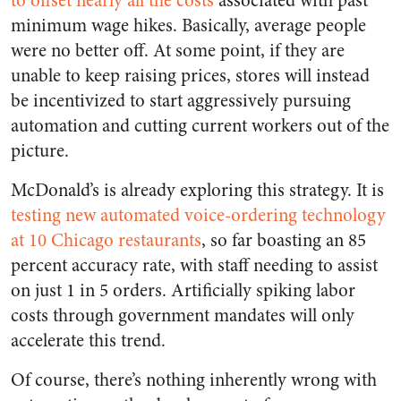
to offset nearly all the costs
associated with past
minimum wage hikes. Basically, average people
were no better off. At some point, if they are
unable to keep raising prices, stores will instead
be incentivized to start aggressively pursuing
automation and cutting current workers out of the
picture.
McDonald’s is already exploring this strategy. It is
testing new automated voice-ordering technology
at 10 Chicago restaurants
, so far boasting an 85
percent accuracy rate, with staff needing to assist
on just 1 in 5 orders. Artificially spiking labor
costs through government mandates will only
accelerate this trend.
Of course, there’s nothing inherently wrong with