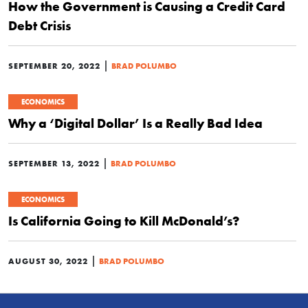
How the Government is Causing a Credit Card
Debt Crisis
|
SEPTEMBER 20, 2022
BRAD POLUMBO
ECONOMICS
Why a ‘Digital Dollar’ Is a Really Bad Idea
|
SEPTEMBER 13, 2022
BRAD POLUMBO
ECONOMICS
Is California Going to Kill McDonald’s?
|
AUGUST 30, 2022
BRAD POLUMBO