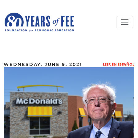
Skip to main content
ALL COMMENTARY
WEDNESDAY, JUNE 9, 2021
LEER EN ESPAÑOL