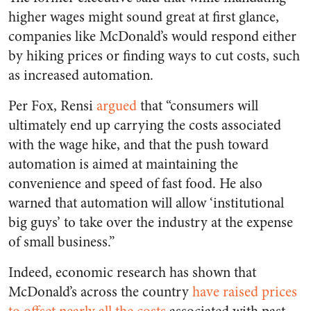
higher wages might sound great at first glance,
companies like McDonald’s would respond either
by hiking prices or finding ways to cut costs, such
as increased automation.
Per Fox, Rensi
argued
that “
consumers will
ultimately end up carrying the costs associated
with the wage hike, and that the push toward
automation is aimed at maintaining the
convenience and speed of fast food. He also
warned that automation will allow ‘institutional
big guys’ to take over the industry at the expense
of small business.”
Indeed, economic research has shown that
McDonald’s across the country
have raised prices