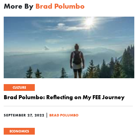
More By
Brad Polumbo
CULTURE
Brad Polumbo: Reflecting on My FEE Journey
|
SEPTEMBER 27, 2022
BRAD POLUMBO
ECONOMICS