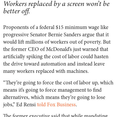
Workers replaced by a screen won’t be
better off.
Proponents of a federal $15 minimum wage like
progressive Senator Bernie Sanders argue that it
would lift millions of workers out of poverty. But
the former CEO of McDonald’s just warned that
artificially spiking the cost of labor could hasten
the drive toward automation and instead leave
many workers replaced with machines.
“They’re going to force the cost of labor up, which
means it’s going to force management to find
alternatives, which means they’re going to lose
jobs,” Ed Rensi
told Fox Business
.
The former executive said that while mandating