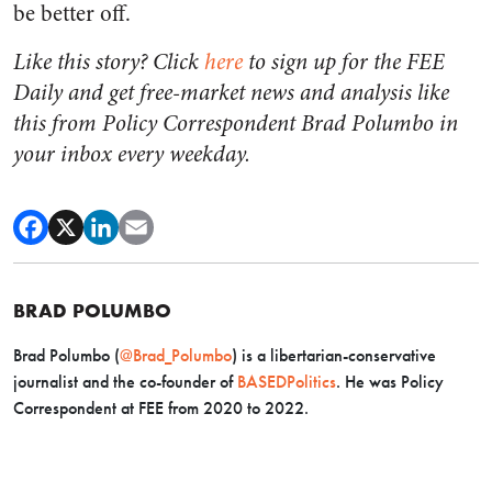
be better off.
Like this story? Click
here
to sign up for the FEE
Daily and get free-market news and analysis like
this from Policy Correspondent Brad Polumbo in
your inbox every weekday.
BRAD POLUMBO
Brad Polumbo (
@Brad_Polumbo
) is a libertarian-conservative
journalist and the co-founder of
BASEDPolitics
. He was Policy
Correspondent at FEE from 2020 to 2022.