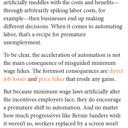
artificially meddles with the costs and benefits—
through arbitrarily spiking labor costs, for
example—then businesses end up making
different decisions. When it comes to automating
labor, that’s a recipe for premature
unemployment.
To be clear, the acceleration of automation is not
the main consequence of misguided minimum
wage hikes. The foremost consequences are
direct
job losses
and
price hikes
that erode any gains.
But because minimum wage laws artificially alter
the incentives employers face, they do encourage
a premature shift to automation. And no matter
how much progressives like Bernie Sanders wish
it weren’t so, workers replaced by a screen won’t