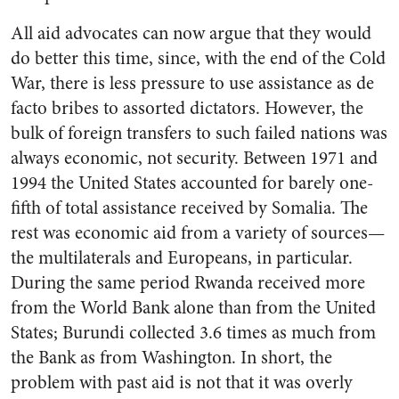
All aid advocates can now argue that they would
do better this time, since, with the end of the Cold
War, there is less pressure to use assistance as de
facto bribes to assorted dictators. However, the
bulk of foreign transfers to such failed nations was
always economic, not security. Between 1971 and
1994 the United States accounted for barely one-
fifth of total assistance received by Somalia. The
rest was economic aid from a variety of sources—
the multilaterals and Europeans, in particular.
During the same period Rwanda received more
from the World Bank alone than from the United
States; Burundi collected 3.6 times as much from
the Bank as from Washington. In short, the
problem with past aid is not that it was overly