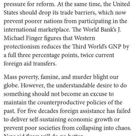
pressure for reform. At the same time, the United
States should drop its trade barriers, which now
prevent poorer nations from participating in the
international marketplace. The World Bank’s J.
Michael Finger figures that Western
protectionism reduces the Third World’s GNP by
a full three percentage points, twice current
foreign aid transfers.
Mass poverty, famine, and murder blight our
globe. However, the understandable desire to do
something should not become an excuse to
maintain the counterproductive policies of the
past. For five decades foreign assistance has failed
to deliver self-sustaining economic growth or
prevent poor societies from collapsing into chaos.