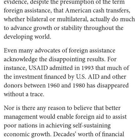
evidence, despite the presumption of the term
foreign assistance, that American cash transfers,
whether bilateral or multilateral, actually do much
to advance growth or stability throughout the
developing world.
Even many advocates of foreign assistance
acknowledge the disappointing results. For
instance, USAID admitted in 1993 that much of
the investment financed by U.S. AID and other
donors between 1960 and 1980 has disappeared
without a trace.
Nor is there any reason to believe that better
management would enable foreign aid to assist
poor nations in achieving self-sustaining
economic growth. Decades’ worth of financial