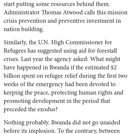
start putting some resources behind them.
Administrator Thomas Atwood calls this mission
crisis prevention and preventive investment in
nation building.
Similarly, the U.N. High Commissioner for
Refugees has suggested using aid for forestall
crises. Last year the agency asked: What might
have happened in Rwanda if the estimated $2
billion spent on refugee relief during the first two
weeks of the emergency had been devoted to
keeping the peace, protecting human rights and
promoting development in the period that
preceded the exodus?
Nothing probably. Rwanda did not go unaided
before its implosion. To the contrary, between