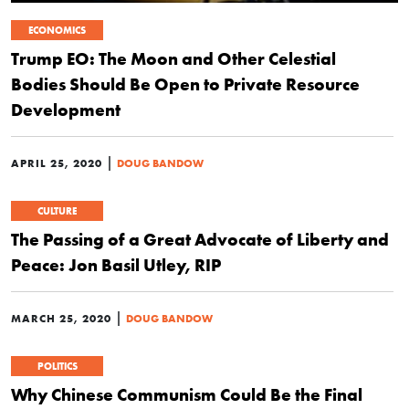
ECONOMICS
Trump EO: The Moon and Other Celestial
Bodies Should Be Open to Private Resource
Development
|
APRIL 25, 2020
DOUG BANDOW
CULTURE
The Passing of a Great Advocate of Liberty and
Peace: Jon Basil Utley, RIP
|
MARCH 25, 2020
DOUG BANDOW
POLITICS
Why Chinese Communism Could Be the Final