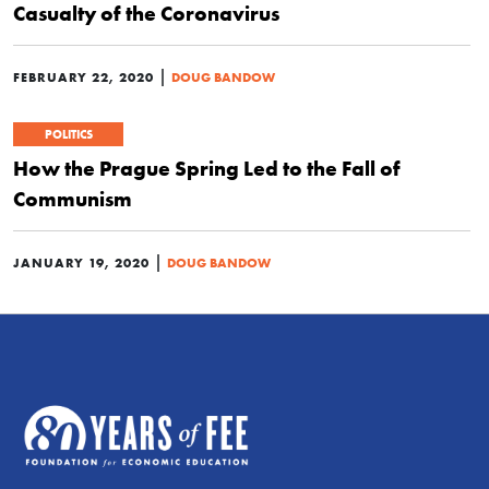
Casualty of the Coronavirus
|
FEBRUARY 22, 2020
DOUG BANDOW
POLITICS
How the Prague Spring Led to the Fall of
Communism
|
JANUARY 19, 2020
DOUG BANDOW