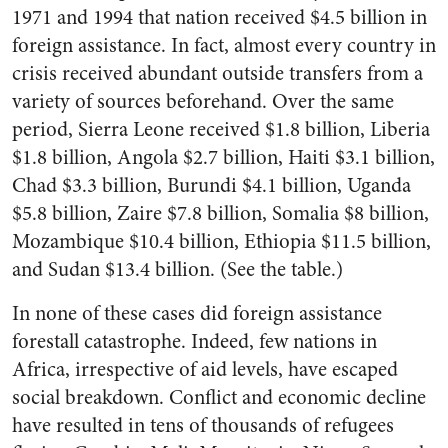
1971 and 1994 that nation received $4.5 billion in
foreign assistance. In fact, almost every country in
crisis received abundant outside transfers from a
variety of sources beforehand. Over the same
period, Sierra Leone received $1.8 billion, Liberia
$1.8 billion, Angola $2.7 billion, Haiti $3.1 billion,
Chad $3.3 billion, Burundi $4.1 billion, Uganda
$5.8 billion, Zaire $7.8 billion, Somalia $8 billion,
Mozambique $10.4 billion, Ethiopia $11.5 billion,
and Sudan $13.4 billion. (See the table.)
In none of these cases did foreign assistance
forestall catastrophe. Indeed, few nations in
Africa, irrespective of aid levels, have escaped
social breakdown. Conflict and economic decline
have resulted in tens of thousands of refugees