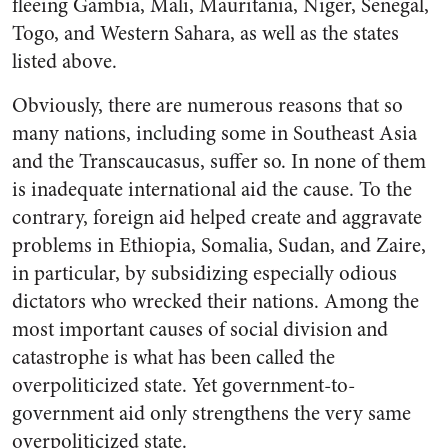
fleeing Gambia, Mali, Mauritania, Niger, Senegal,
Togo, and Western Sahara, as well as the states
listed above.
Obviously, there are numerous reasons that so
many nations, including some in Southeast Asia
and the Transcaucasus, suffer so. In none of them
is inadequate international aid the cause. To the
contrary, foreign aid helped create and aggravate
problems in Ethiopia, Somalia, Sudan, and Zaire,
in particular, by subsidizing especially odious
dictators who wrecked their nations. Among the
most important causes of social division and
catastrophe is what has been called the
overpoliticized state. Yet government-to-
government aid only strengthens the very same
overpoliticized state.