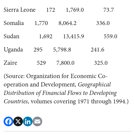
Sierra Leone 172 1,769.0 73.7
Somalia 1,770 8,064.2 336.0
Sudan 1,692 13,415.9 559.0
Uganda 295 5,798.8 241.6
Zaire 529 7,800.0 325.0
(Source: Organization for Economic Co-
operation and Development,
Geographical
Distribution of Financial Flows to Developing
Countries
, volumes covering 1971 through 1994.)