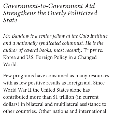
Government-to-Government Aid
Strengthens the Overly Politicized
State
Mr. Bandow is a senior fellow at the Cato Institute
and a nationally syndicated columnist. He is the
author of several books, most recently,
Tripwire:
Korea and U.S. Foreign Policy in a Changed
World.
Few programs have consumed as many resources
with as few positive results as foreign aid. Since
World War II the United States alone has
contributed more than $1 trillion (in current
dollars) in bilateral and multilateral assistance to
other countries. Other nations and international