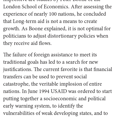
London School of Economics. After assessing the
experience of nearly 100 nations, he concluded
that Long-term aid is not a means to create
growth. As Boone explained, it is not optimal for
politicians to adjust distortionary policies when
they receive aid flows.
The failure of foreign assistance to meet its
traditional goals has led to a search for new
justifications. The current favorite is that financial
transfers can be used to prevent social
catastrophe, the veritable implosion of entire
nations. In June 1994 USAID was ordered to start
putting together a socioeconomic and political
early warning system, to identify the
vulnerabilities of weak developing states, and to