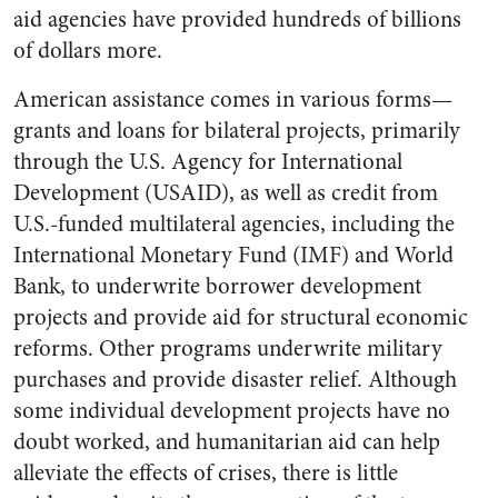
aid agencies have provided hundreds of billions
of dollars more.
American assistance comes in various forms—
grants and loans for bilateral projects, primarily
through the U.S. Agency for International
Development (USAID), as well as credit from
U.S.-funded multilateral agencies, including the
International Monetary Fund (IMF) and World
Bank, to underwrite borrower development
projects and provide aid for structural economic
reforms. Other programs underwrite military
purchases and provide disaster relief. Although
some individual development projects have no
doubt worked, and humanitarian aid can help
alleviate the effects of crises, there is little