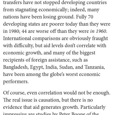
transfers have not stopped developing countries
from stagnating economically; indeed, many
nations have been losing ground. Fully 70
developing states are poorer today than they were
in 1980; 44 are worse off than they were
in 1960
.
International comparisons are obviously fraught
with difficulty, but aid levels don’t correlate with
economic growth, and many of the biggest
recipients of foreign assistance, such as
Bangladesh, Egypt, India, Sudan, and Tanzania,
have been among the globe’s worst economic
performers.
Of course, even correlation would not be enough.
The real issue is causation, but there is no
evidence that aid generates growth. Particularly
impressive are studies by Peter Boone of the