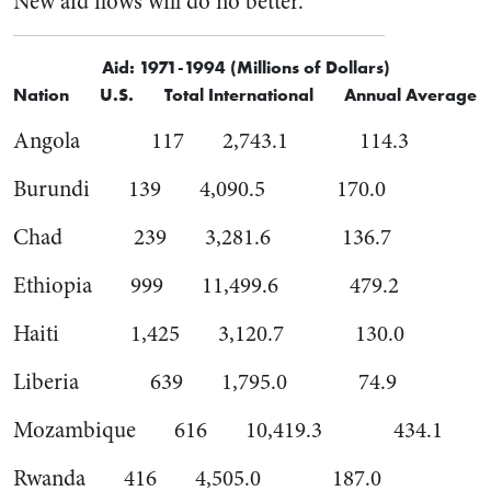
New aid flows will do no better.
Aid: 1971-1994 (Millions of Dollars)
Nation U.S. Total International Annual Average
Angola 117 2,743.1 114.3
Burundi 139 4,090.5 170.0
Chad 239 3,281.6 136.7
Ethiopia 999 11,499.6 479.2
Haiti 1,425 3,120.7 130.0
Liberia 639 1,795.0 74.9
Mozambique 616 10,419.3 434.1
Rwanda 416 4,505.0 187.0