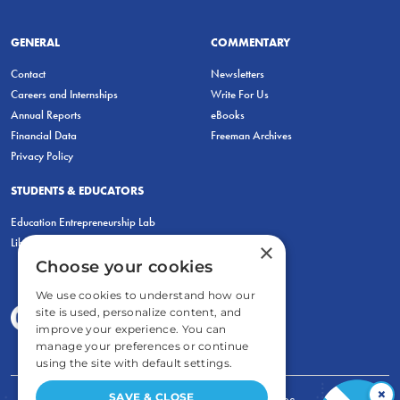
GENERAL
COMMENTARY
Contact
Newsletters
Careers and Internships
Write For Us
Annual Reports
eBooks
Financial Data
Freeman Archives
Privacy Policy
STUDENTS & EDUCATORS
Education Entrepreneurship Lab
LiberatED
×
Choose your cookies
We use cookies to understand how our
site is used, personalize content, and
improve your experience. You can
manage your preferences or continue
using the site with default settings.
×
SAVE & CLOSE