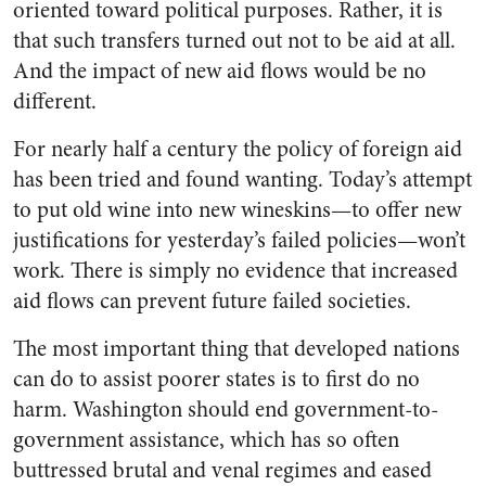
oriented toward political purposes. Rather, it is
that such transfers turned out not to be aid at all.
And the impact of new aid flows would be no
different.
For nearly half a century the policy of foreign aid
has been tried and found wanting. Today’s attempt
to put old wine into new wineskins—to offer new
justifications for yesterday’s failed policies—won’t
work. There is simply no evidence that increased
aid flows can prevent future failed societies.
The most important thing that developed nations
can do to assist poorer states is to first do no
harm. Washington should end government-to-
government assistance, which has so often
buttressed brutal and venal regimes and eased