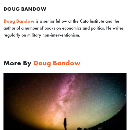
DOUG BANDOW
Doug Bandow
is a senior fellow at the Cato Institute and the
author of a number of books on economics and politics. He writes
regularly on military non-interventionism.
More By
Doug Bandow