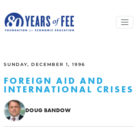
Skip to main content
ALL COMMENTARY
SUNDAY, DECEMBER 1, 1996
FOREIGN AID AND
INTERNATIONAL CRISES
DOUG BANDOW