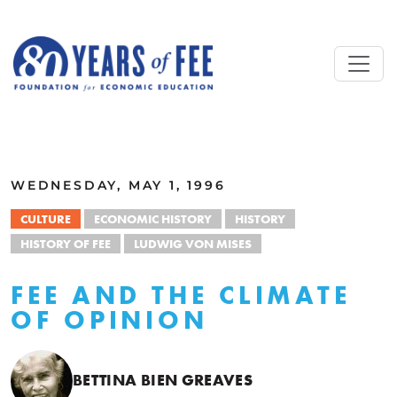
Skip to main content
ALL COMMENTARY
WEDNESDAY, MAY 1, 1996
CULTURE
ECONOMIC HISTORY
HISTORY
HISTORY OF FEE
LUDWIG VON MISES
FEE AND THE CLIMATE
OF OPINION
BETTINA BIEN GREAVES