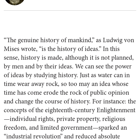
“The genuine history of mankind,” as Ludwig von
Mises wrote, “is the history of ideas.” In this
sense, history is made, although it is not planned,
by men and by their ideas. We can see the power
of ideas by studying history. Just as water can in
time wear away rock, so too may an idea whose
time has come erode the rock of public opinion
and change the course of history. For instance: the
concepts of the eighteenth-century Enlightenment
—individual rights, private property, religious
freedom, and limited government—sparked an
“industrial revolution” and reduced absolute