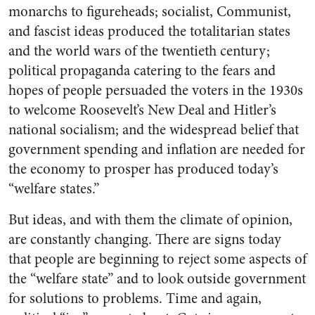
monarchs to figureheads; socialist, Communist,
and fascist ideas produced the totalitarian states
and the world wars of the twentieth century;
political propaganda catering to the fears and
hopes of people persuaded the voters in the 1930s
to welcome Roosevelt’s New Deal and Hitler’s
national socialism; and the widespread belief that
government spending and inflation are needed for
the economy to prosper has produced today’s
“welfare states.”
But ideas, and with them the climate of opinion,
are constantly changing. There are signs today
that people are beginning to reject some aspects of
the “welfare state” and to look outside government
for solutions to problems. Time and again,