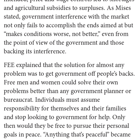
and agricultural subsidies to surpluses. As Mises
stated, government interference with the market
not only fails to accomplish the ends aimed at but
“makes conditions worse, not better,” even from
the point of view of the government and those
backing its interference.
FEE explained that the solution for almost any
problem was to get government off people’s backs.
Free men and women could solve their own
problems better than any government planner or
bureaucrat. Individuals must assume
responsibility for themselves and their families
and stop looking to government for help. Only
then would they be free to pursue their personal
goals in peace. “Anything that’s peaceful” became