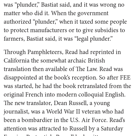
was “plunder,” Bastiat said, and it was wrong no
matter who did it. When the government
authorized “plunder,” when it taxed some people
to protect manufacturers or to give subsidies to
farmers, Bastiat said, it was “legal plunder.”
Through Pamphleteers, Read had reprinted in
California the somewhat archaic British
translation then available of The Law. Read was
disappointed at the book’s reception. So after FEE
was started, he had the book retranslated from the
original French into modern colloquial English.
The new translator, Dean Russell, a young
journalist, was a World War II veteran who had
been a bombardier in the U.S. Air Force. Read’s
attention was attracted to Russell by a Saturday