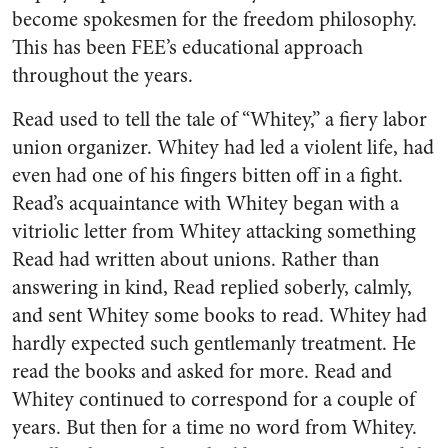
become spokesmen for the freedom philosophy.
This has been FEE’s educational approach
throughout the years.
Read used to tell the tale of “Whitey,” a fiery labor
union organizer. Whitey had led a violent life, had
even had one of his fingers bitten off in a fight.
Read’s acquaintance with Whitey began with a
vitriolic letter from Whitey attacking something
Read had written about unions. Rather than
answering in kind, Read replied soberly, calmly,
and sent Whitey some books to read. Whitey had
hardly expected such gentlemanly treatment. He
read the books and asked for more. Read and
Whitey continued to correspond for a couple of
years. But then for a time no word from Whitey.