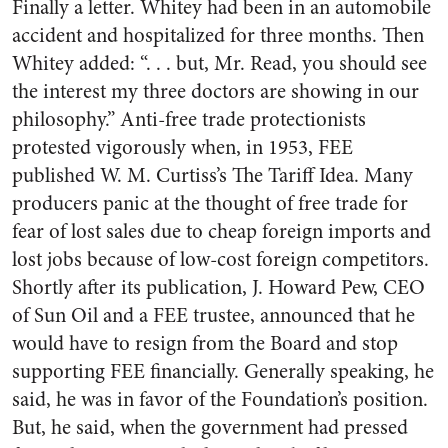
Finally a letter. Whitey had been in an automobile
accident and hospitalized for three months. Then
Whitey added: “. . . but, Mr. Read, you should see
the interest my three doctors are showing in our
philosophy.” Anti-free trade protectionists
protested vigorously when, in 1953, FEE
published W. M. Curtiss’s The Tariff Idea. Many
producers panic at the thought of free trade for
fear of lost sales due to cheap foreign imports and
lost jobs because of low-cost foreign competitors.
Shortly after its publication, J. Howard Pew, CEO
of Sun Oil and a FEE trustee, announced that he
would have to resign from the Board and stop
supporting FEE financially. Generally speaking, he
said, he was in favor of the Foundation’s position.
But, he said, when the government had pressed