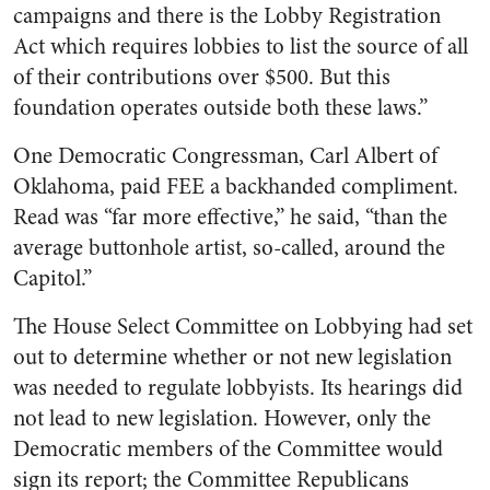
campaigns and there is the Lobby Registration
Act which requires lobbies to list the source of all
of their contributions over $500. But this
foundation operates outside both these laws.”
One Democratic Congressman, Carl Albert of
Oklahoma, paid FEE a backhanded compliment.
Read was “far more effective,” he said, “than the
average buttonhole artist, so-called, around the
Capitol.”
The House Select Committee on Lobbying had set
out to determine whether or not new legislation
was needed to regulate lobbyists. Its hearings did
not lead to new legislation. However, only the
Democratic members of the Committee would
sign its report; the Committee Republicans