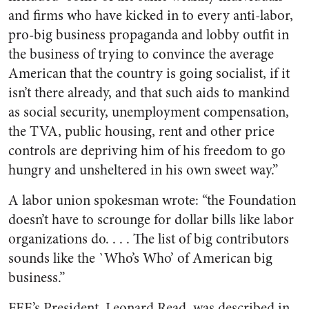
and firms who have kicked in to every anti-labor,
pro-big business propaganda and lobby outfit in
the business of trying to convince the average
American that the country is going socialist, if it
isn’t there already, and that such aids to mankind
as social security, unemployment compensation,
the TVA, public housing, rent and other price
controls are depriving him of his freedom to go
hungry and unsheltered in his own sweet way.”
A labor union spokesman wrote: “the Foundation
doesn’t have to scrounge for dollar bills like labor
organizations do. . . . The list of big contributors
sounds like the `Who’s Who’ of American big
business.”
FEE’s President, Leonard Read, was described in