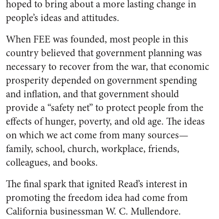
hoped to bring about a more lasting change in
people’s ideas and attitudes.
When FEE was founded, most people in this
country believed that government planning was
necessary to recover from the war, that economic
prosperity depended on government spending
and inflation, and that government should
provide a “safety net” to protect people from the
effects of hunger, poverty, and old age. The ideas
on which we act come from many sources—
family, school, church, workplace, friends,
colleagues, and books.
The final spark that ignited Read’s interest in
promoting the freedom idea had come from
California businessman W. C. Mullendore.