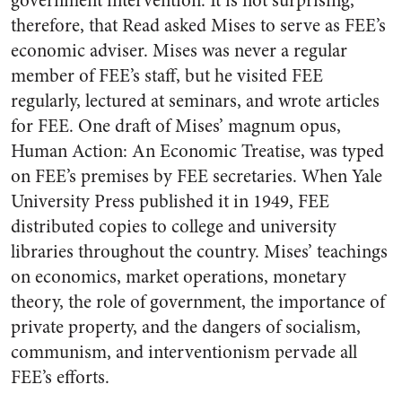
government intervention. It is not surprising,
therefore, that Read asked Mises to serve as FEE’s
economic adviser. Mises was never a regular
member of FEE’s staff, but he visited FEE
regularly, lectured at seminars, and wrote articles
for FEE. One draft of Mises’ magnum opus,
Human Action: An Economic Treatise, was typed
on FEE’s premises by FEE secretaries. When Yale
University Press published it in 1949, FEE
distributed copies to college and university
libraries throughout the country. Mises’ teachings
on economics, market operations, monetary
theory, the role of government, the importance of
private property, and the dangers of socialism,
communism, and interventionism pervade all
FEE’s efforts.