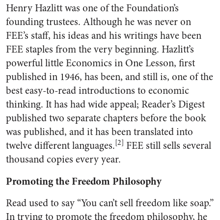
Henry Hazlitt was one of the Foundation’s
founding trustees. Although he was never on
FEE’s staff, his ideas and his writings have been
FEE staples from the very beginning. Hazlitt’s
powerful little Economics in One Lesson, first
published in 1946, has been, and still is, one of the
best easy-to-read introductions to economic
thinking. It has had wide appeal; Reader’s Digest
published two separate chapters before the book
was published, and it has been translated into
[2]
twelve different languages.
FEE still sells several
thousand copies every year.
Promoting the Freedom Philosophy
Read used to say “You can’t sell freedom like soap.”
In trying to promote the freedom philosophy, he