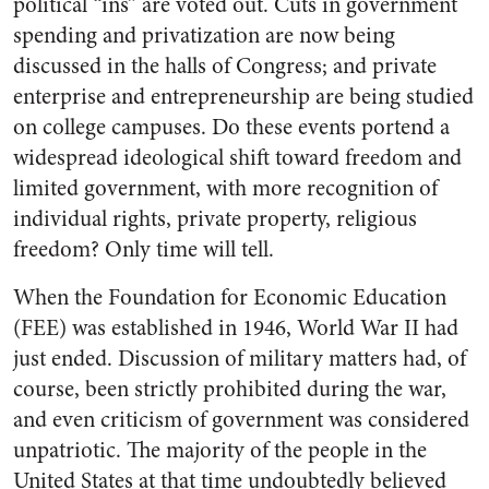
political “ins” are voted out. Cuts in government
spending and privatization are now being
discussed in the halls of Congress; and private
enterprise and entrepreneurship are being studied
on college campuses. Do these events portend a
widespread ideological shift toward freedom and
limited government, with more recognition of
individual rights, private property, religious
freedom? Only time will tell.
When the Foundation for Economic Education
(FEE) was established in 1946, World War II had
just ended. Discussion of military matters had, of
course, been strictly prohibited during the war,
and even criticism of government was considered
unpatriotic. The majority of the people in the
United States at that time undoubtedly believed