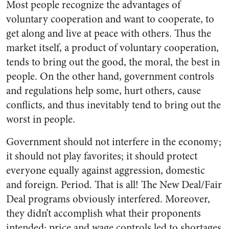
Most people recognize the advantages of
voluntary cooperation and want to cooperate, to
get along and live at peace with others. Thus the
market itself, a product of voluntary cooperation,
tends to bring out the good, the moral, the best in
people. On the other hand, government controls
and regulations help some, hurt others, cause
conflicts, and thus inevitably tend to bring out the
worst in people.
Government should not interfere in the economy;
it should not play favorites; it should protect
everyone equally against aggression, domestic
and foreign. Period. That is all! The New Deal/Fair
Deal programs obviously interfered. Moreover,
they didn’t accomplish what their proponents
intended; price and wage controls led to shortages