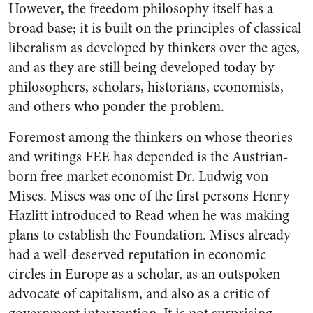
However, the freedom philosophy itself has a
broad base; it is built on the principles of classical
liberalism as developed by thinkers over the ages,
and as they are still being developed today by
philosophers, scholars, historians, economists,
and others who ponder the problem.
Foremost among the thinkers on whose theories
and writings FEE has depended is the Austrian-
born free market economist Dr. Ludwig von
Mises. Mises was one of the first persons Henry
Hazlitt introduced to Read when he was making
plans to establish the Foundation. Mises already
had a well-deserved reputation in economic
circles in Europe as a scholar, as an outspoken
advocate of capitalism, and also as a critic of