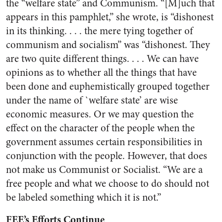
the “welfare state” and Communism. “[M]uch that
appears in this pamphlet,” she wrote, is “dishonest
in its thinking. . . . the mere tying together of
communism and socialism” was “dishonest. They
are two quite different things. . . . We can have
opinions as to whether all the things that have
been done and euphemistically grouped together
under the name of `welfare state’ are wise
economic measures. Or we may question the
effect on the character of the people when the
government assumes certain responsibilities in
conjunction with the people. However, that does
not make us Communist or Socialist. “We are a
free people and what we choose to do should not
be labeled something which it is not.”
FEE’s Efforts Continue