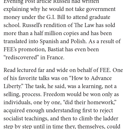
Evening Post article Russell had written
explaining why he would not take government
money under the G.I. Bill to attend graduate
school. Russell’s rendition of The Law has sold
more than a half million copies and has been
translated into Spanish and Polish. As a result of
FEE’s promotion, Bastiat has even been
“rediscovered” in France.
Read lectured far and wide on behalf of FEE. One
of his favorite talks was on “How to Advance
Liberty.” The task, he said, was a learning, not a
selling, process. Freedom would be won only as
individuals, one by one, “did their homework,”
acquired enough understanding first to reject
socialist teachings, and then to climb the ladder
step by step until in time they, themselves, could