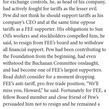
for exchange controls, he, as head of his company,
had actively fought for tariffs as the lesser evil.
Pew did not think he should support tariffs as his
company’s CEO and at the same time oppose
tariffs as a FEE supporter. His obligations to Sun
Oil’s workers and stockholders compelled him, he
said, to resign from FEE’s board and to withdraw
all financial support. Pew had been contributing to
the Foundation from the beginning, had even
withstood the Buchanan Committee onslaught,
and had become one of FEE’s largest supporters.
Read didn’t consider for a moment dropping
FEE’s anti-tariff, pro-free trade position; “We’ll
miss you, Howard,” he said. Fortunately for FEE, a
fellow Board member and close friend of Pew’s
persuaded him not to resign and he remained a