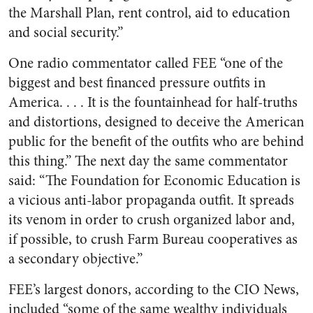
the Marshall Plan, rent control, aid to education
and social security.”
One radio commentator called FEE “one of the
biggest and best financed pressure outfits in
America. . . . It is the fountainhead for half-truths
and distortions, designed to deceive the American
public for the benefit of the outfits who are behind
this thing.” The next day the same commentator
said: “The Foundation for Economic Education is
a vicious anti-labor propaganda outfit. It spreads
its venom in order to crush organized labor and,
if possible, to crush Farm Bureau cooperatives as
a secondary objective.”
FEE’s largest donors, according to the CIO News,
included “some of the same wealthy individuals