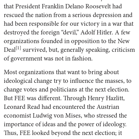
that President Franklin Delano Roosevelt had
rescued the nation from a serious depression and
had been responsible for our victory in a war that
destroyed the foreign “devil,” Adolf Hitler. A few
organizations founded in opposition to the New
[1]
Deal
survived, but, generally speaking, criticism
of government was not in fashion.
Most organizations that want to bring about
ideological change try to influence the masses, to
change votes and politicians at the next election.
But FEE was different. Through Henry Hazlitt,
Leonard Read had encountered the Austrian
economist Ludwig von Mises, who stressed the
importance of ideas and the power of ideology.
Thus, FEE looked beyond the next election; it