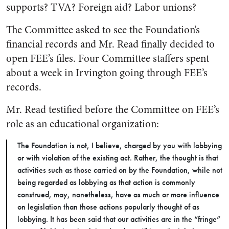
supports? TVA? Foreign aid? Labor unions?
The Committee asked to see the Foundation’s
financial records and Mr. Read finally decided to
open FEE’s files. Four Committee staffers spent
about a week in Irvington going through FEE’s
records.
Mr. Read testified before the Committee on FEE’s
role as an educational organization:
The Foundation is not, I believe, charged by you with lobbying
or with violation of the existing act. Rather, the thought is that
activities such as those carried on by the Foundation, while not
being regarded as lobbying as that action is commonly
construed, may, nonetheless, have as much or more influence
on legislation than those actions popularly thought of as
lobbying. It has been said that our activities are in the “fringe”