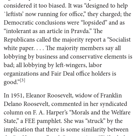
considered it too biased. It was “designed to help
`leftists’ now running for office,” they charged; the
Democratic conclusions were “lopsided” and as
“intolerant as an article in Pravda.” The
Republicans called the majority report a “Socialist
white paper. . . . The majority members say all
lobbying by business and conservative elements is
bad; all lobbying by left-wingers, labor
organizations and Fair Deal office holders is
[3]
good.”
In 1951, Eleanor Roosevelt, widow of Franklin
Delano Roosevelt, commented in her syndicated
column on F. A. Harper’s “Morals and the Welfare
State,” a FEE pamphlet. She was “struck” by the
implication that there is some similarity between