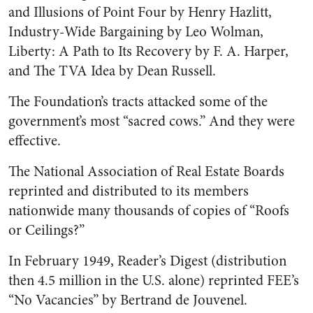
and Illusions of Point Four by Henry Hazlitt,
Industry-Wide Bargaining by Leo Wolman,
Liberty: A Path to Its Recovery by F. A. Harper,
and The TVA Idea by Dean Russell.
The Foundation’s tracts attacked some of the
government’s most “sacred cows.” And they were
effective.
The National Association of Real Estate Boards
reprinted and distributed to its members
nationwide many thousands of copies of “Roofs
or Ceilings?”
In February 1949, Reader’s Digest (distribution
then 4.5 million in the U.S. alone) reprinted FEE’s
“No Vacancies” by Bertrand de Jouvenel.