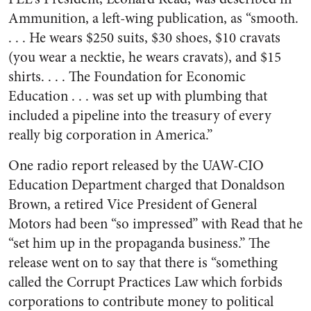
Ammunition, a left-wing publication, as “smooth.
. . . He wears $250 suits, $30 shoes, $10 cravats
(you wear a necktie, he wears cravats), and $15
shirts. . . . The Foundation for Economic
Education . . . was set up with plumbing that
included a pipeline into the treasury of every
really big corporation in America.”
One radio report released by the UAW-CIO
Education Department charged that Donaldson
Brown, a retired Vice President of General
Motors had been “so impressed” with Read that he
“set him up in the propaganda business.” The
release went on to say that there is “something
called the Corrupt Practices Law which forbids
corporations to contribute money to political