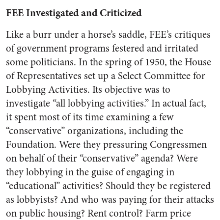
FEE Investigated and Criticized
Like a burr under a horse’s saddle, FEE’s critiques
of government programs festered and irritated
some politicians. In the spring of 1950, the House
of Representatives set up a Select Committee for
Lobbying Activities. Its objective was to
investigate “all lobbying activities.” In actual fact,
it spent most of its time examining a few
“conservative” organizations, including the
Foundation. Were they pressuring Congressmen
on behalf of their “conservative” agenda? Were
they lobbying in the guise of engaging in
“educational” activities? Should they be registered
as lobbyists? And who was paying for their attacks
on public housing? Rent control? Farm price