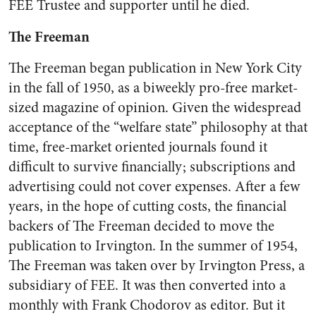
FEE Trustee and supporter until he died.
The Freeman
The Freeman began publication in New York City
in the fall of 1950, as a biweekly pro-free market-
sized magazine of opinion. Given the widespread
acceptance of the “welfare state” philosophy at that
time, free-market oriented journals found it
difficult to survive financially; subscriptions and
advertising could not cover expenses. After a few
years, in the hope of cutting costs, the financial
backers of The Freeman decided to move the
publication to Irvington. In the summer of 1954,
The Freeman was taken over by Irvington Press, a
subsidiary of FEE. It was then converted into a
monthly with Frank Chodorov as editor. But it