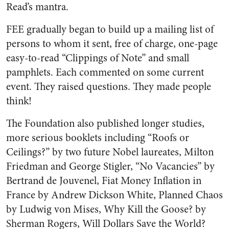
Read’s mantra.
FEE gradually began to build up a mailing list of
persons to whom it sent, free of charge, one-page
easy-to-read “Clippings of Note” and small
pamphlets. Each commented on some current
event. They raised questions. They made people
think!
The Foundation also published longer studies,
more serious booklets including “Roofs or
Ceilings?” by two future Nobel laureates, Milton
Friedman and George Stigler, “No Vacancies” by
Bertrand de Jouvenel, Fiat Money Inflation in
France by Andrew Dickson White, Planned Chaos
by Ludwig von Mises, Why Kill the Goose? by
Sherman Rogers, Will Dollars Save the World?