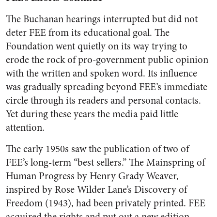
The Buchanan hearings interrupted but did not
deter FEE from its educational goal. The
Foundation went quietly on its way trying to
erode the rock of pro-government public opinion
with the written and spoken word. Its influence
was gradually spreading beyond FEE’s immediate
circle through its readers and personal contacts.
Yet during these years the media paid little
attention.
The early 1950s saw the publication of two of
FEE’s long-term “best sellers.” The Mainspring of
Human Progress by Henry Grady Weaver,
inspired by Rose Wilder Lane’s Discovery of
Freedom (1943), had been privately printed. FEE
acquired the rights and put out a new edition.