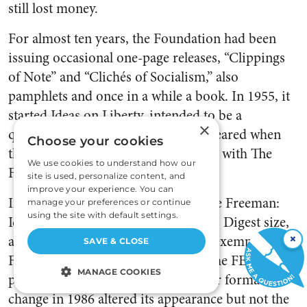
still lost money.
For almost ten years, the Foundation had been
issuing occasional one-page releases, “Clippings
of Note” and “Clichés of Socialism,” also
pamphlets and once in a while a book. In 1955, it
started Ideas on Liberty, intended to be a
×
quarterly. Only three issues had appeared when
Choose your cookies
the decision was made to combine it with The
We use cookies to understand how our
Freeman.
site is used, personalize content, and
improve your experience. You can
In January 1956, the first issue of The Freeman:
manage your preferences or continue
using the site with default settings.
Ideas on Liberty, reduced to Reader’s Digest size,
×
appeared under the aegis of the tax-exempt
SAVE & CLOSE
Foundation. This journal then became FEE’s
MANAGE COOKIES
principal publication outlet. Another format
change in 1986 altered its appearance but not the
STRICTLY NECESSARY