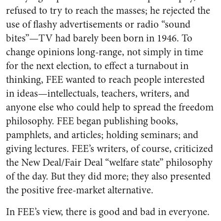
refused to try to reach the masses; he rejected the
use of flashy advertisements or radio “sound
bites”—TV had barely been born in 1946. To
change opinions long-range, not simply in time
for the next election, to effect a turnabout in
thinking, FEE wanted to reach people interested
in ideas—intellectuals, teachers, writers, and
anyone else who could help to spread the freedom
philosophy. FEE began publishing books,
pamphlets, and articles; holding seminars; and
giving lectures. FEE’s writers, of course, criticized
the New Deal/Fair Deal “welfare state” philosophy
of the day. But they did more; they also presented
the positive free-market alternative.
In FEE’s view, there is good and bad in everyone.