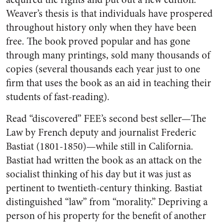
Weaver’s thesis is that individuals have prospered
throughout history only when they have been
free. The book proved popular and has gone
through many printings, sold many thousands of
copies (several thousands each year just to one
firm that uses the book as an aid in teaching their
students of fast-reading).
Read “discovered” FEE’s second best seller—The
Law by French deputy and journalist Frederic
Bastiat (1801-1850)—while still in California.
Bastiat had written the book as an attack on the
socialist thinking of his day but it was just as
pertinent to twentieth-century thinking. Bastiat
distinguished “law” from “morality.” Depriving a
person of his property for the benefit of another