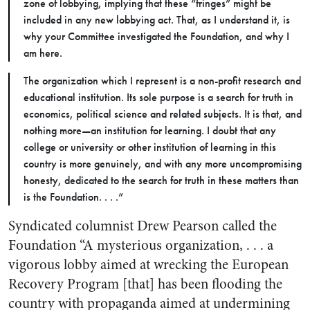
zone of lobbying, implying that these “fringes” might be
included in any new lobbying act. That, as I understand it, is
why your Committee investigated the Foundation, and why I
am here.
The organization which I represent is a non-profit research and
educational institution. Its sole purpose is a search for truth in
economics, political science and related subjects. It is that, and
nothing more—an institution for learning. I doubt that any
college or university or other institution of learning in this
country is more genuinely, and with any more uncompromising
honesty, dedicated to the search for truth in these matters than
is the Foundation. . . .”
Syndicated columnist Drew Pearson called the
Foundation “A mysterious organization, . . . a
vigorous lobby aimed at wrecking the European
Recovery Program [that] has been flooding the
country with propaganda aimed at undermining