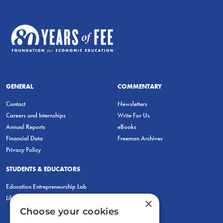
GENERAL
COMMENTARY
Contact
Newsletters
Careers and Internships
Write For Us
Annual Reports
eBooks
Financial Data
Freeman Archives
Privacy Policy
STUDENTS & EDUCATORS
Education Entrepreneurship Lab
LiberatED
×
Choose your cookies