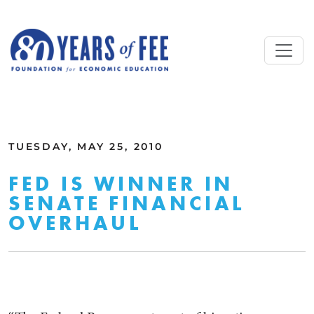
Skip to main content
ALL COMMENTARY
TUESDAY, MAY 25, 2010
FED IS WINNER IN
SENATE FINANCIAL
OVERHAUL