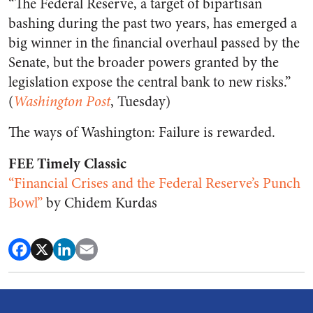
“The Federal Reserve, a target of bipartisan
bashing during the past two years, has emerged a
big winner in the financial overhaul passed by the
Senate, but the broader powers granted by the
legislation expose the central bank to new risks.”
(
Washington Post
, Tuesday)
The ways of Washington: Failure is rewarded.
FEE Timely Classic
“Financial Crises and the Federal Reserve’s Punch
Bowl”
by Chidem Kurdas