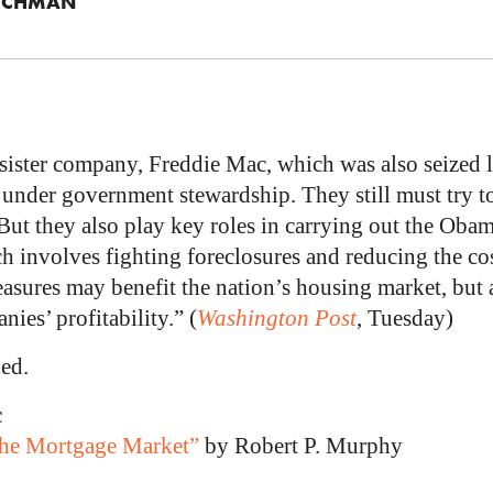
ICHMAN
sister company, Freddie Mac, which was also seized la
under government stewardship. They still must try t
But they also play key roles in carrying out the Obam
h involves fighting foreclosures and reducing the cos
sures may benefit the nation’s housing market, but a
nies’ profitability.” (
Washington Post
, Tuesday)
ed.
c
 the Mortgage Market”
by Robert P. Murphy