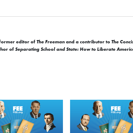
 former editor of
and a contributor to
The Freeman
The Conci
uthor of
Separating School and State: How to Liberate Americ