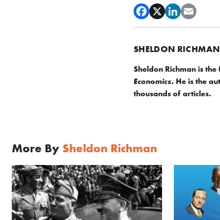
SHELDON RICHMAN
Sheldon Richman is the
. He is the a
Economics
thousands of articles.
More By
Sheldon Richman