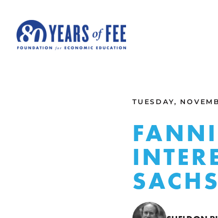
Skip to main content
ALL COMMENTARY
TUESDAY, NOVEMB
FANNI
INTER
SACH