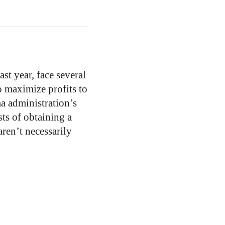
st year, face several
o maximize profits to
a administration’s
ts of obtaining a
ren’t necessarily