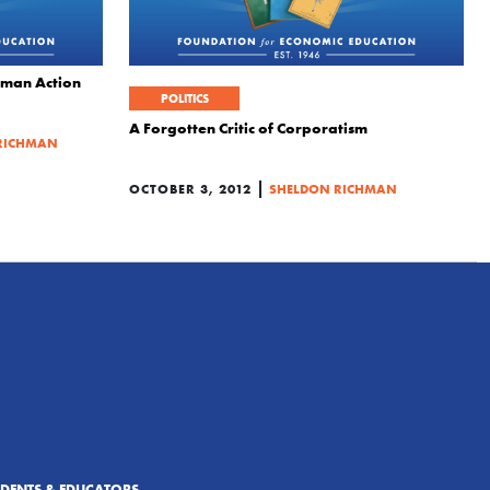
uman Action
POLITICS
A Forgotten Critic of Corporatism
RICHMAN
|
OCTOBER 3, 2012
SHELDON RICHMAN
UDENTS & EDUCATORS