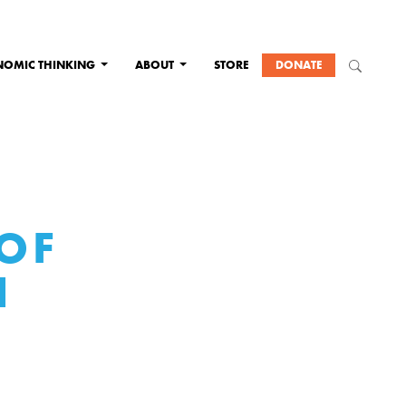
NOMIC THINKING
ABOUT
STORE
DONATE
 OF
N