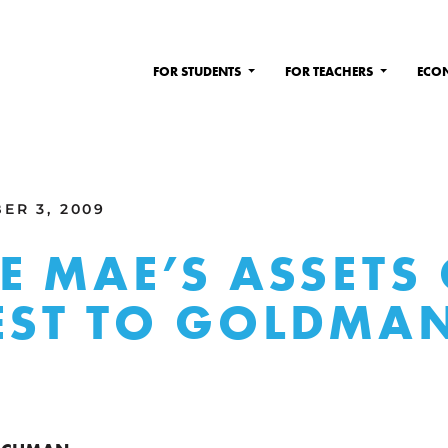
FOR STUDENTS
FOR TEACHERS
ECO
ER 3, 2009
E MAE’S ASSETS
EST TO GOLDMA
S