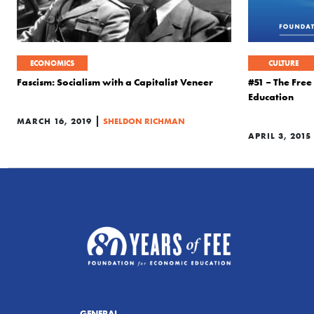
ECONOMICS
CULTURE
Fascism: Socialism with a Capitalist Veneer
#51 – The Fre
Education
|
MARCH 16, 2019
SHELDON RICHMAN
APRIL 3, 2015
GENERAL