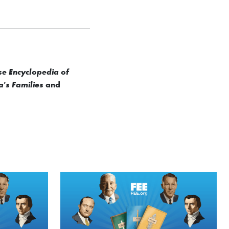
se Encyclopedia of
and
a's Families