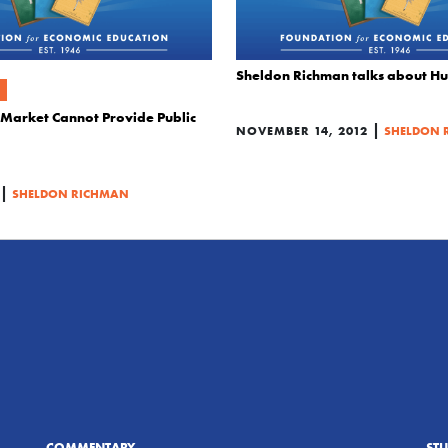
Sheldon Richman talks about H
e Market Cannot Provide Public
|
NOVEMBER 14, 2012
SHELDON 
|
SHELDON RICHMAN
COMMENTARY
ST