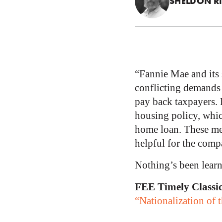
SHELDON R
“Fannie Mae and its 
conflicting demands 
pay back taxpayers. 
housing policy, whic
home loan. These mea
helpful for the compa
Nothing’s been learn
FEE Timely Classi
“Nationalization of