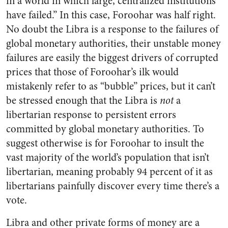
in a world in which large, centralized institutions
have failed.” In this case, Foroohar was half right.
No doubt the Libra is a response to the failures of
global monetary authorities, their unstable money
failures are easily the biggest drivers of corrupted
prices that those of Foroohar’s ilk would
mistakenly refer to as “bubble” prices, but it can’t
be stressed enough that the Libra is
not
a
libertarian response to persistent errors
committed by global monetary authorities. To
suggest otherwise is for Foroohar to insult the
vast majority of the world’s population that isn’t
libertarian, meaning probably 94 percent of it as
libertarians painfully discover every time there’s a
vote.
Libra and other private forms of money are a