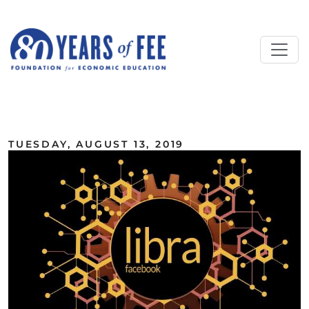
Skip to main content
ALL COMMENTARY
TUESDAY, AUGUST 13, 2019