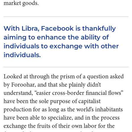
market goods.
With Libra, Facebook is thankfully
aiming to enhance the ability of
individuals to exchange with other
individuals.
Looked at through the prism of a question asked
by Foroohar, and that she plainly didn’t
understand, “easier cross-border financial flows”
have been the sole purpose of capitalist
production for as long as the world’s inhabitants
have been able to specialize, and in the process
exchange the fruits of their own labor for the