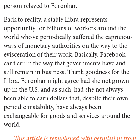
person relayed to Foroohar.
Back to reality, a stable Libra represents
opportunity for billions of workers around the
world who’ve periodically suffered the capricious
ways of monetary authorities on the way to the
evisceration of their work. Basically, Facebook
can’t err in the way that governments have and
still remain in business. Thank goodness for the
Libra. Foroohar might agree had she not grown
up in the U.S. and as such, had she not always
been able to earn dollars that, despite their own
periodic instability, have always been
exchangeable for goods and services around the
world.
This article is republished with permission from