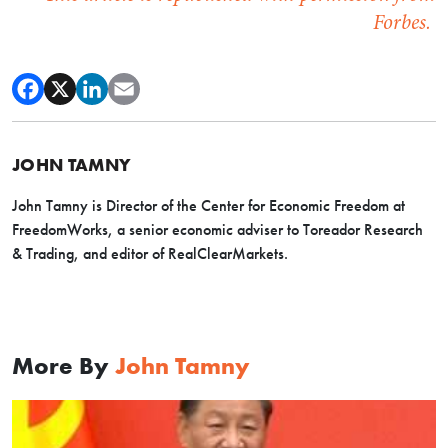
Forbes.
JOHN TAMNY
John Tamny is Director of the Center for Economic Freedom at
FreedomWorks, a senior economic adviser to Toreador Research
& Trading, and editor of RealClearMarkets.
More By
John Tamny