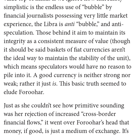
simplistic is the endless use of “bubble” by
financial journalists possessing very little market
experience, the Libra is
anti
“bubble,” and anti-
speculation. Those behind it aim to maintain its
integrity as a consistent measure of value (though
it should be said baskets of fiat currencies aren’t
the ideal way to maintain the stability of the unit),
which means speculators would have no reason to
pile into it. A good currency is neither strong nor
weak; rather it just
is
. This basic truth seemed to
elude Foroohar.
Just as she couldn’t see how primitive sounding
was her rejection of increased “cross-border
financial flows,” it went over Foroohar’s head that
money, if good, is just a medium of exchange. It’s