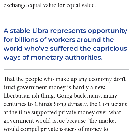
exchange equal value for equal value.
A stable Libra represents opportunity
for billions of workers around the
world who’ve suffered the capricious
ways of monetary authorities.
That the people who make up any economy don’t
trust government money is hardly a new,
libertarian-ish thing. Going back many, many
centuries to China’s Song dynasty, the Confucians
at the time supported private money over what
government would issue because “the market
would compel private issuers of money to