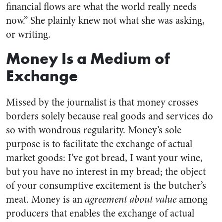
financial flows are what the world really needs
now.” She plainly knew not what she was asking,
or writing.
Money Is a Medium of
Exchange
Missed by the journalist is that money crosses
borders solely because real goods and services do
so with wondrous regularity. Money’s sole
purpose is to facilitate the exchange of actual
market goods: I’ve got bread, I want your wine,
but you have no interest in my bread; the object
of your consumptive excitement is the butcher’s
meat. Money is an
agreement about value
among
producers that enables the exchange of actual