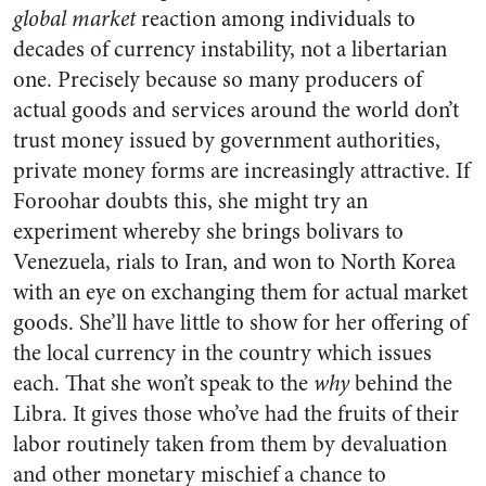
global
market
reaction among individuals to
decades of currency instability, not a libertarian
one. Precisely because so many producers of
actual goods and services around the world don’t
trust money issued by government authorities,
private money forms are increasingly attractive. If
Foroohar doubts this, she might try an
experiment whereby she brings bolivars to
Venezuela, rials to Iran, and won to North Korea
with an eye on exchanging them for actual market
goods. She’ll have little to show for her offering of
the local currency in the country which issues
each. That she won’t speak to the
why
behind the
Libra. It gives those who’ve had the fruits of their
labor routinely taken from them by devaluation
and other monetary mischief a chance to