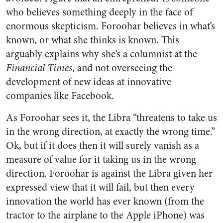
who believes something deeply in the face of
enormous skepticism. Foroohar believes in what’s
known, or what she thinks is known. This
arguably explains why she’s a columnist at the
Financial Times
, and not overseeing the
development of new ideas at innovative
companies like Facebook.
As Foroohar sees it, the Libra “threatens to take us
in the wrong direction, at exactly the wrong time.”
Ok, but if it does then it will surely vanish as a
measure of value for it taking us in the wrong
direction. Foroohar is against the Libra given her
expressed view that it will fail, but then every
innovation the world has ever known (from the
tractor to the airplane to the Apple iPhone) was