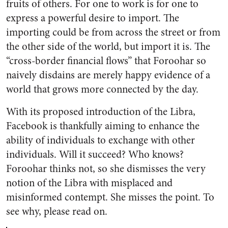
fruits of others. For one to work is for one to
express a powerful desire to import. The
importing could be from across the street or from
the other side of the world, but import it is. The
“cross-border financial flows” that Foroohar so
naively disdains are merely happy evidence of a
world that grows more connected by the day.
With its proposed introduction of the Libra,
Facebook is thankfully aiming to enhance the
ability of individuals to exchange with other
individuals. Will it succeed? Who knows?
Foroohar thinks not, so she dismisses the very
notion of the Libra with misplaced and
misinformed contempt. She misses the point. To
see why, please read on.