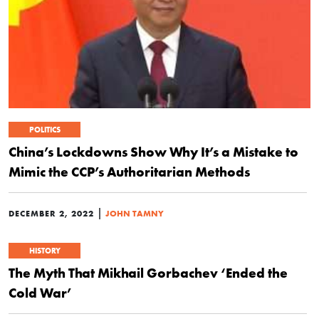
POLITICS
China’s Lockdowns Show Why It’s a Mistake to
Mimic the CCP’s Authoritarian Methods
|
DECEMBER 2, 2022
JOHN TAMNY
HISTORY
The Myth That Mikhail Gorbachev ‘Ended the
Cold War’