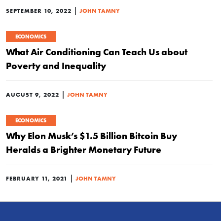
|
SEPTEMBER 10, 2022
JOHN TAMNY
ECONOMICS
What Air Conditioning Can Teach Us about
Poverty and Inequality
|
AUGUST 9, 2022
JOHN TAMNY
ECONOMICS
Why Elon Musk’s $1.5 Billion Bitcoin Buy
Heralds a Brighter Monetary Future
|
FEBRUARY 11, 2021
JOHN TAMNY