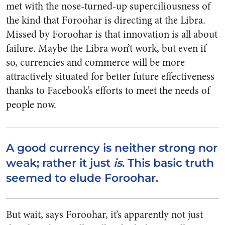
met with the nose-turned-up superciliousness of
the kind that Foroohar is directing at the Libra.
Missed by Foroohar is that innovation is all about
failure. Maybe the Libra won’t work, but even if
so, currencies and commerce will be more
attractively situated for better future effectiveness
thanks to Facebook’s efforts to meet the needs of
people now.
A good currency is neither strong nor
weak; rather it just
is
. This basic truth
seemed to elude Foroohar.
But wait, says Foroohar, it’s apparently not just