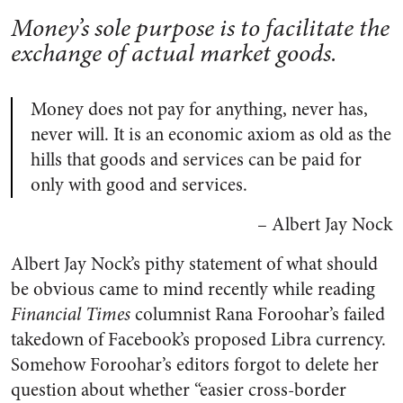
Money’s sole purpose is to facilitate the
exchange of actual market goods.
Money does not pay for anything, never has,
never will. It is an economic axiom as old as the
hills that goods and services can be paid for
only with good and services.
– Albert Jay Nock
Albert Jay Nock’s pithy statement of what should
be obvious came to mind recently while reading
Financial Times
columnist Rana Foroohar’s failed
takedown of Facebook’s proposed Libra currency.
Somehow Foroohar’s editors forgot to delete her
question about whether “easier cross-border