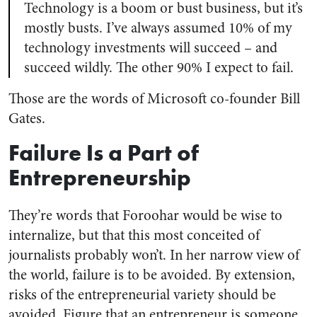
Technology is a boom or bust business, but it’s
mostly busts. I’ve always assumed 10% of my
technology investments will succeed – and
succeed wildly. The other 90% I expect to fail.
Those are the words of Microsoft co-founder Bill
Gates.
Failure Is a Part of
Entrepreneurship
They’re words that Foroohar would be wise to
internalize, but that this most conceited of
journalists probably won’t. In her narrow view of
the world, failure is to be avoided. By extension,
risks of the entrepreneurial variety should be
avoided. Figure that an entrepreneur is someone