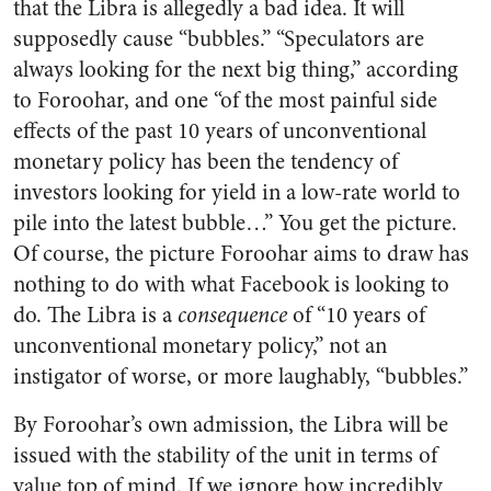
that the Libra is allegedly a bad idea. It will
supposedly cause “bubbles.” “Speculators are
always looking for the next big thing,” according
to Foroohar, and one “of the most painful side
effects of the past 10 years of unconventional
monetary policy has been the tendency of
investors looking for yield in a low-rate world to
pile into the latest bubble…” You get the picture.
Of course, the picture Foroohar aims to draw has
nothing to do with what Facebook is looking to
do. The Libra is a
consequence
of “10 years of
unconventional monetary policy,” not an
instigator of worse, or more laughably, “bubbles.”
By Foroohar’s own admission, the Libra will be
issued with the stability of the unit in terms of
value top of mind. If we ignore how incredibly