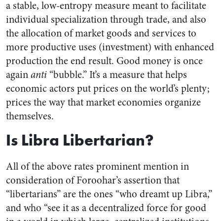
a stable, low-entropy measure meant to facilitate
individual specialization through trade, and also
the allocation of market goods and services to
more productive uses (investment) with enhanced
production the end result. Good money is once
again
anti
“bubble.” It’s a measure that helps
economic actors put prices on the world’s plenty;
prices the way that market economies organize
themselves.
Is Libra Libertarian?
All of the above rates prominent mention in
consideration of Foroohar’s assertion that
“libertarians” are the ones “who dreamt up Libra,”
and who “see it as a decentralized force for good