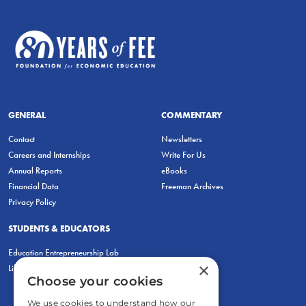
GENERAL
COMMENTARY
Contact
Newsletters
Careers and Internships
Write For Us
Annual Reports
eBooks
Financial Data
Freeman Archives
Privacy Policy
STUDENTS & EDUCATORS
Education Entrepreneurship Lab
×
LiberatED
Choose your cookies
We use cookies to understand how our