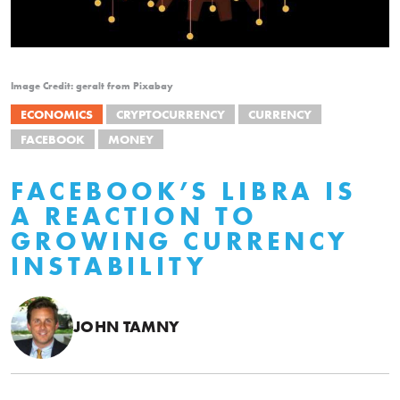
Image Credit: geralt from Pixabay
ECONOMICS
CRYPTOCURRENCY
CURRENCY
FACEBOOK
MONEY
FACEBOOK’S LIBRA IS
A REACTION TO
GROWING CURRENCY
INSTABILITY
JOHN TAMNY