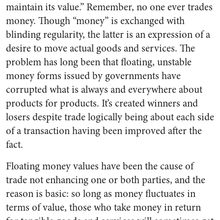
maintain its value.” Remember, no one ever trades
money. Though “money” is exchanged with
blinding regularity, the latter is an expression of a
desire to move actual goods and services. The
problem has long been that floating, unstable
money forms issued by governments have
corrupted what is always and everywhere about
products for products. It’s created winners and
losers despite trade logically being about each side
of a transaction having been improved after the
fact.
Floating money values have been the cause of
trade not enhancing one or both parties, and the
reason is basic: so long as money fluctuates in
terms of value, those who take money in return