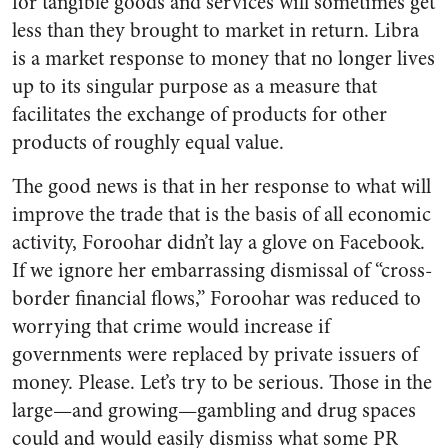
for tangible goods and services will sometimes get
less than they brought to market in return. Libra
is a market response to money that no longer lives
up to its singular purpose as a measure that
facilitates the exchange of products for other
products of roughly equal value.
The good news is that in her response to what will
improve the trade that is the basis of all economic
activity, Foroohar didn’t lay a glove on Facebook.
If we ignore her embarrassing dismissal of “cross-
border financial flows,” Foroohar was reduced to
worrying that crime would increase if
governments were replaced by private issuers of
money. Please. Let’s try to be serious. Those in the
large—and growing—gambling and drug spaces
could and would easily dismiss what some PR